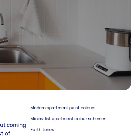
Modern apartment paint colours
Minimalist apartment colour schemes
 But coming
Earth tones
t of