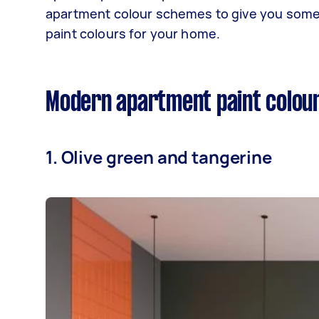
apartment colour schemes to give you some 
paint colours for your home.
Modern apartment paint colou
1. Olive green and tangerine