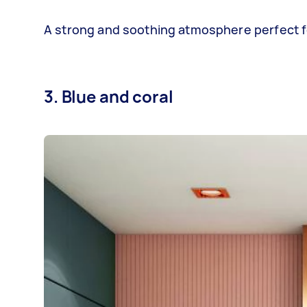
A strong and soothing atmosphere perfect for
3. Blue and coral