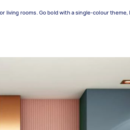
 living rooms. Go bold with a single-colour theme, 