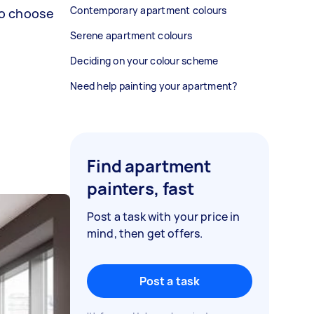
Contemporary apartment colours
to choose
Serene apartment colours
Deciding on your colour scheme
Need help painting your apartment?
Find apartment
painters, fast
Post a task with your price in
mind, then get offers.
Post a task