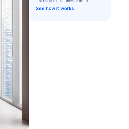
It's
free
and takes only a minute.
See how it works