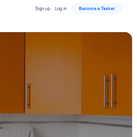
Sign up
Log in
Become a Tasker