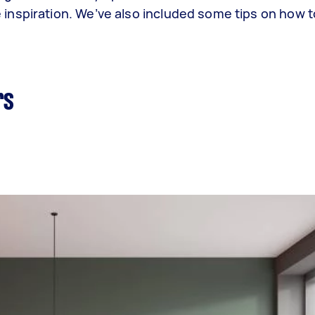
inspiration. We’ve also included some tips on how 
rs