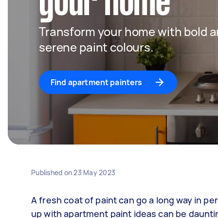
your home
Transform your home with bold an
serene paint colours.
Find apartment painters
Published on
23 May 2023
A fresh coat of paint can go a long way in p
up with apartment paint ideas can be dauntin