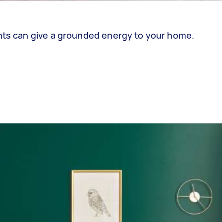
ents can give a grounded energy to your home.