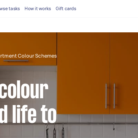
wse tasks
How it works
Gift cards
rtment Colour Schemes
colour
 life to