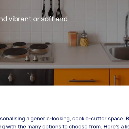
d vibrant or soft and
ersonalising a generic-looking, cookie-cutter space.
g with the many options to choose from. Here’s a lis