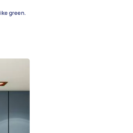
like green.