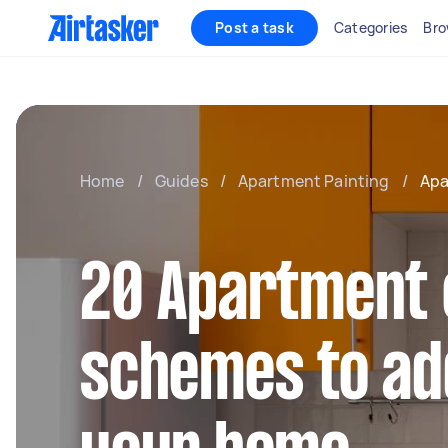
Post a task
Categories
Bro
Home
/
Guides
/
Apartment Painting
/
Apa
20 Apartment 
schemes to add