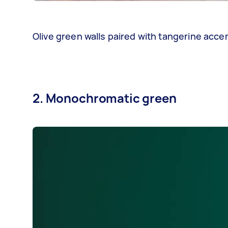
Olive green walls paired with tangerine acc
2. Monochromatic green