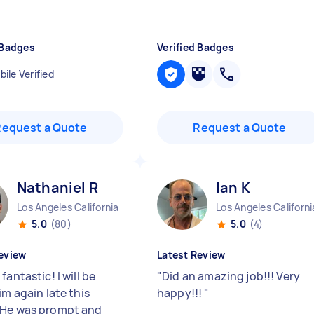
 Badges
Verified Badges
ile Verified
Request a Quote
Request a Quote
Nathaniel R
Ian K
Los Angeles California
Los Angeles Californi
5.0
(80)
5.0
(4)
eview
Latest Review
fantastic! I will be
"
Did an amazing job!!! Very
im again late this
happy!!!
"
He was prompt and