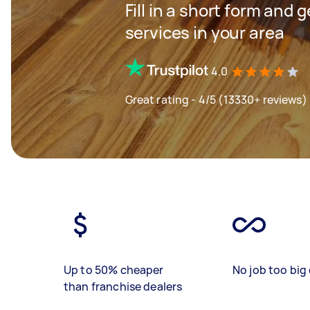
Fill in a short form and 
services in your area
4.0
Great rating - 4/5 (13330+ reviews)
Up to 50% cheaper
No job too big 
than franchise dealers