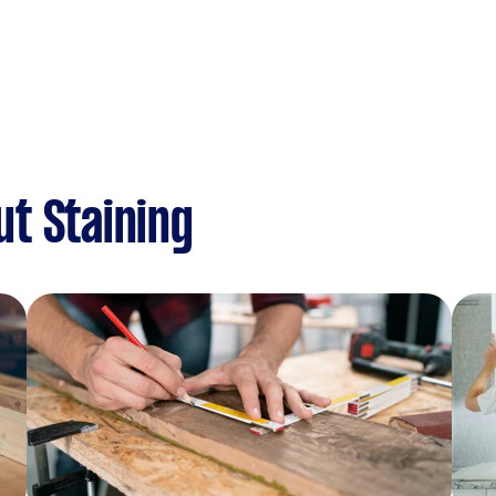
t Staining