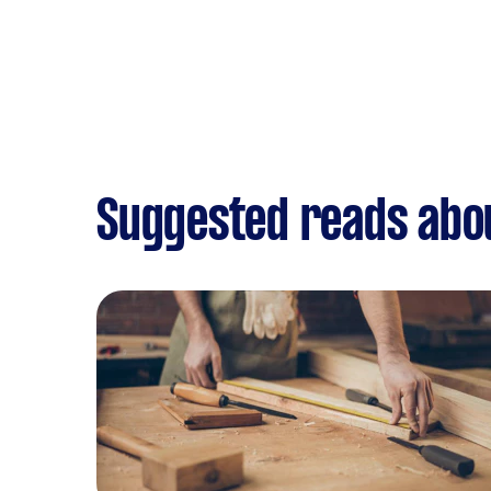
Suggested reads abou