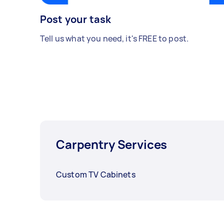
Post your task
Tell us what you need, it's FREE to post.
Carpentry Services
Custom TV Cabinets