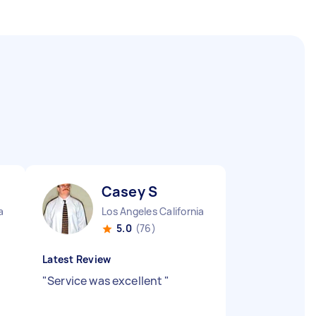
Casey S
a
Los Angeles California
5.0
(76)
Latest Review
"
Service was excellent
"