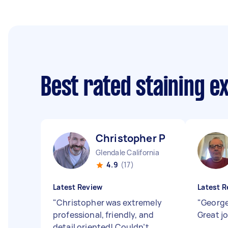
Best rated staining e
Christopher P
Glendale California
4.9
(17)
Latest Review
Latest R
"
Christopher was extremely
"
George
professional, friendly, and
Great j
detail oriented! Couldn’t