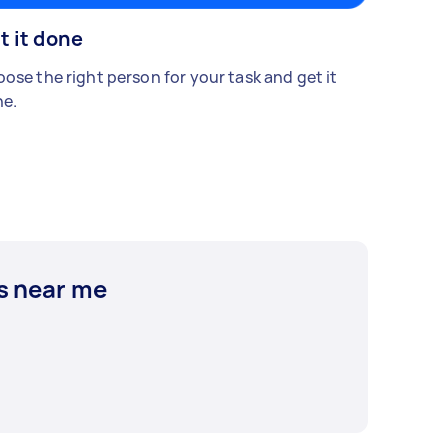
t it done
ose the right person for your task and get it
e.
s near me