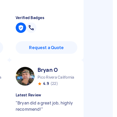
Verified Badges
Request a Quote
Bryan O
a
Pico Rivera California
4.9
(22)
Latest Review
"
Bryan did a great job, highly
recommend!
"