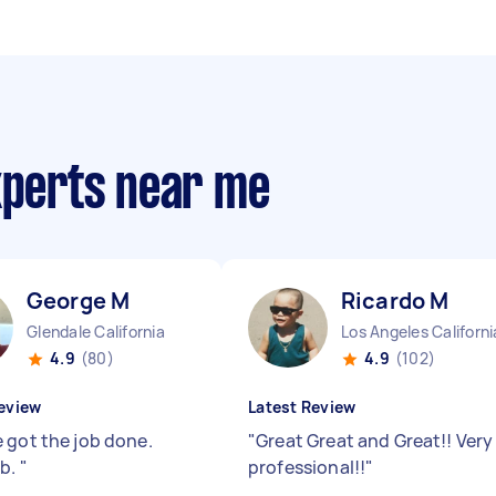
xperts near me
George M
Ricardo M
Glendale California
Los Angeles Californi
4.9
(80)
4.9
(102)
eview
Latest Review
 got the job done.
"
Great Great and Great!! Very
ob.
"
professional!!
"