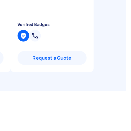
Verified Badges
Request a Quote