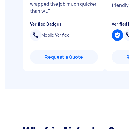
wrapped the job much quicker
friendly
than w...
"
Verified Badges
Verified
Mobile Verified
Request a Quote