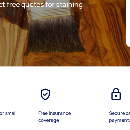
get free quotes for staining
or small
Free insurance
Secure c
coverage
payment