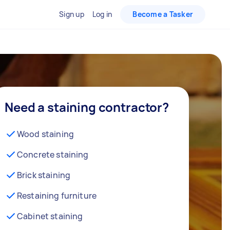
Sign up
Log in
Become a Tasker
Need a staining contractor?
Wood staining
Concrete staining
Brick staining
Restaining furniture
Cabinet staining