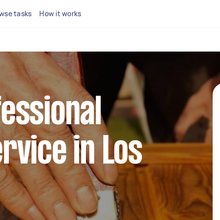
wse tasks
How it works
fessional
rvice in Los