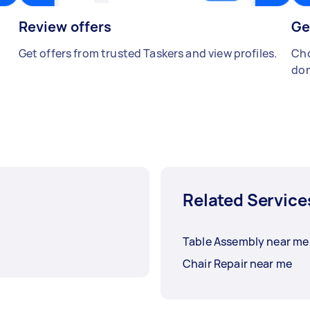
Review offers
Ge
Get offers from trusted Taskers and view profiles.
Cho
don
Related Service
Table Assembly near me
Chair Repair near me