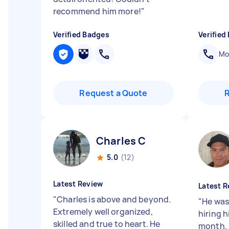
recommend him more!
"
Verified Badges
Verified
Mob
Request a Quote
Charles C
5.0
(12)
Latest Review
Latest R
"
Charles is above and beyond.
"
He was 
Extremely well organized,
hiring h
skilled and true to heart. He
month. 