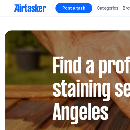
Post a task
Categories
Bro
Find a pro
staining se
Angeles