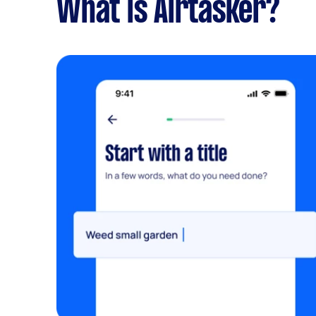
What is Airtasker?