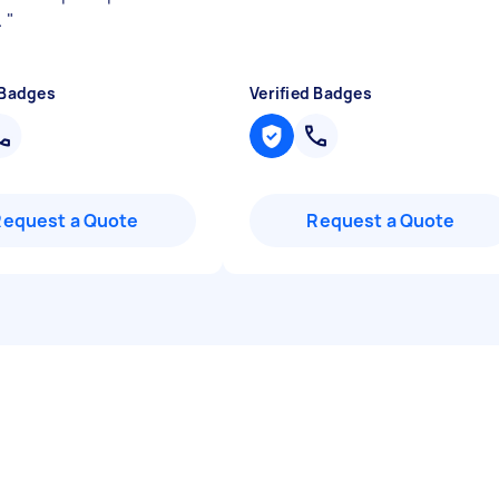
.
"
 Badges
Verified Badges
Request a Quote
Request a Quote