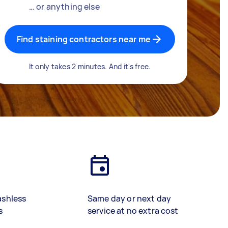
… or anything else
Find staining contractors near me
It only takes 2 minutes. And it's free.
ashless
Same day or next day
s
service at no extra cost