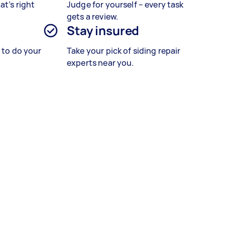
at’s right
Judge for yourself – every task
gets a review.
Stay insured
s to do your
Take your pick of siding repair
experts near you.