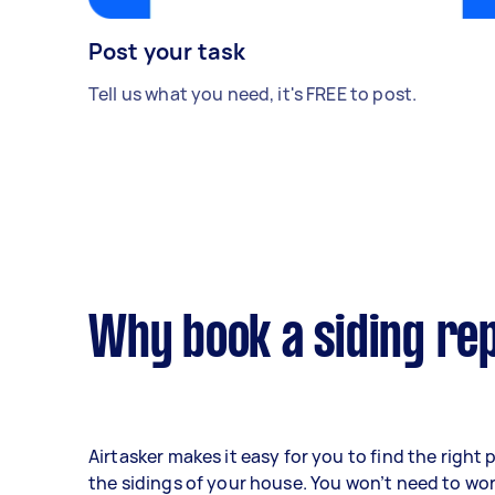
Post your task
Tell us what you need, it's FREE to post.
Why book a siding rep
Airtasker makes it easy for you to find the right 
the sidings of your house. You won’t need to wo