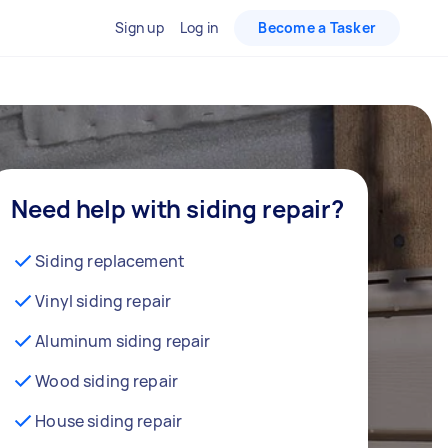
Sign up
Log in
Become a Tasker
Need help with siding repair?
Siding replacement
Vinyl siding repair
Aluminum siding repair
Wood siding repair
House siding repair