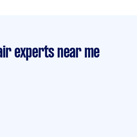
air experts near me