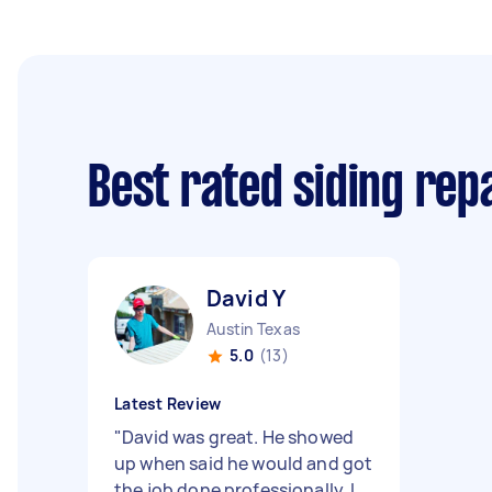
Best rated siding rep
David Y
Austin Texas
5.0
(13)
Latest Review
"
David was great. He showed
up when said he would and got
the job done professionally. I