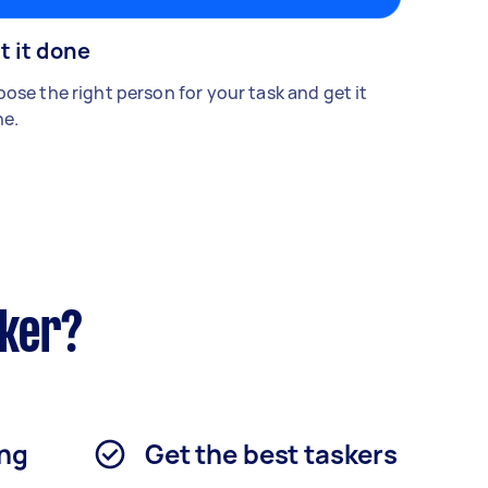
t it done
ose the right person for your task and get it
e.
sker?
ing
Get the best taskers