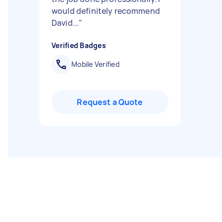
would definitely recommend
David...
"
Verified Badges
Mobile Verified
Request a Quote