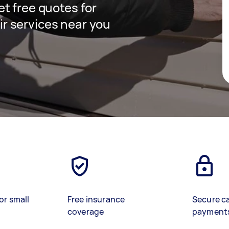
get free quotes for
ir services near you
or small
Free insurance
Secure c
coverage
payment