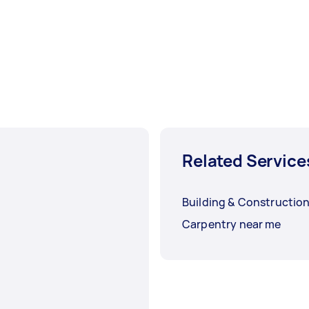
Related Service
Building & Constructio
Carpentry near me