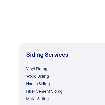
Siding Services
Vinyl Siding
Wood Siding
House Siding
Fiber Cement Siding
Metal Siding