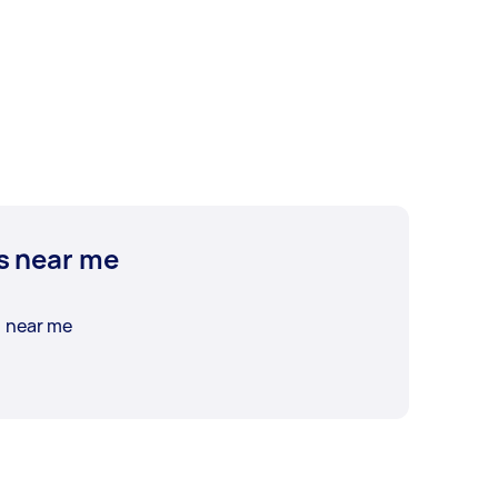
s near me
n near me