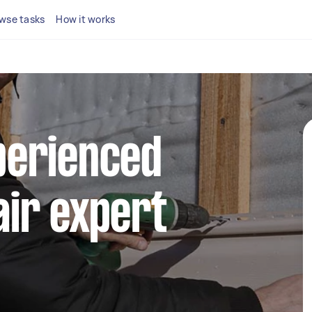
wse tasks
How it works
perienced
air expert