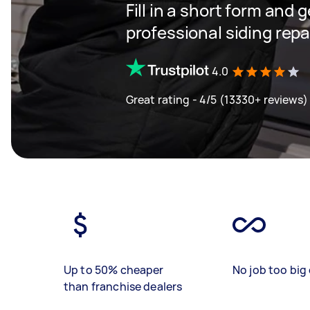
Fill in a short form and 
professional siding repa
4.0
Great rating - 4/5 (13330+ reviews)
Up to 50% cheaper
No job too big 
than franchise dealers