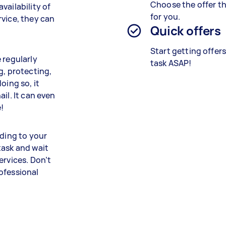
Choose the offer th
vailability of
for you.
rvice, they can
Quick offers
Start getting offer
 regularly
task ASAP!
g, protecting,
oing so, it
il. It can even
!
rding to your
task and wait
ervices. Don’t
ofessional