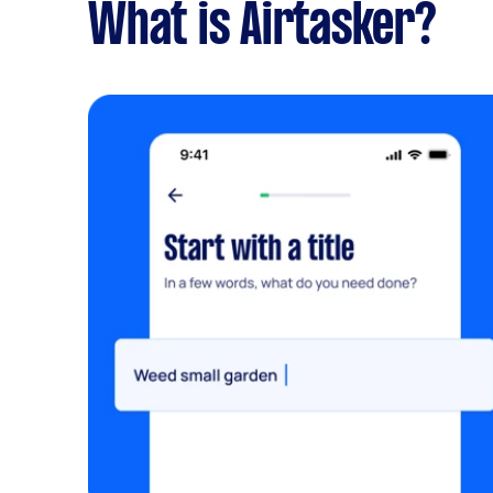
What is Airtasker?