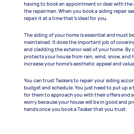
having to book an appointment or deal with the a
the repairman. When you book a siding repair se
repair it at a time that’s ideal for you.
The siding of your home is essential and must be
maintained. It does the important job of coverin
and cladding the exterior wall of your home. By d
protects your house from rain, wind, snow, and ha
increase your home’s aesthetic appeal and value
You can trust Taskers to repair your siding acco
budget and schedule. You just need to put up a 
for them to approach you with their offers and s
worry because your house will be in good and pr
hands once you book a Tasker that you trust.