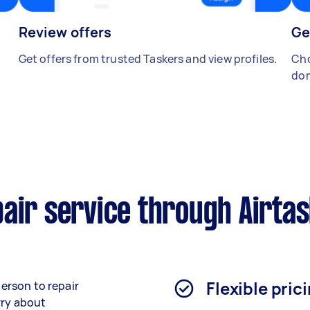
Review offers
Ge
Get offers from trusted Taskers and view profiles.
Cho
don
air service through Airta
Flexible pric
person to repair
rry about