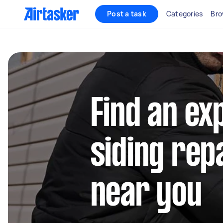
Post a task
Categories
Bro
Find an ex
siding rep
near you