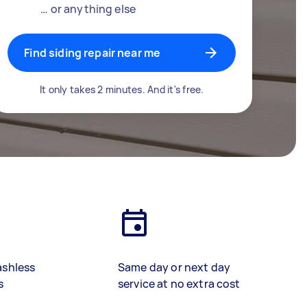
… or anything else
Find siding repair near me
It only takes 2 minutes. And it's free.
ashless
Same day or next day
s
service at no extra cost