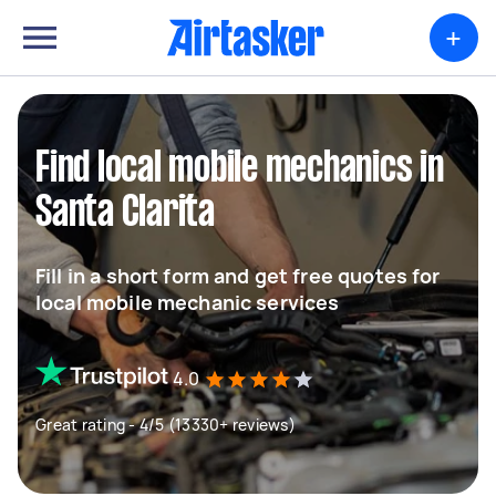
+
Find local mobile mechanics in
Santa Clarita
Fill in a short form and get free quotes for
local mobile mechanic services
4.0
Great rating - 4/5 (13330+ reviews)