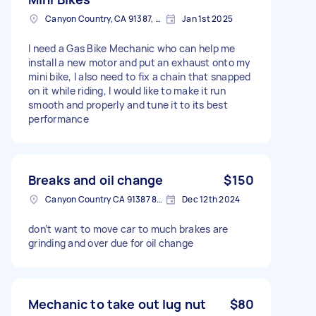
Canyon Country, CA 91387, USA
Jan 1st 2025
I need a Gas Bike Mechanic who can help me
install a new motor and put an exhaust onto my
mini bike, I also need to fix a chain that snapped
on it while riding, I would like to make it run
smooth and properly and tune it to its best
performance
Breaks and oil change
$150
Canyon Country CA 91387 8807, USA
Dec 12th 2024
don’t want to move car to much brakes are
grinding and over due for oil change
Mechanic to take out lug nut
$80