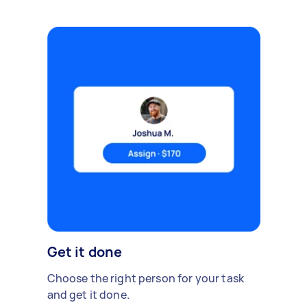
Get it done
Choose the right person for your task
and get it done.