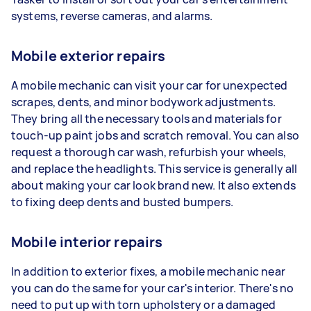
systems, reverse cameras, and alarms.
Mobile exterior repairs
A mobile mechanic can visit your car for unexpected
scrapes, dents, and minor bodywork adjustments.
They bring all the necessary tools and materials for
touch-up paint jobs and scratch removal. You can also
request a thorough car wash, refurbish your wheels,
and replace the headlights. This service is generally all
about making your car look brand new. It also extends
to fixing deep dents and busted bumpers.
Mobile interior repairs
In addition to exterior fixes, a mobile mechanic near
you can do the same for your car's interior. There's no
need to put up with torn upholstery or a damaged