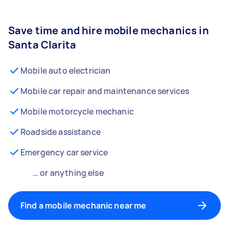
Save time and hire mobile mechanics in
Santa Clarita
Mobile auto electrician
Mobile car repair and maintenance services
Mobile motorcycle mechanic
Roadside assistance
Emergency car service
… or anything else
Find a mobile mechanic near me