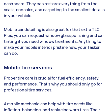
dashboard. They can restore everything from the
seats, consoles, and carpeting to the smallest details
in your vehicle.
Mobile car detailing is also great for that extra TLC.
Plus, you can request window glass polishing and car
tinting if you need window treatments. Anything to
make your mobile interior pristine new, your Tasker
can do.
Mobile tire services
Proper tire care is crucial for fuel efficiency, safety,
and performance. That's why you should only go for
professional tire services.
A mobile mechanic can help with tire needs like
inflating, balancing, and replacing worn tires. Their