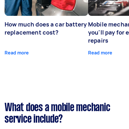
How much does a car battery
Mobile mechan
replacement cost?
you'll pay for
repairs
Read more
Read more
What does a mobile mechanic
service include?