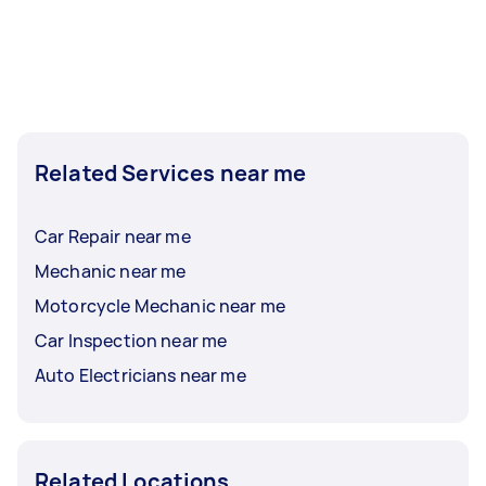
Related Services near me
Car Repair near me
Mechanic near me
Motorcycle Mechanic near me
Car Inspection near me
Auto Electricians near me
Related Locations