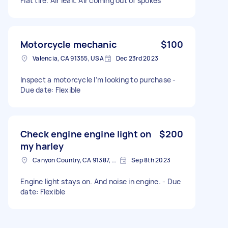
Flat tire. Air leak. Air coming out of spokes
Motorcycle mechanic
$100
Valencia, CA 91355, USA
Dec 23rd 2023
Inspect a motorcycle I’m looking to purchase -
Due date: Flexible
Check engine engine light on
$200
my harley
Canyon Country, CA 91387, USA
Sep 8th 2023
Engine light stays on. And noise in engine. - Due
date: Flexible