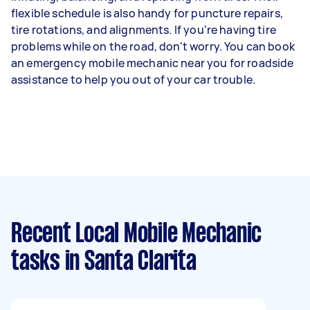
flexible schedule is also handy for puncture repairs,
tire rotations, and alignments. If you're having tire
problems while on the road, don't worry. You can book
an emergency mobile mechanic near you for roadside
assistance to help you out of your car trouble.
Recent Local Mobile Mechanic
tasks
in Santa Clarita