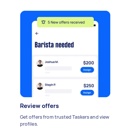
Review offers
Get offers from trusted Taskers and view
profiles.