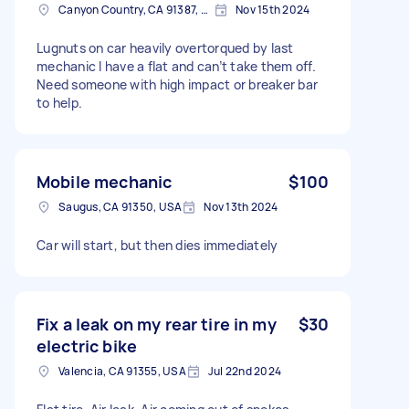
Canyon Country, CA 91387, USA
Nov 15th 2024
Lugnuts on car heavily overtorqued by last
mechanic I have a flat and can’t take them off.
Need someone with high impact or breaker bar
to help.
Mobile mechanic
$100
Saugus, CA 91350, USA
Nov 13th 2024
Car will start, but then dies immediately
Fix a leak on my rear tire in my
$30
electric bike
Valencia, CA 91355, USA
Jul 22nd 2024