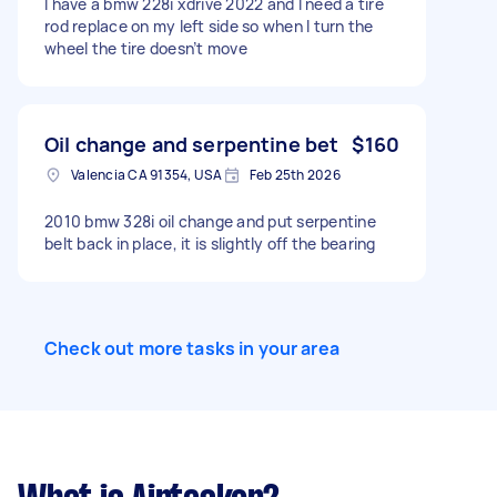
I have a bmw 228i xdrive 2022 and I need a tire
rod replace on my left side so when I turn the
wheel the tire doesn’t move
Oil change and serpentine bet
$160
Valencia CA 91354, USA
Feb 25th 2026
2010 bmw 328i oil change and put serpentine
belt back in place, it is slightly off the bearing
Check out more tasks in your area