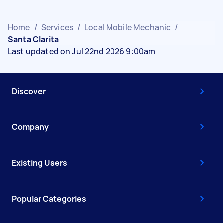
Home
/
Services
/
Local Mobile Mechanic
/
Santa Clarita
Last updated on Jul 22nd 2026 9:00am
Discover
Company
Existing Users
Popular Categories