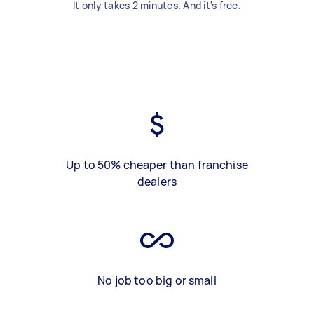
It only takes 2 minutes. And it's free.
Up to 50% cheaper than franchise
dealers
No job too big or small