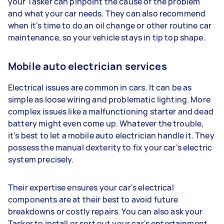
your Tasker can pinpoint the cause of the problem
and what your car needs. They can also recommend
when it's time to do an oil change or other routine car
maintenance, so your vehicle stays in tip top shape.
Mobile auto electrician services
Electrical issues are common in cars. It can be as
simple as loose wiring and problematic lighting. More
complex issues like a malfunctioning starter and dead
battery might even come up. Whatever the trouble,
it's best to let a mobile auto electrician handle it. They
possess the manual dexterity to fix your car's electric
system precisely.
Their expertise ensures your car's electrical
components are at their best to avoid future
breakdowns or costly repairs. You can also ask your
Tasker to install or sort out your car's entertainment