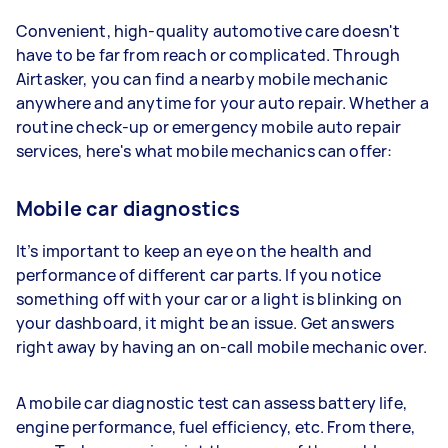
Convenient, high-quality automotive care doesn't
have to be far from reach or complicated. Through
Airtasker, you can find a nearby mobile mechanic
anywhere and anytime for your auto repair. Whether a
routine check-up or emergency mobile auto repair
services, here's what mobile mechanics can offer:
Mobile car diagnostics
It’s important to keep an eye on the health and
performance of different car parts. If you notice
something off with your car or a light is blinking on
your dashboard, it might be an issue. Get answers
right away by having an on-call mobile mechanic over.
A mobile car diagnostic test can assess battery life,
engine performance, fuel efficiency, etc. From there,