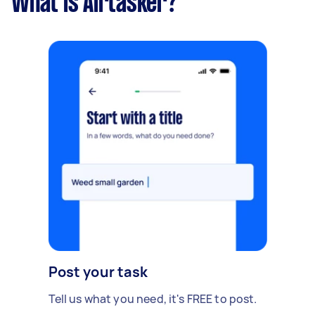
What is Airtasker?
Post your task
Tell us what you need, it's FREE to post.