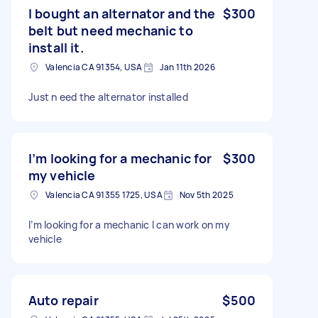
I bought an alternator and the
$300
belt but need mechanic to
install it.
Valencia CA 91354, USA
Jan 11th 2026
Just n eed the alternator installed
I’m looking for a mechanic for
$300
my vehicle
Valencia CA 91355 1725, USA
Nov 5th 2025
I’m looking for a mechanic I can work on my
vehicle
Auto repair
$500