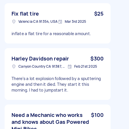
Fix flat tire
$25
Valencia CA 91354, USA
Mar 3rd 2025
inflate a flat tire for a reasonable amount.
Harley Davidson repair
$300
Canyon Country CA 91387, USA
Feb 21st 2025
There’s a lot explosion followed by a sputtering
engine and then it died. They start it this
morning. I had to jumpstart it.
Need a Mechanic who works
$100
and knows about Gas Powered
Mini Bikes