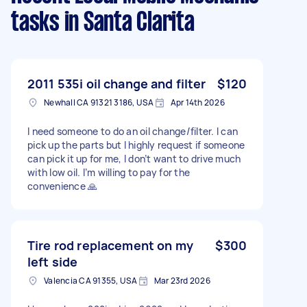
tasks
in Santa Clarita
2011 535i oil change and filter
$120
Newhall CA 91321 3186, USA
Apr 14th 2026
I need someone to do an oil change/filter. I can
pick up the parts but I highly request if someone
can pick it up for me, I don’t want to drive much
with low oil. I’m willing to pay for the
convenience 🙏
Tire rod replacement on my
$300
left side
Valencia CA 91355, USA
Mar 23rd 2026