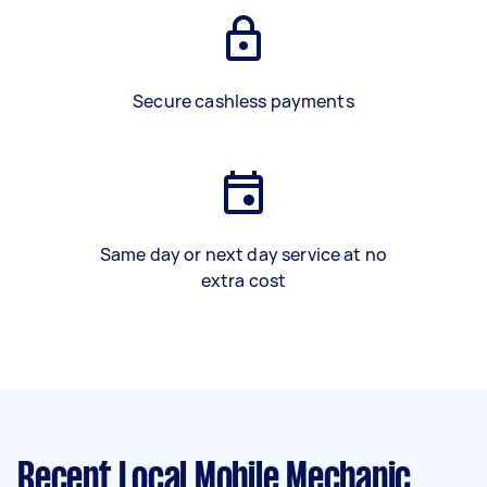
Secure cashless payments
Same day or next day service at no
extra cost
Recent Local Mobile Mechanic