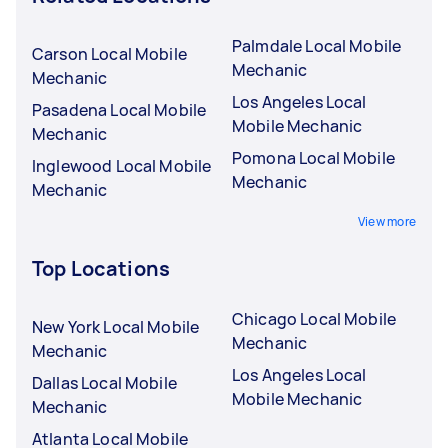
Palmdale Local Mobile
Carson Local Mobile
Mechanic
Mechanic
Los Angeles Local
Pasadena Local Mobile
Mobile Mechanic
Mechanic
Pomona Local Mobile
Inglewood Local Mobile
Mechanic
Mechanic
View more
Top Locations
Chicago Local Mobile
New York Local Mobile
Mechanic
Mechanic
Los Angeles Local
Dallas Local Mobile
Mobile Mechanic
Mechanic
Atlanta Local Mobile