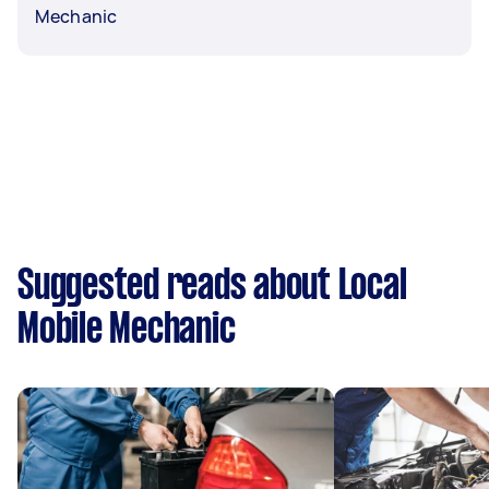
Mechanic
Suggested reads about Local
Mobile Mechanic