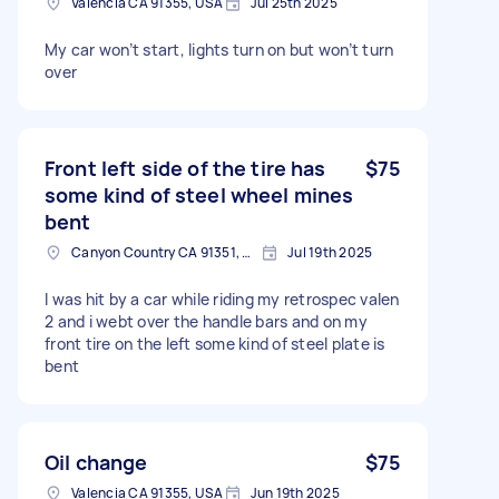
Valencia CA 91355, USA
Jul 25th 2025
My car won’t start, lights turn on but won’t turn
over
Front left side of the tire has
$75
some kind of steel wheel mines
bent
Canyon Country CA 91351, USA
Jul 19th 2025
I was hit by a car while riding my retrospec valen
2 and i webt over the handle bars and on my
front tire on the left some kind of steel plate is
bent
Oil change
$75
Valencia CA 91355, USA
Jun 19th 2025