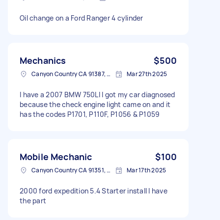
Oil change on a Ford Ranger 4 cylinder
Mechanics
$500
Canyon Country CA 91387, USA
Mar 27th 2025
I have a 2007 BMW 750LI I got my car diagnosed
because the check engine light came on and it
has the codes P1701, P110F, P1056 & P1059
Mobile Mechanic
$100
Canyon Country CA 91351, USA
Mar 17th 2025
2000 ford expedition 5.4 Starter install I have
the part