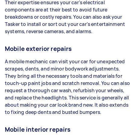
Their expertise ensures your car's electrical
components are at their best to avoid future
breakdowns or costly repairs. You can also ask your
Tasker to install or sort out your car's entertainment
systems, reverse cameras, and alarms.
Mobile exterior repairs
A mobile mechanic can visit your car for unexpected
scrapes, dents, and minor bodywork adjustments.
They bring all the necessary tools and materials for
touch-up paint jobs and scratch removal. You can also
request a thorough car wash, refurbish your wheels,
and replace the headlights. This service is generally all
about making your car look brand new. It also extends
to fixing deep dents and busted bumpers.
Mobile interior repairs