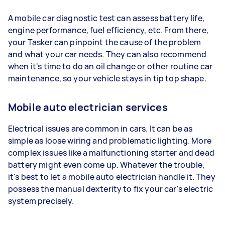
A mobile car diagnostic test can assess battery life,
engine performance, fuel efficiency, etc. From there,
your Tasker can pinpoint the cause of the problem
and what your car needs. They can also recommend
when it's time to do an oil change or other routine car
maintenance, so your vehicle stays in tip top shape.
Mobile auto electrician services
Electrical issues are common in cars. It can be as
simple as loose wiring and problematic lighting. More
complex issues like a malfunctioning starter and dead
battery might even come up. Whatever the trouble,
it's best to let a mobile auto electrician handle it. They
possess the manual dexterity to fix your car's electric
system precisely.