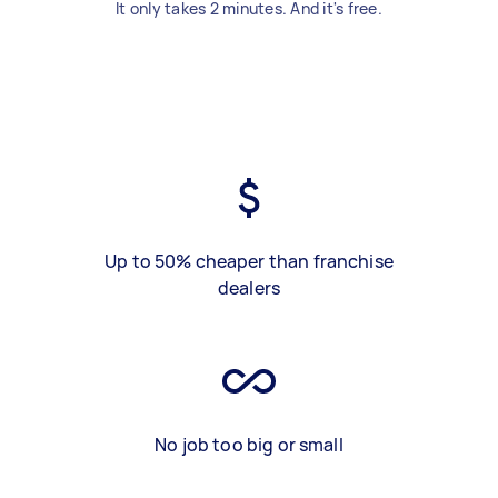
It only takes 2 minutes. And it's free.
Up to 50% cheaper than franchise
dealers
No job too big or small