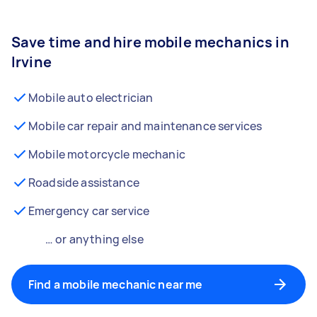
Save time and hire mobile mechanics in
Irvine
Mobile auto electrician
Mobile car repair and maintenance services
Mobile motorcycle mechanic
Roadside assistance
Emergency car service
… or anything else
Find a mobile mechanic near me