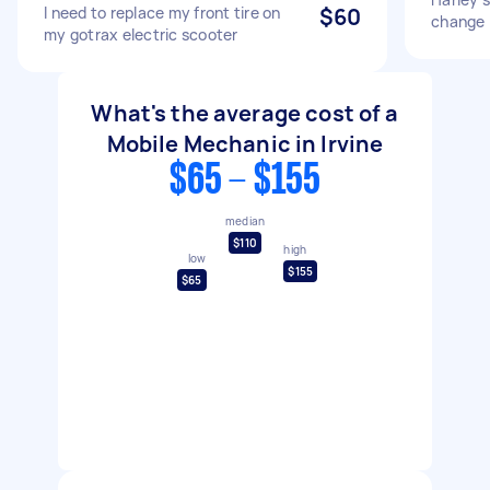
I need to replace my front tire on
$60
change
my gotrax electric scooter
What's the average cost of a
Mobile Mechanic in Irvine
$65 - $155
median
$110
high
low
$155
$65