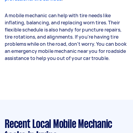
A mobile mechanic can help with tire needs like
inflating, balancing, and replacing worn tires. Their
flexible schedule is also handy for puncture repairs,
tire rotations, and alignments. If you're having tire
problems while on the road, don't worry. You can book
an emergency mobile mechanic near you for roadside
assistance to help you out of your car trouble.
Recent Local Mobile Mechanic