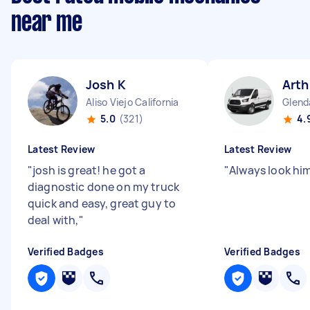
near me
Josh K
Arth
Aliso Viejo California
Glenda
5.0
(321)
4.
Latest Review
Latest Review
"
josh is great! he got a
"
Always look hi
diagnostic done on my truck
quick and easy, great guy to
deal with,
"
Verified Badges
Verified Badges