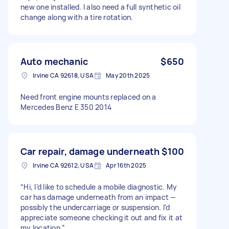
new one installed. I also need a full synthetic oil
change along with a tire rotation.
Auto mechanic
$650
Irvine CA 92618, USA
May 20th 2025
Need front engine mounts replaced on a
Mercedes Benz E 350 2014
Car repair, damage underneath
$100
Irvine CA 92612, USA
Apr 16th 2025
“Hi, I’d like to schedule a mobile diagnostic. My
car has damage underneath from an impact —
possibly the undercarriage or suspension. I’d
appreciate someone checking it out and fix it at
my location.”