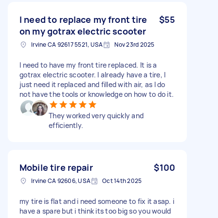
I need to replace my front tire
$55
on my gotrax electric scooter
Irvine CA 92617 5521, USA
Nov 23rd 2025
I need to have my front tire replaced. It is a
gotrax electric scooter. I already have a tire, I
just need it replaced and filled with air, as I do
not have the tools or knowledge on how to do it.
They worked very quickly and
efficiently.
Mobile tire repair
$100
Irvine CA 92606, USA
Oct 14th 2025
my tire is flat and i need someone to fix it asap. i
have a spare but i think its too big so you would