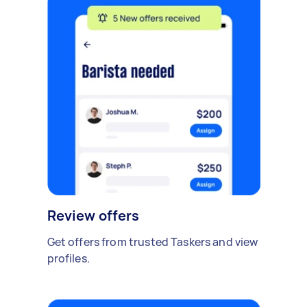
Review offers
Get offers from trusted Taskers and view
profiles.