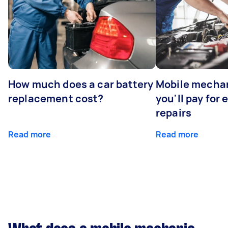
How much does a car battery
Mobile mechan
replacement cost?
you'll pay for
repairs
Read more
Read more