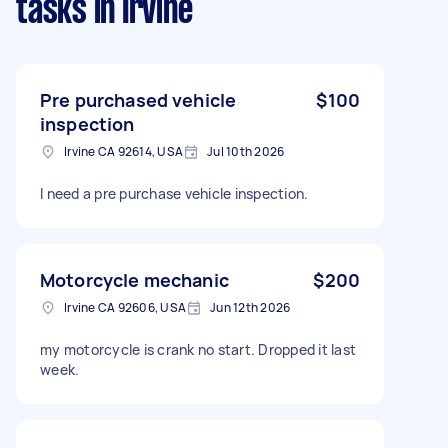
tasks
in Irvine
Pre purchased vehicle
$100
inspection
Irvine CA 92614, USA
Jul 10th 2026
I need a pre purchase vehicle inspection.
Motorcycle mechanic
$200
Irvine CA 92606, USA
Jun 12th 2026
my motorcycle is crank no start. Dropped it last
week.