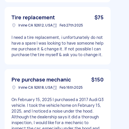
Tire replacement
$75
Irvine CA 92612, USA
Feb 27th 2025
I need a tire replacement, i unfortunately do not
have a spare I was looking to have someone help
me purchase it & change it. If not possible I can
purchase the tire myself & ask you to change it.
Pre purchase mechanic
$150
Irvine CA 92618, USA
Feb 16th 2025
On February 15, 2025 I purchased a 2017 Audi Q3
vehicle. I took the vehicle home on February 15,
2025, and I noticed a noise under the hood.
Although the dealership says it did a thorough
inspection, I would like for a mechanic to
inspect the car, especially under the hood and