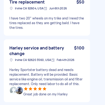
Tire replacement
$50
Irvine CA 92604, USA
Jun 6th 2026
I have two 20” wheels on my trike and I need the
tires replaced as they are getting bald. I have
the tires.
Harley service and battery
$100
change
Irvine CA 92620 3560, USA
Feb 4th 2026
Harley Sportster battery dead and needs
replacement. Battery will be provided. Basic
service like engine oil, transmission oil and filter
replacement. Only need labor to do all of this.
Great job done on my Harley