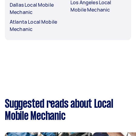
Los Angeles Local
Dallas Local Mobile
Mobile Mechanic
Mechanic
Atlanta Local Mobile
Mechanic
Suggested reads about Local
Mobile Mechanic