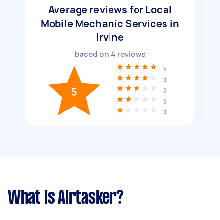
Average reviews for Local
Mobile Mechanic Services in
Irvine
based on
4
reviews
4
0
5
0
0
0
What is Airtasker?