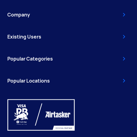
Company
Existing Users
Popular Categories
Popular Locations