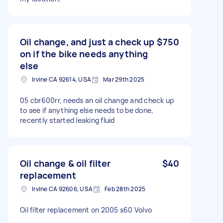
Oil change, and just a check up
$750
on if the bike needs anything
else
Irvine CA 92614, USA
Mar 29th 2025
05 cbr600rr, needs an oil change and check up
to see if anything else needs to be done,
recently started leaking fluid
Oil change & oil filter
$40
replacement
Irvine CA 92606, USA
Feb 28th 2025
Oil filter replacement on 2005 s60 Volvo