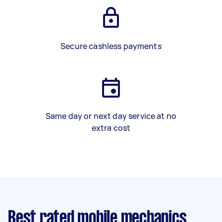
Secure cashless payments
Same day or next day service at no
extra cost
Best rated mobile mechanics