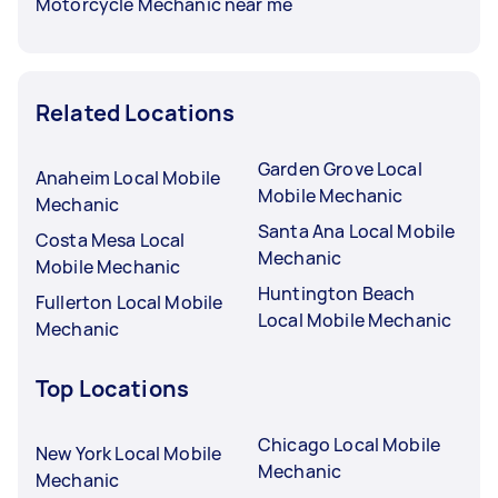
Motorcycle Mechanic near me
Related Locations
Garden Grove Local
Anaheim Local Mobile
Mobile Mechanic
Mechanic
Santa Ana Local Mobile
Costa Mesa Local
Mechanic
Mobile Mechanic
Huntington Beach
Fullerton Local Mobile
Local Mobile Mechanic
Mechanic
Top Locations
Chicago Local Mobile
New York Local Mobile
Mechanic
Mechanic