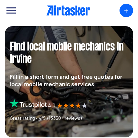
+
Find local mobile mechanics in
Irvine
Fill in a short form and get free quotes for
local mobile mechanic services
4.0
Great rating - 4/5 (13330+ reviews)