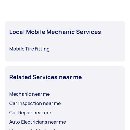
Local Mobile Mechanic Services
Mobile Tire Fitting
Related Services near me
Mechanic near me
Car Inspection near me
Car Repair near me
Auto Electricians near me