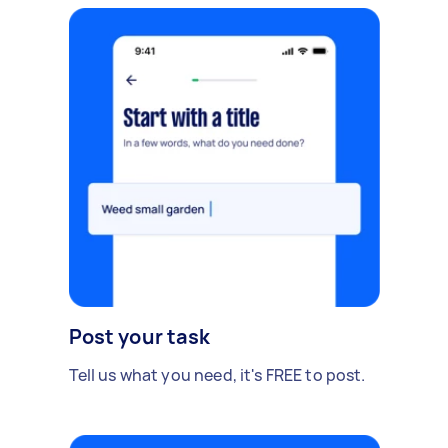
Post your task
Tell us what you need, it's FREE to post.