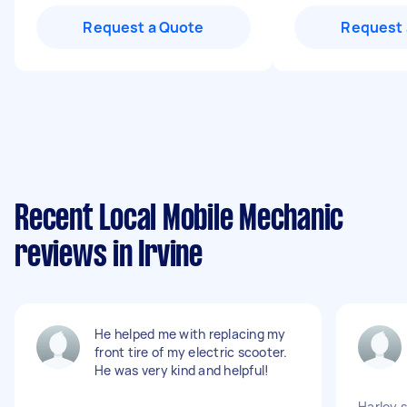
Request a Quote
Request 
Recent Local Mobile Mechanic
reviews in Irvine
He helped me with replacing my
front tire of my electric scooter.
He was very kind and helpful!
Harley 