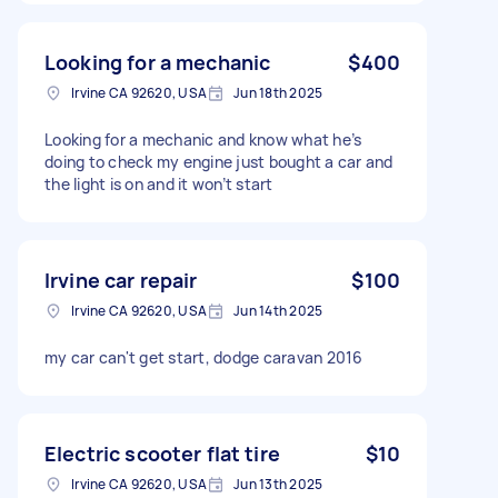
Looking for a mechanic
$400
Irvine CA 92620, USA
Jun 18th 2025
Looking for a mechanic and know what he’s
doing to check my engine just bought a car and
the light is on and it won’t start
Irvine car repair
$100
Irvine CA 92620, USA
Jun 14th 2025
my car can't get start, dodge caravan 2016
Electric scooter flat tire
$10
Irvine CA 92620, USA
Jun 13th 2025