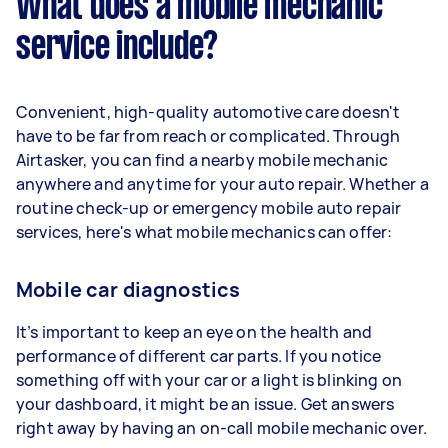
What does a mobile mechanic
service include?
Convenient, high-quality automotive care doesn't
have to be far from reach or complicated. Through
Airtasker, you can find a nearby mobile mechanic
anywhere and anytime for your auto repair. Whether a
routine check-up or emergency mobile auto repair
services, here's what mobile mechanics can offer:
Mobile car diagnostics
It’s important to keep an eye on the health and
performance of different car parts. If you notice
something off with your car or a light is blinking on
your dashboard, it might be an issue. Get answers
right away by having an on-call mobile mechanic over.