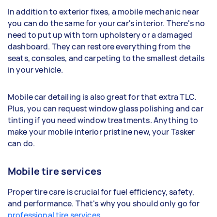
In addition to exterior fixes, a mobile mechanic near
you can do the same for your car's interior. There's no
need to put up with torn upholstery or a damaged
dashboard. They can restore everything from the
seats, consoles, and carpeting to the smallest details
in your vehicle.
Mobile car detailing is also great for that extra TLC.
Plus, you can request window glass polishing and car
tinting if you need window treatments. Anything to
make your mobile interior pristine new, your Tasker
can do.
Mobile tire services
Proper tire care is crucial for fuel efficiency, safety,
and performance. That's why you should only go for
professional tire services
.