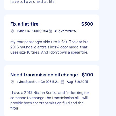
have to have one that fits
Fix a flat tire
$300
Irvine CA 92606, USA
Aug 23rd 2025
my rear passenger side tire is flat. The car is a
2016 hyundai elantra silver 4 door model that
uses size 16 tires. And I don't own a spear tire.
Need transmission oil change
$100
Irvine Spectrum CA 92618 2402, USA
Aug 13th 2025
I have a 2013 Nissan Sentra and I'm looking for
someone to change the transmission oil. I will
provide both the transmission fluid and the
filter.