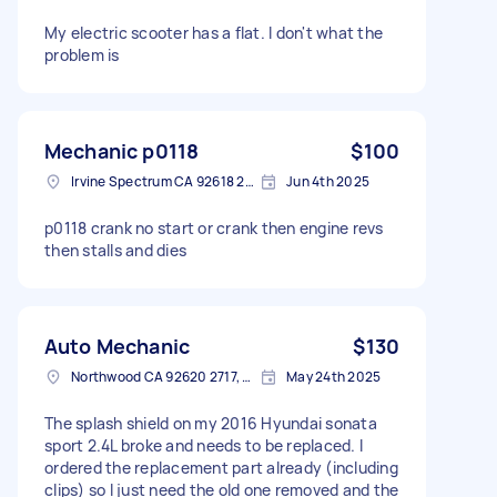
My electric scooter has a flat. I don't what the
problem is
Mechanic p0118
$100
Irvine Spectrum CA 92618 2402, USA
Jun 4th 2025
p0118 crank no start or crank then engine revs
then stalls and dies
Auto Mechanic
$130
Northwood CA 92620 2717, USA
May 24th 2025
The splash shield on my 2016 Hyundai sonata
sport 2.4L broke and needs to be replaced. I
ordered the replacement part already (including
clips) so I just need the old one removed and the