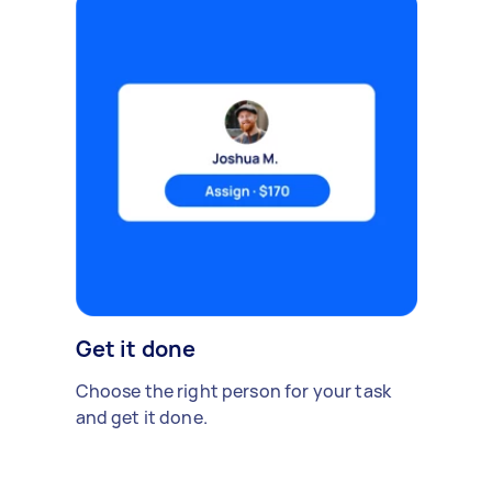
Get it done
Choose the right person for your task
and get it done.