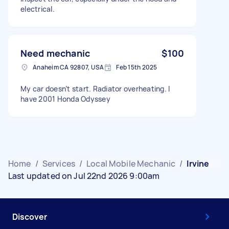
electrical.
Need mechanic
$100
Anaheim CA 92807, USA
Feb 15th 2025
My car doesn’t start. Radiator overheating. I
have 2001 Honda Odyssey
Home
/
Services
/
Local Mobile Mechanic
/
Irvine
Last updated on Jul 22nd 2026 9:00am
Discover