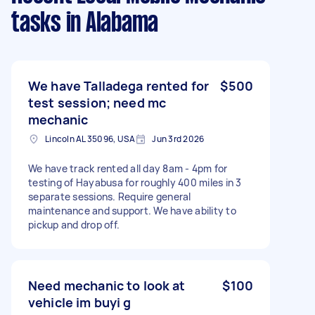
tasks
in Alabama
We have Talladega rented for
$500
test session; need mc
mechanic
Lincoln AL 35096, USA
Jun 3rd 2026
We have track rented all day 8am - 4pm for
testing of Hayabusa for roughly 400 miles in 3
separate sessions. Require general
maintenance and support. We have ability to
pickup and drop off.
Need mechanic to look at
$100
vehicle im buyi g