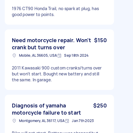
1976 CT90 Honda Trail, no spark at plug, has
good power to points.
Need motorcycle repair. Won't
$150
crank but turns over
Mobile, AL 36605, USA
Sep 18th 2024
2011 Kawasaki 900 custom cranks/turns over
but won't start. Bought new battery and still
the same. In garage.
Diagnosis of yamaha
$250
motorcycle failure to start
Montgomery, AL 36117, USA
Jan 7th 2023