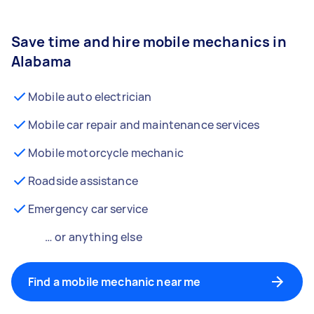
Save time and hire mobile mechanics in
Alabama
Mobile auto electrician
Mobile car repair and maintenance services
Mobile motorcycle mechanic
Roadside assistance
Emergency car service
… or anything else
Find a mobile mechanic near me