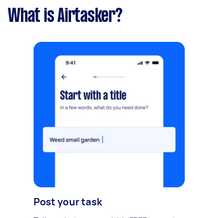
What is Airtasker?
Post your task