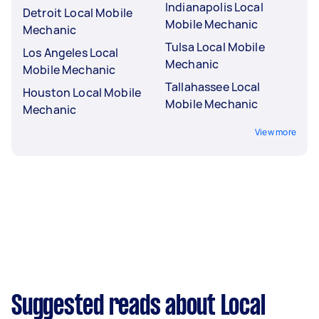
Indianapolis Local
Detroit Local Mobile
Mobile Mechanic
Mechanic
Tulsa Local Mobile
Los Angeles Local
Mechanic
Mobile Mechanic
Tallahassee Local
Houston Local Mobile
Mobile Mechanic
Mechanic
View more
Suggested reads about Local