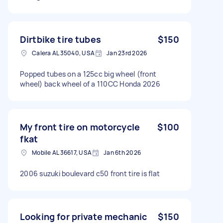
Dirtbike tire tubes
$150
Calera AL 35040, USA
Jan 23rd 2026
Popped tubes on a 125cc big wheel (front
wheel) back wheel of a 110CC Honda 2026
My front tire on motorcycle
$100
fkat
Mobile AL 36617, USA
Jan 6th 2026
2006 suzuki boulevard c50 front tire is flat
Looking for private mechanic
$150