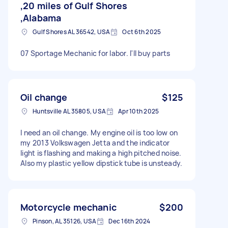
,20 miles of Gulf Shores
,Alabama
Gulf Shores AL 36542, USA
Oct 6th 2025
07 Sportage Mechanic for labor. I'll buy parts
Oil change
$125
Huntsville AL 35805, USA
Apr 10th 2025
I need an oil change. My engine oil is too low on
my 2013 Volkswagen Jetta and the indicator
light is flashing and making a high pitched noise.
Also my plastic yellow dipstick tube is unsteady.
Motorcycle mechanic
$200
Pinson, AL 35126, USA
Dec 16th 2024