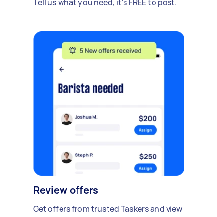
Tell us what you need, it's FREE to post.
Review offers
Get offers from trusted Taskers and view