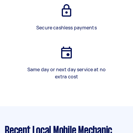
Secure cashless payments
Same day or next day service at no
extra cost
Recent Local Mobile Mechanic