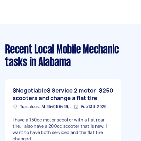
Recent Local Mobile Mechanic
tasks
in Alabama
$Negotiable$ Service 2 motor
$250
scooters and change a flat tire
Tuscaloosa AL 35405 6439, USA
Feb 13th 2026
I have a 150cc motor scooter with a flat rear
tire. I also have a 200cc scooter that is new. I
want to have both serviced and the flat tire
changed.