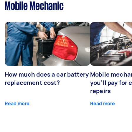
Mobile Mechanic
How much does a car battery
Mobile mechan
replacement cost?
you'll pay for
repairs
Read more
Read more