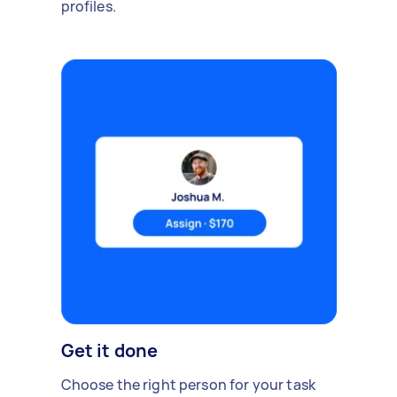
profiles.
Get it done
Choose the right person for your task