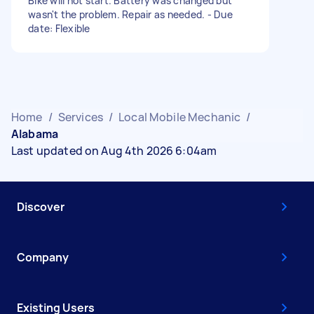
Bike will not start. Battery was changed but
wasn't the problem. Repair as needed. - Due
date: Flexible
Home
/
Services
/
Local Mobile Mechanic
/
Alabama
Last updated on Aug 4th 2026 6:04am
Discover
Company
Existing Users