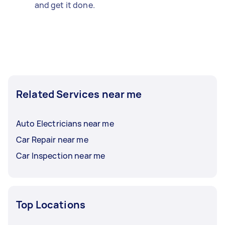
and get it done.
Related Services near me
Auto Electricians near me
Car Repair near me
Car Inspection near me
Top Locations