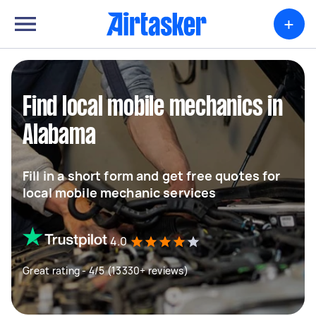
+
Find local mobile mechanics in
Alabama
Fill in a short form and get free quotes for
local mobile mechanic services
4.0
Great rating - 4/5 (13330+ reviews)