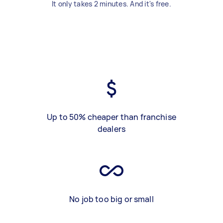
It only takes 2 minutes. And it's free.
Up to 50% cheaper than franchise
dealers
No job too big or small