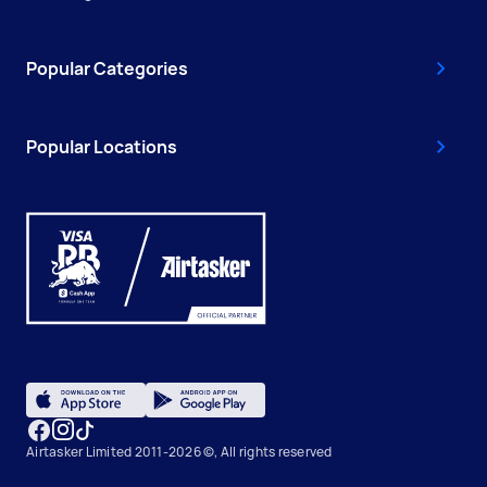
Popular Categories
Popular Locations
Airtasker Limited 2011-2026 ©, All rights reserved