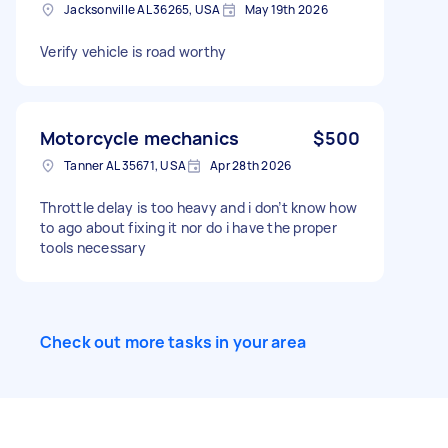
Jacksonville AL 36265, USA
May 19th 2026
Verify vehicle is road worthy
Motorcycle mechanics
$500
Tanner AL 35671, USA
Apr 28th 2026
Throttle delay is too heavy and i don’t know how
to ago about fixing it nor do i have the proper
tools necessary
Check out more tasks in your area