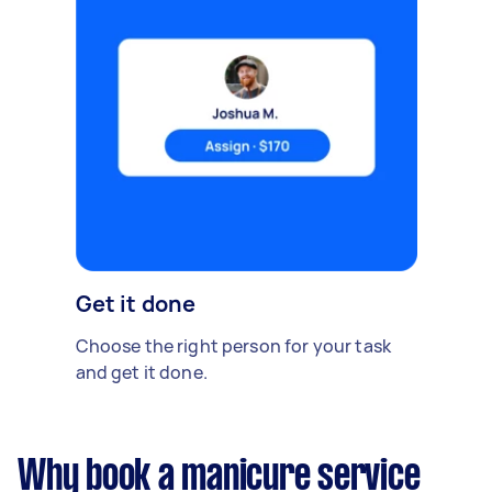
Get it done
Choose the right person for your task
and get it done.
Why book a manicure service