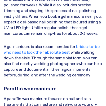
polished for weeks. While it also includes precise
trimming and shaping, the process of nail polishing
vastly differs. When you book a gel manicure near you,
expect a gel-based nail polishing that is cured using a
UV or LED light. Unlike regular polish, these gel
manicures can remain chip-free for about 2-3 weeks.
A gel manicure is also recommended for
brides-to-be
who need to look their absolute best
while walking
down the aisle. Through the same platform, you can
also find nearby wedding photographers who can help
capture and document all the magical moments
before, during, and after the wedding ceremony!
Paraffin wax manicure
A paraffin wax manicure focuses on nail and skin
treatments that can restore and rehydrate your dry