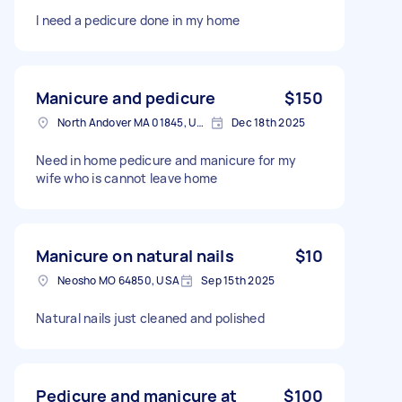
I need a pedicure done in my home
Manicure and pedicure
$150
North Andover MA 01845, USA
Dec 18th 2025
Need in home pedicure and manicure for my
wife who is cannot leave home
Manicure on natural nails
$10
Neosho MO 64850, USA
Sep 15th 2025
Natural nails just cleaned and polished
Pedicure and manicure at
$100