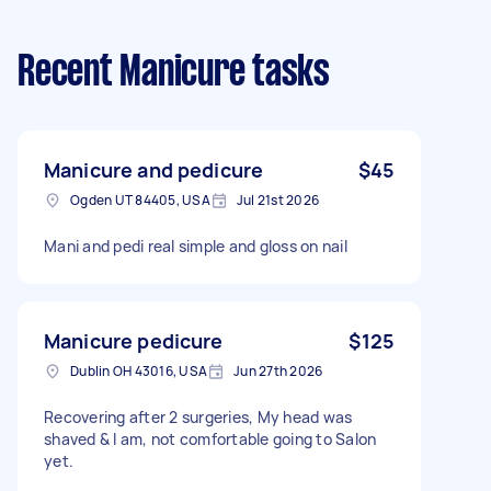
Recent Manicure tasks
Manicure and pedicure
$45
Ogden UT 84405, USA
Jul 21st 2026
Mani and pedi real simple and gloss on nail
Manicure pedicure
$125
Dublin OH 43016, USA
Jun 27th 2026
Recovering after 2 surgeries, My head was
shaved & I am, not comfortable going to Salon
yet.