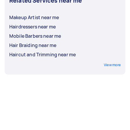
Related Services near me
Makeup Artist near me
Hairdressers near me
Mobile Barbers near me
Hair Braiding near me
Haircut and Trimming near me
View more