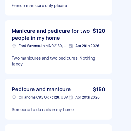
French manicure only please
Manicure and pedicure for two
$120
people in my home
East Weymouth MA 02189, USA
Apr 28th 2026
Two manicures and two pedicures. Nothing
fancy
Pedicure and manicure
$150
Oklahoma City OK 73128, USA
Apr 20th 2026
Someone to do nails in my home