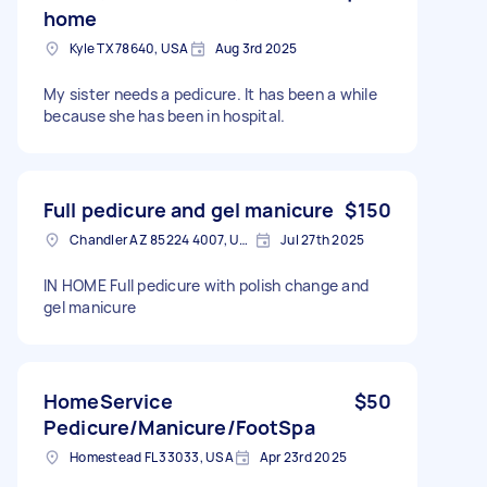
home
Kyle TX 78640, USA
Aug 3rd 2025
My sister needs a pedicure. It has been a while
because she has been in hospital.
Full pedicure and gel manicure
$150
Chandler AZ 85224 4007, USA
Jul 27th 2025
IN HOME Full pedicure with polish change and
gel manicure
HomeService
$50
Pedicure/Manicure/FootSpa
Homestead FL 33033, USA
Apr 23rd 2025