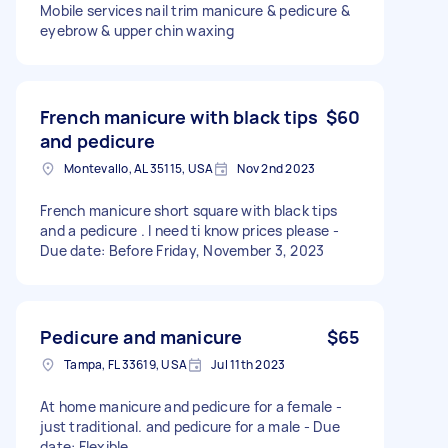
Mobile services nail trim manicure & pedicure &
eyebrow & upper chin waxing
French manicure with black tips
$60
and pedicure
Montevallo, AL 35115, USA
Nov 2nd 2023
French manicure short square with black tips
and a pedicure . I need ti know prices please -
Due date: Before Friday, November 3, 2023
Pedicure and manicure
$65
Tampa, FL 33619, USA
Jul 11th 2023
At home manicure and pedicure for a female -
just traditional. and pedicure for a male - Due
date: Flexible