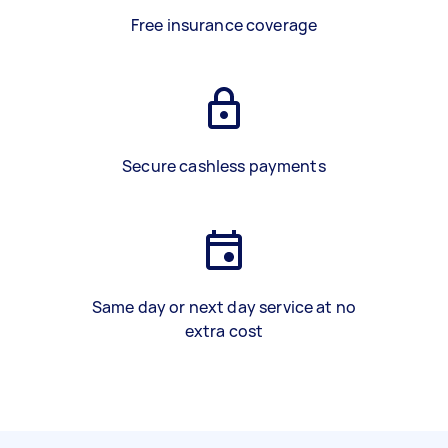
Free insurance coverage
Secure cashless payments
Same day or next day service at no
extra cost