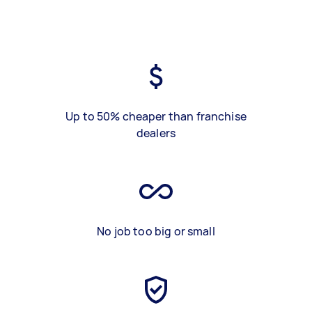
Up to 50% cheaper than franchise
dealers
No job too big or small