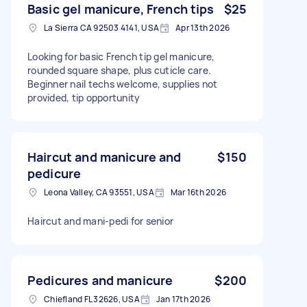
Basic gel manicure, French tips
$25
La Sierra CA 92503 4141, USA
Apr 13th 2026
Looking for basic French tip gel manicure,
rounded square shape, plus cuticle care.
Beginner nail techs welcome, supplies not
provided, tip opportunity
Haircut and manicure and
$150
pedicure
Leona Valley, CA 93551, USA
Mar 16th 2026
Haircut and mani-pedi for senior
Pedicures and manicure
$200
Chiefland FL 32626, USA
Jan 17th 2026