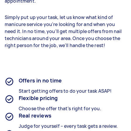
appointment.
Simply put up your task, let us know what kind of
manicure service you're looking for and when you
need it. In no time, you'll get multiple offers from nail
technicians around your area. Once you choose the
right person for the job, we'll handle the rest!
Offers in no time
Start getting offers to do your task ASAP!
Flexible pricing
Choose the offer that’s right for you.
Real reviews
Judge for yourself – every task gets a review.