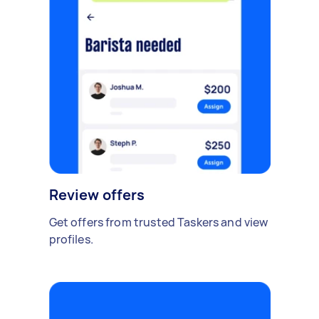
Review offers
Get offers from trusted Taskers and view
profiles.