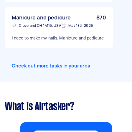
Manicure and pedicure
$70
Cleveland OH 44115, USA
May 18th 2026
I need to make my nails. Manicure and pedicure
Check out more tasks in your area
What is Airtasker?