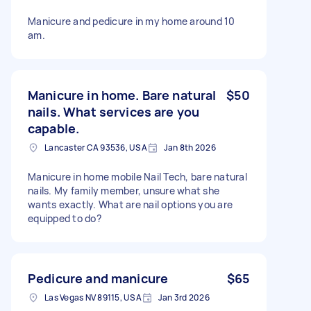
Manicure and pedicure in my home around 10
am.
Manicure in home. Bare natural
$50
nails. What services are you
capable.
Lancaster CA 93536, USA
Jan 8th 2026
Manicure in home mobile Nail Tech, bare natural
nails. My family member, unsure what she
wants exactly. What are nail options you are
equipped to do?
Pedicure and manicure
$65
Las Vegas NV 89115, USA
Jan 3rd 2026