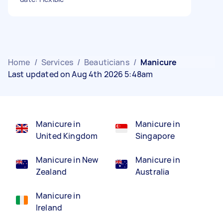
Home
/
Services
/
Beauticians
/
Manicure
Last updated on Aug 4th 2026 5:48am
Manicure in
Manicure in
United Kingdom
Singapore
Manicure in New
Manicure in
Zealand
Australia
Manicure in
Ireland