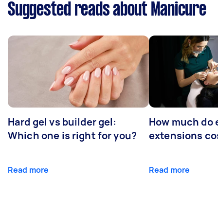
Suggested reads about Manicure
Hard gel vs builder gel:
How much do 
Which one is right for you?
extensions co
Read more
Read more