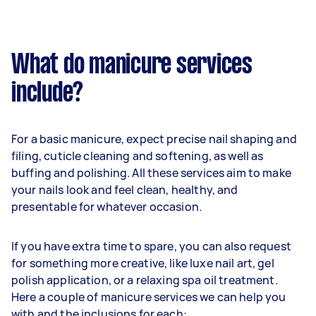
What do manicure services
include?
For a basic manicure, expect precise nail shaping and
filing, cuticle cleaning and softening, as well as
buffing and polishing. All these services aim to make
your nails look and feel clean, healthy, and
presentable for whatever occasion.
If you have extra time to spare, you can also request
for something more creative, like luxe nail art, gel
polish application, or a relaxing spa oil treatment.
Here a couple of manicure services we can help you
with and the inclusions for each: