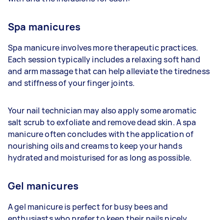
Spa manicures
Spa manicure involves more therapeutic practices.
Each session typically includes a relaxing soft hand
and arm massage that can help alleviate the tiredness
and stiffness of your finger joints.
Your nail technician may also apply some aromatic
salt scrub to exfoliate and remove dead skin. A spa
manicure often concludes with the application of
nourishing oils and creams to keep your hands
hydrated and moisturised for as long as possible.
Gel manicures
A gel manicure is perfect for busy bees and
enthusiasts who prefer to keep their nails nicely