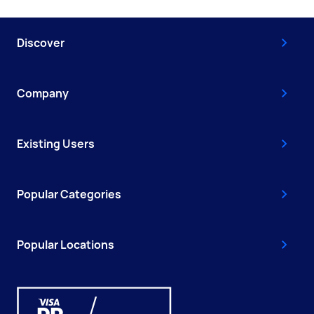
Discover
Company
Existing Users
Popular Categories
Popular Locations