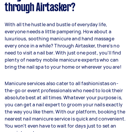
through Airtasker?
With all the hustle and bustle of everyday life,
everyone needs a little pampering. How about a
luxurious, soothing manicure and hand massage
every once in a while? Through Airtasker, there's no
need to visit a nail bar. With just one post, you'll find
plenty of nearby mobile manicure experts who can
bring the nail spa to your home or wherever you are!
Manicure services also cater to all fashionistas on-
the-go or event professionals who need to look their
absolute best at all times. Whatever your purpose is,
you can get a nail expert to groom your nails exactly
the way you like them. With our platform, booking the
nearest nail manicure service is quick and convenient.
You won't even have to wait for days just to set an