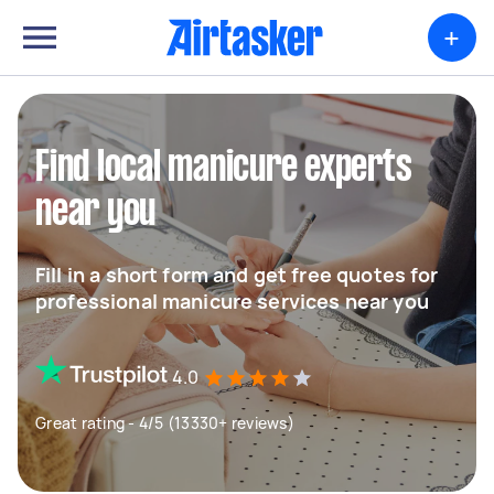
+
Find local manicure experts
near you
Fill in a short form and get free quotes for
professional manicure services near you
4.0
Great rating - 4/5 (13330+ reviews)