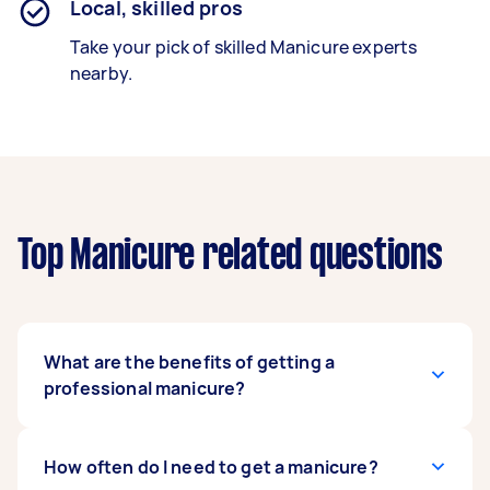
Local, skilled pros
Take your pick of skilled Manicure experts
nearby.
Top Manicure related questions
What are the benefits of getting a
professional manicure?
Getting a professional manicure brings a range
How often do I need to get a manicure?