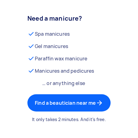
Need a manicure?
Spa manicures
Gel manicures
Paraffin wax manicure
Manicures and pedicures
… or anything else
Find a beautician near me
It only takes 2 minutes. And it's free.