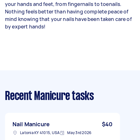
your hands and feet, from fingernails to toenails.
Nothing feels better than having complete peace of
mind knowing that your nails have been taken care of
by expert hands!
Recent Manicure tasks
Nail Manicure
$40
Latonia KY 41015, USA
May 3rd 2026