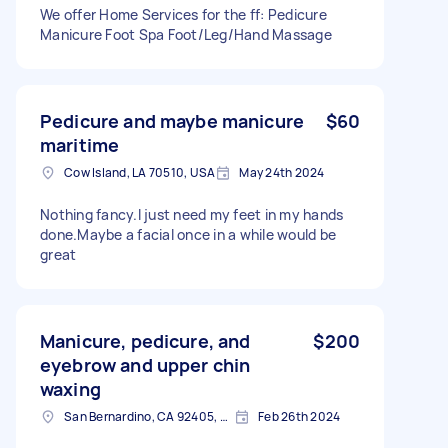
We offer Home Services for the ff: Pedicure
Manicure Foot Spa Foot/Leg/Hand Massage
Pedicure and maybe manicure
$60
maritime
Cow Island, LA 70510, USA
May 24th 2024
Nothing fancy.I just need my feet in my hands
done.Maybe a facial once in a while would be
great
Manicure, pedicure, and
$200
eyebrow and upper chin
waxing
San Bernardino, CA 92405, USA
Feb 26th 2024