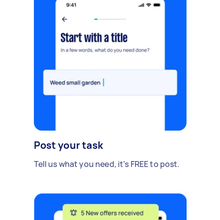
Post your task
Tell us what you need, it's FREE to post.