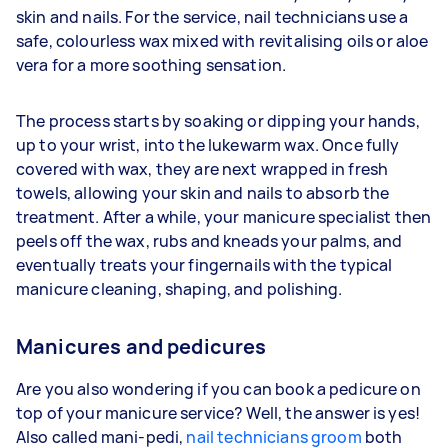
skin and nails. For the service, nail technicians use a
safe, colourless wax mixed with revitalising oils or aloe
vera for a more soothing sensation.
The process starts by soaking or dipping your hands,
up to your wrist, into the lukewarm wax. Once fully
covered with wax, they are next wrapped in fresh
towels, allowing your skin and nails to absorb the
treatment. After a while, your manicure specialist then
peels off the wax, rubs and kneads your palms, and
eventually treats your fingernails with the typical
manicure cleaning, shaping, and polishing.
Manicures and pedicures
Are you also wondering if you can book a pedicure on
top of your manicure service? Well, the answer is yes!
Also called mani-pedi,
nail technicians groom
both