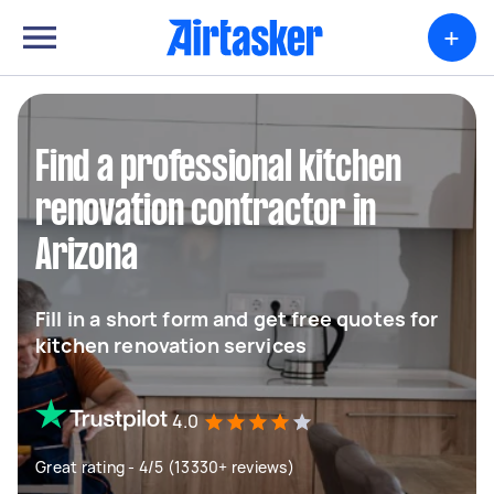
+
Find a professional kitchen
renovation contractor in
Arizona
Fill in a short form and get free quotes for
kitchen renovation services
4.0
Great rating - 4/5 (13330+ reviews)