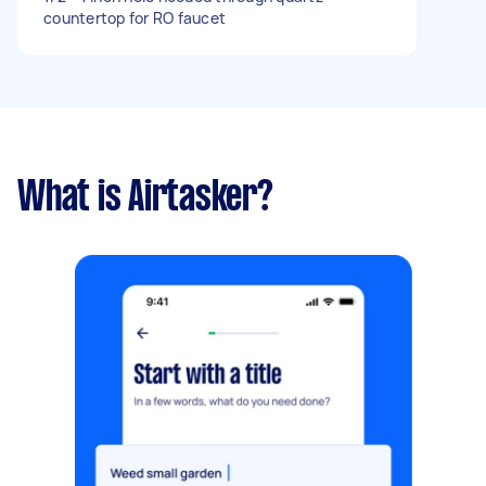
countertop for RO faucet
What is Airtasker?