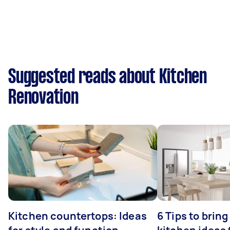
Suggested reads about Kitchen
Renovation
Kitchen countertops: Ideas
6 Tips to bring