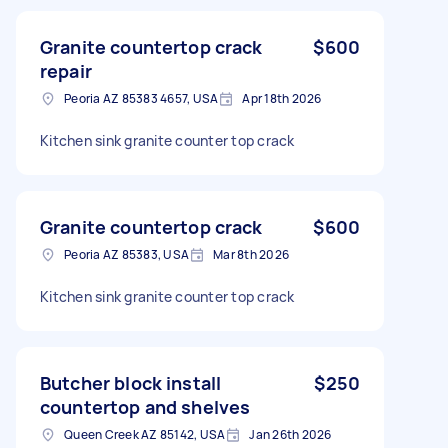
Granite countertop crack
$600
repair
Peoria AZ 85383 4657, USA
Apr 18th 2026
Kitchen sink granite counter top crack
Granite countertop crack
$600
Peoria AZ 85383, USA
Mar 8th 2026
Kitchen sink granite counter top crack
Butcher block install
$250
countertop and shelves
Queen Creek AZ 85142, USA
Jan 26th 2026