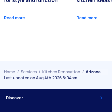
for style and function
kitchen ideas t
Read more
Read more
Home
/
Services
/
Kitchen Renovation
/
Arizona
Last updated on Aug 4th 2026 6:04am
Discover