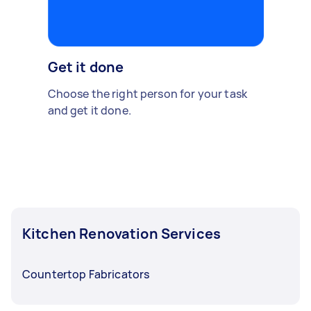
Get it done
Choose the right person for your task
and get it done.
Kitchen Renovation Services
Countertop Fabricators