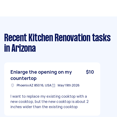
Recent Kitchen Renovation tasks
in Arizona
Enlarge the opening on my
$10
countertop
Phoenix AZ 85016, USA
May 19th 2026
I want to replace my existing cooktop with a
new cooktop, but the new cooktop is about 2
inches wider than the existing cooktop