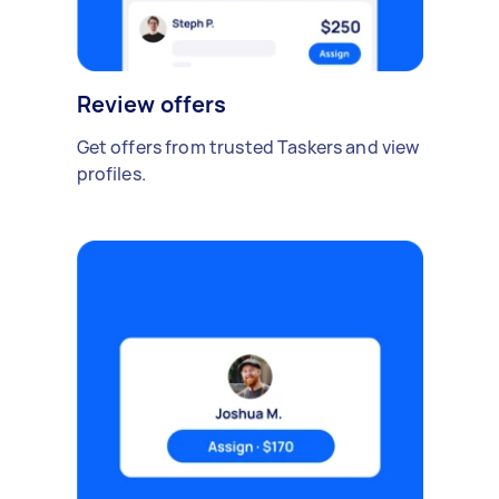
Review offers
Get offers from trusted Taskers and view
profiles.