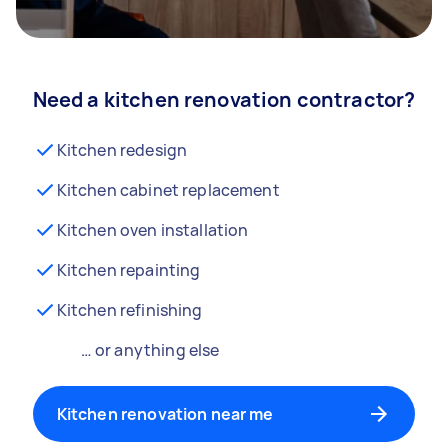
Need a kitchen renovation contractor?
Kitchen redesign
Kitchen cabinet replacement
Kitchen oven installation
Kitchen repainting
Kitchen refinishing
… or anything else
Kitchen renovation near me