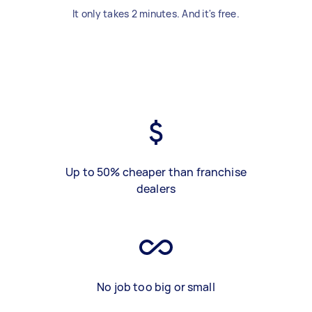
It only takes 2 minutes. And it's free.
Up to 50% cheaper than franchise
dealers
No job too big or small