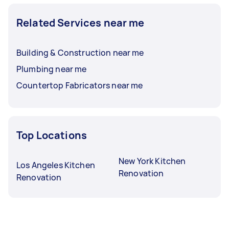
Related Services near me
Building & Construction near me
Plumbing near me
Countertop Fabricators near me
Top Locations
New York Kitchen
Los Angeles Kitchen
Renovation
Renovation