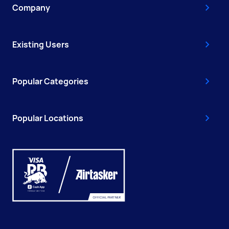
Company
Existing Users
Popular Categories
Popular Locations