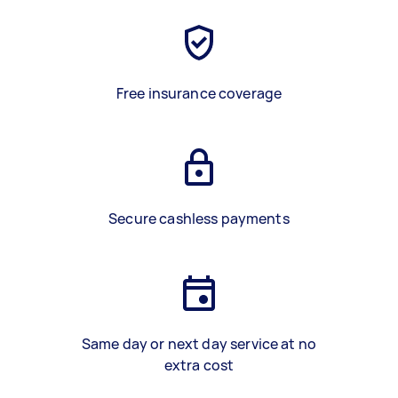
Free insurance coverage
Secure cashless payments
Same day or next day service at no
extra cost