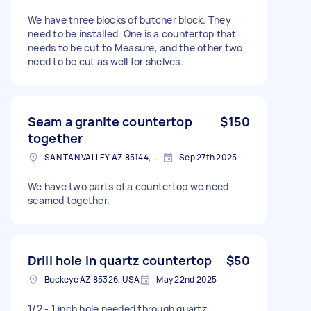
We have three blocks of butcher block. They
need to be installed. One is a countertop that
needs to be cut to Measure, and the other two
need to be cut as well for shelves.
Seam a granite countertop
$150
together
SAN TAN VALLEY AZ 85144, USA
Sep 27th 2025
We have two parts of a countertop we need
seamed together.
Drill hole in quartz countertop
$50
Buckeye AZ 85326, USA
May 22nd 2025
1/2 - 1 inch hole needed through quartz