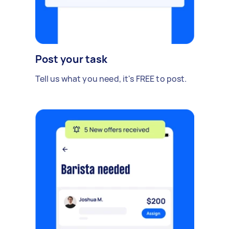
Post your task
Tell us what you need, it's FREE to post.