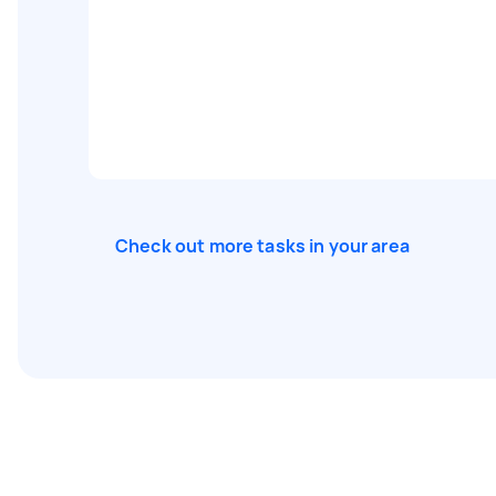
Check out more tasks in your area