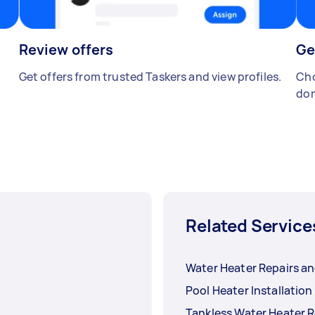
Review offers
Ge
Get offers from trusted Taskers and view profiles.
Cho
don
Related Service
Water Heater Repairs an
Pool Heater Installation
Tankless Water Heater R