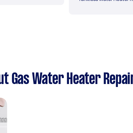
ut Gas Water Heater Repai