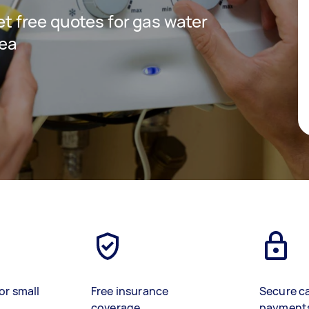
get free quotes for gas water
rea
or small
Free insurance
Secure c
coverage
payment