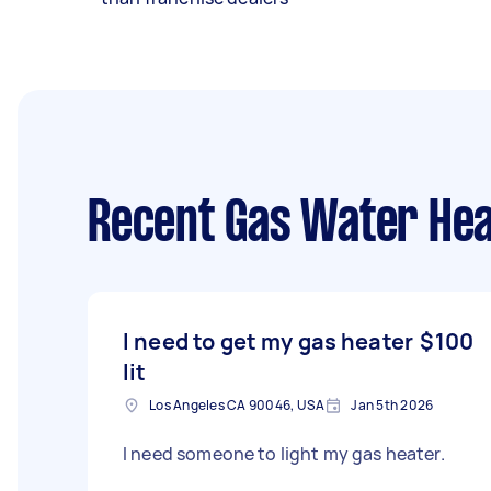
Recent Gas Water Hea
I need to get my gas heater
$100
lit
Los Angeles CA 90046, USA
Jan 5th 2026
I need someone to light my gas heater.