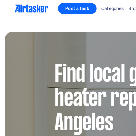
Post a task
Categories
Bro
Find local
heater rep
Angeles