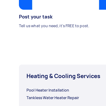
Post your task
Tell us what you need, it's FREE to post.
Heating & Cooling Services
Pool Heater Installation
Tankless Water Heater Repair