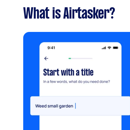
What is Airtasker?