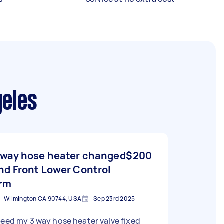
geles
 way hose heater changed
$200
nd Front Lower Control
rm
Wilmington CA 90744, USA
Sep 23rd 2025
need my 3 way hose heater valve fixed