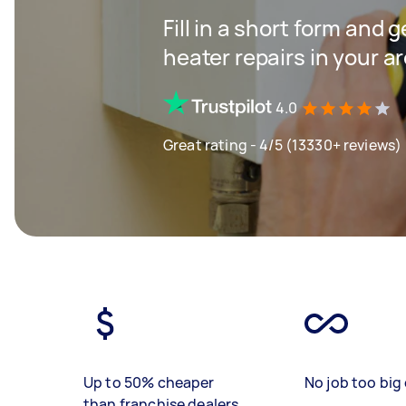
Fill in a short form and 
heater repairs in your a
4.0
Great rating - 4/5 (13330+ reviews)
Up to 50% cheaper
No job too big 
than franchise dealers