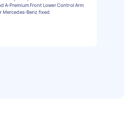
t Lower Control Arm
or Mercedes-Benz fixed