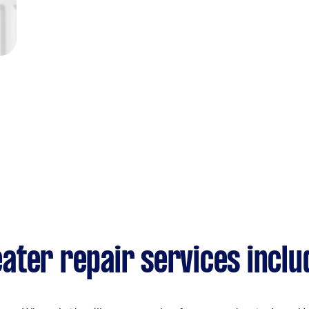
ater repair services inclu