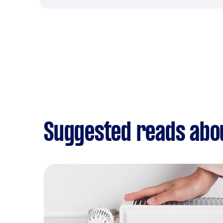
Suggested reads abo