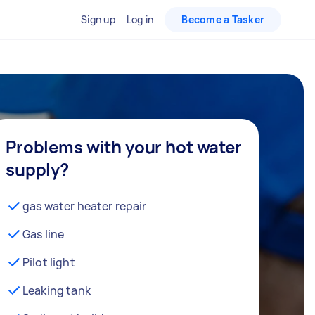
Sign up
Log in
Become a Tasker
Problems with your hot water
supply?
gas water heater repair
Gas line
Pilot light
Leaking tank