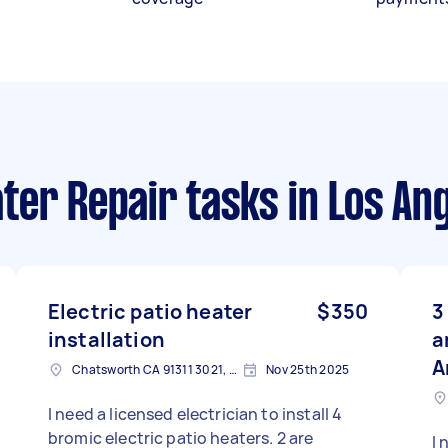
ter Repair tasks
in Los An
Electric patio heater
$350
3
installation
a
A
Chatsworth CA 91311 3021, USA
Nov 25th 2025
I need a licensed electrician to install 4
bromic electric patio heaters. 2 are
I 