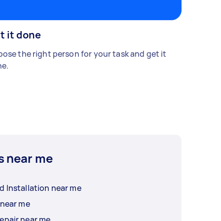
t it done
ose the right person for your task and get it
e.
s near me
d Installation near me
 near me
epair near me