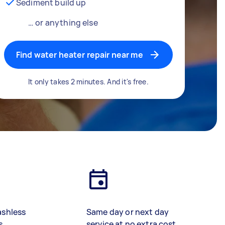
Sediment build up
… or anything else
Find water heater repair near me
It only takes 2 minutes. And it's free.
ashless
Same day or next day
s
service at no extra cost