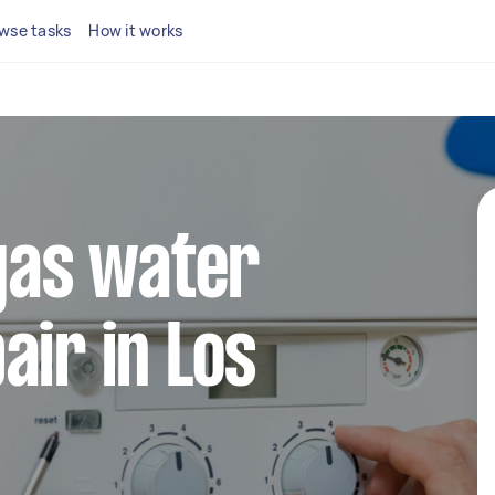
wse tasks
How it works
 gas water
air in Los