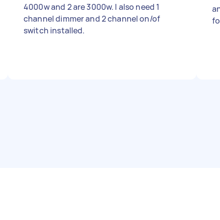
4000w and 2 are 3000w. I also need 1
and A-Premium Fron
channel dimmer and 2 channel on/of
f
switch installed.