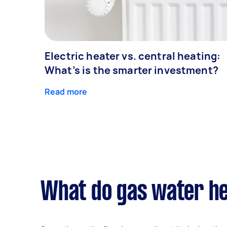
Electric heater vs. central heating:
What’s is the smarter investment?
Read more
What do gas water he