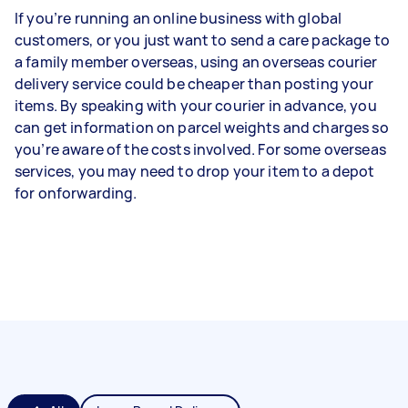
If you’re running an online business with global
customers, or you just want to send a care package to
a family member overseas, using an overseas courier
delivery service could be cheaper than posting your
items. By speaking with your courier in advance, you
can get information on parcel weights and charges so
you’re aware of the costs involved. For some overseas
services, you may need to drop your item to a depot
for onforwarding.