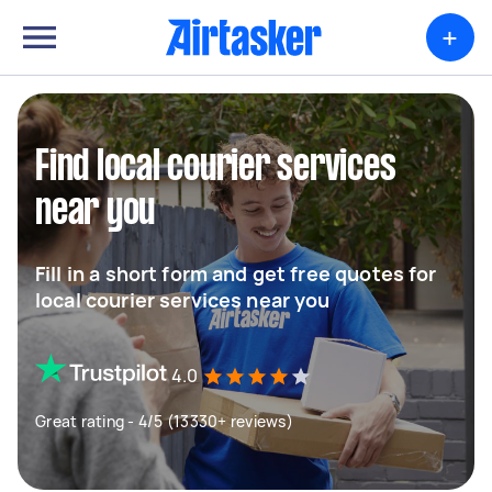
+
Find local courier services
near you
Fill in a short form and get free quotes for
local courier services near you
4.0
Great rating - 4/5 (13330+ reviews)