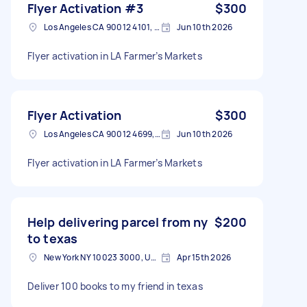
Flyer Activation #3
$300
Los Angeles CA 90012 4101, USA
Jun 10th 2026
Flyer activation in LA Farmer’s Markets
Flyer Activation
$300
Los Angeles CA 90012 4699, USA
Jun 10th 2026
Flyer activation in LA Farmer’s Markets
Help delivering parcel from ny
$200
to texas
New York NY 10023 3000, USA
Apr 15th 2026
Deliver 100 books to my friend in texas