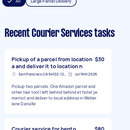
All
Large Parcel Delivery
Recent Courier Services tasks
Pickup of a parcel from location
$30
a and deliver it to location n
San Francisco CA 94102-1226, USA
Jul 16th 2026
Pickup two parcels. One Amazon parcel and
other hair tool I left behind behind at hotel jw
marriot and deliver to local address in Weber
lane Danville
Courier service for bento
$80