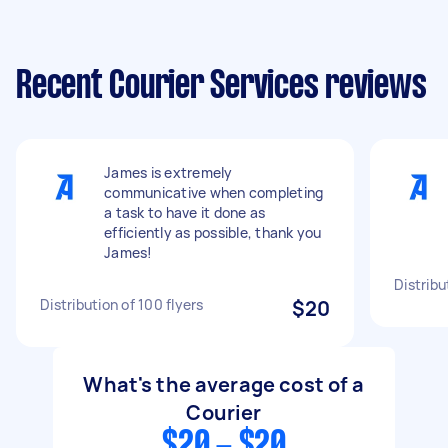
Recent Courier Services reviews
James is extremely
communicative when completing
a task to have it done as
efficiently as possible, thank you
James!
Distribu
Distribution of 100 flyers
$20
What's the average cost of a
Courier
$20 - $20