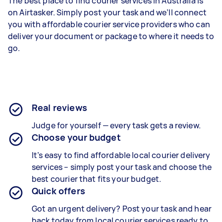
The best place to find courier services in Australia is
on Airtasker. Simply post your task and we’ll connect
you with affordable courier service providers who can
deliver your document or package to where it needs to
go.
Real reviews
Judge for yourself — every task gets a review.
Choose your budget
It’s easy to find affordable local courier delivery
services – simply post your task and choose the
best courier that fits your budget.
Quick offers
Got an urgent delivery? Post your task and hear
back today from local courier services ready to