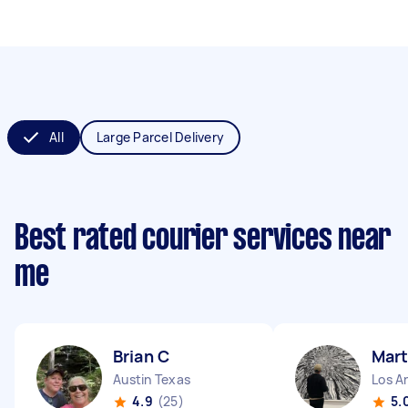
All
Large Parcel Delivery
Best rated courier services near
me
Brian C
Mart
Austin Texas
Los An
4.9
(25)
5.