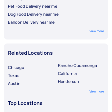
Pet Food Delivery near me
Dog Food Delivery near me
Balloon Delivery near me
View more
Related Locations
Rancho Cucamonga
Chicago
California
Texas
Henderson
Austin
View more
Top Locations