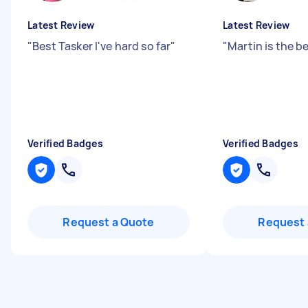
Latest Review
Latest Review
"
Best Tasker I've hard so far
"
"
Martin is the b
Verified Badges
Verified Badges
Request a Quote
Request 