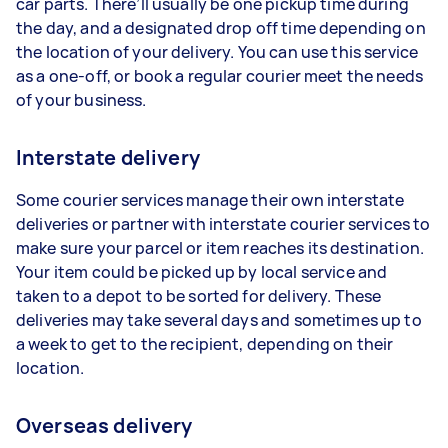
car parts. There’ll usually be one pickup time during
the day, and a designated drop off time depending on
the location of your delivery. You can use this service
as a one-off, or book a regular courier meet the needs
of your business.
Interstate delivery
Some courier services manage their own interstate
deliveries or partner with interstate courier services to
make sure your parcel or item reaches its destination.
Your item could be picked up by local service and
taken to a depot to be sorted for delivery. These
deliveries may take several days and sometimes up to
a week to get to the recipient, depending on their
location.
Overseas delivery