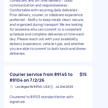
Consistent and on-time delivery - Good
communication and responsiveness -
Comfortable with recurring daily deliveries -
Prior delivery, courier, or rideshare experience
preferred - Ability to keep meals clean, secure,
and organized during transport We are looking
for someone who can commit to a consistent
schedule and complete deliveries on time each
day. Please reach out with your availability,
delivery experience, vehicle type, and whether
you are able to commit to both lunch and dinner
deliveries.
Courier service from 89145 to
$15
89104 on 7/2/26
Las Vegas NV 89145, USA
Jul 2nd 2026
Couriered to 89103 standard letter with
signature