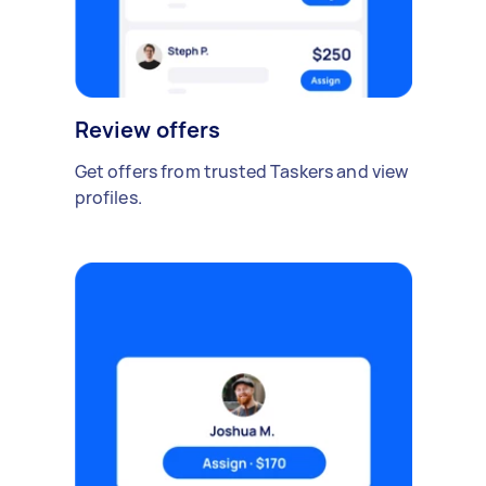
Review offers
Get offers from trusted Taskers and view
profiles.