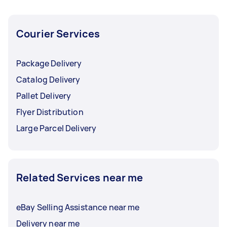
Courier Services
Package Delivery
Catalog Delivery
Pallet Delivery
Flyer Distribution
Large Parcel Delivery
Related Services near me
eBay Selling Assistance near me
Delivery near me