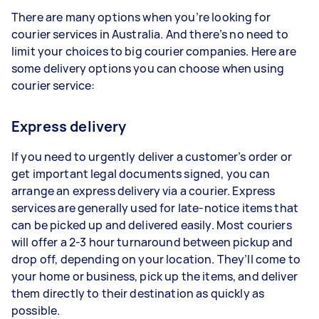
There are many options when you’re looking for
courier services in Australia. And there’s no need to
limit your choices to big courier companies. Here are
some delivery options you can choose when using
courier service:
Express delivery
If you need to urgently deliver a customer’s order or
get important legal documents signed, you can
arrange an express delivery via a courier. Express
services are generally used for late-notice items that
can be picked up and delivered easily. Most couriers
will offer a 2-3 hour turnaround between pickup and
drop off, depending on your location. They’ll come to
your home or business, pick up the items, and deliver
them directly to their destination as quickly as
possible.