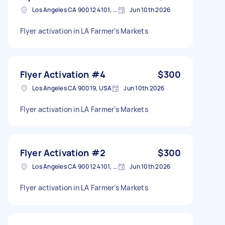
Los Angeles CA 90012 4101, USA
Jun 10th 2026
Flyer activation in LA Farmer’s Markets
Flyer Activation #4
$300
Los Angeles CA 90019, USA
Jun 10th 2026
Flyer activation in LA Farmer’s Markets
Flyer Activation #2
$300
Los Angeles CA 90012 4101, USA
Jun 10th 2026
Flyer activation in LA Farmer’s Markets