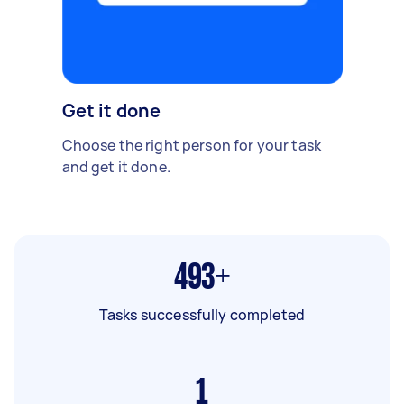
Get it done
Choose the right person for your task
and get it done.
493+
Tasks successfully completed
1