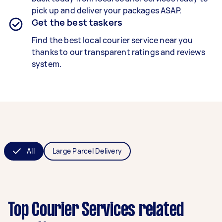
pick up and deliver your packages ASAP.
Get the best taskers
Find the best local courier service near you
thanks to our transparent ratings and reviews
system.
All
Large Parcel Delivery
Top Courier Services related