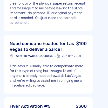
clear photo of the physical paper return receipt
and message it to me before leaving the store.
Important: No personal ID or original payment
card is needed. You just need the barcode
screenshot.
Need someone headed for Las
$100
Vegas to deliver a parcel
West Hollywood, CA 90046, USA
Jun 11th 2026
Title says it. Usually able to compensate more
for this type of thing but thought I'd ask if
anyone is already headed towards Las Vegas
and we're willing to assist me in bringing me a
misdelivered package.
Flyer Activation #5
$300