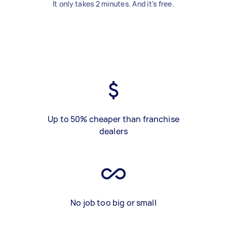
It only takes 2 minutes. And it's free.
Up to 50% cheaper than franchise
dealers
No job too big or small