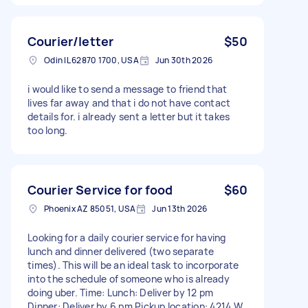
Courier/letter
$50
Odin IL 62870 1700, USA
Jun 30th 2026
i would like to send a message to friend that
lives far away and that i do not have contact
details for. i already sent a letter but it takes
too long.
Courier Service for food
$60
Phoenix AZ 85051, USA
Jun 13th 2026
Looking for a daily courier service for having
lunch and dinner delivered (two separate
times). This will be an ideal task to incorporate
into the schedule of someone who is already
doing uber. Time: Lunch: Deliver by 12 pm
Dinner: Deliver by 6 pm Pickup location: 4214 W