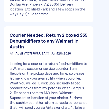
Dunlap Ave, Phoenix, AZ 85051 Delivery
location: Litchfield Park and a few stops on the
way Pay: $30 each time
Courier Needed: Return 2 boxed
$35
Dehumidifiers to any Walmart in
Austin
Austin TX 78705, USA
Jun 12th 2026
Looking for a courier to return 2 dehumidifiers to
a Walmart customer service counter. I am
flexible on the pickup date and time, so please
let me know your availability when you offer.
What you will do: 1. Pick up 2 securely taped
product boxes from my porch in West Campus.
2. Transport them to ANY local Walmart
Supercenter location of your choice. 3. Have
the cashier scan the return barcode screenshot
that I will send you via Airtasker chat. 4. Take a