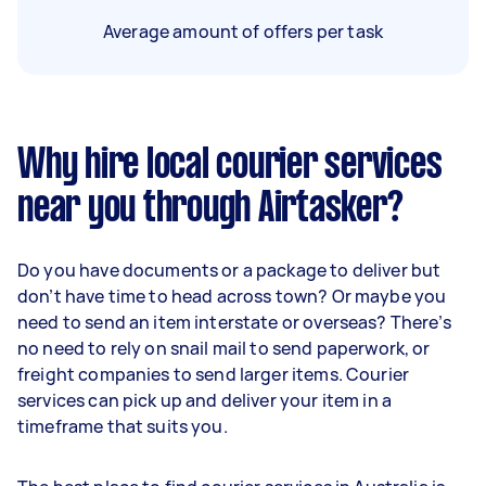
Average amount of offers per task
Why hire local courier services
near you through Airtasker?
Do you have documents or a package to deliver but
don’t have time to head across town? Or maybe you
need to send an item interstate or overseas? There’s
no need to rely on snail mail to send paperwork, or
freight companies to send larger items. Courier
services can pick up and deliver your item in a
timeframe that suits you.