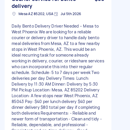
delivery
Mesa AZ 85202, USA
Jul 5th 2026
Daily Bento Delivery Driver Needed – Mesa to
West Phoenix We are looking for a reliable
courier or delivery driver to handle daily bento
meal deliveries from Mesa, AZ to a few nearby
stops in West Phoenix, AZ. This would be an
ideal recurring task for someone already
working in delivery, courier, or rideshare services
who can incorporate this into their regular
schedule. Schedule: 5 to 7 days per week Two
deliveries per day Delivery Times: Lunch:
Delivery by 11:30 AM Dinner: Delivery by 5:30
PM Pickup Location: Mesa, AZ 85202 Delivery
Location: A few stops near West Phoenix, AZ
85043 Pay: $40 per lunch delivery $40 per
dinner delivery $80 total per day if completing
both deliveries Requirements: - Reliable and
newer form of transportation - Clean and tidy -
Reliable, dependable, and professional -