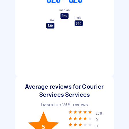
median
$20
high
low
$20
$20
Average reviews for Courier
Services Services
based on
239
reviews
239
0
5
0