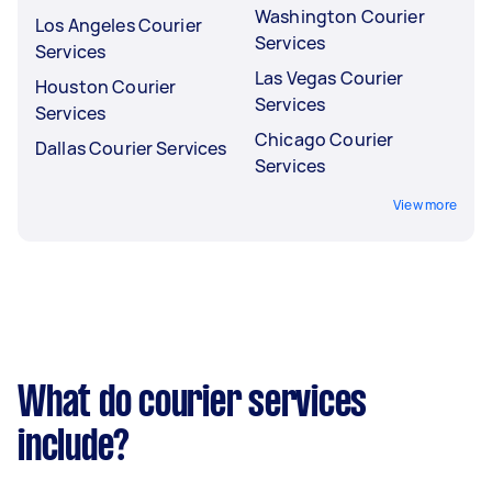
Washington Courier
Los Angeles Courier
Services
Services
Las Vegas Courier
Houston Courier
Services
Services
Chicago Courier
Dallas Courier Services
Services
View more
What do courier services
include?