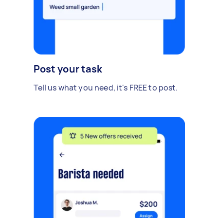
Post your task
Tell us what you need, it's FREE to post.