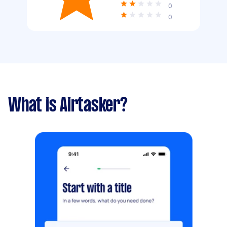
0
0
What is Airtasker?