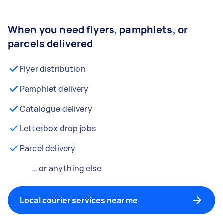
When you need flyers, pamphlets, or
parcels delivered
Flyer distribution
Pamphlet delivery
Catalogue delivery
Letterbox drop jobs
Parcel delivery
… or anything else
Local courier services near me