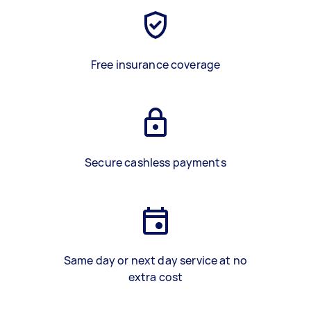
Free insurance coverage
Secure cashless payments
Same day or next day service at no
extra cost