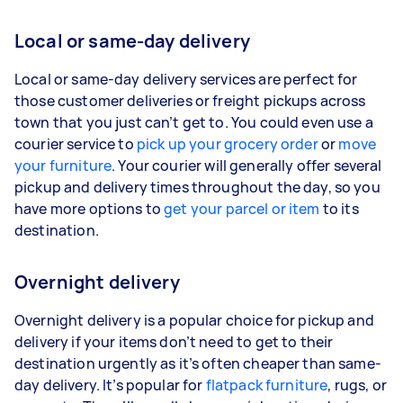
Local or same-day delivery
Local or same-day delivery services are perfect for
those customer deliveries or freight pickups across
town that you just can’t get to. You could even use a
courier service to
pick up your grocery order
or
move
your furniture
. Your courier will generally offer several
pickup and delivery times throughout the day, so you
have more options to
get your parcel or item
to its
destination.
Overnight delivery
Overnight delivery is a popular choice for pickup and
delivery if your items don’t need to get to their
destination urgently as it’s often cheaper than same-
day delivery. It’s popular for
flatpack furniture
, rugs, or