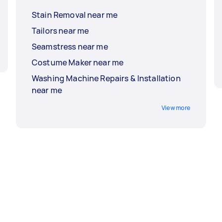
Stain Removal near me
Tailors near me
Seamstress near me
Costume Maker near me
Washing Machine Repairs & Installation
near me
View more