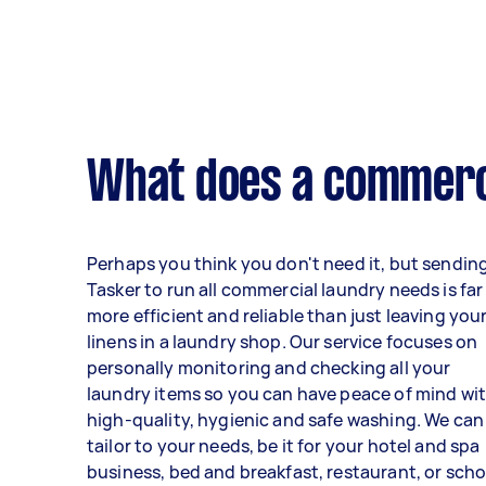
What does a commerci
Perhaps you think you don't need it, but sendin
Tasker to run all commercial laundry needs is far
more efficient and reliable than just leaving you
linens in a laundry shop. Our service focuses on
personally monitoring and checking all your
laundry items so you can have peace of mind wi
high-quality, hygienic and safe washing. We can
tailor to your needs, be it for your hotel and spa
business, bed and breakfast, restaurant, or scho