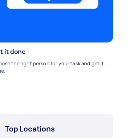
t it done
ose the right person for your task and get it
e.
Top Locations