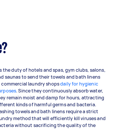
e?
's the duty of hotels and spas, gym clubs, salons,
d saunas to send their towels and bath linens
o commercial laundry shops
daily for hygienic
urposes
. Since they continuously absorb water,
ey remain moist and damp for hours, attracting
fferent kinds of harmful germs and bacteria.
shing towels and bath linens require a strict
undry method that will efficiently kill viruses and
cteria without sacrificing the quality of the