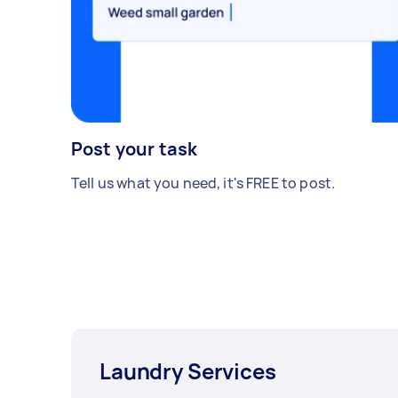
Post your task
Tell us what you need, it's FREE to post.
Laundry Services