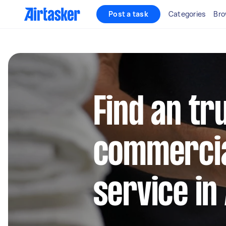
Post a task
Categories
Bro
Find an tr
commercia
service in