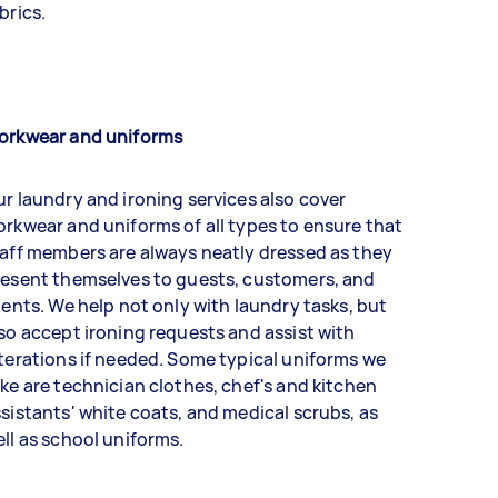
brics.
orkwear and uniforms
r laundry and ironing services also cover
rkwear and uniforms of all types to ensure that
aff members are always neatly dressed as they
resent themselves to guests, customers, and
ients. We help not only with laundry tasks, but
so accept ironing requests and assist with
terations if needed. Some typical uniforms we
ke are technician clothes, chef's and kitchen
sistants' white coats, and medical scrubs, as
ll as school uniforms.