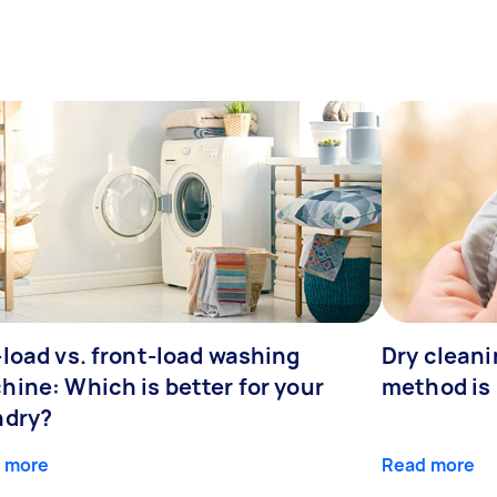
-load vs. front-load washing
Dry cleani
hine: Which is better for your
method is 
ndry?
 more
Read more