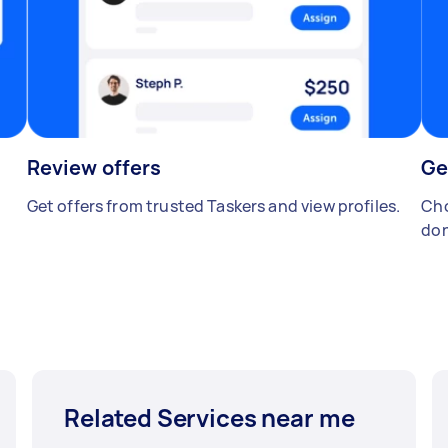
Review offers
Ge
Get offers from trusted Taskers and view profiles.
Cho
don
Related Services near me