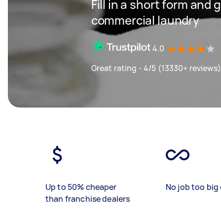
Fill in a short form and
commercial laundry
4.0
Great rating - 4/5 (13330+ reviews)
Up to 50% cheaper
No job too big 
than franchise dealers