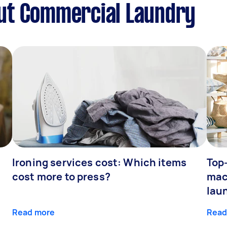
ut Commercial Laundry
Ironing services cost: Which items
Top
cost more to press?
mac
lau
Read more
Read