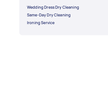
Wedding Dress Dry Cleaning
Same-Day Dry Cleaning
Ironing Service