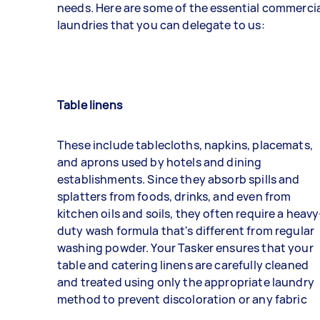
needs. Here are some of the essential commerci
laundries that you can delegate to us:
Table linens
These include tablecloths, napkins, placemats,
and aprons used by hotels and dining
establishments. Since they absorb spills and
splatters from foods, drinks, and even from
kitchen oils and soils, they often require a heavy
duty wash formula that's different from regular
washing powder. Your
Tasker
ensures that your
table and catering linens are carefully cleaned
and treated using only the appropriate laundry
method to prevent discoloration or any fabric