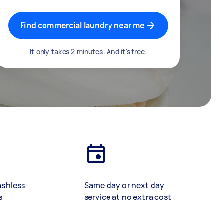
Find commercial laundry near me
It only takes 2 minutes. And it's free.
ashless
Same day or next day
s
service at no extra cost