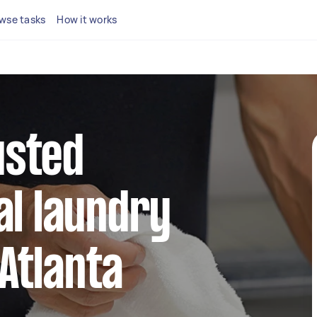
wse tasks
How it works
usted
l laundry
 Atlanta