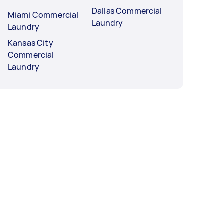
Dallas Commercial
Miami Commercial
Laundry
Laundry
Kansas City
Commercial
Laundry