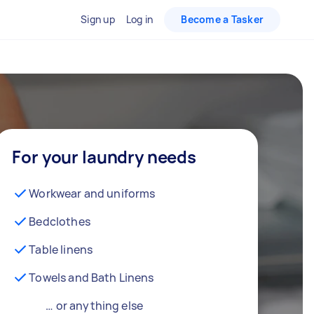
Sign up
Log in
Become a Tasker
For your laundry needs
Workwear and uniforms
Bedclothes
Table linens
Towels and Bath Linens
… or anything else