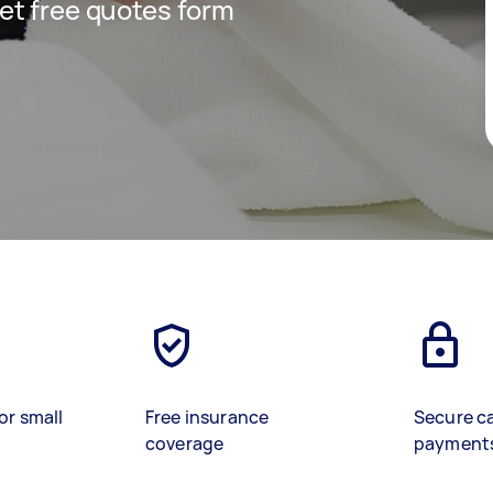
 get free quotes form
or small
Free insurance
Secure c
coverage
payment