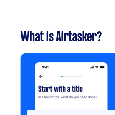
What is Airtasker?