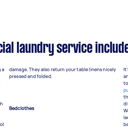
al laundry service includ
g a
damage. They also return your table linens nicely
It
pressed and folded.
an
r
t
p
th
th
di
Bedclothes
Wa
la
ol
ba