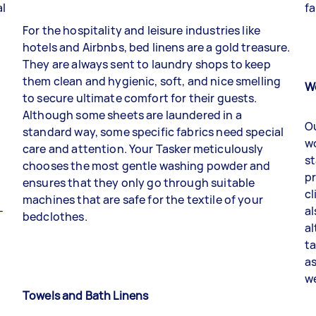
al
fa
For the hospitality and leisure industries like
hotels and Airbnbs, bed linens are a gold treasure.
They are always sent to laundry shops to keep
them clean and hygienic, soft, and nice smelling
W
to secure ultimate comfort for their guests.
Although some sheets are laundered in a
Ou
standard way, some specific fabrics need special
wo
care and attention. Your
Tasker
meticulously
st
chooses the most gentle washing powder and
p
ensures that they only go through suitable
cl
machines that are safe for the textile of your
-
al
bedclothes.
al
ta
as
we
Towels and Bath Linens