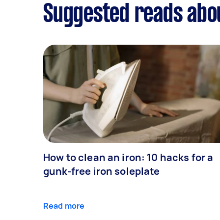
Suggested reads abo
How to clean an iron: 10 hacks for a
gunk-free iron soleplate
Read more