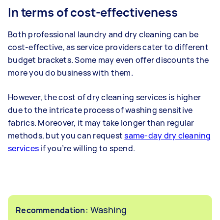
In terms of cost-effectiveness
Both professional laundry and dry cleaning can be
cost-effective, as service providers cater to different
budget brackets. Some may even offer discounts the
more you do business with them.
However, the cost of dry cleaning services is higher
due to the intricate process of washing sensitive
fabrics. Moreover, it may take longer than regular
methods, but you can request
same-day dry cleaning
services
if you’re willing to spend.
: Washing
Recommendation