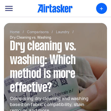
+
Home
/
Comparisons
/
Laundry
/
Dry Cleaning vs. Washing
Dry cleaning vs.
washing: Which
method is more
effective?
Comparing dry cleaning and washing
based on fabric compatibility, stain
removal, and more