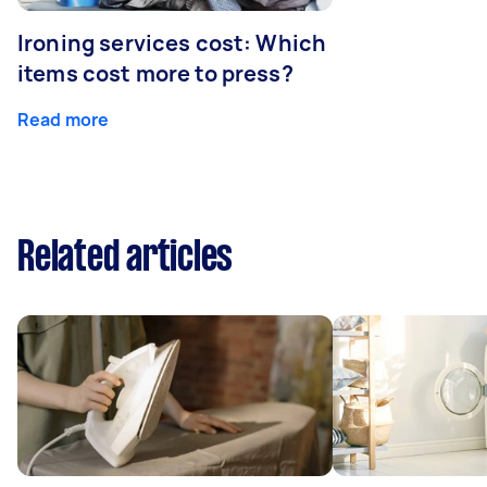
Ironing services cost: Which
items cost more to press?
Read more
Related articles