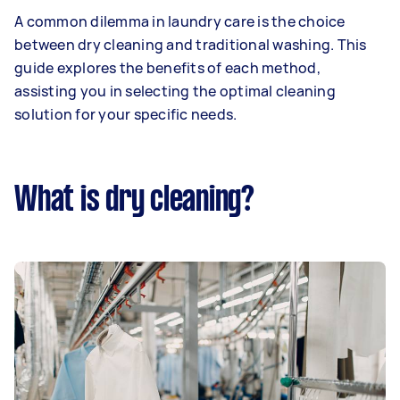
A common dilemma in laundry care is the choice
between dry cleaning and traditional washing. This
guide explores the benefits of each method,
assisting you in selecting the optimal cleaning
solution for your specific needs.
What is dry cleaning?