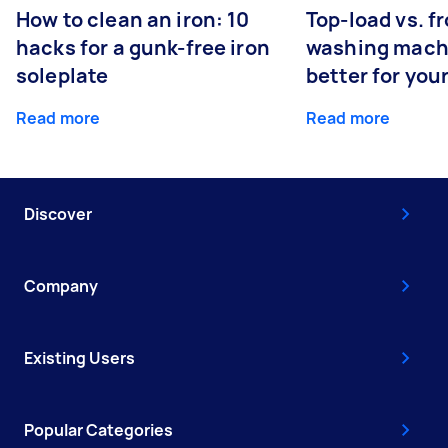
How to clean an iron: 10
Top-load vs. f
hacks for a gunk-free iron
washing machi
soleplate
better for you
Read more
Read more
Discover
Company
Existing Users
Popular Categories