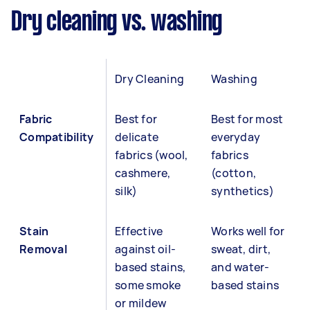
Dry cleaning vs. washing
Dry Cleaning
Washing
Fabric
Best for
Best for most
Compatibility
delicate
everyday
fabrics (wool,
fabrics
cashmere,
(cotton,
silk)
synthetics)
Stain
Effective
Works well for
Removal
against oil-
sweat, dirt,
based stains,
and water-
some smoke
based stains
or mildew