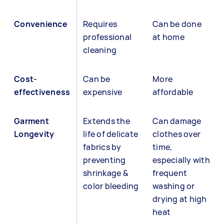
Convenience
Requires
Can be done
professional
at home
cleaning
Cost-
Can be
More
effectiveness
expensive
affordable
Garment
Extends the
Can damage
Longevity
life of delicate
clothes over
fabrics by
time,
preventing
especially with
shrinkage &
frequent
color bleeding
washing or
drying at high
heat