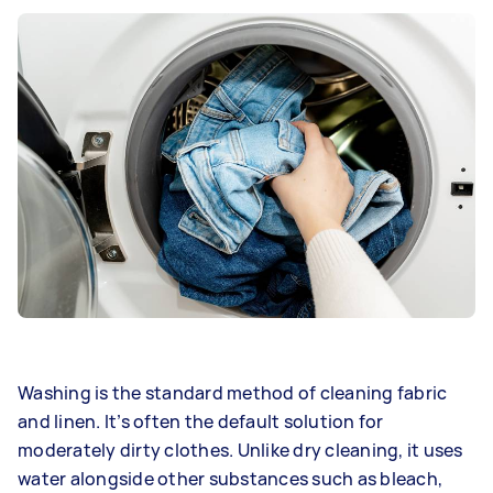
Washing is the standard method of cleaning fabric
and linen. It’s often the default solution for
moderately dirty clothes. Unlike dry cleaning, it uses
water alongside other substances such as bleach,