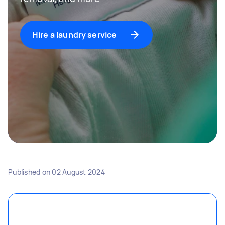
Hire a laundry service
Published on
02 August 2024