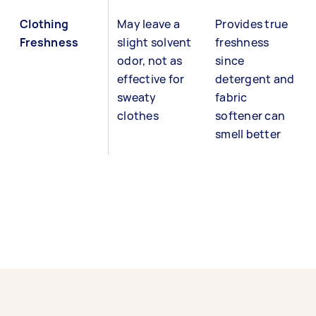
Clothing
May leave a
Provides true
Freshness
slight solvent
freshness
odor, not as
since
effective for
detergent and
sweaty
fabric
clothes
softener can
smell better