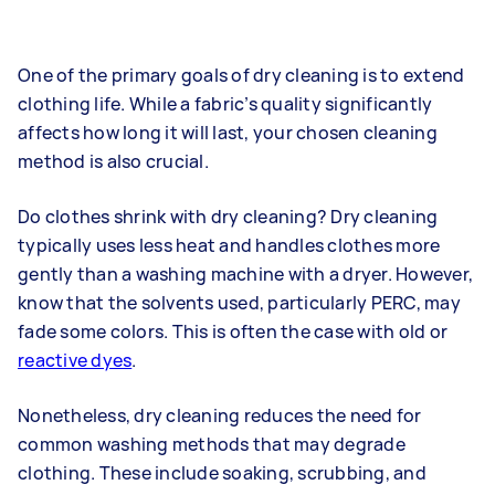
One of the primary goals of dry cleaning is to extend
clothing life. While a fabric’s quality significantly
affects how long it will last, your chosen cleaning
method is also crucial.
Do clothes shrink with dry cleaning? Dry cleaning
typically uses less heat and handles clothes more
gently than a washing machine with a dryer. However,
know that the solvents used, particularly PERC, may
fade some colors. This is often the case with old or
reactive dyes
.
Nonetheless, dry cleaning reduces the need for
common washing methods that may degrade
clothing. These include soaking, scrubbing, and