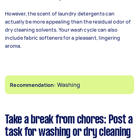
However, the scent of laundry detergents can
actually be more appealing than the residual odor of
dry cleaning solvents. Your wash cycle can also
include fabric softeners for a pleasant, lingering
aroma.
: Washing
Recommendation
Take a break from chores: Post a
task for washing or dry cleaning