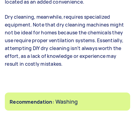
located as an added convenience.
Dry cleaning, meanwhile, requires specialized
equipment. Note that dry cleaning machines might
not be ideal for homes because the chemicals they
use require proper ventilation systems. Essentially,
attempting DIY dry cleaning isn’t always worth the
effort, as a lack of knowledge or experience may
result in costly mistakes.
: Washing
Recommendation