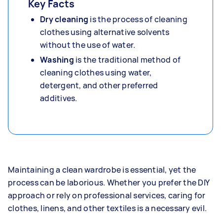
Key Facts
Dry cleaning
is the process of cleaning
clothes using alternative solvents
without the use of water.
Washing
is the traditional method of
cleaning clothes using water,
detergent, and other preferred
additives.
Maintaining a clean wardrobe is essential, yet the
process can be laborious. Whether you prefer the DIY
approach or rely on professional services, caring for
clothes, linens, and other textiles is a necessary evil.