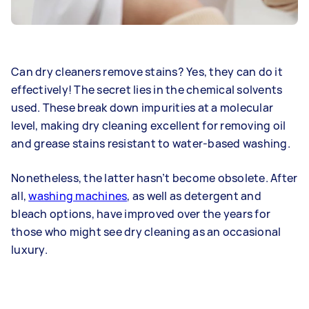
Can dry cleaners remove stains? Yes, they can do it
effectively! The secret lies in the chemical solvents
used. These break down impurities at a molecular
level, making dry cleaning excellent for removing oil
and grease stains resistant to water-based washing.
Nonetheless, the latter hasn’t become obsolete. After
all,
washing machines
, as well as detergent and
bleach options, have improved over the years for
those who might see dry cleaning as an occasional
luxury.