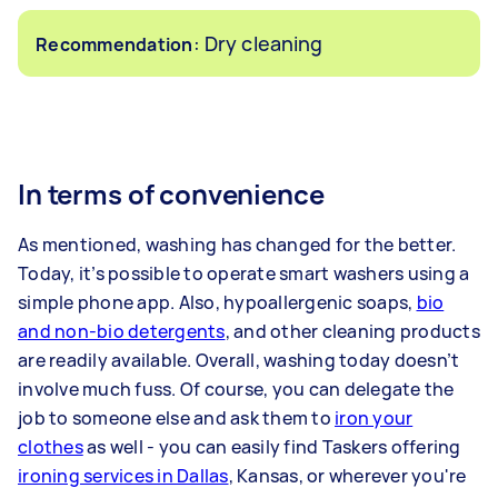
: Dry cleaning
Recommendation
In terms of convenience
As mentioned, washing has changed for the better.
Today, it’s possible to operate smart washers using a
simple phone app. Also, hypoallergenic soaps,
bio
and non-bio detergents
, and other cleaning products
are readily available. Overall, washing today doesn’t
involve much fuss. Of course, you can delegate the
job to someone else and ask them to
iron your
clothes
as well - you can easily find Taskers offering
ironing services in Dallas
, Kansas, or wherever you're