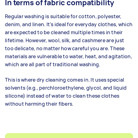
In terms of fabric compatibility
Regular washing is suitable for cotton, polyester,
denim, and linen. It’s ideal for everyday clothes, which
are expected to be cleaned multiple times in their
lifetime. However, wool, silk, and cashmere are just
too delicate, no matter how careful you are. These
materials are vulnerable to water, heat, and agitation,
which are all part of traditional washing.
This is where dry cleaning comes in. It uses special
solvents (e.g., perchloroethylene, glycol, and liquid
silicone) instead of water to clean these clothes
without harming their fibers.