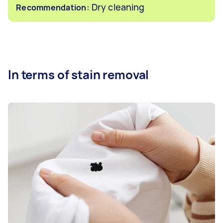
: Dry cleaning
Recommendation
In terms of stain removal