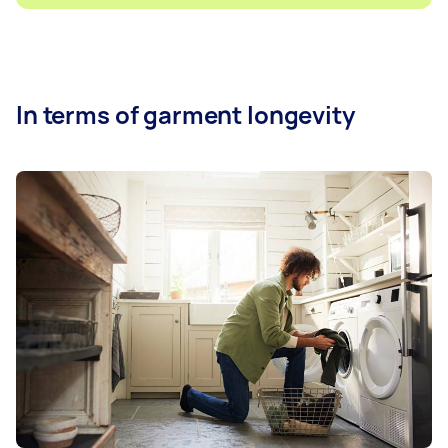
In terms of garment longevity