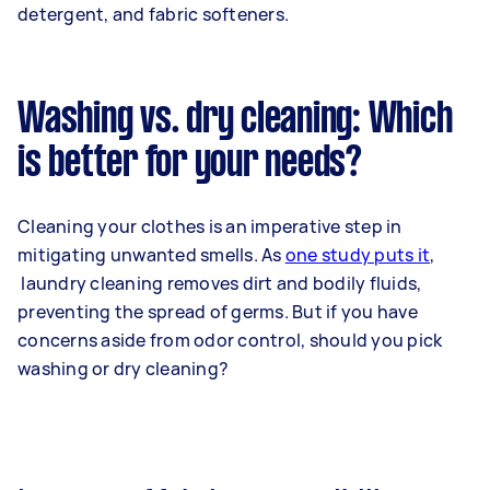
detergent, and fabric softeners.
Washing vs. dry cleaning: Which
is better for your needs?
Cleaning your clothes is an imperative step in
mitigating unwanted smells. As
one study puts it
,
laundry cleaning removes dirt and bodily fluids,
preventing the spread of germs. But if you have
concerns aside from odor control, should you pick
washing or dry cleaning?