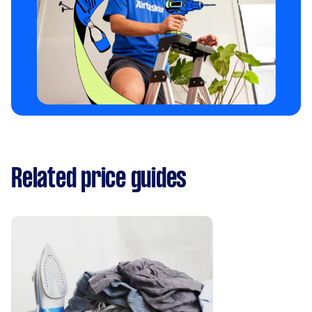
Related price guides