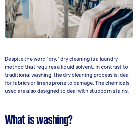
Despite the word “dry,” dry cleaning is a laundry
method that requires a liquid solvent. In contrast to
traditional washing, the dry cleaning process is ideal
for fabrics or linens prone to damage. The chemicals
used are also designed to deal with stubborn stains.
What is washing?