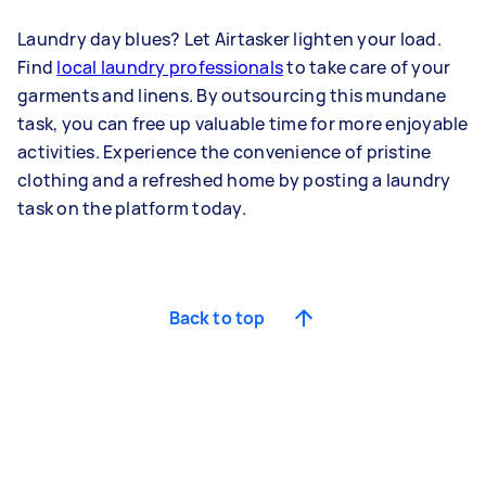
Laundry day blues? Let Airtasker lighten your load.
Find
local laundry professionals
to take care of your
garments and linens. By outsourcing this mundane
task, you can free up valuable time for more enjoyable
activities. Experience the convenience of pristine
clothing and a refreshed home by posting a laundry
task on the platform today.
Back to top