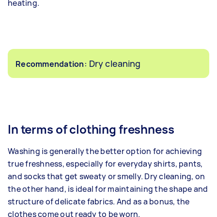
heating.
: Dry cleaning
Recommendation
In terms of clothing freshness
Washing is generally the better option for achieving
true freshness, especially for everyday shirts, pants,
and socks that get sweaty or smelly. Dry cleaning, on
the other hand, is ideal for maintaining the shape and
structure of delicate fabrics. And as a bonus, the
clothes come out ready to be worn.