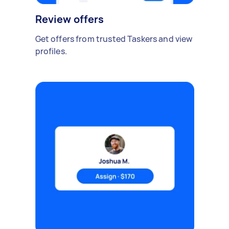
Review offers
Get offers from trusted Taskers and view
profiles.