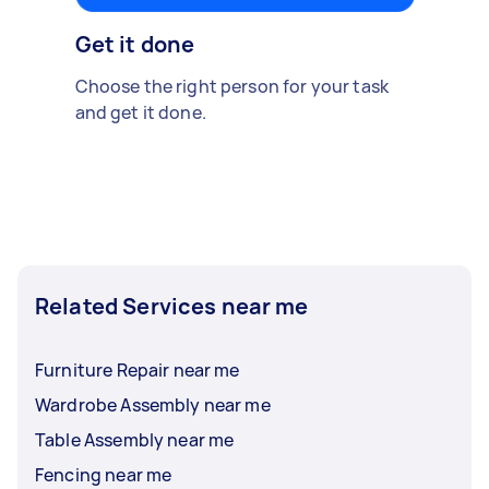
Get it done
Choose the right person for your task
and get it done.
Related Services near me
Furniture Repair near me
Wardrobe Assembly near me
Table Assembly near me
Fencing near me