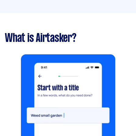
What is Airtasker?