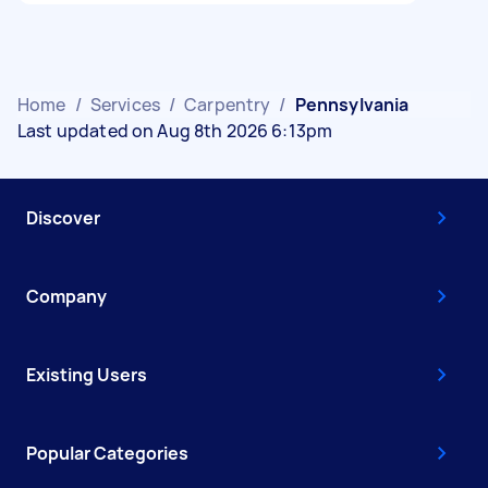
Home
/
Services
/
Carpentry
/
Pennsylvania
Last updated on Aug 8th 2026 6:13pm
Discover
Company
Existing Users
Popular Categories