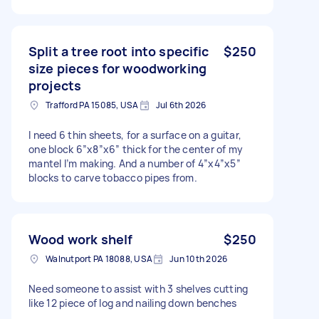
Split a tree root into specific
$250
size pieces for woodworking
projects
Trafford PA 15085, USA
Jul 6th 2026
I need 6 thin sheets, for a surface on a guitar,
one block 6”x8”x6” thick for the center of my
mantel I’m making. And a number of 4”x4”x5”
blocks to carve tobacco pipes from.
Wood work shelf
$250
Walnutport PA 18088, USA
Jun 10th 2026
Need someone to assist with 3 shelves cutting
like 12 piece of log and nailing down benches