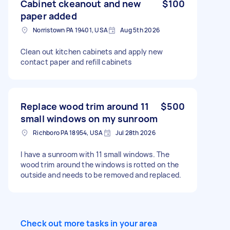
Cabinet ckeanout and new
$100
paper added
Norristown PA 19401, USA
Aug 5th 2026
Clean out kitchen cabinets and apply new
contact paper and refill cabinets
Replace wood trim around 11
$500
small windows on my sunroom
Richboro PA 18954, USA
Jul 28th 2026
I have a sunroom with 11 small windows. The
wood trim around the windows is rotted on the
outside and needs to be removed and replaced.
Check out more tasks in your area