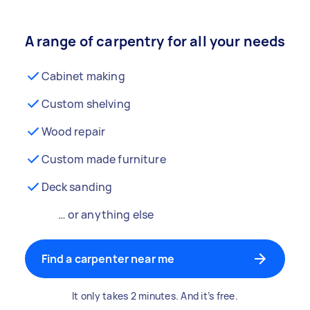
A range of carpentry for all your needs
Cabinet making
Custom shelving
Wood repair
Custom made furniture
Deck sanding
… or anything else
Find a carpenter near me
It only takes 2 minutes. And it’s free.