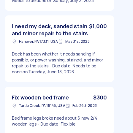
Needs to be done on Sunday, July 2, 2023
I need my deck, sanded stain
$1,000
and minor repair to the stairs
Hanover, PA 17331, USA
May 31st 2023
Deck has been whether it needs sanding if
possible, or power washing, stained, and minor
repair to the stairs - Due date: Needs to be
done on Tuesday, June 13, 2023
Fix wooden bed frame
$300
Turtle Creek, PA 15145, USA
Feb 26th 2023
Bed frame legs broke need about 6 new 2/4
wooden legs - Due date: Flexible