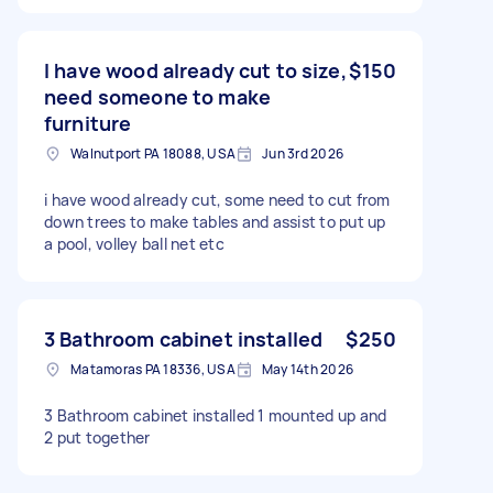
I have wood already cut to size,
$150
need someone to make
furniture
Walnutport PA 18088, USA
Jun 3rd 2026
i have wood already cut, some need to cut from
down trees to make tables and assist to put up
a pool, volley ball net etc
3 Bathroom cabinet installed
$250
Matamoras PA 18336, USA
May 14th 2026
3 Bathroom cabinet installed 1 mounted up and
2 put together