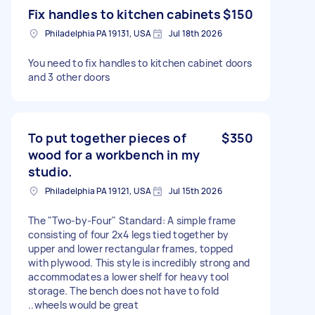
Fix handles to kitchen cabinets
$150
Philadelphia PA 19131, USA
Jul 18th 2026
You need to fix handles to kitchen cabinet doors
and 3 other doors
To put together pieces of
$350
wood for a workbench in my
studio.
Philadelphia PA 19121, USA
Jul 15th 2026
The "Two-by-Four" Standard: A simple frame
consisting of four 2x4 legs tied together by
upper and lower rectangular frames, topped
with plywood. This style is incredibly strong and
accommodates a lower shelf for heavy tool
storage. The bench does not have to fold
..wheels would be great