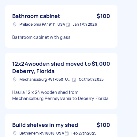
Bathroom cabinet
$100
Philadelphia PA 19111, USA
Jan 17th 2026
Bathroom cabinet with glass
12x24wooden shed moved to
$1,000
Deberry, Florida
Mechanicsburg PA 17050, USA
Oct 15th 2025
Haul a 12 x 24 wooden shed from
Mechanicsburg Pennsylvania to Deberry Florida
Build shelves in my shed
$100
Bethlehem PA 18018, USA
Feb 27th 2025