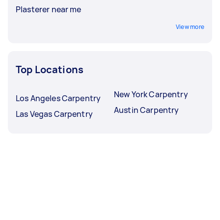
Plasterer near me
View more
Top Locations
New York Carpentry
Los Angeles Carpentry
Austin Carpentry
Las Vegas Carpentry