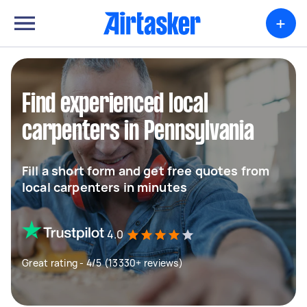
+
Find experienced local
carpenters in Pennsylvania
Fill a short form and get free quotes from
local carpenters in minutes
4.0
Great rating - 4/5 (13330+ reviews)