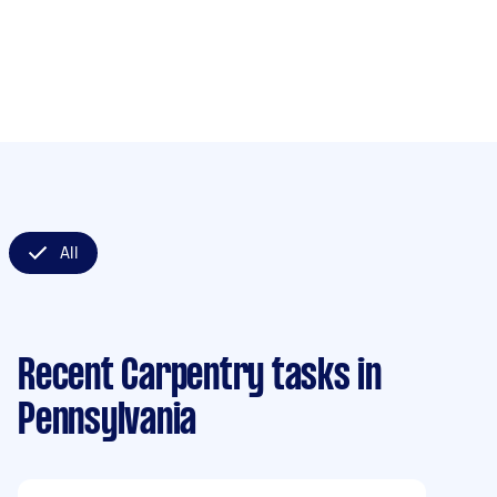
All
Recent Carpentry tasks
in
Pennsylvania