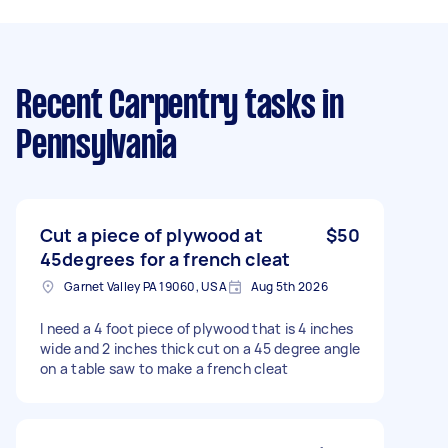
Recent Carpentry tasks
in
Pennsylvania
Cut a piece of plywood at
$50
45degrees for a french cleat
Garnet Valley PA 19060, USA
Aug 5th 2026
I need a 4 foot piece of plywood that is 4 inches
wide and 2 inches thick cut on a 45 degree angle
on a table saw to make a french cleat