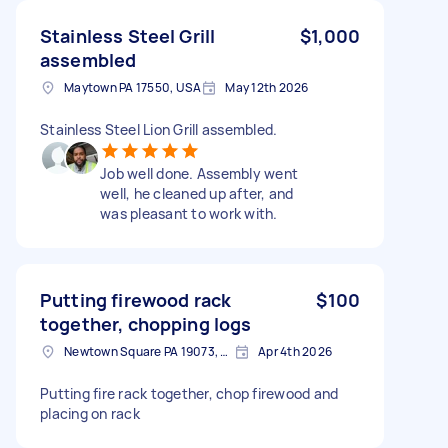
Stainless Steel Grill
$1,000
assembled
Maytown PA 17550, USA
May 12th 2026
Stainless Steel Lion Grill assembled.
Job well done. Assembly went
well, he cleaned up after, and
was pleasant to work with.
Putting firewood rack
$100
together, chopping logs
Newtown Square PA 19073, USA
Apr 4th 2026
Putting fire rack together, chop firewood and
placing on rack