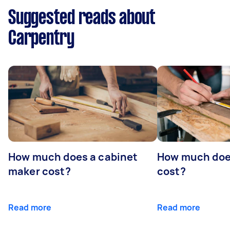
Suggested reads about
Carpentry
How much does a cabinet
How much doe
maker cost?
cost?
Read more
Read more