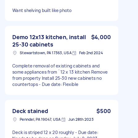
Want shelving built like photo
Demo 12x13 kitchen, install
$4,000
25-30 cabinets
Stewartstown, PA 17363, USA
Feb 2nd 2024
Complete removal of existing cabinets and
some appliances from `12 x 13 kitchen Remove
from property Install 25-30 new cabinets no
countertops - Due date: Flexible
Deck stained
$500
Penndel, PA 19047, USA
Jun 28th 2023
Deck is striped 12 x 20 roughly - Due date: