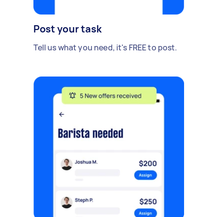
Post your task
Tell us what you need, it's FREE to post.