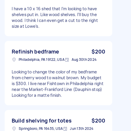
I have a 10 x 16 shed that I’m looking to have
shelves put in. Like wood shelves. I’ll buy the
wood. I think I can even get a cut to the right
size at Lowe’s.
Refinish bedframe
$200
Philadelphia, PA 19122, USA
Aug 30th 2024
Looking to change the color of my bedframe
from cherry wood to walnut brown. My budget
is $300. I live near Fishtown in Philadelphia right
near the Market-Frankford Line (Dauphin stop)
Looking for a matte finish.
Build shelving for totes
$200
Springboro, PA 16435, USA
Jun 13th 2024