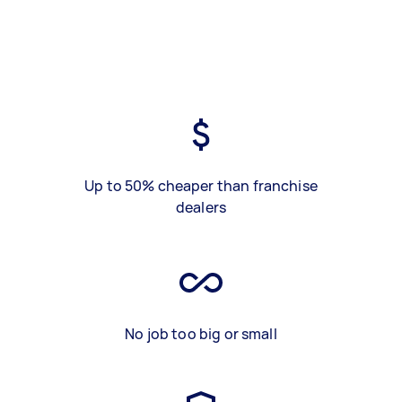
Up to 50% cheaper than franchise
dealers
No job too big or small