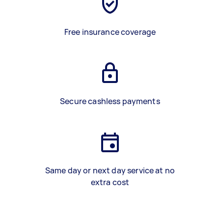
Free insurance coverage
Secure cashless payments
Same day or next day service at no
extra cost