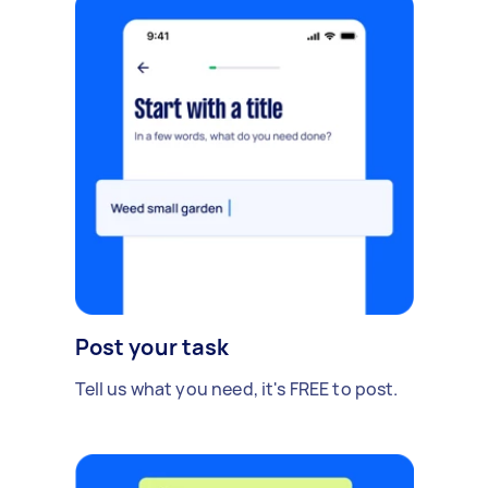
Post your task
Tell us what you need, it's FREE to post.