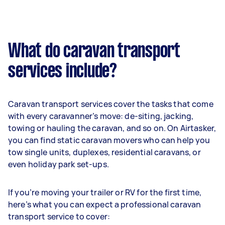
What do caravan transport
services include?
Caravan transport services cover the tasks that come
with every caravanner’s move: de-siting, jacking,
towing or hauling the caravan, and so on. On Airtasker,
you can find static caravan movers who can help you
tow single units, duplexes, residential caravans, or
even holiday park set-ups.
If you’re moving your trailer or RV for the first time,
here’s what you can expect a professional caravan
transport service to cover: