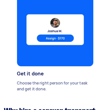
Get it done
Choose the right person for your task
and get it done.