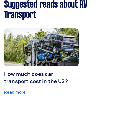
Suggested reads about RV
Transport
How much does car
transport cost in the US?
Read more