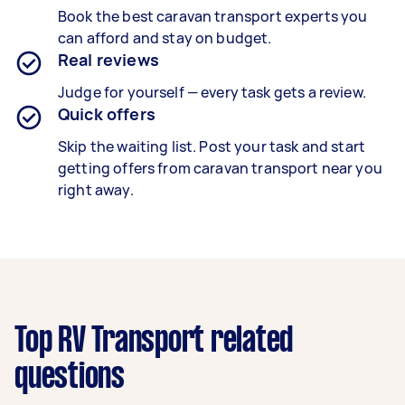
Book the best
caravan
transport
experts you
can afford and stay on budget.
Real reviews
Judge for yourself — every task gets a review.
Quick offers
Skip the waiting list. Post your task and start
getting offers from caravan
transport
near you
right away.
Top RV Transport related
questions