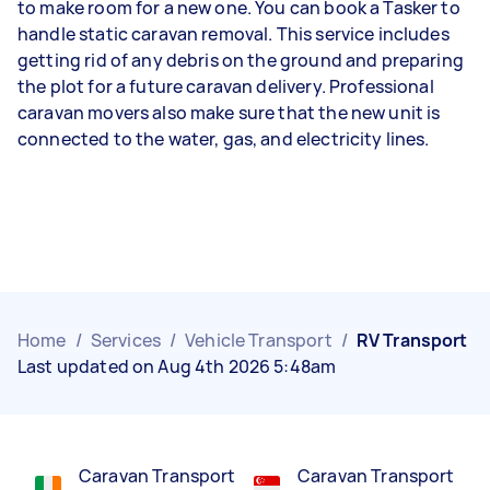
to make room for a new one. You can book a Tasker to
handle static caravan removal. This service includes
getting rid of any debris on the ground and preparing
the plot for a future caravan delivery. Professional
caravan movers also make sure that the new unit is
connected to the water, gas, and electricity lines.
Home
/
Services
/
Vehicle Transport
/
RV Transport
Last updated on Aug 4th 2026 5:48am
Caravan Transport
Caravan Transport