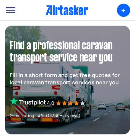
+
Find a professional caravan
transport service near you
Fill in a short form and get free quotes for
local caravan transport services near you
4.0
Great rating - 4/5 (13330+ reviews)