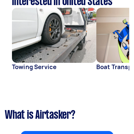
interested in United States
Towing Service
Boat Transp
What is Airtasker?