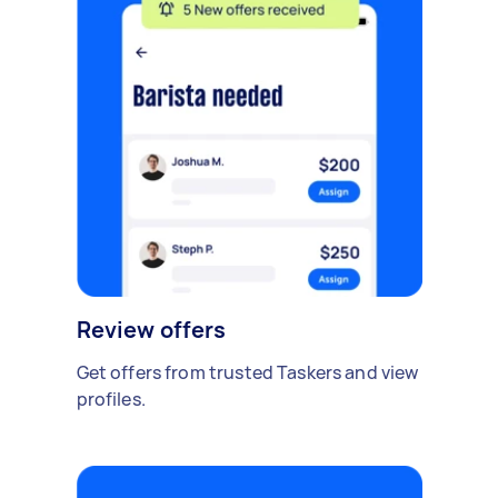
Review offers
Get offers from trusted Taskers and view
profiles.