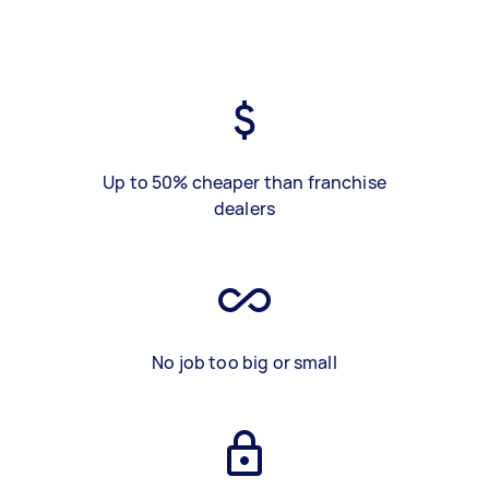
Up to 50% cheaper than franchise
dealers
No job too big or small