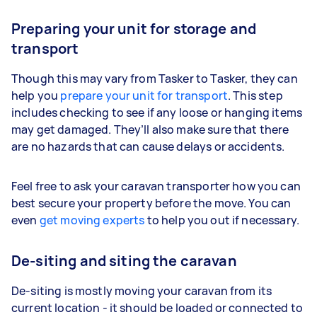
Preparing your unit for storage and
transport
Though this may vary from Tasker to Tasker, they can
help you
prepare your unit for transport
. This step
includes checking to see if any loose or hanging items
may get damaged. They’ll also make sure that there
are no hazards that can cause delays or accidents.
Feel free to ask your caravan transporter how you can
best secure your property before the move. You can
even
get moving experts
to help you out if necessary.
De-siting and siting the caravan
De-siting is mostly moving your caravan from its
current location - it should be loaded or connected to