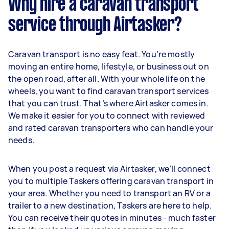
Why hire a caravan transport
service through Airtasker?
Caravan transport is no easy feat. You’re mostly
moving an entire home, lifestyle, or business out on
the open road, after all. With your whole life on the
wheels, you want to find caravan transport services
that you can trust. That’s where Airtasker comes in.
We make it easier for you to connect with reviewed
and rated caravan transporters who can handle your
needs.
When you post a request via Airtasker, we’ll connect
you to multiple Taskers offering caravan transport in
your area. Whether you need to transport an RV or a
trailer to a new destination, Taskers are here to help.
You can receive their quotes in minutes - much faster