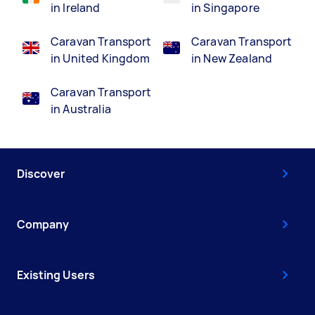
in Ireland
in Singapore
Caravan Transport
Caravan Transport
in United Kingdom
in New Zealand
Caravan Transport
in Australia
Discover
Company
Existing Users