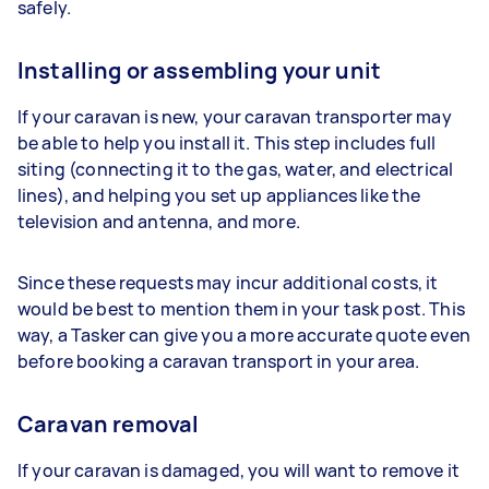
safely.
Installing or assembling your unit
If your caravan is new, your caravan transporter may
be able to help you install it. This step includes full
siting (connecting it to the gas, water, and electrical
lines), and helping you set up appliances like the
television and antenna, and more.
Since these requests may incur additional costs, it
would be best to mention them in your task post. This
way, a Tasker can give you a more accurate quote even
before booking a caravan transport in your area.
Caravan removal
If your caravan is damaged, you will want to remove it