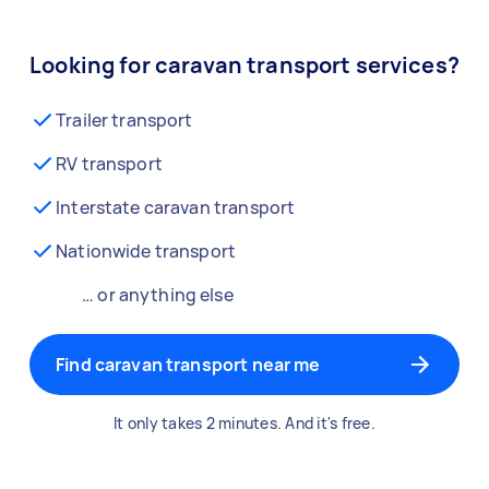
Looking for caravan transport services?
Trailer transport
RV transport
Interstate caravan transport
Nationwide transport
… or anything else
Find caravan transport near me
It only takes 2 minutes. And it's free.