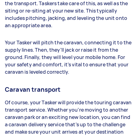
the transport. Taskers take care of this, as well as the
siting or re-siting at your new site. This typically
includes pitching, jacking, and leveling the unit onto
an appropriate area.
Your Tasker will pitch the caravan, connecting it to the
supply lines. Then, they’ll jack or raise it from the
ground. Finally, they will level your mobile home. For
your safety and comfort, it’s vital to ensure that your
caravan is leveled correctly.
Caravan transport
Of course, your Tasker will provide the touring caravan
transport service. Whether you’re moving to another
caravan park or an exciting new location, you can find
a caravan delivery service that’s up to the challenge
and make sure your unit arrives at your destination