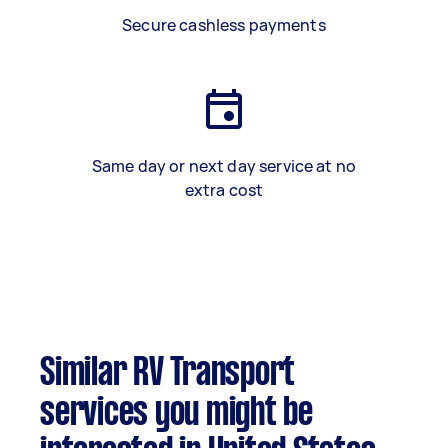
Secure cashless payments
Same day or next day service at no
extra cost
Similar RV Transport
services you might be