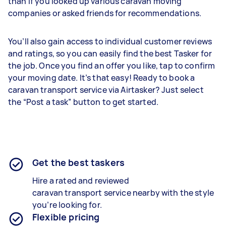
than if you looked up various caravan moving
companies or asked friends for recommendations.
You’ll also gain access to individual customer reviews
and ratings, so you can easily find the best Tasker for
the job. Once you find an offer you like, tap to confirm
your moving date. It’s that easy! Ready to book a
caravan transport service via Airtasker? Just select
the “Post a task” button to get started.
Get the best taskers
Hire a rated and reviewed
caravan
transport
service nearby
with the style
you’re looking for.
Flexible pricing