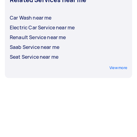
Car Wash near me
Electric Car Service near me
Renault Service near me
Saab Service near me
Seat Service near me
View more