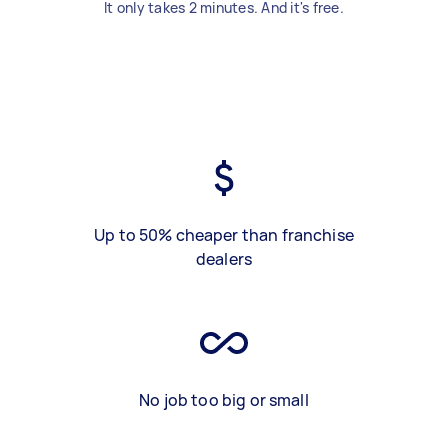
It only takes 2 minutes. And it's free.
Up to 50% cheaper than franchise
dealers
No job too big or small