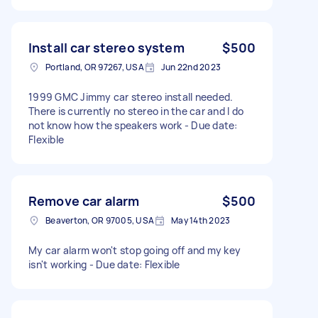
Install car stereo system
$500
Portland, OR 97267, USA
Jun 22nd 2023
1999 GMC Jimmy car stereo install needed.
There is currently no stereo in the car and I do
not know how the speakers work - Due date:
Flexible
Remove car alarm
$500
Beaverton, OR 97005, USA
May 14th 2023
My car alarm won't stop going off and my key
isn't working - Due date: Flexible