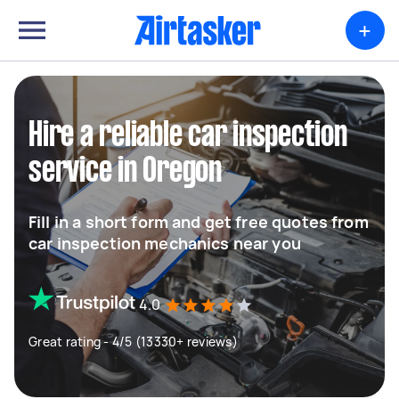
+
Hire a reliable car inspection
service in Oregon
Fill in a short form and get free quotes from
car inspection mechanics near you
4.0
Great rating - 4/5 (13330+ reviews)