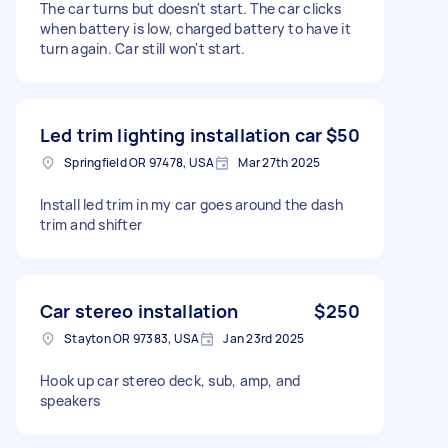
The car turns but doesn't start. The car clicks
when battery is low, charged battery to have it
turn again. Car still won't start.
Led trim lighting installation car
$50
Springfield OR 97478, USA
Mar 27th 2025
Install led trim in my car goes around the dash
trim and shifter
Car stereo installation
$250
Stayton OR 97383, USA
Jan 23rd 2025
Hook up car stereo deck, sub, amp, and
speakers