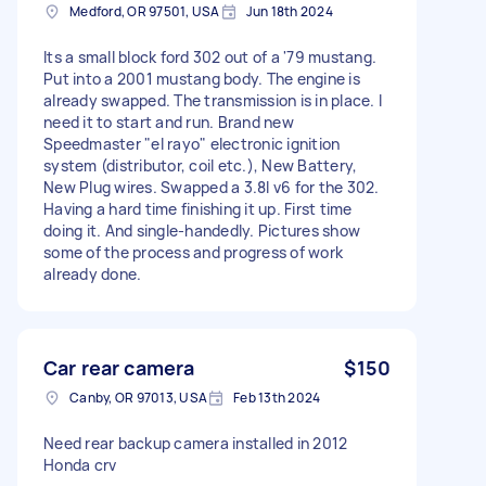
Medford, OR 97501, USA
Jun 18th 2024
Its a small block ford 302 out of a '79 mustang.
Put into a 2001 mustang body. The engine is
already swapped. The transmission is in place. I
need it to start and run. Brand new
Speedmaster "el rayo" electronic ignition
system (distributor, coil etc.), New Battery,
New Plug wires. Swapped a 3.8l v6 for the 302.
Having a hard time finishing it up. First time
doing it. And single-handedly. Pictures show
some of the process and progress of work
already done.
Car rear camera
$150
Canby, OR 97013, USA
Feb 13th 2024
Need rear backup camera installed in 2012
Honda crv