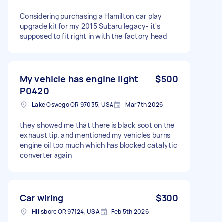
Considering purchasing a Hamilton car play
upgrade kit for my 2015 Subaru legacy- it's
supposed to fit right in with the factory head
My vehicle has engine light
$500
P0420
Lake Oswego OR 97035, USA
Mar 7th 2026
they showed me that there is black soot on the
exhaust tip. and mentioned my vehicles burns
engine oil too much which has blocked catalytic
converter again
Car wiring
$300
Hillsboro OR 97124, USA
Feb 5th 2026