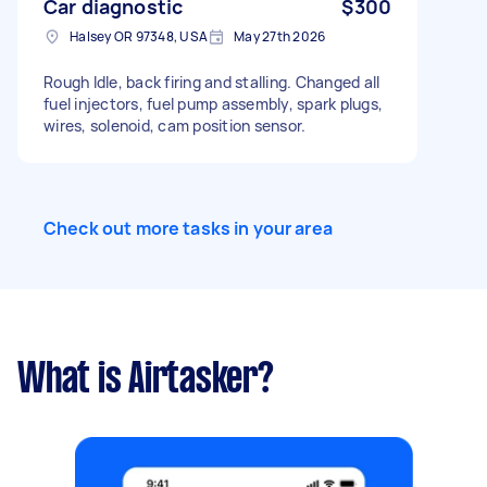
Car diagnostic
$300
Halsey OR 97348, USA
May 27th 2026
Rough Idle, back firing and stalling. Changed all
fuel injectors, fuel pump assembly, spark plugs,
wires, solenoid, cam position sensor.
Check out more tasks in your area
What is Airtasker?