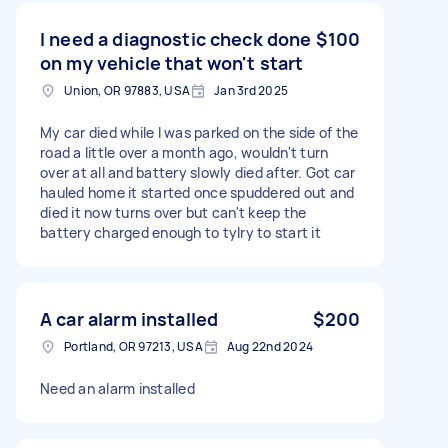
I need a diagnostic check done
$100
on my vehicle that won't start
Union, OR 97883, USA
Jan 3rd 2025
My car died while I was parked on the side of the
road a little over a month ago, wouldn't turn
over at all and battery slowly died after. Got car
hauled home it started once spuddered out and
died it now turns over but can't keep the
battery charged enough to tylry to start it
A car alarm installed
$200
Portland, OR 97213, USA
Aug 22nd 2024
Need an alarm installed