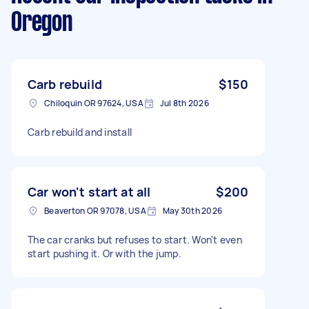
Oregon
Carb rebuild
$150
Chiloquin OR 97624, USA
Jul 8th 2026
Carb rebuild and install
Car won't start at all
$200
Beaverton OR 97078, USA
May 30th 2026
The car cranks but refuses to start. Won't even
start pushing it. Or with the jump.