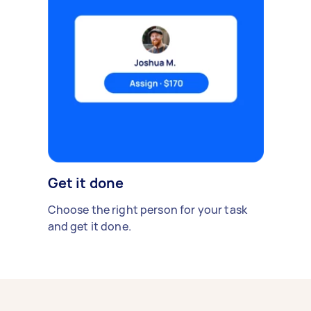
Get it done
Choose the right person for your task
and get it done.