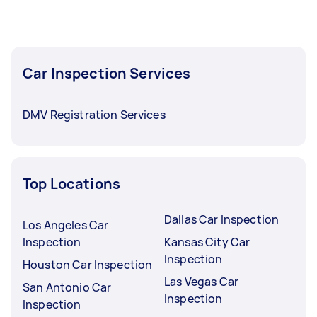
Car inspection in Oregon typically respond to
new tasks within a few hours to a day. For the
best selection, post your task at least 1-2 days
Car Inspection Services
before you need the work completed.
DMV Registration Services
Top Locations
Dallas Car Inspection
Los Angeles Car
Inspection
Kansas City Car
Inspection
Houston Car Inspection
Las Vegas Car
San Antonio Car
Inspection
Inspection