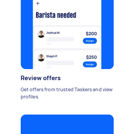
Review offers
Get offers from trusted Taskers and view
profiles.