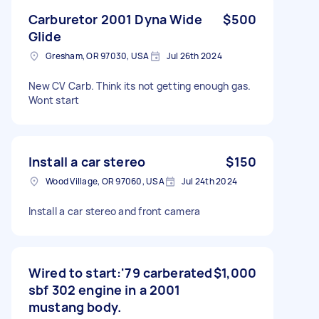
Carburetor 2001 Dyna Wide
$500
Glide
Gresham, OR 97030, USA
Jul 26th 2024
New CV Carb. Think its not getting enough gas.
Wont start
Install a car stereo
$150
Wood Village, OR 97060, USA
Jul 24th 2024
Install a car stereo and front camera
Wired to start:'79 carberated
$1,000
sbf 302 engine in a 2001
mustang body.