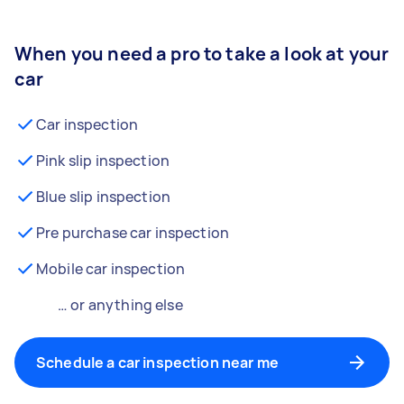
When you need a pro to take a look at your
car
Car inspection
Pink slip inspection
Blue slip inspection
Pre purchase car inspection
Mobile car inspection
… or anything else
Schedule a car inspection near me