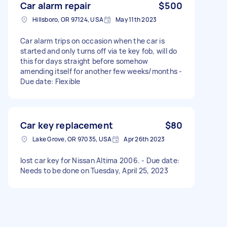
Car alarm repair
$500
Hillsboro, OR 97124, USA
May 11th 2023
Car alarm trips on occasion when the car is
started and only turns off via te key fob, will do
this for days straight before somehow
amending itself for another few weeks/months -
Due date: Flexible
Car key replacement
$80
Lake Grove, OR 97035, USA
Apr 26th 2023
lost car key for Nissan Altima 2006. - Due date:
Needs to be done on Tuesday, April 25, 2023