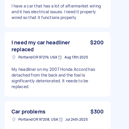
I have a car that has a lot of aftermarket wiring
and it has electrical issues. I need it properly
wired so that it functions properly
I need my car headliner
$200
replaced
Portland OR 97219, USA
Aug 13th 2025
My headliner on my 2007 Honda Accord has
detached from the back and the foal is
significantly deteriorated. It needs to be
replaced.
Car problems
$300
Portland OR 97208, USA
Jul 24th 2025