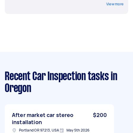
View more
Recent Car Inspection tasks
in
Oregon
After market car stereo
$200
installation
Portland OR 97213, USA
May 5th 2026