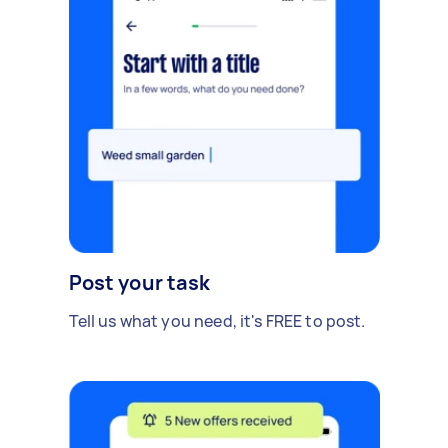
Post your task
Tell us what you need, it's FREE to post.