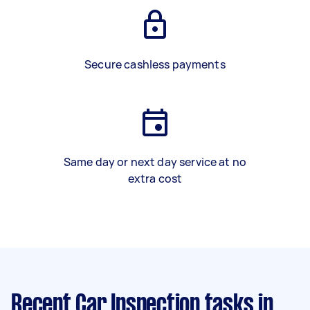
Secure cashless payments
Same day or next day service at no
extra cost
Recent Car Inspection tasks
in