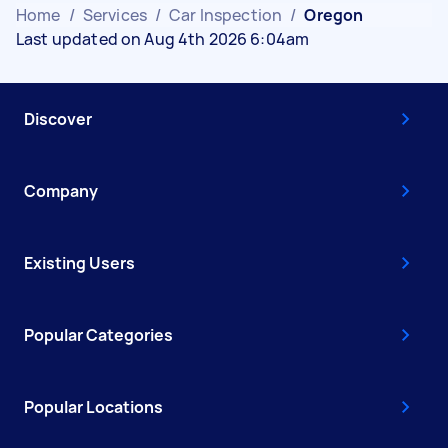
Home
/
Services
/
Car Inspection
/
Oregon
Last updated on Aug 4th 2026 6:04am
Discover
Company
Existing Users
Popular Categories
Popular Locations