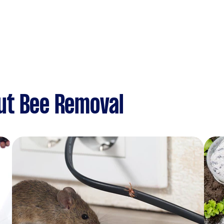
ut Bee Removal