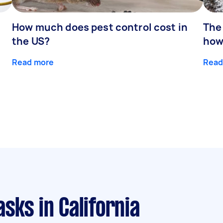
How much does pest control cost in
The
the US?
how
Read more
Read
asks
in California