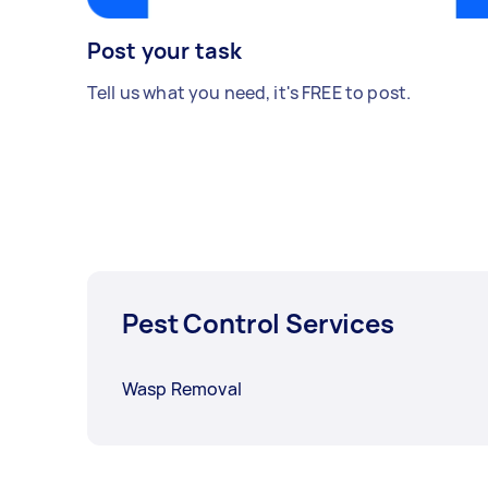
Post your task
Tell us what you need, it's FREE to post.
Pest Control Services
Wasp Removal