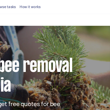
wse tasks
How it works
 bee removal
ia
 get free quotes for bee