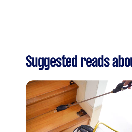
Suggested reads abo