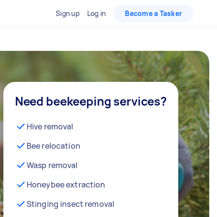
Sign up
Log in
Become a Tasker
Need beekeeping services?
Hive removal
Bee relocation
Wasp removal
Honeybee extraction
Stinging insect removal