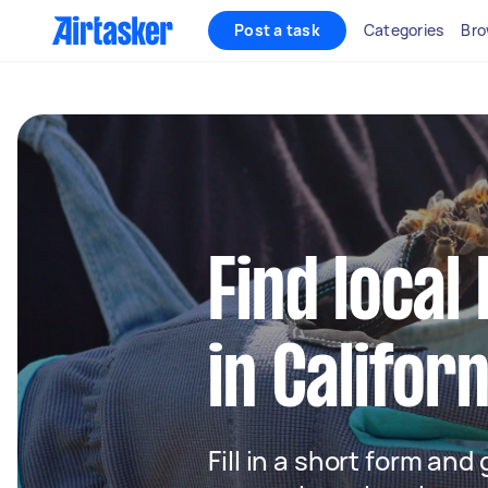
Post a task
Categories
Bro
Find local
in Californ
Fill in a short form and