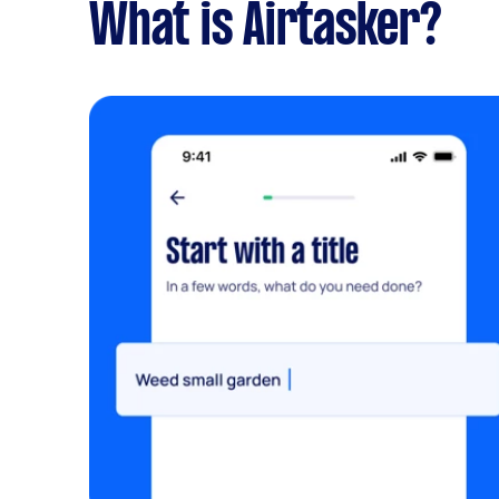
What is Airtasker?