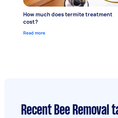
How much does termite treatment
cost?
Read more
Recent Bee Removal t