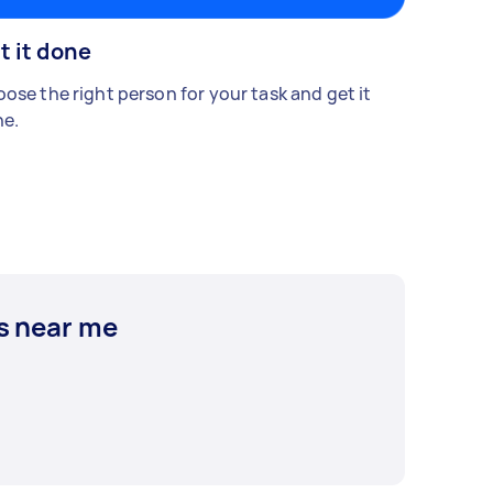
t it done
ose the right person for your task and get it
e.
s near me