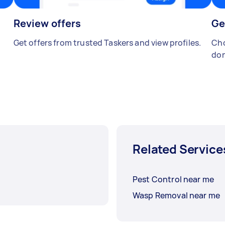
Review offers
Ge
Get offers from trusted Taskers and view profiles.
Cho
don
Related Service
Pest Control near me
Wasp Removal near me