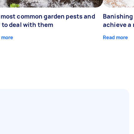
 most common garden pests and
Banishing 
 to deal with them
achieve a
 more
Read more