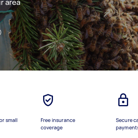
ur area
)
or small
Free insurance
Secure c
coverage
payment