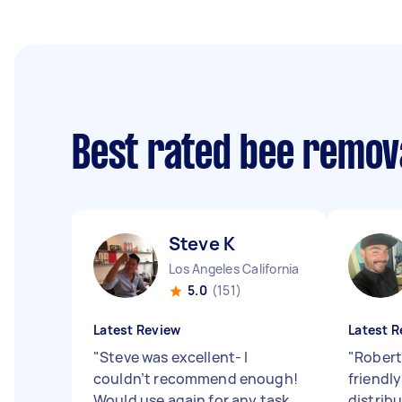
Best rated bee remov
Steve K
Los Angeles California
5.0
(151)
Latest Review
Latest R
"
Steve was excellent- I
"
Robert
couldn’t recommend enough!
friendly
Would use again for any task
distribu