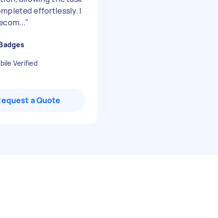
mpleted effortlessly. I
ecom...
"
 Badges
ile Verified
Request a Quote