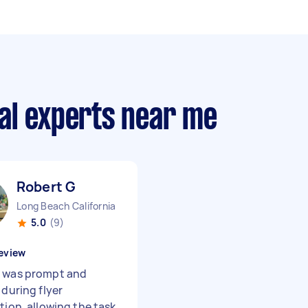
al experts near me
Robert G
Long Beach California
5.0
(9)
eview
 was prompt and
 during flyer
tion, allowing the task