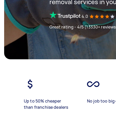
removal services in yo
4.0
Great rating - 4/5 (13330+ reviews
Up to 50% cheaper
No job too big 
than franchise dealers