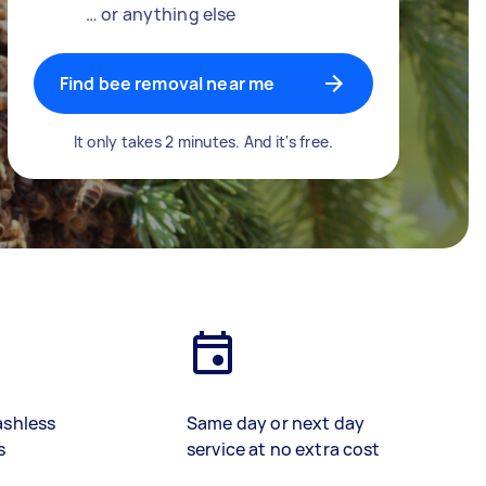
… or anything else
Find bee removal near me
It only takes 2 minutes. And it's free.
ashless
Same day or next day
s
service at no extra cost