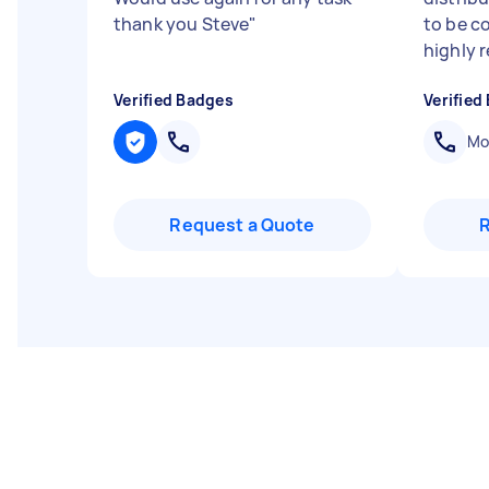
thank you Steve
"
to be co
highly r
Verified Badges
Verified
Mob
Request a Quote