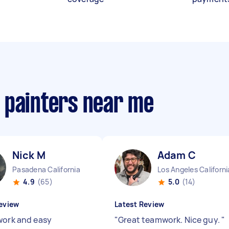
 painters near me
Nick M
Adam C
Pasadena California
Los Angeles Californi
4.9
(65)
5.0
(14)
eview
Latest Review
work and easy
"
Great teamwork. Nice guy.
"