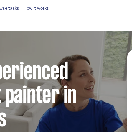
wse tasks
How it works
perienced
painter in
s