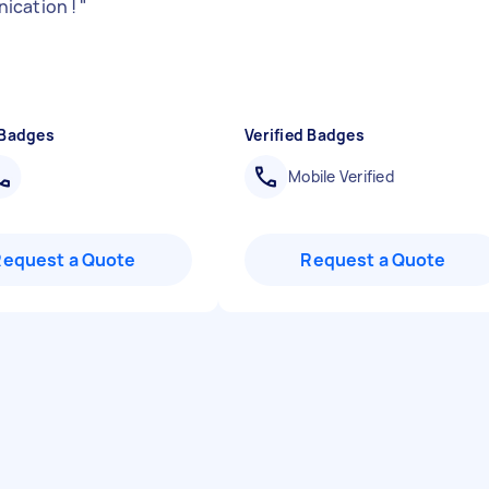
ication !
"
 Badges
Verified Badges
Mobile Verified
Request a Quote
Request a Quote