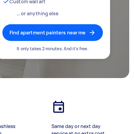
Custom wall art
… or anything else
Find apartment painters near me
It only takes 2 minutes. And it's free.
ashless
Same day or next day
s
service at no extra cost