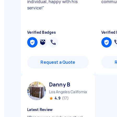
individual, happy with his
commun
service!
"
Verified Badges
Verified
Request a Quote
Danny B
Los Angeles California
4.9
(17)
Latest Review