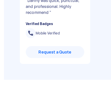
"
Danny was quick, punctual,
and professional. Highly
recommend
"
Verified Badges
Mobile Verified
Request a Quote