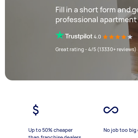
Fill in a short form and 
professional apartment 
4.0
Great rating - 4/5 (13330+ reviews)
Up to 50% cheaper
No job too big 
than franchise dealers