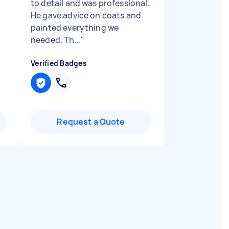
to detail and was professional.
He gave advice on coats and
painted everything we
needed. Th...
"
Verified Badges
Request a Quote