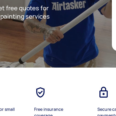
get free quotes for
painting services
or small
Free insurance
Secure c
coverage
payment