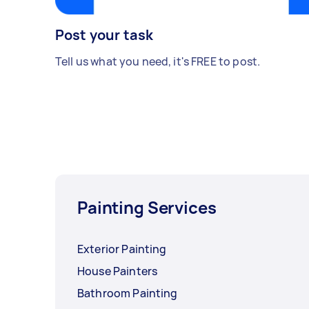
Post your task
Tell us what you need, it's FREE to post.
Painting Services
Exterior Painting
House Painters
Bathroom Painting