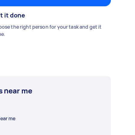
t it done
ose the right person for your task and get it
e.
s near me
near me