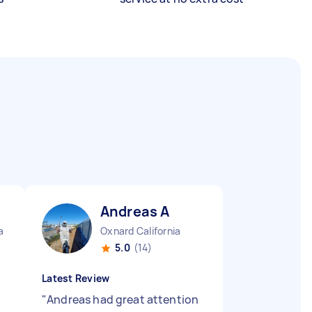
Andreas A
a
Oxnard California
5.0
(14)
Latest Review
"
Andreas had great attention