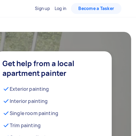
Sign up
Log in
Become a Tasker
Get help from a local
apartment painter
Exterior painting
Interior painting
Single room painting
Trim painting