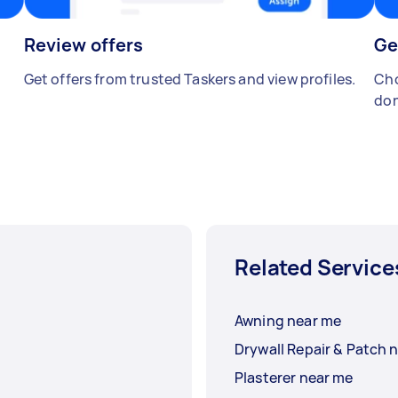
Review offers
Ge
Get offers from trusted Taskers and view profiles.
Cho
don
Related Service
Awning near me
Drywall Repair & Patch 
Plasterer near me