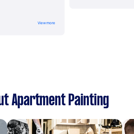
View more
ut Apartment Painting