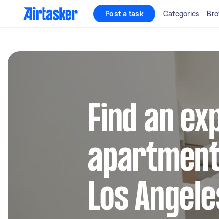
Post a task
Categories
Bro
Find an ex
apartment 
Los Angele