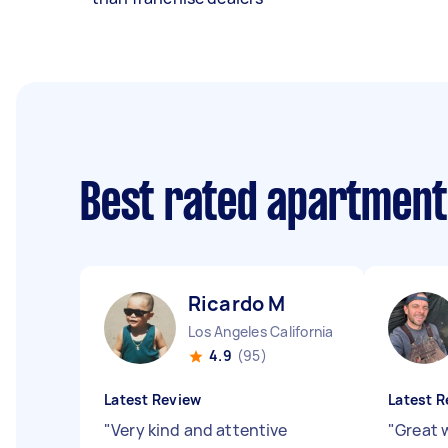
Best rated apartment
Ricardo M
Los Angeles California
4.9
(95)
Latest Review
Latest R
"
Very kind and attentive
"
Great 