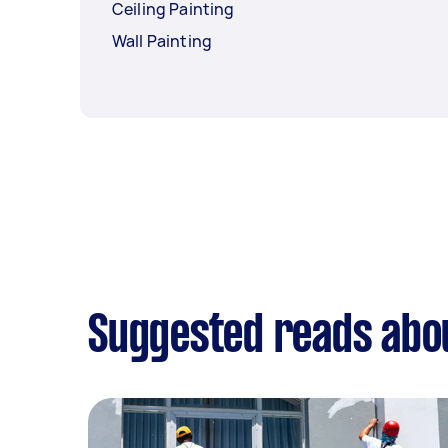
Ceiling Painting
Wall Painting
Suggested reads abo