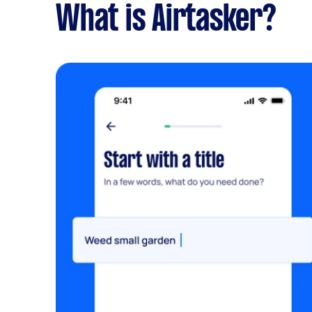
What is Airtasker?