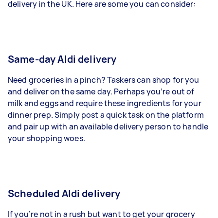
delivery in the UK. Here are some you can consider:
Same-day Aldi delivery
Need groceries in a pinch? Taskers can shop for you
and deliver on the same day. Perhaps you’re out of
milk and eggs and require these ingredients for your
dinner prep. Simply post a quick task on the platform
and pair up with an available delivery person to handle
your shopping woes.
Scheduled Aldi delivery
If you’re not in a rush but want to get your grocery