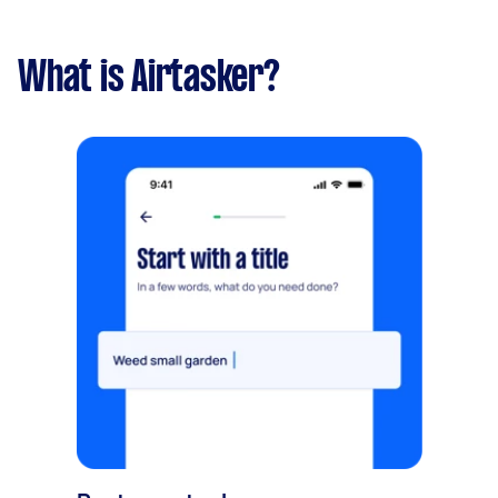
What is Airtasker?