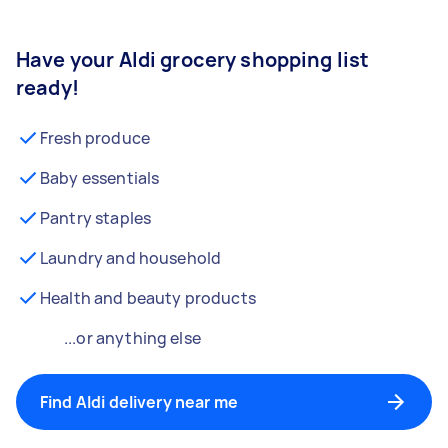
Have your Aldi grocery shopping list
ready!
Fresh produce
Baby essentials
Pantry staples
Laundry and household
Health and beauty products
...or anything else
Find Aldi delivery near me