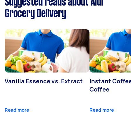
Suggested reads about Aldi
Grocery Delivery
Vanilla Essence vs. Extract
Instant Coffe
Coffee
Read more
Read more