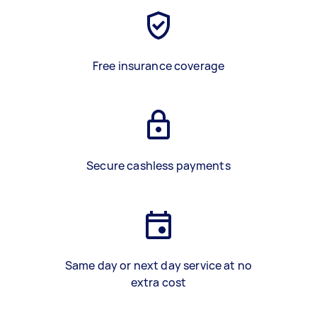
Free insurance coverage
Secure cashless payments
Same day or next day service at no
extra cost