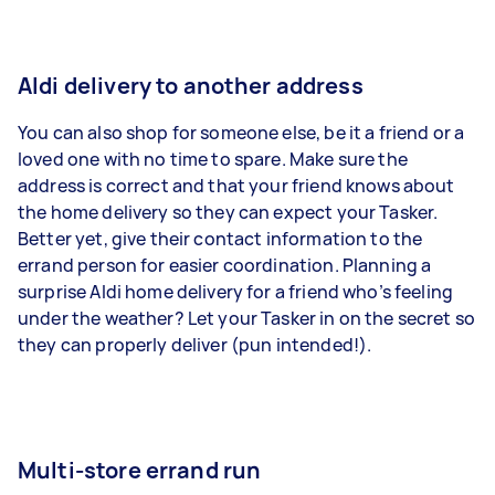
Aldi delivery to another address
You can also shop for someone else, be it a friend or a
loved one with no time to spare. Make sure the
address is correct and that your friend knows about
the home delivery so they can expect your Tasker.
Better yet, give their contact information to the
errand person for easier coordination. Planning a
surprise Aldi home delivery for a friend who’s feeling
under the weather? Let your Tasker in on the secret so
they can properly deliver (pun intended!).
Multi-store errand run