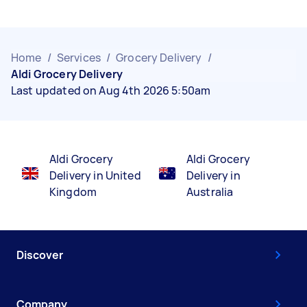
Home
/
Services
/
Grocery Delivery
/
Aldi Grocery Delivery
Last updated on Aug 4th 2026 5:50am
Aldi Grocery
Aldi Grocery
Delivery in United
Delivery in
Kingdom
Australia
Discover
Company