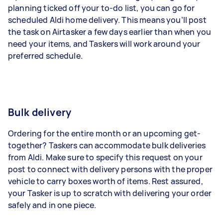
planning ticked off your to-do list, you can go for
scheduled Aldi home delivery. This means you’ll post
the task on Airtasker a few days earlier than when you
need your items, and Taskers will work around your
preferred schedule.
Bulk delivery
Ordering for the entire month or an upcoming get-
together? Taskers can accommodate bulk deliveries
from Aldi. Make sure to specify this request on your
post to connect with delivery persons with the proper
vehicle to carry boxes worth of items. Rest assured,
your Tasker is up to scratch with delivering your order
safely and in one piece.