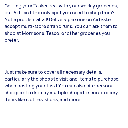
Getting your Tasker deal with your weekly groceries,
but Aldi isn’t the only spot you need to shop from?
Not a problem at all! Delivery persons on Airtasker
accept multi-store errand runs. You can ask them to
shop at Morrisons, Tesco, or other groceries you
prefer.
Just make sure to cover all necessary details,
particularly the shops to visit and items to purchase,
when posting your task! You can also hire personal
shoppers to drop by multiple shops for non-grocery
items like clothes, shoes, and more.