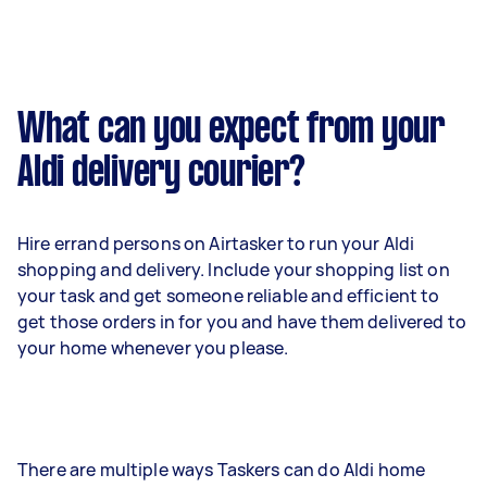
What can you expect from your
Aldi delivery courier?
Hire errand persons on Airtasker to run your Aldi
shopping and delivery. Include your shopping list on
your task and get someone reliable and efficient to
get those orders in for you and have them delivered to
your home whenever you please.
There are multiple ways Taskers can do Aldi home