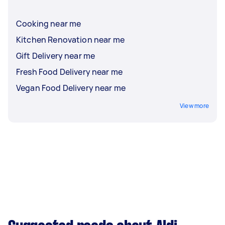
Cooking near me
Kitchen Renovation near me
Gift Delivery near me
Fresh Food Delivery near me
Vegan Food Delivery near me
View more