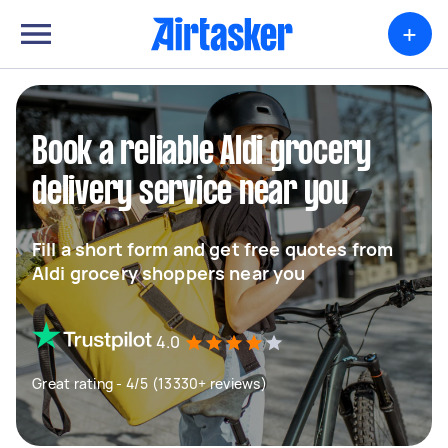
+
Book a reliable Aldi grocery
delivery service near you
Fill a short form and get free quotes from
Aldi grocery shoppers near you
4.0
Great rating - 4/5 (13330+ reviews)