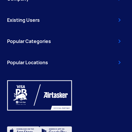
Existing Users
Popular Categories
Popular Locations