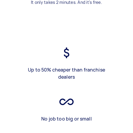
It only takes 2 minutes. And it's free.
Up to 50% cheaper than franchise
dealers
No job too big or small