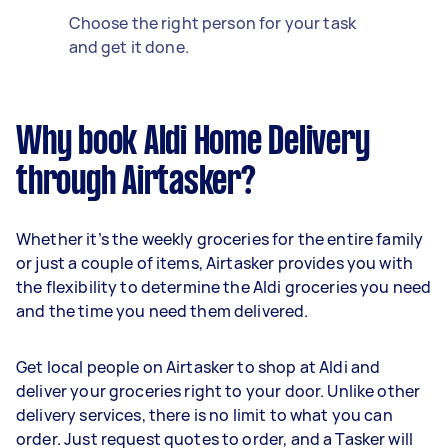
Choose the right person for your task
and get it done.
Why book Aldi Home Delivery
through Airtasker?
Whether it’s the weekly groceries for the entire family
or just a couple of items, Airtasker provides you with
the flexibility to determine the Aldi groceries you need
and the time you need them delivered.
Get local people on Airtasker to shop at Aldi and
deliver your groceries right to your door. Unlike other
delivery services, there is no limit to what you can
order. Just request quotes to order, and a Tasker will