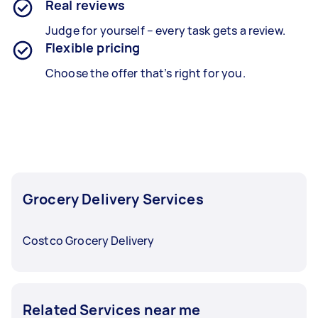
Real reviews
Judge for yourself – every task gets a review.
Flexible pricing
Choose the offer that’s right for you.
Grocery Delivery Services
Costco Grocery Delivery
Related Services near me