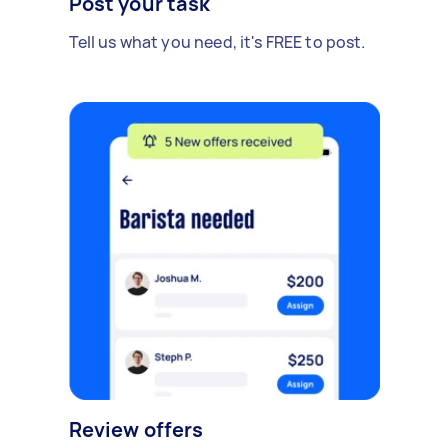
Post your task
Tell us what you need, it's FREE to post.
Review offers