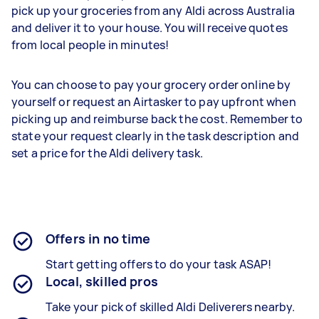
pick up your groceries from any Aldi across Australia
and deliver it to your house. You will receive quotes
from local people in minutes!
You can choose to pay your grocery order online by
yourself or request an Airtasker to pay upfront when
picking up and reimburse back the cost. Remember to
state your request clearly in the task description and
set a price for the Aldi delivery task.
Offers in no time
Start getting offers to do your task ASAP!
Local, skilled pros
Take your pick of skilled Aldi Deliverers nearby.