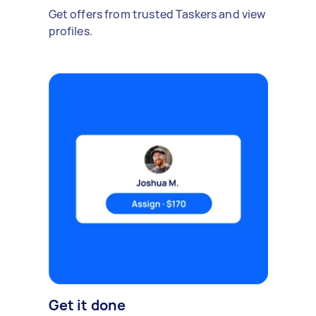
Get offers from trusted Taskers and view
profiles.
Get it done