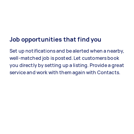
Job opportunities that find you
Set up notifications and be alerted when a nearby,
well-matched job is posted. Let customers book
you directly by setting up a listing. Provide a great
service and work with them again with Contacts.