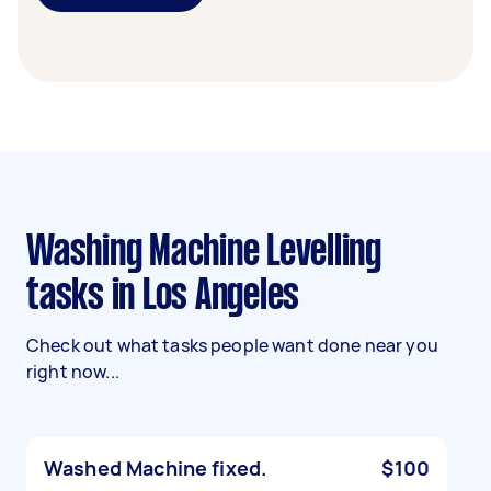
Washing Machine Levelling
tasks in Los Angeles
Check out what tasks people want done near you
right now...
Washed Machine fixed.
$100