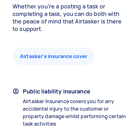
Whether you’re a posting a task or
completing a task, you can do both with
the peace of mind that Airtasker is there
to support.
Airtasker’s insurance cover
Public liability insurance
Airtasker Insurance covers you for any
accidental injury to the customer or
property damage whilst performing certain
task activities