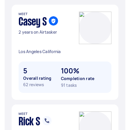
MEET
Casey S
2 years on Airtasker
Los Angeles California
5
100%
Overall rating
Completion rate
62 reviews
91 tasks
MEET
Rick S