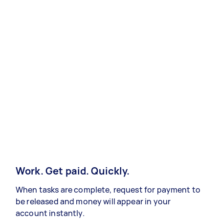
Work. Get paid. Quickly.
When tasks are complete, request for payment to
be released and money will appear in your
account instantly.