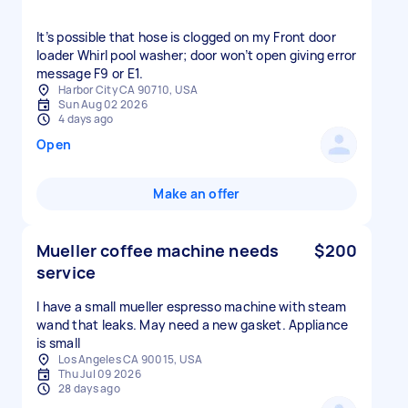
It’s possible that hose is clogged on my Front door
loader Whirl pool washer; door won’t open giving error
message F9 or E1.
Harbor City CA 90710, USA
Sun Aug 02 2026
4 days ago
Open
Make an offer
Mueller coffee machine needs
$200
service
I have a small mueller espresso machine with steam
wand that leaks. May need a new gasket. Appliance
is small
Los Angeles CA 90015, USA
Thu Jul 09 2026
28 days ago