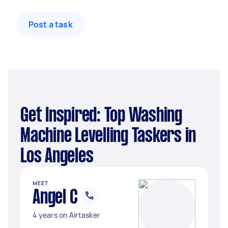
Post a task
Get Inspired: Top Washing
Machine Levelling Taskers in
Los Angeles
MEET
Angel C
4 years on Airtasker