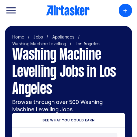
+
Home
/
Jobs
/
Appliances
/
Washing Machine Levelling
/
Los Angeles
Washing Machine
Levelling Jobs in Los
Angeles
Browse through over 500 Washing
Machine Levelling Jobs.
SEE WHAT YOU COULD EARN