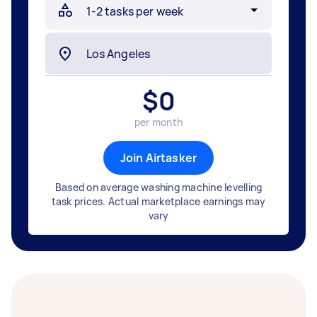
$
0
per month
Join Airtasker
Based on average washing machine levelling
task prices. Actual marketplace earnings may
vary