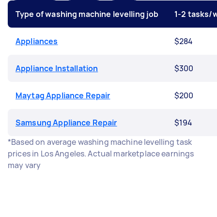
Type of washing machine levelling job
1-2 tasks/
Appliances
$284
Appliance Installation
$300
Maytag Appliance Repair
$200
Samsung Appliance Repair
$194
*Based on average washing machine levelling task
prices in Los Angeles. Actual marketplace earnings
may vary