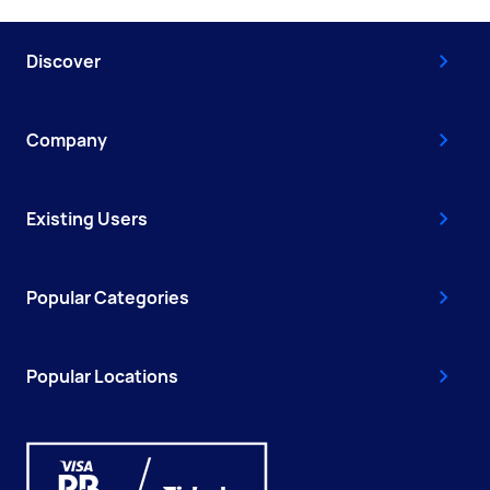
Discover
Company
Existing Users
Popular Categories
Popular Locations