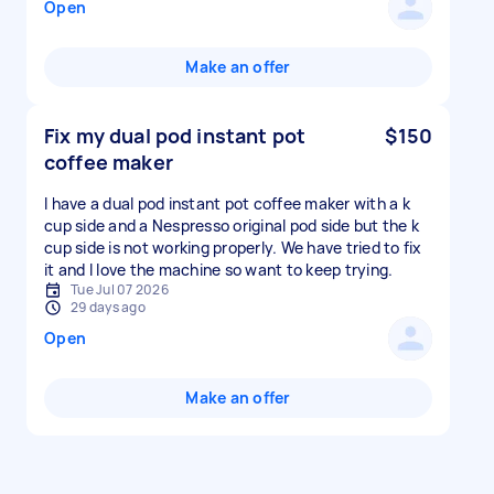
Open
Make an offer
Fix my dual pod instant pot
$150
coffee maker
I have a dual pod instant pot coffee maker with a k
cup side and a Nespresso original pod side but the k
cup side is not working properly. We have tried to fix
it and I love the machine so want to keep trying.
Tue Jul 07 2026
29 days ago
Open
Make an offer