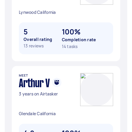
Lynwood California
5
100%
Overall rating
Completion rate
13 reviews
14 tasks
MEET
Arthur V
3 years on Airtasker
Glendale California