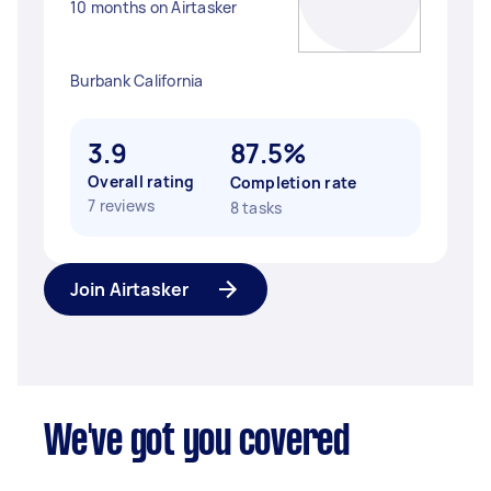
10 months on Airtasker
Burbank California
3.9
87.5%
Overall rating
Completion rate
7 reviews
8 tasks
Join Airtasker
We've got you covered