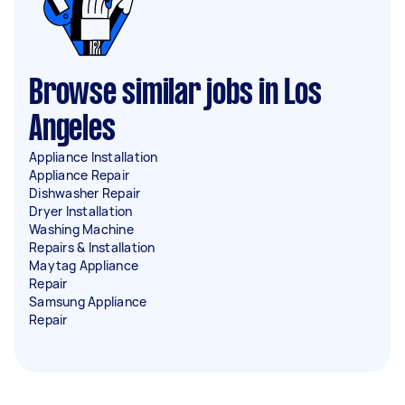
Browse similar jobs in Los
Angeles
Appliance Installation
Appliance Repair
Dishwasher Repair
Dryer Installation
Washing Machine
Repairs & Installation
Maytag Appliance
Repair
Samsung Appliance
Repair