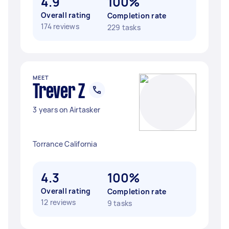
4.9
100%
Overall rating
Completion rate
174 reviews
229 tasks
MEET
Trever Z
3 years on Airtasker
Torrance California
4.3
100%
Overall rating
Completion rate
12 reviews
9 tasks