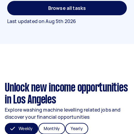
Browse all tasks
Last updated on
Aug 5th 2026
Unlock new income opportunities
in Los Angeles
Explore washing machine levelling related jobs and
discover your financial opportunities
Weekly
Monthly
Yearly