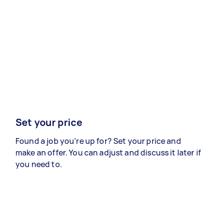
Set your price
Found a job you’re up for? Set your price and
make an offer. You can adjust and discuss it later if
you need to.