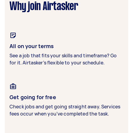
Why join Airtasker
All on your terms
See a job that fits your skills and timeframe? Go
for it. Airtasker’s flexible to your schedule.
Get going for free
Check jobs and get going straight away. Services
fees occur when you’ve completed the task.