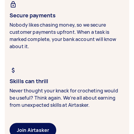
Secure payments
Nobody likes chasing money, so we secure
customer payments upfront. When a task is
marked complete, your bank account will know
about it.
Skills can thrill
Never thought your knack for crocheting would
be useful? Think again. We’re all about earning
from unexpected skills at Airtasker.
Join Airtasker