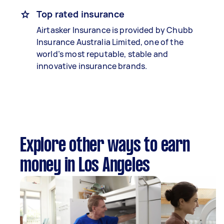
Top rated insurance
Airtasker Insurance is provided by Chubb
Insurance Australia Limited, one of the
world’s most reputable, stable and
innovative insurance brands.
Explore other ways to earn
money in Los Angeles