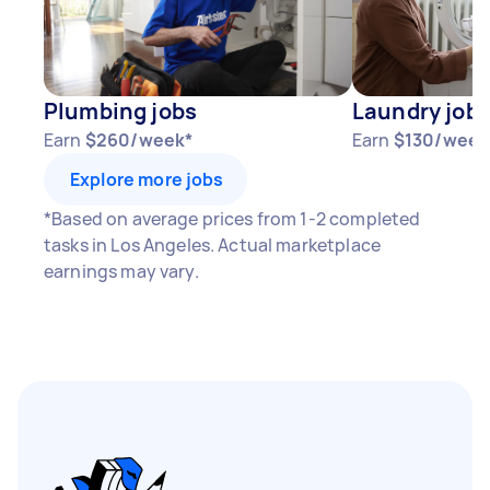
Plumbing jobs
Laundry job
Earn
$260/week*
Earn
$130/week
Explore more jobs
*Based on average prices from 1-2 completed
tasks in Los Angeles. Actual marketplace
earnings may vary.