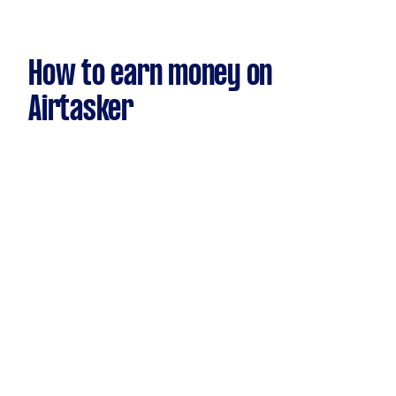
How to earn money on
Airtasker