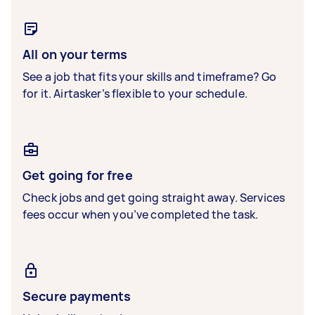
All on your terms
See a job that fits your skills and timeframe? Go
for it. Airtasker’s flexible to your schedule.
Get going for free
Check jobs and get going straight away. Services
fees occur when you’ve completed the task.
Secure payments