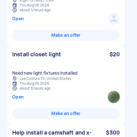
Elgin TX 78621, USA
Thu Aug 06 2026
about 4 hours ago
Open
Make an offer
Install closet light
$20
Need new light fixtures installed
Las Colinas TX, United States
Thu Aug 06 2026
about 6 hours ago
Open
Make an offer
Help install a camshaft and x-
$300