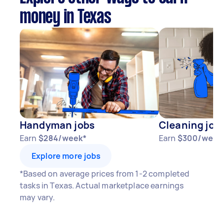
money in Texas
Handyman jobs
Cleaning job
Earn
$284/week*
Earn
$300/wee
Explore more jobs
*Based on average prices from 1-2 completed
tasks in Texas. Actual marketplace earnings
may vary.