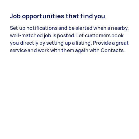
Job opportunities that find you
Set up notifications and be alerted when a nearby,
well-matched job is posted. Let customers book
you directly by setting up a listing. Provide a great
service and work with them again with Contacts.