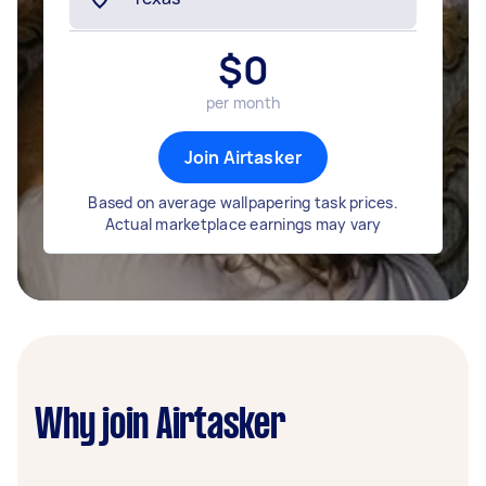
$
0
per month
Join Airtasker
Based on average wallpapering task prices.
Actual marketplace earnings may vary
Why join Airtasker