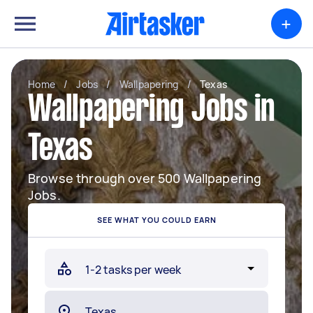
+
Home
/
Jobs
/
Wallpapering
/
Texas
Wallpapering Jobs in
Texas
Browse through over 500 Wallpapering
Jobs.
SEE WHAT YOU COULD EARN