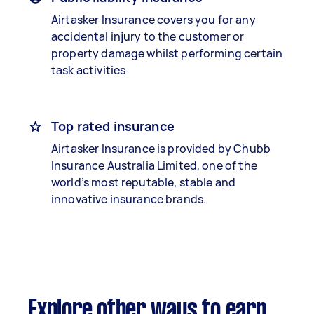
Airtasker Insurance covers you for any
accidental injury to the customer or
property damage whilst performing certain
task activities
Top rated insurance
Airtasker Insurance is provided by Chubb
Insurance Australia Limited, one of the
world’s most reputable, stable and
innovative insurance brands.
Explore other ways to earn