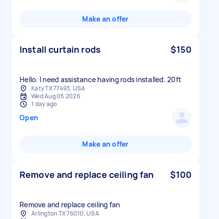
Make an offer
Install curtain rods
$150
Hello. I need assistance having rods installed. 20ft
Katy TX 77493, USA
Wed Aug 05 2026
1 day ago
Open
Make an offer
Remove and replace ceiling fan
$100
Remove and replace ceiling fan
Arlington TX 76010, USA