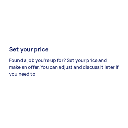
Set your price
Found a job you’re up for? Set your price and
make an offer. You can adjust and discuss it later if
you need to.