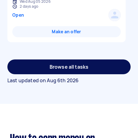
Wed Aug 05 2026
2 days ago
Open
Make an offer
Browse all tasks
Last updated on
Aug 6th 2026