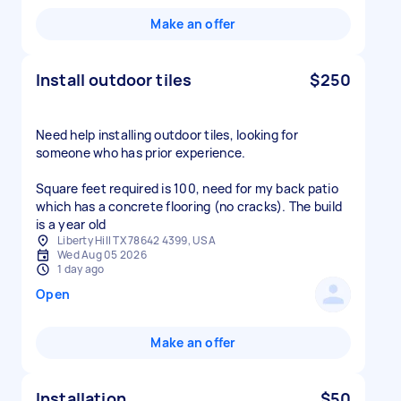
Make an offer
Install outdoor tiles
$250
Need help installing outdoor tiles, looking for
someone who has prior experience.
Square feet required is 100, need for my back patio
which has a concrete flooring (no cracks). The build
is a year old
Liberty Hill TX 78642 4399, USA
Wed Aug 05 2026
1 day ago
Open
Make an offer
Installation
$50