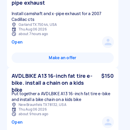
pipe exhaust
Install camshaft and x-pipe exhaust for a 2007
Cadillac cts
Garland TX 75044, USA
Thu Aug 06 2026
about 7 hours ago
Open
Make an offer
AVDLBIKE A13 16-inch fat tire e-
$150
bike. install a chain on a kids
bike
Put together a AVDLBIKE A13 16-inch fat tire e-bike
and install a bike chain on a kids bike
New Braunfels TX 78132, USA
Thu Aug 06 2026
about 9 hours ago
Open