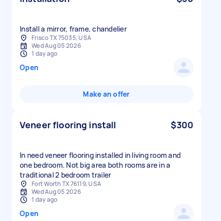
Install a mirror, frame, chandelier
Frisco TX 75035, USA
Wed Aug 05 2026
1 day ago
Open
Make an offer
Veneer flooring install
$300
In need veneer flooring installed in living room and
one bedroom. Not big area both rooms are in a
traditional 2 bedroom trailer
Fort Worth TX 76119, USA
Wed Aug 05 2026
1 day ago
Open