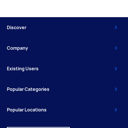
Discover
Company
Existing Users
Popular Categories
Popular Locations