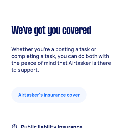
We've got you covered
Whether you’re a posting a task or
completing a task, you can do both with
the peace of mind that Airtasker is there
to support.
Airtasker’s insurance cover
Public liability insurance