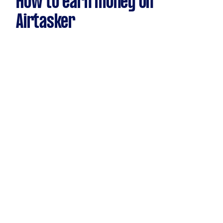
How to earn money on
Airtasker