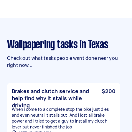
Wallpapering tasks in Texas
Check out what tasks people want done near you
right now...
Brakes and clutch service and
$200
help find why it stalls while
driving
When i come to a complete stop the bike just dies
and even neutral it stalls out. And i lost all brake
power and i tried to get a guy to install my clutch
lever but never finished the job