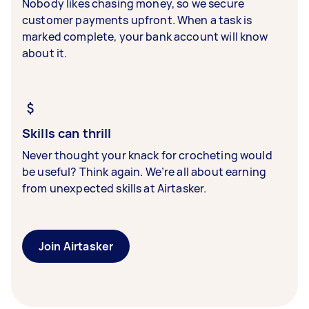
Nobody likes chasing money, so we secure
customer payments upfront. When a task is
marked complete, your bank account will know
about it.
Skills can thrill
Never thought your knack for crocheting would
be useful? Think again. We’re all about earning
from unexpected skills at Airtasker.
Join Airtasker