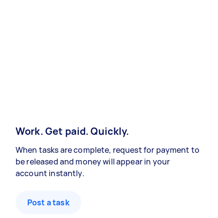
Work. Get paid. Quickly.
When tasks are complete, request for payment to
be released and money will appear in your
account instantly.
Post a task