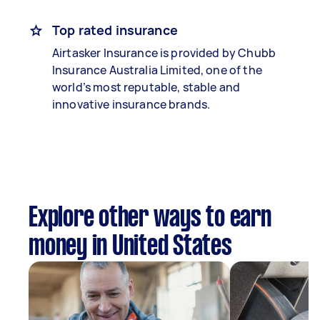
Top rated insurance
Airtasker Insurance is provided by Chubb
Insurance Australia Limited, one of the
world’s most reputable, stable and
innovative insurance brands.
Explore other ways to earn
money in United States