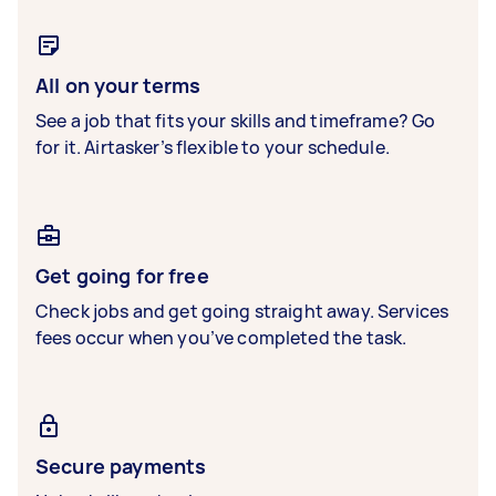
All on your terms
See a job that fits your skills and timeframe? Go
for it. Airtasker’s flexible to your schedule.
Get going for free
Check jobs and get going straight away. Services
fees occur when you’ve completed the task.
Secure payments