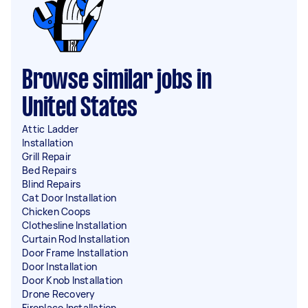
Browse similar jobs in
United States
Attic Ladder
Installation
Grill Repair
Bed Repairs
Blind Repairs
Cat Door Installation
Chicken Coops
Clothesline Installation
Curtain Rod Installation
Door Frame Installation
Door Installation
Door Knob Installation
Drone Recovery
Fireplace Installation