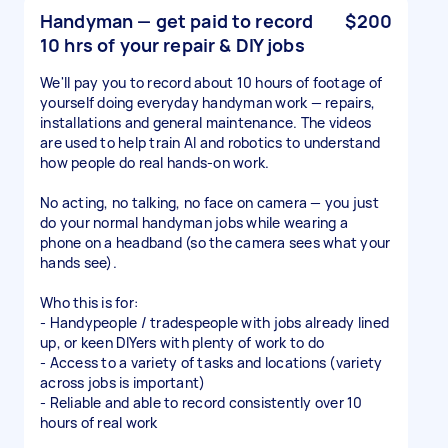
Handyman — get paid to record
$200
10 hrs of your repair & DIY jobs
We'll pay you to record about 10 hours of footage of
yourself doing everyday handyman work — repairs,
installations and general maintenance. The videos
are used to help train AI and robotics to understand
how people do real hands-on work.
No acting, no talking, no face on camera — you just
do your normal handyman jobs while wearing a
phone on a headband (so the camera sees what your
hands see).
Who this is for:
- Handypeople / tradespeople with jobs already lined
up, or keen DIYers with plenty of work to do
- Access to a variety of tasks and locations (variety
across jobs is important)
- Reliable and able to record consistently over 10
hours of real work