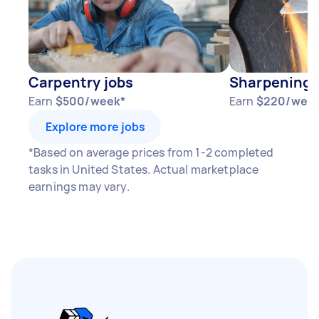
Carpentry jobs
Sharpening 
Earn
$500/week*
Earn
$220/wee
Explore more jobs
*Based on average prices from 1-2 completed
tasks in United States. Actual marketplace
earnings may vary.