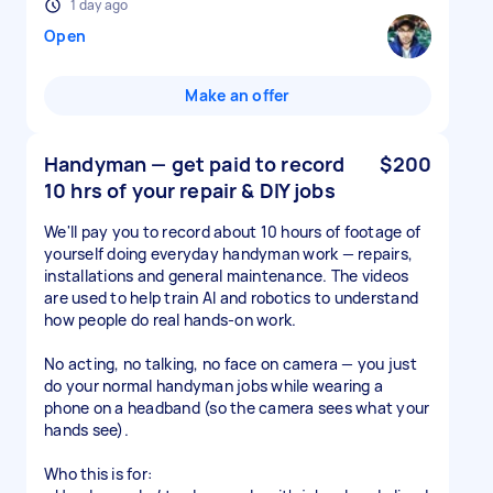
1 day ago
Open
Make an offer
Handyman — get paid to record
$200
10 hrs of your repair & DIY jobs
We'll pay you to record about 10 hours of footage of
yourself doing everyday handyman work — repairs,
installations and general maintenance. The videos
are used to help train AI and robotics to understand
how people do real hands-on work.
No acting, no talking, no face on camera — you just
do your normal handyman jobs while wearing a
phone on a headband (so the camera sees what your
hands see).
Who this is for: