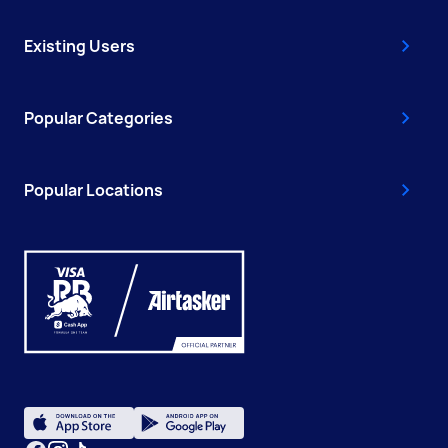
Existing Users
Popular Categories
Popular Locations