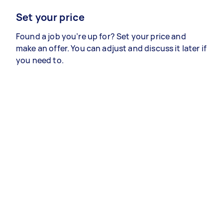
Set your price
Found a job you’re up for? Set your price and
make an offer. You can adjust and discuss it later if
you need to.