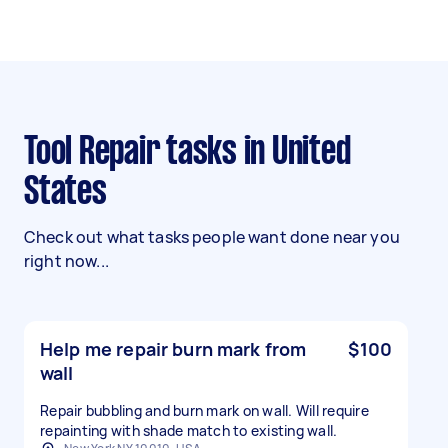
Tool Repair tasks in United
States
Check out what tasks people want done near you
right now...
Help me repair burn mark from
$100
wall
Repair bubbling and burn mark on wall. Will require
repainting with shade match to existing wall.