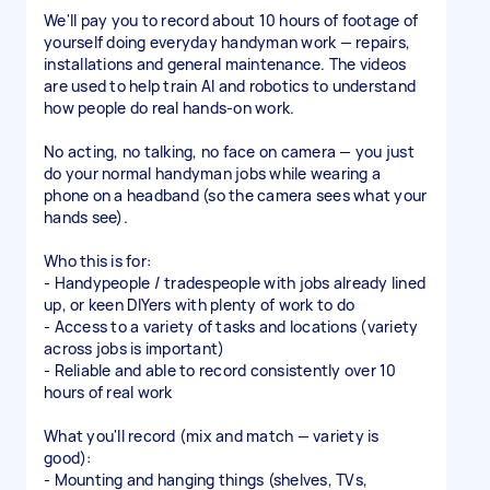
We'll pay you to record about 10 hours of footage of
yourself doing everyday handyman work — repairs,
installations and general maintenance. The videos
are used to help train AI and robotics to understand
how people do real hands-on work.
No acting, no talking, no face on camera — you just
do your normal handyman jobs while wearing a
phone on a headband (so the camera sees what your
hands see).
Who this is for:
- Handypeople / tradespeople with jobs already lined
up, or keen DIYers with plenty of work to do
- Access to a variety of tasks and locations (variety
across jobs is important)
- Reliable and able to record consistently over 10
hours of real work
What you'll record (mix and match — variety is
good):
- Mounting and hanging things (shelves, TVs,