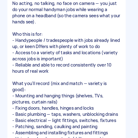
No acting, no talking, no face on camera — you just
do your normal handyman jobs while wearing a
phone on a headband (so the camera sees what your
hands see).
Who this is for:
- Handypeople / tradespeople with jobs already lined
up, or keen DIYers with plenty of work to do
- Access to a variety of tasks and locations (variety
across jobs is important)
- Reliable and able to record consistently over 10
hours of real work
What you'll record (mix and match — variety is
good):
- Mounting and hanging things (shelves, TVs,
pictures, curtain rails)
- Fixing doors, handles, hinges and locks
- Basic plumbing — taps, washers, unblocking drains
- Basic electrical — light fittings, switches, fixtures
- Patching, sanding, caulking and painting
- Assembling and installing fixtures and fittings