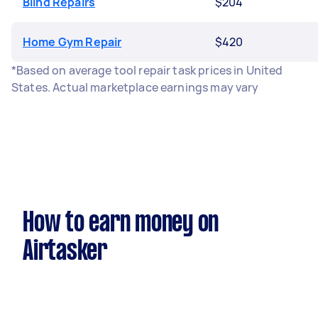
Blind Repairs
$204
Home Gym Repair
$420
*Based on average tool repair task prices in United
States. Actual marketplace earnings may vary
How to earn money on
Airtasker