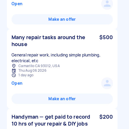
Open
Make an offer
Many repair tasks around the
$500
house
General repair work, including simple plumbing,
electrical, etc
Camarillo CA 93012, USA
Thu Aug 06 2026
1 day ago
Open
Make an offer
Handyman — get paid to record
$200
10 hrs of your repair & DIY jobs