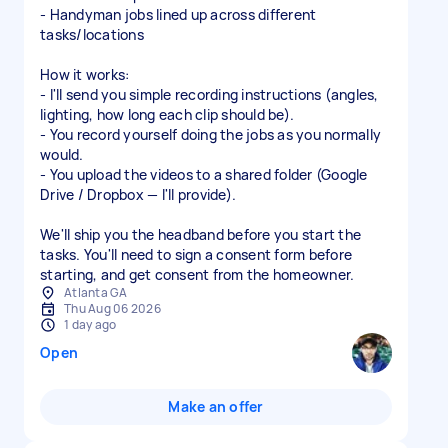
- Handyman jobs lined up across different
tasks/locations
How it works:
- I'll send you simple recording instructions (angles,
lighting, how long each clip should be).
- You record yourself doing the jobs as you normally
would.
- You upload the videos to a shared folder (Google
Drive / Dropbox — I'll provide).
We'll ship you the headband before you start the
tasks. You'll need to sign a consent form before
starting, and get consent from the homeowner.
Atlanta GA
Thu Aug 06 2026
1 day ago
Open
Make an offer