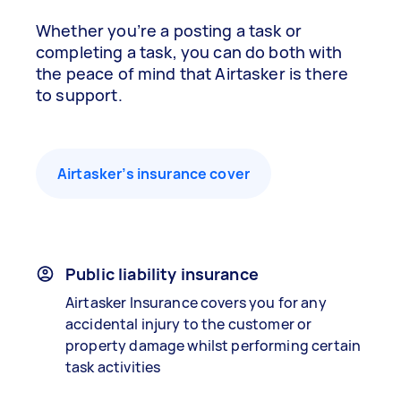
Whether you’re a posting a task or
completing a task, you can do both with
the peace of mind that Airtasker is there
to support.
Airtasker’s insurance cover
Public liability insurance
Airtasker Insurance covers you for any
accidental injury to the customer or
property damage whilst performing certain
task activities