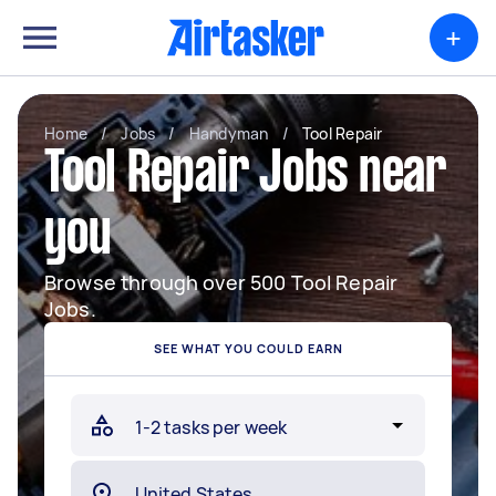
+
Home
/
Jobs
/
Handyman
/
Tool Repair
Tool Repair Jobs near
you
Browse through over 500 Tool Repair
Jobs.
SEE WHAT YOU COULD EARN