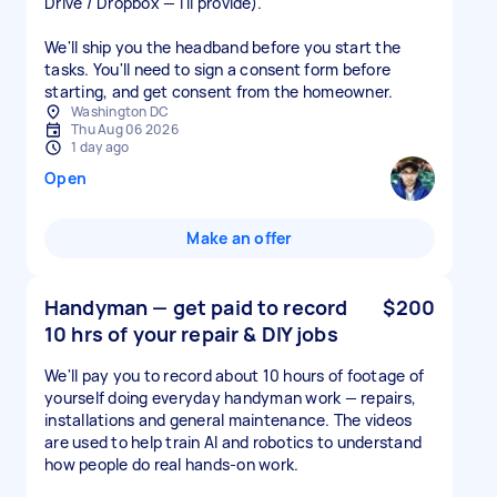
Drive / Dropbox — I'll provide).
We'll ship you the headband before you start the
tasks. You'll need to sign a consent form before
starting, and get consent from the homeowner.
Washington DC
Thu Aug 06 2026
1 day ago
Open
Make an offer
Handyman — get paid to record
$200
10 hrs of your repair & DIY jobs
We'll pay you to record about 10 hours of footage of
yourself doing everyday handyman work — repairs,
installations and general maintenance. The videos
are used to help train AI and robotics to understand
how people do real hands-on work.