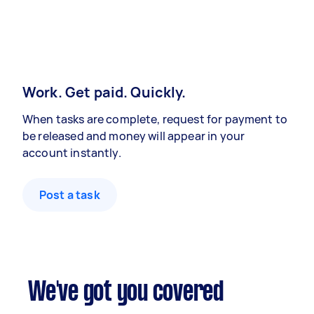
Work. Get paid. Quickly.
When tasks are complete, request for payment to
be released and money will appear in your
account instantly.
Post a task
We've got you covered