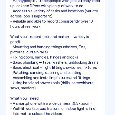
- Handypeople / tradespeople with jobs already lined
up, or keen DIYers with plenty of work to do
- Access to a variety of tasks and locations (variety
across jobs is important)
- Reliable and able to record consistently over 10
hours of real work
What you'll record (mix and match — variety is
good):
- Mounting and hanging things (shelves, TVs,
pictures, curtain rails)
- Fixing doors, handles, hinges and locks
- Basic plumbing — taps, washers, unblocking drains
- Basic electrical — light fittings, switches, fixtures
- Patching, sanding, caulking and painting
- Assembling and installing fixtures and fittings
- Using hand and power tools (drills, screwdrivers,
saws, sanders)
What you'll need:
- A smartphone with a wide camera (0.5x zoom)
- Well-lit workspaces (natural or indoor light is fine)
- Internet to upload the videos