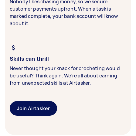
Nobody likes chasing money, so we secure
customer payments upfront. When a task is
marked complete, your bank account will know
about it.
Skills can thrill
Never thought your knack for crocheting would
be useful? Think again. We’re all about earning
from unexpected skills at Airtasker.
Join Airtasker