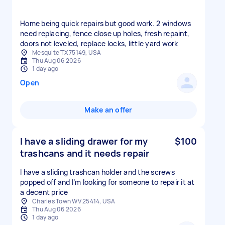
Home being quick repairs but good work. 2 windows
need replacing, fence close up holes, fresh repaint,
doors not leveled, replace locks, little yard work
Mesquite TX 75149, USA
Thu Aug 06 2026
1 day ago
Open
Make an offer
I have a sliding drawer for my
$100
trashcans and it needs repair
I have a sliding trashcan holder and the screws
popped off and I’m looking for someone to repair it at
a decent price
Charles Town WV 25414, USA
Thu Aug 06 2026
1 day ago