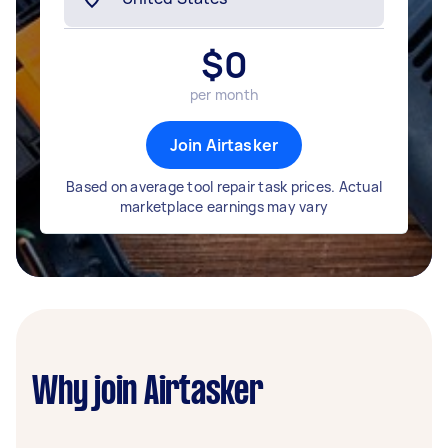
$
0
per month
Join Airtasker
Based on average tool repair task prices. Actual
marketplace earnings may vary
Why join Airtasker