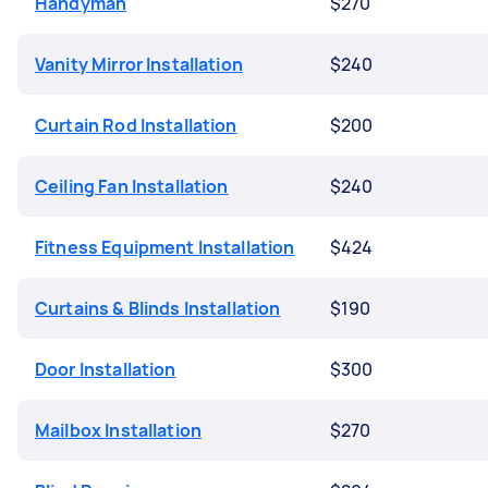
Handyman
$270
Vanity Mirror Installation
$240
Curtain Rod Installation
$200
Ceiling Fan Installation
$240
Fitness Equipment Installation
$424
Curtains & Blinds Installation
$190
Door Installation
$300
Mailbox Installation
$270