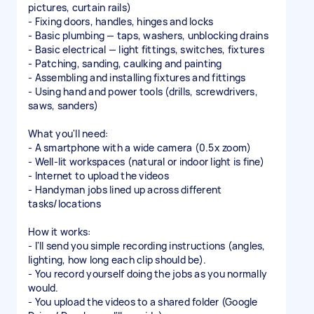
pictures, curtain rails)
- Fixing doors, handles, hinges and locks
- Basic plumbing — taps, washers, unblocking drains
- Basic electrical — light fittings, switches, fixtures
- Patching, sanding, caulking and painting
- Assembling and installing fixtures and fittings
- Using hand and power tools (drills, screwdrivers,
saws, sanders)
What you'll need:
- A smartphone with a wide camera (0.5x zoom)
- Well-lit workspaces (natural or indoor light is fine)
- Internet to upload the videos
- Handyman jobs lined up across different
tasks/locations
How it works:
- I'll send you simple recording instructions (angles,
lighting, how long each clip should be).
- You record yourself doing the jobs as you normally
would.
- You upload the videos to a shared folder (Google