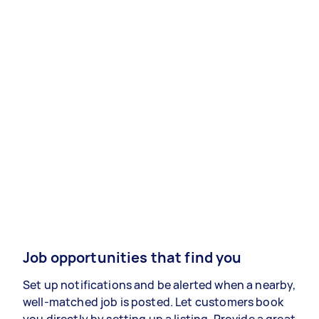
Job opportunities that find you
Set up notifications and be alerted when a nearby,
well-matched job is posted. Let customers book