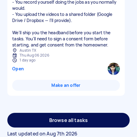
- You record yourself doing the jobs as you normally
would.
- You upload the videos to a shared folder (Google
Drive / Dropbox — I'll provide).
We'll ship you the headband before you start the
tasks. You'll need to sign a consent form before
starting, and get consent from the homeowner.
Austin TX
Thu Aug 06 2026
1 day ago
Open
Make an offer
Browse all tasks
Last updated on
Aug 7th 2026