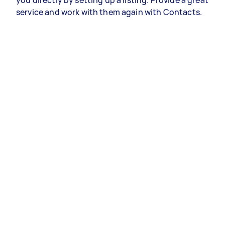
you directly by setting up a listing. Provide a great
service and work with them again with Contacts.