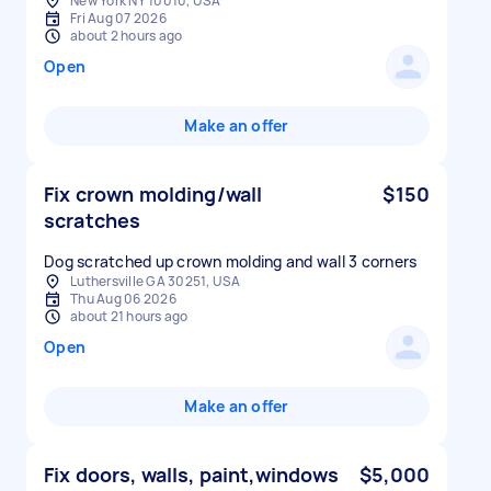
New York NY 10010, USA
Fri Aug 07 2026
about 2 hours ago
Open
Make an offer
Fix crown molding/wall
$150
scratches
Dog scratched up crown molding and wall 3 corners
Luthersville GA 30251, USA
Thu Aug 06 2026
about 21 hours ago
Open
Make an offer
Fix doors, walls, paint,windows
$5,000