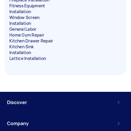
Fitness Equipment
Installation
Window Screen
Installation
General Labor
Home Gym Repair
Kitchen Drawer Repair
Kitchen Sink
Installation
Lattice Installation
Discover
Company