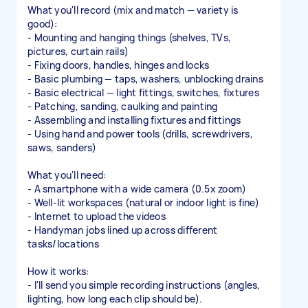
What you'll record (mix and match — variety is
good):
- Mounting and hanging things (shelves, TVs,
pictures, curtain rails)
- Fixing doors, handles, hinges and locks
- Basic plumbing — taps, washers, unblocking drains
- Basic electrical — light fittings, switches, fixtures
- Patching, sanding, caulking and painting
- Assembling and installing fixtures and fittings
- Using hand and power tools (drills, screwdrivers,
saws, sanders)
What you'll need:
- A smartphone with a wide camera (0.5x zoom)
- Well-lit workspaces (natural or indoor light is fine)
- Internet to upload the videos
- Handyman jobs lined up across different
tasks/locations
How it works:
- I'll send you simple recording instructions (angles,
lighting, how long each clip should be).