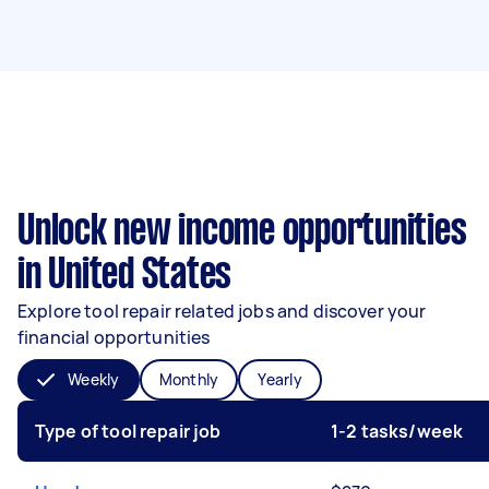
Unlock new income opportunities
in United States
Explore tool repair related jobs and discover your
financial opportunities
Weekly
Monthly
Yearly
Type of tool repair job
1-2 tasks/week