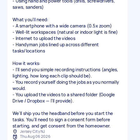
- Using hand and power tools (drills, screwdrivers,
saws, sanders)
What you'll need:
- A smartphone with a wide camera (0.5x zoom)
- Well-lit workspaces (natural or indoor light is fine)
- Internet to upload the videos
- Handyman jobs lined up across different
tasks/locations
How it works:
- I'll send you simple recording instructions (angles,
lighting, how long each clip should be).
- You record yourself doing the jobs as you normally
would.
- You upload the videos to a shared folder (Google
Drive / Dropbox — I'll provide).
We'll ship you the headband before you start the
tasks. You'll need to sign a consent form before
starting, and get consent from the homeowner.
Jersey City NJ
Thu Aug 06 2026