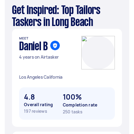
Get Inspired: Top Tailors
Taskers in Long Beach
MEET
Daniel B
4 years on Airtasker
Los Angeles California
4.8
100%
Overall rating
Completion rate
197 reviews
250 tasks