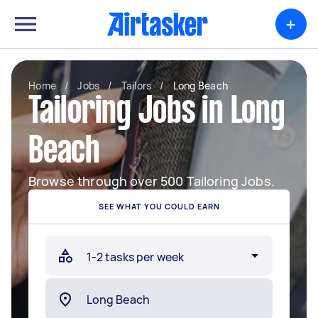
+
Home
/
Jobs
/
Tailors
/
Long Beach
Tailoring Jobs in Long
Beach
Browse through over 500 Tailoring Jobs.
SEE WHAT YOU COULD EARN