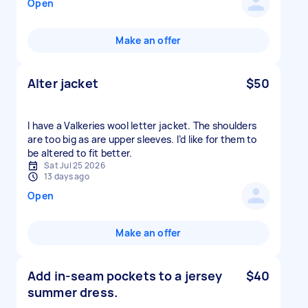
Open
Make an offer
Alter jacket
$50
I have a Valkeries wool letter jacket. The shoulders
are too big as are upper sleeves. I’d like for them to
be altered to fit better.
Sat Jul 25 2026
13 days ago
Open
Make an offer
Add in-seam pockets to a jersey
$40
summer dress.