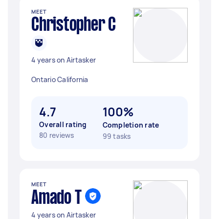
MEET
Christopher C
4 years on Airtasker
Ontario California
4.7
100%
Overall rating
Completion rate
80 reviews
99 tasks
MEET
Amado T
4 years on Airtasker