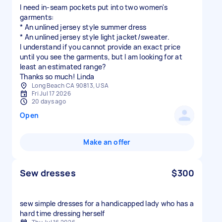
I need in-seam pockets put into two women's
garments:
* An unlined jersey style summer dress
* An unlined jersey style light jacket/sweater.
I understand if you cannot provide an exact price
until you see the garments, but I am looking for at
least an estimated range?
Thanks so much! Linda
Long Beach CA 90813, USA
Fri Jul 17 2026
20 days ago
Open
Make an offer
Sew dresses
$300
sew simple dresses for a handicapped lady who has a
hard time dressing herself