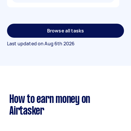
Browse all tasks
Last updated on
Aug 6th 2026
How to earn money on
Airtasker