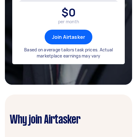
$
0
per month
Join Airtasker
Based on average tailors task prices. Actual
marketplace earnings may vary
Why join Airtasker