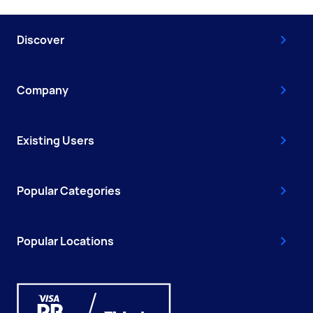
Discover
Company
Existing Users
Popular Categories
Popular Locations