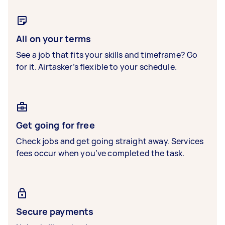
All on your terms
See a job that fits your skills and timeframe? Go
for it. Airtasker’s flexible to your schedule.
Get going for free
Check jobs and get going straight away. Services
fees occur when you’ve completed the task.
Secure payments