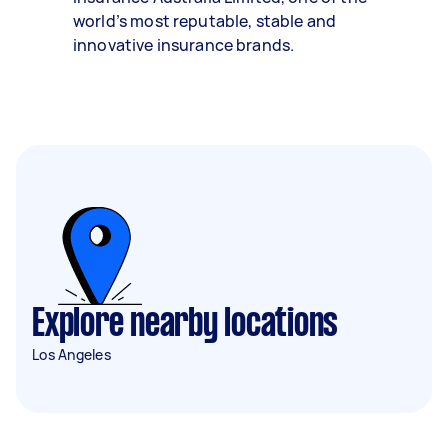
world’s most reputable, stable and
innovative insurance brands.
Explore nearby locations
Los Angeles