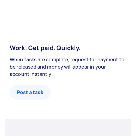
Work. Get paid. Quickly.
When tasks are complete, request for payment to
be released and money will appear in your
account instantly.
Post a task