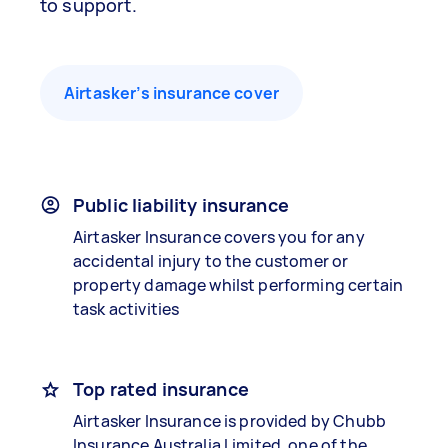
to support.
Airtasker’s insurance cover
Public liability insurance
Airtasker Insurance covers you for any
accidental injury to the customer or
property damage whilst performing certain
task activities
Top rated insurance
Airtasker Insurance is provided by Chubb
Insurance Australia Limited, one of the