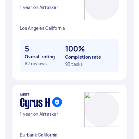
1 year on Airtasker
Los Angeles California
5
100%
Overall rating
Completion rate
82 reviews
93 tasks
MEET
Cyrus H
1 year on Airtasker
Burbank California