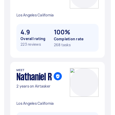
Los Angeles California
4.9
100%
Overall rating
Completion rate
223 reviews
268 tasks
MEET
Nathaniel R
2 years on Airtasker
Los Angeles California