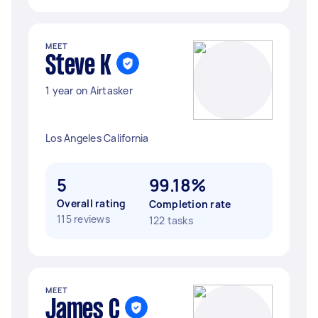
MEET
Steve K
1 year on Airtasker
Los Angeles California
5
99.18%
Overall rating
Completion rate
115 reviews
122 tasks
MEET
James C