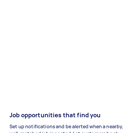
Job opportunities that find you
Set up notifications and be alerted when a nearby,