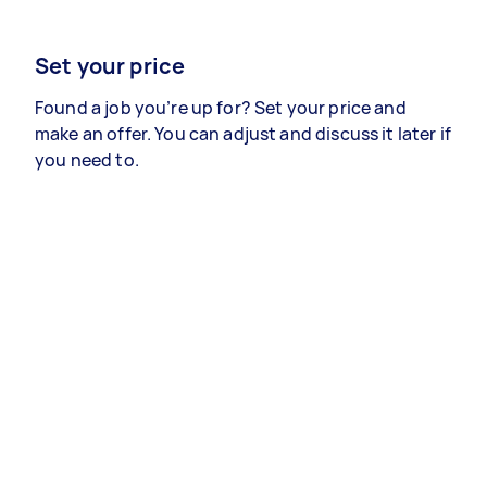
Set your price
Found a job you’re up for? Set your price and
make an offer. You can adjust and discuss it later if
you need to.