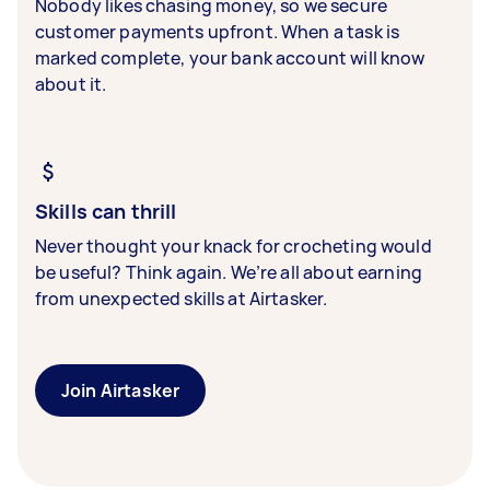
Nobody likes chasing money, so we secure
customer payments upfront. When a task is
marked complete, your bank account will know
about it.
Skills can thrill
Never thought your knack for crocheting would
be useful? Think again. We’re all about earning
from unexpected skills at Airtasker.
Join Airtasker