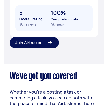
5
100%
Overall rating
Completion rate
80 reviews
98 tasks
Join Airtasker
We've got you covered
Whether you’re a posting a task or
completing a task, you can do both with
the peace of mind that Airtasker is there