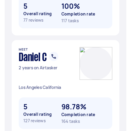
5
100%
Overall rating
Completion rate
77 reviews
117 tasks
MEET
Daniel C
2 years on Airtasker
Los Angeles California
5
98.78%
Overall rating
Completion rate
127 reviews
164 tasks