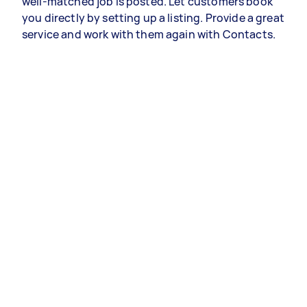
well-matched job is posted. Let customers book
you directly by setting up a listing. Provide a great
service and work with them again with Contacts.