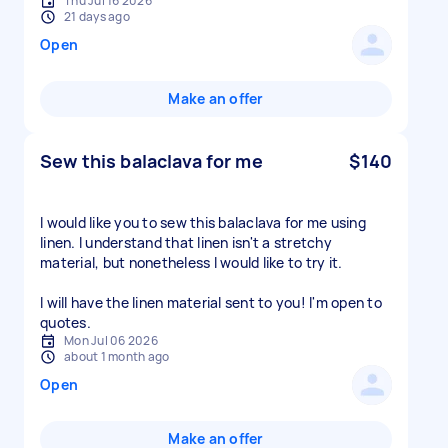
Thu Jul 16 2026
21 days ago
Open
Make an offer
Sew this balaclava for me
$140
I would like you to sew this balaclava for me using
linen. I understand that linen isn't a stretchy
material, but nonetheless I would like to try it.
I will have the linen material sent to you! I'm open to
quotes.
Mon Jul 06 2026
about 1 month ago
Open
Make an offer