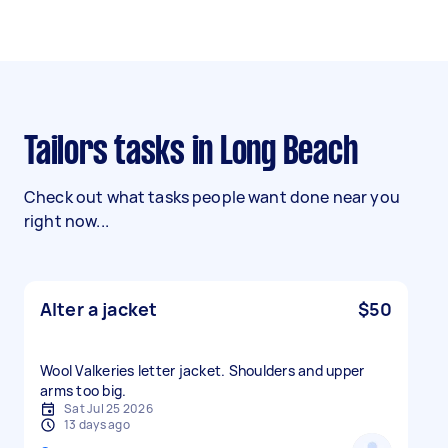
Tailors tasks in Long Beach
Check out what tasks people want done near you
right now...
Alter a jacket
$50
Wool Valkeries letter jacket. Shoulders and upper
arms too big.
Sat Jul 25 2026
13 days ago