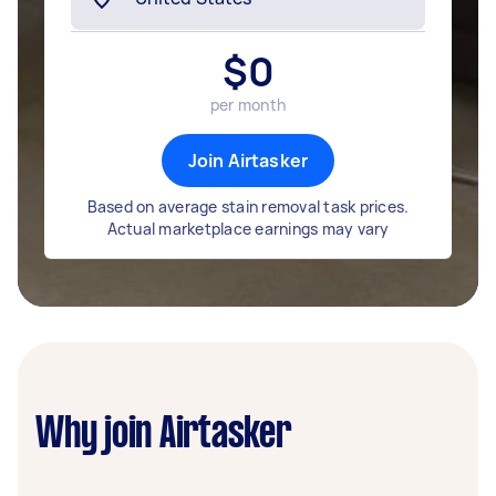
$
0
per month
Join Airtasker
Based on average stain removal task prices.
Actual marketplace earnings may vary
Why join Airtasker