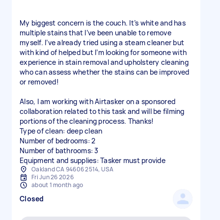
My biggest concern is the couch. It’s white and has
multiple stains that I’ve been unable to remove
myself. I’ve already tried using a steam cleaner but
with kind of helped but I’m looking for someone with
experience in stain removal and upholstery cleaning
who can assess whether the stains can be improved
or removed!
Also, I am working with Airtasker on a sponsored
collaboration related to this task and will be filming
portions of the cleaning process. Thanks!
Type of clean: deep clean
Number of bedrooms: 2
Number of bathrooms: 3
Equipment and supplies: Tasker must provide
Oakland CA 94606 2514, USA
Fri Jun 26 2026
about 1 month ago
Closed