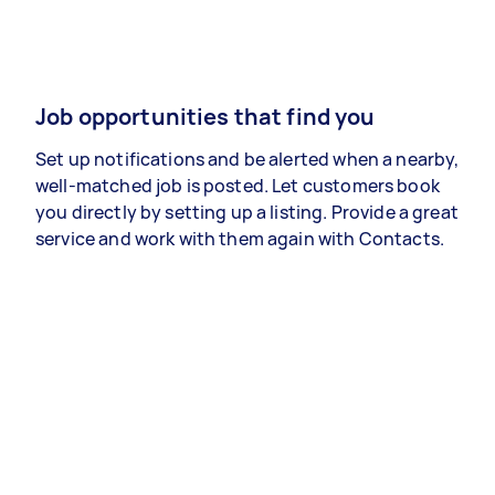
Job opportunities that find you
Set up notifications and be alerted when a nearby,
well-matched job is posted. Let customers book
you directly by setting up a listing. Provide a great
service and work with them again with Contacts.