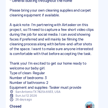
* General dusting throughout the home
Please bring your own cleaning supplies and carpet
cleaning equipment if available.
A quick note: I’m partnering with Airtasker on this
project, so I’ll need to capture a few short video clips
during the job for social media. I can avoid showing
faces if preferred and will mainly be filming the
cleaning process along with before-and-after shots
of the space. I want to make sure anyone interested
is comfortable with that before accepting the task.
Thank you! I’m excited to get our home ready to
welcome our baby girl.
Type of clean: Regular
Number of bedrooms: 3
Number of bathrooms: 2
Equipment and supplies: Tasker must provide
San Antonio TX 78254 6933, USA
Sun Jul 12 2026
26 days ago
Closed