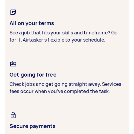
All on your terms
See a job that fits your skills and timeframe? Go
for it. Airtasker’s flexible to your schedule.
Get going for free
Check jobs and get going straight away. Services
fees occur when you’ve completed the task.
Secure payments