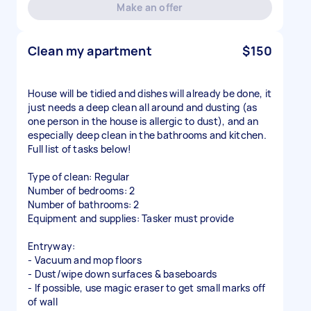
Make an offer
Clean my apartment
$150
House will be tidied and dishes will already be done, it
just needs a deep clean all around and dusting (as
one person in the house is allergic to dust), and an
especially deep clean in the bathrooms and kitchen.
Full list of tasks below!
Type of clean: Regular
Number of bedrooms: 2
Number of bathrooms: 2
Equipment and supplies: Tasker must provide
Entryway:
- Vacuum and mop floors
- Dust/wipe down surfaces & baseboards
- If possible, use magic eraser to get small marks off
of wall