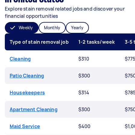
Explore stain removal related jobs and discover your
financial opportunities
Weekly
Monthly
Yearly
Type of stain removal job
1-2 tasks/week
3-5
Cleaning
$310
$77
Patio Cleaning
$300
$75
Housekeepers
$314
$78
Apartment Cleaning
$300
$75
Maid Service
$400
$1,0