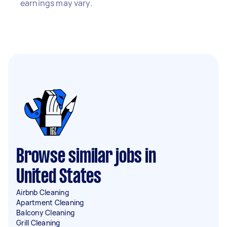
earnings may vary.
Browse similar jobs in
United States
Airbnb Cleaning
Apartment Cleaning
Balcony Cleaning
Grill Cleaning