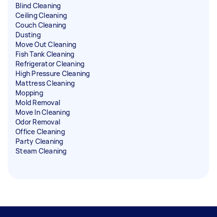
Blind Cleaning
Ceiling Cleaning
Couch Cleaning
Dusting
Move Out Cleaning
Fish Tank Cleaning
Refrigerator Cleaning
High Pressure Cleaning
Mattress Cleaning
Mopping
Mold Removal
Move In Cleaning
Odor Removal
Office Cleaning
Party Cleaning
Steam Cleaning