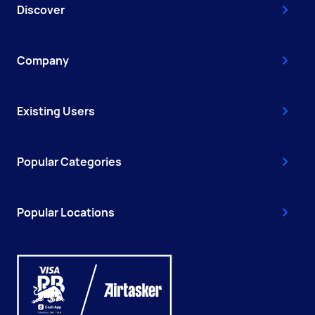
Discover
Company
Existing Users
Popular Categories
Popular Locations