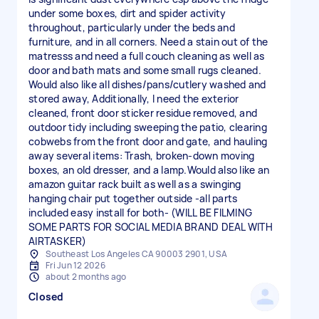
under some boxes, dirt and spider activity
throughout, particularly under the beds and
furniture, and in all corners. Need a stain out of the
matresss and need a full couch cleaning as well as
door and bath mats and some small rugs cleaned.
Would also like all dishes/pans/cutlery washed and
stored away, Additionally, I need the exterior
cleaned, front door sticker residue removed, and
outdoor tidy including sweeping the patio, clearing
cobwebs from the front door and gate, and hauling
away several items: Trash, broken-down moving
boxes, an old dresser, and a lamp.Would also like an
amazon guitar rack built as well as a swinging
hanging chair put together outside -all parts
included easy install for both- (WILL BE FILMING
SOME PARTS FOR SOCIAL MEDIA BRAND DEAL WITH
AIRTASKER)
Southeast Los Angeles CA 90003 2901, USA
Fri Jun 12 2026
about 2 months ago
Closed