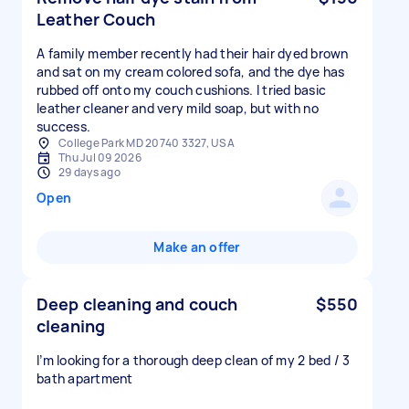
Leather Couch
A family member recently had their hair dyed brown
and sat on my cream colored sofa, and the dye has
rubbed off onto my couch cushions. I tried basic
leather cleaner and very mild soap, but with no
success.
College Park MD 20740 3327, USA
Thu Jul 09 2026
29 days ago
Open
Make an offer
Deep cleaning and couch
$550
cleaning
I’m looking for a thorough deep clean of my 2 bed / 3
bath apartment