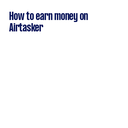
How to earn money on
Airtasker