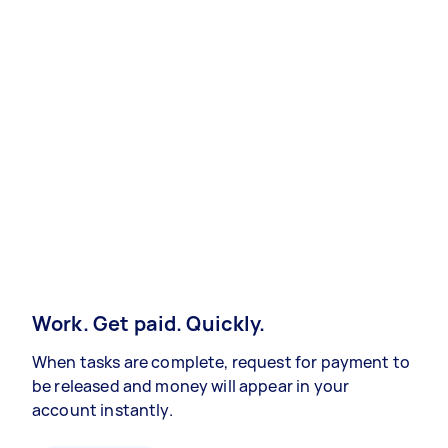
Work. Get paid. Quickly.
When tasks are complete, request for payment to
be released and money will appear in your
account instantly.