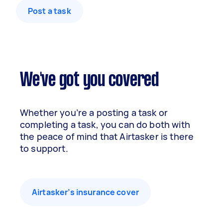
Post a task
We've got you covered
Whether you’re a posting a task or
completing a task, you can do both with
the peace of mind that Airtasker is there
to support.
Airtasker’s insurance cover