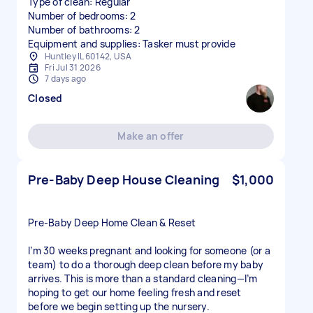
Type of clean: Regular
Number of bedrooms: 2
Number of bathrooms: 2
Equipment and supplies: Tasker must provide
Huntley IL 60142, USA
Fri Jul 31 2026
7 days ago
Closed
Make an offer
Pre-Baby Deep House Cleaning
$1,000
Pre-Baby Deep Home Clean & Reset
I’m 30 weeks pregnant and looking for someone (or a
team) to do a thorough deep clean before my baby
arrives. This is more than a standard cleaning—I’m
hoping to get our home feeling fresh and reset
before we begin setting up the nursery.