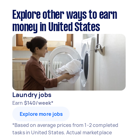
Explore other ways to earn
money in United States
Laundry jobs
Earn
$140/week*
Explore more jobs
*Based on average prices from 1-2 completed
tasks in United States. Actual marketplace