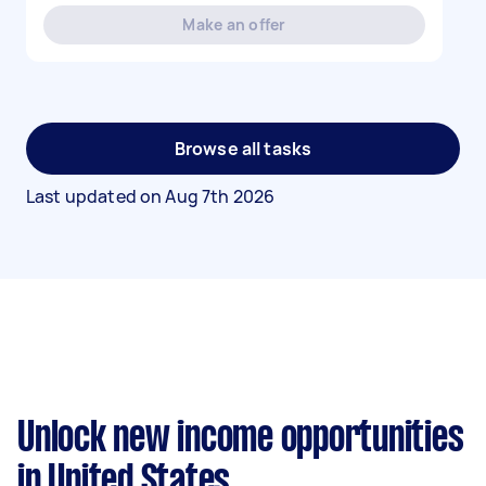
Make an offer
Browse all tasks
Last updated on
Aug 7th 2026
Unlock new income opportunities
in United States