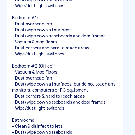
- Wipe/dust light switches
Bedroom #1:
- Dust overhead fan
- Dust/wipe down all surfaces
- Dust/wipe down baseboards and door frames
- Vacuum & mop floors
- Dust corners and hard to reach areas
- Wipe/dust light switches
Bedroom #2 (Office):
- Vacuum & Mop Floors
- Dust overhead fan
- Dust/wipe down all surfaces, but do not touch any
monitors, computers or PC equipment
- Dust corners & hard to reach areas
- Dust/wipe down baseboards and door frames
- Wipe/dust light switches
Bathrooms:
- Clean & disinfect toilets
- Dust/wipe down baseboards