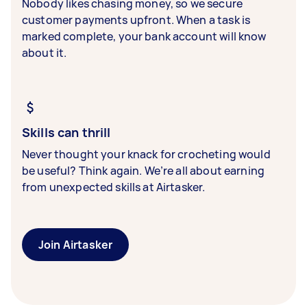
Nobody likes chasing money, so we secure
customer payments upfront. When a task is
marked complete, your bank account will know
about it.
Skills can thrill
Never thought your knack for crocheting would
be useful? Think again. We’re all about earning
from unexpected skills at Airtasker.
Join Airtasker