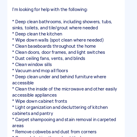
I’m looking for help with the following:
* Deep clean bathrooms, including showers, tubs,
sinks, toilets, and tile/grout where needed
* Deep clean the kitchen
* Wipe down walls (spot clean where needed)
* Clean baseboards throughout the home
* Clean doors, door frames, and light switches
* Dust ceiling fans, vents, and blinds
* Clean window sills
* Vacuum and mop all floors
* Deep clean under and behind furniture where
accessible
* Clean the inside of the microwave and other easily
accessible appliances
* Wipe down cabinet fronts
* Light organization and decluttering of kitchen
cabinets and pantry
* Carpet shampooing and stain removal in carpeted
areas
* Remove cobwebs and dust from corners