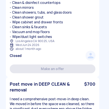
- Clean & disinfect countertops
- Clean mirrors
- Clean showers, tubs, and glass doors
- Clean shower grout
- Wipe cabinet and drawer fronts
- Clean sinks & faucets
- Vacuum and mop floors
- Wipe/dust light switches
Los Angeles CA 90025, USA
Wed Jun 24 2026
about 1 month ago
Closed
Make an offer
Post move in DEEP CLEAN &
$700
removal
I need a comprehensive post-move-in deep clean.
We moved in before the space was cleaned, so there
is significant dust everywhere esp above the fridge