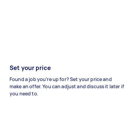
Set your price
Found a job you’re up for? Set your price and
make an offer. You can adjust and discuss it later if
you need to.