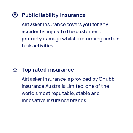
Public liability insurance
Airtasker Insurance covers you for any
accidental injury to the customer or
property damage whilst performing certain
task activities
Top rated insurance
Airtasker Insurance is provided by Chubb
Insurance Australia Limited, one of the
world’s most reputable, stable and
innovative insurance brands.