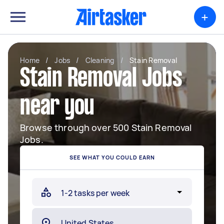
+
Home
/
Jobs
/
Cleaning
/
Stain Removal
Stain Removal Jobs
near you
Browse through over 500 Stain Removal
Jobs.
SEE WHAT YOU COULD EARN