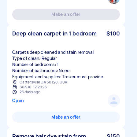
Make an offer
Deep clean carpet in 1 bedroom
$100
Carpets deep cleaned and stain removal
Type of clean: Regular
Number of bedrooms: 1
Number of bathrooms: None
Equipment and supplies: Tasker must provide
Cartersville GA 30120, USA
Sun Jul 12 2026
26 days ago
Open
Make an offer
Remove hair dye stain from
$150