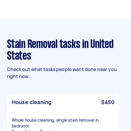
Stain Removal tasks in United
States
Check out what tasks people want done near you
right now...
House cleaning
$450
Whole house cleaning, single stain removal in
bedroom