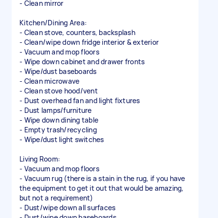
- Clean mirror
Kitchen/Dining Area:
- Clean stove, counters, backsplash
- Clean/wipe down fridge interior & exterior
- Vacuum and mop floors
- Wipe down cabinet and drawer fronts
- Wipe/dust baseboards
- Clean microwave
- Clean stove hood/vent
- Dust overhead fan and light fixtures
- Dust lamps/furniture
- Wipe down dining table
- Empty trash/recycling
- Wipe/dust light switches
Living Room:
- Vacuum and mop floors
- Vacuum rug (there is a stain in the rug, if you have
the equipment to get it out that would be amazing,
but not a requirement)
- Dust/wipe down all surfaces
- Dust/wipe down baseboards