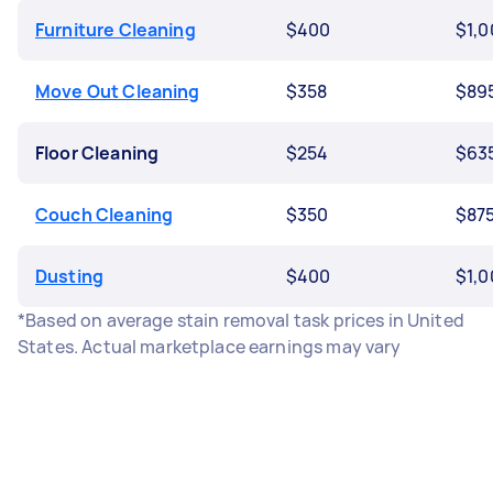
Furniture Cleaning
$400
$1,0
Move Out Cleaning
$358
$89
Floor Cleaning
$254
$63
Couch Cleaning
$350
$87
Dusting
$400
$1,0
*Based on average stain removal task prices in United
States. Actual marketplace earnings may vary