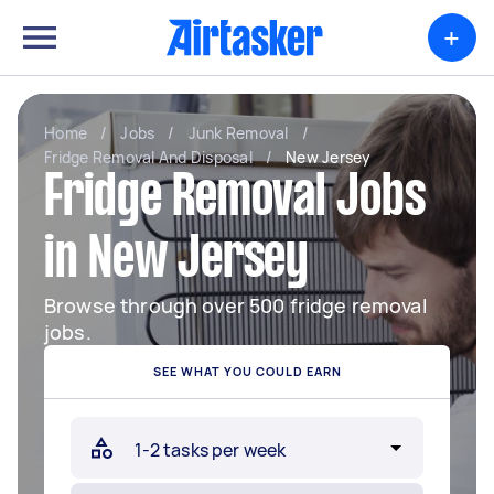
+
Home
/
Jobs
/
Junk Removal
/
Fridge Removal And Disposal
/
New Jersey
Fridge Removal Jobs
in New Jersey
Browse through over 500 fridge removal
jobs.
SEE WHAT YOU COULD EARN