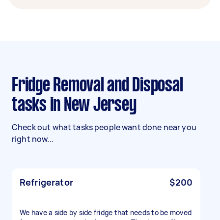
Fridge Removal and Disposal
tasks in New Jersey
Check out what tasks people want done near you
right now...
Refrigerator
$200
We have a side by side fridge that needs to be moved