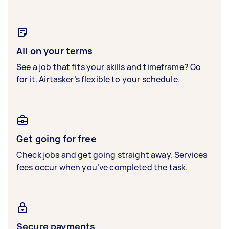
All on your terms
See a job that fits your skills and timeframe? Go
for it. Airtasker’s flexible to your schedule.
Get going for free
Check jobs and get going straight away. Services
fees occur when you’ve completed the task.
Secure payments