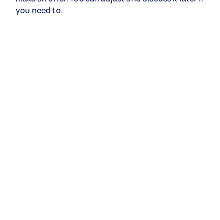
you need to.