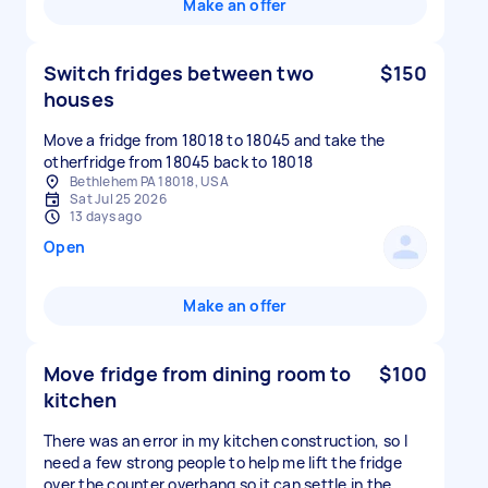
Make an offer
Switch fridges between two
$150
houses
Move a fridge from 18018 to 18045 and take the
otherfridge from 18045 back to 18018
Bethlehem PA 18018, USA
Sat Jul 25 2026
13 days ago
Open
Make an offer
Move fridge from dining room to
$100
kitchen
There was an error in my kitchen construction, so I
need a few strong people to help me lift the fridge
over the counter overhang so it can settle in the