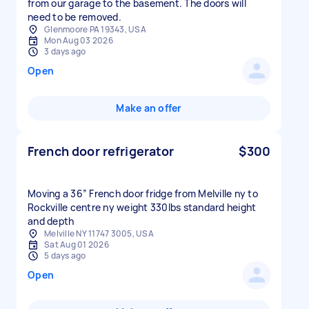
from our garage to the basement. The doors will
need to be removed.
Glenmoore PA 19343, USA
Mon Aug 03 2026
3 days ago
Open
Make an offer
French door refrigerator
$300
Moving a 36” French door fridge from Melville ny to
Rockville centre ny weight 330lbs standard height
and depth
Melville NY 11747 3005, USA
Sat Aug 01 2026
5 days ago
Open