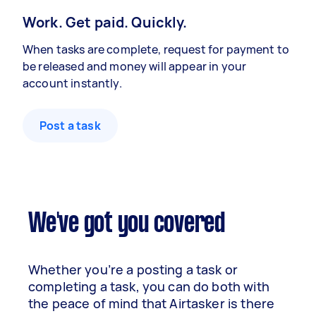
Work. Get paid. Quickly.
When tasks are complete, request for payment to
be released and money will appear in your
account instantly.
Post a task
We've got you covered
Whether you’re a posting a task or
completing a task, you can do both with
the peace of mind that Airtasker is there