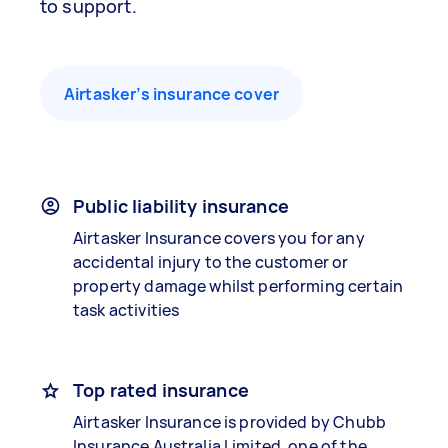
to support.
Airtasker’s insurance cover
Public liability insurance
Airtasker Insurance covers you for any
accidental injury to the customer or
property damage whilst performing certain
task activities
Top rated insurance
Airtasker Insurance is provided by Chubb
Insurance Australia Limited, one of the