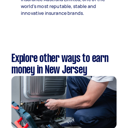
world’s most reputable, stable and
innovative insurance brands.
Explore other ways to earn
money in New Jersey