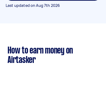
Last updated on
Aug 7th 2026
How to earn money on
Airtasker