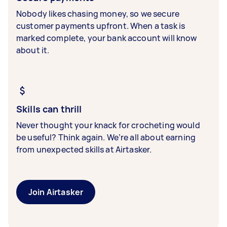
Nobody likes chasing money, so we secure
customer payments upfront. When a task is
marked complete, your bank account will know
about it.
Skills can thrill
Never thought your knack for crocheting would
be useful? Think again. We’re all about earning
from unexpected skills at Airtasker.
Join Airtasker