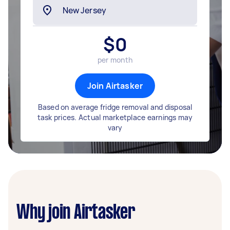
$
0
per month
Join Airtasker
Based on average fridge removal and disposal
task prices. Actual marketplace earnings may
vary
Why join Airtasker