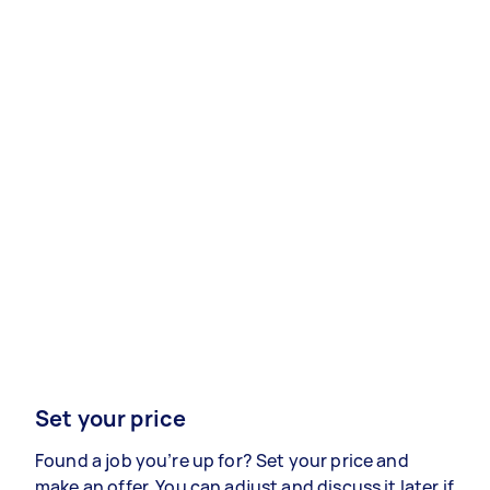
Set your price
Found a job you’re up for? Set your price and
make an offer. You can adjust and discuss it later if