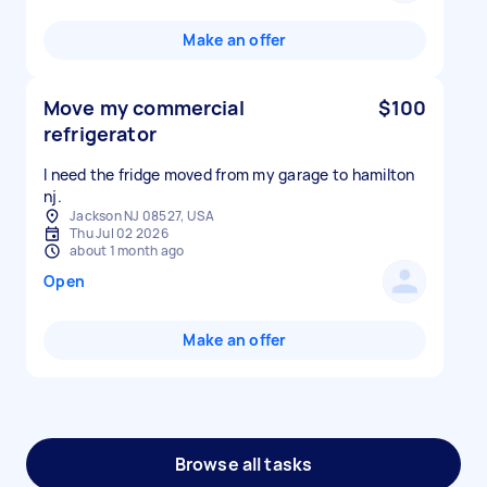
Make an offer
Move my commercial
$100
refrigerator
I need the fridge moved from my garage to hamilton
nj.
Jackson NJ 08527, USA
Thu Jul 02 2026
about 1 month ago
Open
Make an offer
Browse all tasks