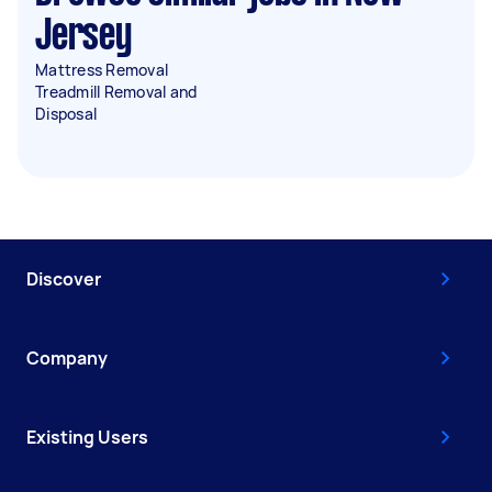
Jersey
Mattress Removal
Treadmill Removal and
Disposal
Discover
Company
Existing Users