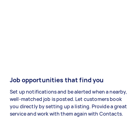
Job opportunities that find you
Set up notifications and be alerted when a nearby,
well-matched job is posted. Let customers book
you directly by setting up a listing. Provide a great
service and work with them again with Contacts.