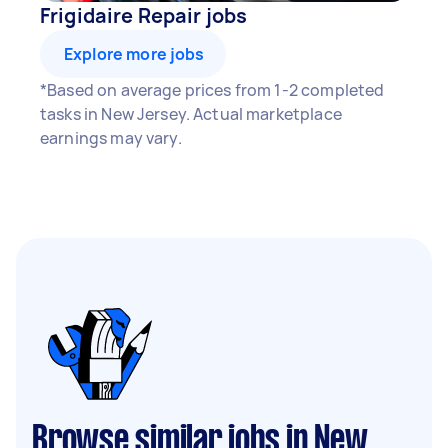
Frigidaire Repair jobs
Explore more jobs
*Based on average prices from 1-2 completed
tasks in New Jersey. Actual marketplace
earnings may vary.
Browse similar jobs in New