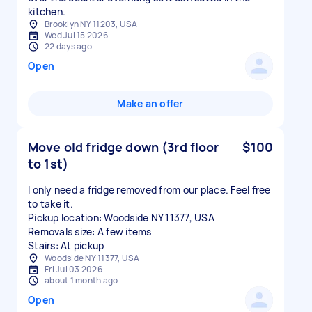
kitchen.
Brooklyn NY 11203, USA
Wed Jul 15 2026
22 days ago
Open
Make an offer
Move old fridge down (3rd floor
$100
to 1st)
I only need a fridge removed from our place. Feel free
to take it.
Pickup location: Woodside NY 11377, USA
Removals size: A few items
Stairs: At pickup
Woodside NY 11377, USA
Fri Jul 03 2026
about 1 month ago
Open