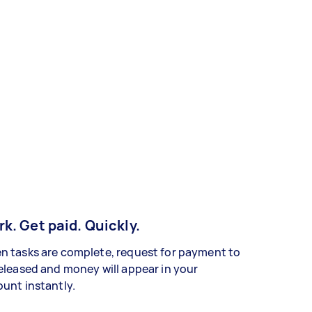
k. Get paid. Quickly.
 tasks are complete, request for payment to
eleased and money will appear in your
unt instantly.