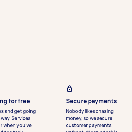
ng for free
Secure payments
bs and get going
Nobody likes chasing
away. Services
money, so we secure
ur when you’ve
customer payments