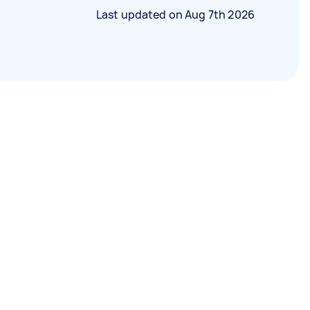
Last updated on
Aug 7th 2026