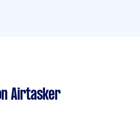
n Airtasker