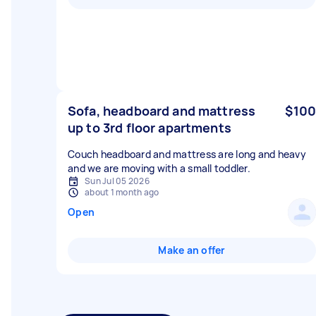
Sofa, headboard and mattress
$100
up to 3rd floor apartments
Couch headboard and mattress are long and heavy
and we are moving with a small toddler.
Sun Jul 05 2026
about 1 month ago
Open
Make an offer