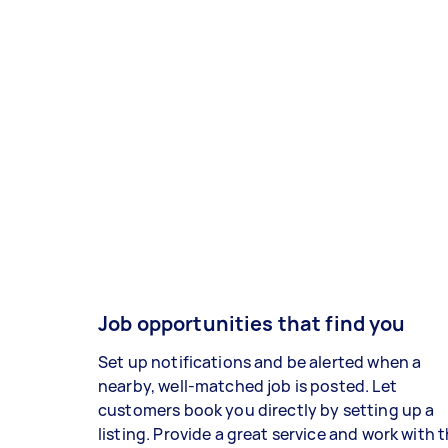
Job opportunities that find you
Set up notifications and be alerted when a
nearby, well-matched job is posted. Let
customers book you directly by setting up a
listing. Provide a great service and work with