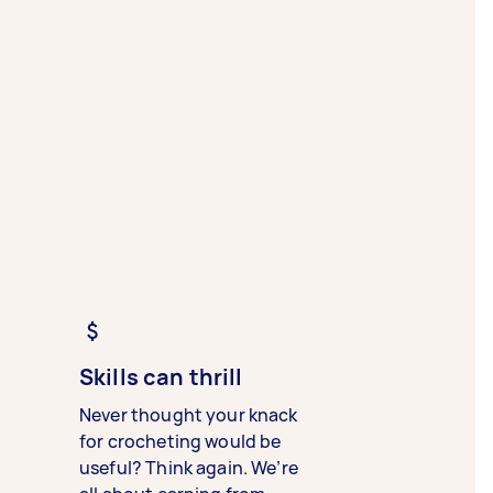
Skills can thrill
Never thought your knack
for crocheting would be
useful? Think again. We’re