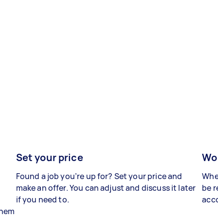
Set your price
Wor
Found a job you’re up for? Set your price and
When
make an offer. You can adjust and discuss it later
be r
if you need to.
acco
 them