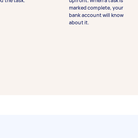
d the task.
upfront. When a task is
marked complete, your
bank account will know
about it.