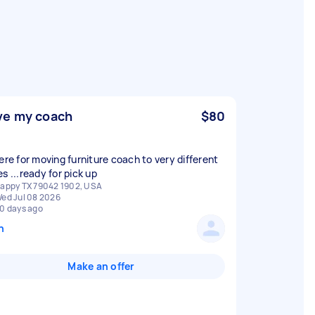
e my coach
$80
here for moving furniture coach to very different
s ...ready for pick up
appy TX 79042 1902, USA
ed Jul 08 2026
0 days ago
n
Make an offer