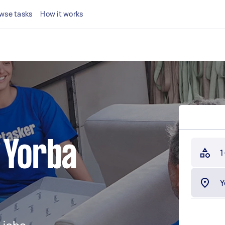
wse tasks
How it works
 Yorba
1