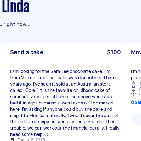
 Linda
 right now...
Send a cake
$100
Mov
I am looking for the Sara Lee chocolate cake. I’m
I'm 
from Mexico, and that cake was discontinued here
place
H
years ago; I’ve seen it sold at an Australian store
W
called "Cole." It is the favorite childhood cake of
3
someone very special to me—someone who hasn't
Ope
had it in ages because it was taken off the market
here. I’m asking if anyone could buy the cake and
ship it to Mexico; naturally, I would cover the cost of
the cake and shipping, and pay the person for their
trouble, we can work out the financial details. I really
need some help. :(
Tue Jul 21 2026