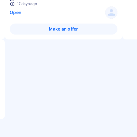
17 days ago
Open
Make an offer