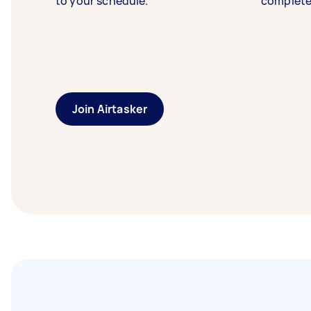
to your schedule.
complete
Join Airtasker