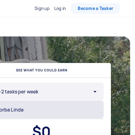
Sign up
Log in
Become a Tasker
SEE WHAT YOU COULD EARN
-2 tasks per week
$
0