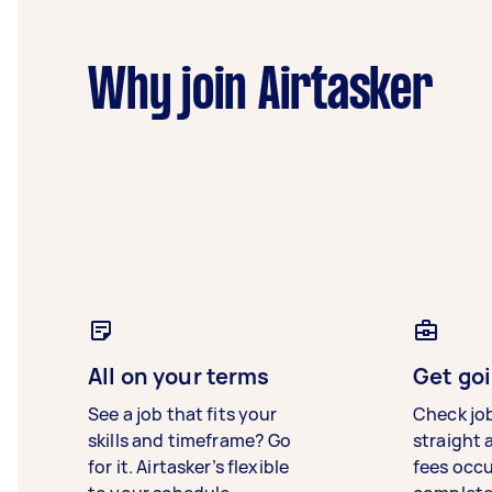
Why join Airtasker
All on your terms
Get goi
See a job that fits your
Check jo
skills and timeframe? Go
straight 
for it. Airtasker’s flexible
fees occ