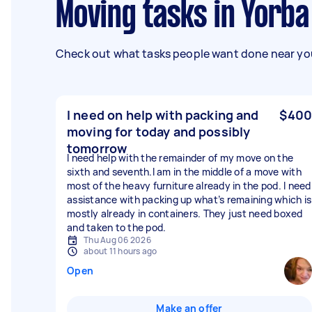
Moving tasks in Yorba
Check out what tasks people want done near you
I need on help with packing and
$400
moving for today and possibly
tomorrow
I need help with the remainder of my move on the
sixth and seventh.I am in the middle of a move with
most of the heavy furniture already in the pod. I need
assistance with packing up what’s remaining which is
mostly already in containers. They just need boxed
and taken to the pod.
Thu Aug 06 2026
about 11 hours ago
Open
Make an offer