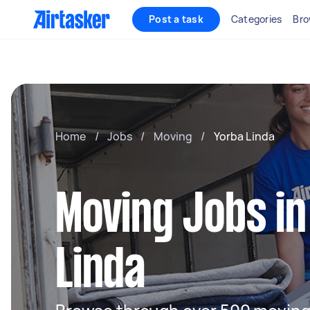
Post a task
Categories
Bro
Home
/
Jobs
/
Moving
/
Yorba Linda
Moving Jobs in
Linda