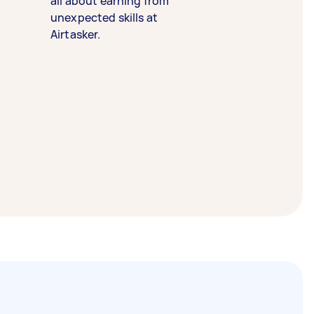
all about earning from
unexpected skills at
Airtasker.