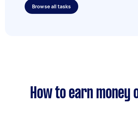
Browse all tasks
How to earn money o