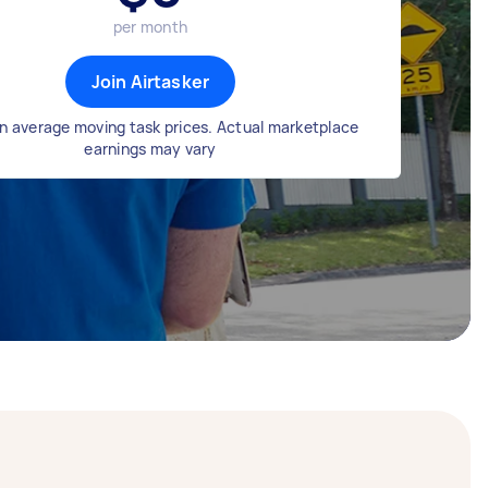
per month
Join Airtasker
n average moving task prices. Actual marketplace
earnings may vary