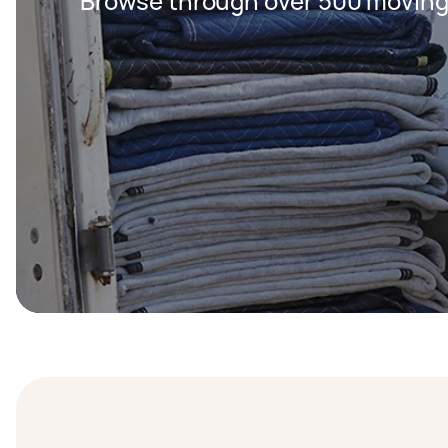
Browse through over 500 moving 