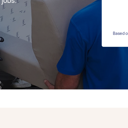
jobs.
Based o