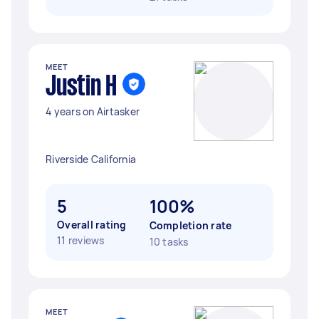
MEET
Justin H
4 years on Airtasker
Riverside California
5
100%
Overall rating
Completion rate
11 reviews
10 tasks
MEET