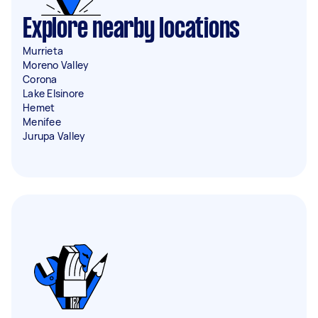
Explore nearby locations
Murrieta
Moreno Valley
Corona
Lake Elsinore
Hemet
Menifee
Jurupa Valley