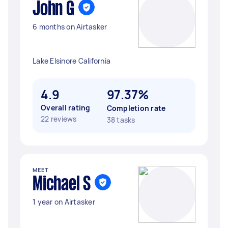
John G
6 months on Airtasker
Lake Elsinore California
4.9
97.37%
Overall rating
Completion rate
22 reviews
38 tasks
MEET
Michael S
1 year on Airtasker