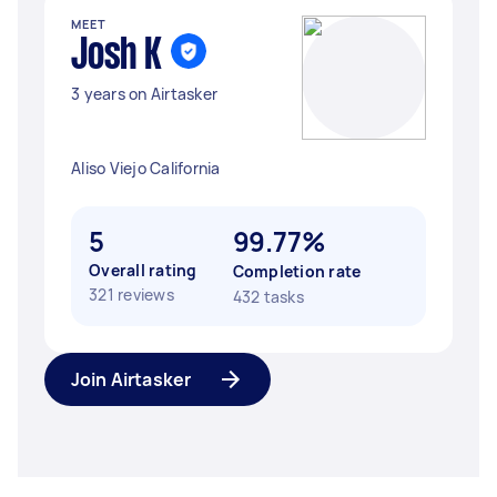
MEET
Josh K
3 years on Airtasker
Aliso Viejo California
5
99.77%
Overall rating
Completion rate
321 reviews
432 tasks
Join Airtasker