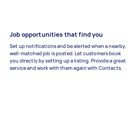
Job opportunities that find you
Set up notifications and be alerted when a nearby,
well-matched job is posted. Let customers book
you directly by setting up a listing. Provide a great
service and work with them again with Contacts.