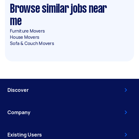
Browse similar jobs near
me
Furniture Movers
House Movers
Sofa & Couch Movers
Discover
Company
Existing Users