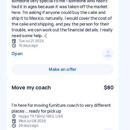
someone very special to me—someone who hasn't
had it in ages because it was taken off the market
here. I’m asking if anyone could buy the cake and
ship it to Mexico; naturally, I would cover the cost of
the cake and shipping, and pay the person for their
trouble, we can work out the financial details. I really
need some help. :(
Tue Jul 21 2026
16 days ago
Open
Make an offer
Move my coach
$80
I'm here for moving furniture coach to very different
places ...ready for pick up
Happy TX 79042 1902, USA
Wed Jul 08 2026
29 days ago