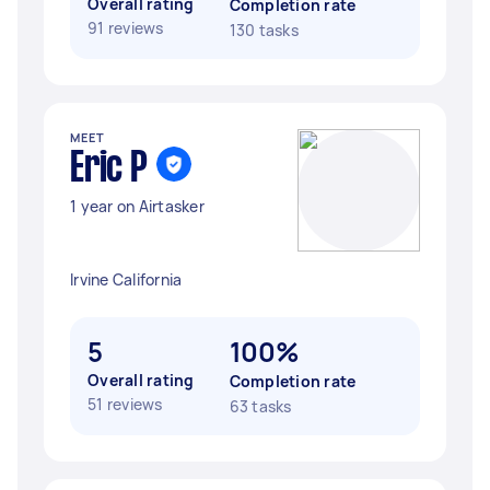
Overall rating
Completion rate
91 reviews
130 tasks
MEET
Eric P
1 year on Airtasker
Irvine California
5
100%
Overall rating
Completion rate
51 reviews
63 tasks