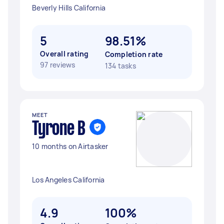
Beverly Hills California
5
98.51%
Overall rating
Completion rate
97 reviews
134 tasks
MEET
Tyrone B
10 months on Airtasker
Los Angeles California
4.9
100%