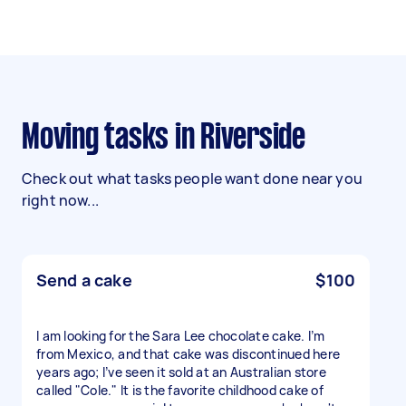
Moving tasks in Riverside
Check out what tasks people want done near you
right now...
Send a cake
$100
I am looking for the Sara Lee chocolate cake. I’m
from Mexico, and that cake was discontinued here
years ago; I’ve seen it sold at an Australian store
called "Cole." It is the favorite childhood cake of