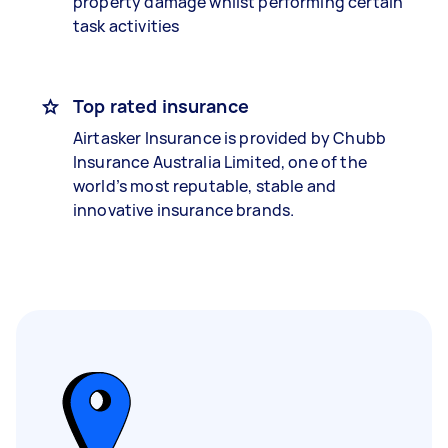
property damage whilst performing certain
task activities
Top rated insurance
Airtasker Insurance is provided by Chubb
Insurance Australia Limited, one of the
world’s most reputable, stable and
innovative insurance brands.