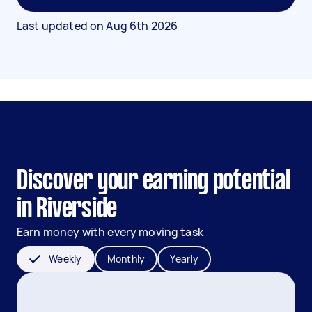
Last updated on
Aug 6th 2026
Discover your earning potential
in Riverside
Earn money with every moving task
Weekly
Monthly
Yearly