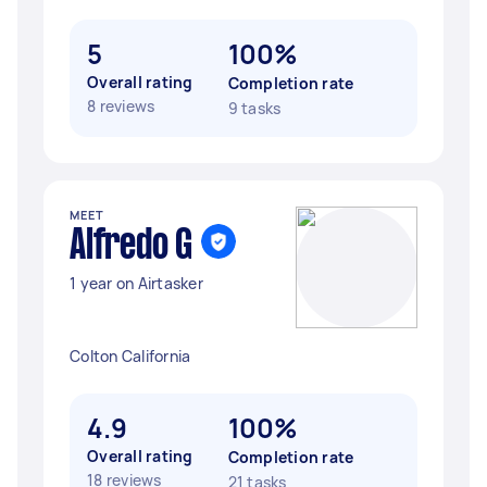
5
100%
Overall rating
Completion rate
8 reviews
9 tasks
MEET
Alfredo G
1 year on Airtasker
Colton California
4.9
100%
Overall rating
Completion rate
18 reviews
21 tasks