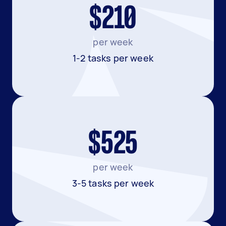
$210
per week
1-2 tasks per week
$525
per week
3-5 tasks per week