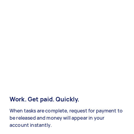
Work. Get paid. Quickly.
When tasks are complete, request for payment to
be released and money will appear in your
account instantly.