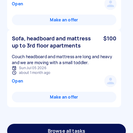
Open
Make an offer
Sofa, headboard and mattress
$100
up to 3rd floor apartments
Couch headboard and mattress are long and heavy
and we are moving with a small toddler.
Sun Jul 05 2026
about 1 month ago
Open
Make an offer
Browse all tasks