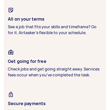
All on your terms
See a job that fits your skills and timeframe? Go
for it. Airtasker’s flexible to your schedule.
Get going for free
Check jobs and get going straight away. Services
fees occur when you’ve completed the task.
Secure payments