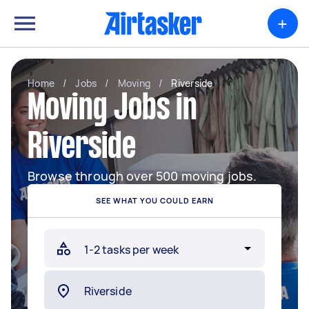
+
Home
/
Jobs
/
Moving
/
Riverside
Moving Jobs in
Riverside
Browse through over 500 moving jobs.
SEE WHAT YOU COULD EARN