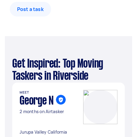
Post a task
Get Inspired: Top Moving
Taskers in Riverside
MEET
George N
2 months on Airtasker
Jurupa Valley California