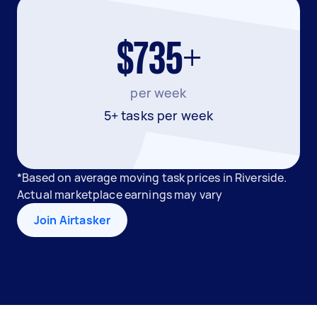
$735+
per week
5+ tasks per week
*Based on average moving task prices in Riverside.
Actual marketplace earnings may vary
Join Airtasker