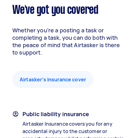
We've got you covered
Whether you’re a posting a task or
completing a task, you can do both with
the peace of mind that Airtasker is there
to support.
Airtasker’s insurance cover
Public liability insurance
Airtasker Insurance covers you for any
accidental injury to the customer or