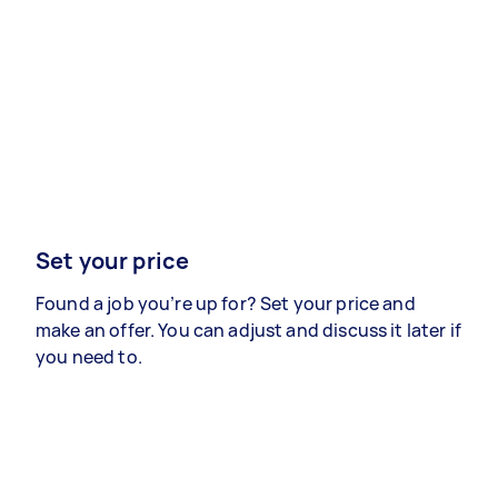
Set your price
Found a job you’re up for? Set your price and
make an offer. You can adjust and discuss it later if
you need to.