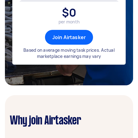
$
0
per month
Join Airtasker
Based on average moving task prices. Actual
marketplace earnings may vary
Why join Airtasker