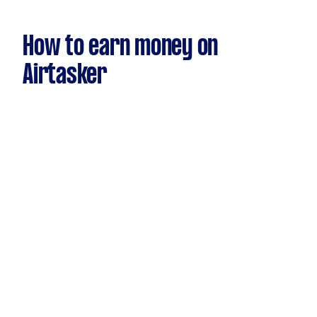
How to earn money on
Airtasker