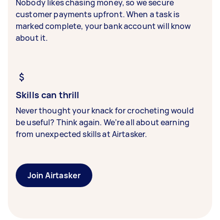
Nobody likes chasing money, so we secure
customer payments upfront. When a task is
marked complete, your bank account will know
about it.
Skills can thrill
Never thought your knack for crocheting would
be useful? Think again. We’re all about earning
from unexpected skills at Airtasker.
Join Airtasker