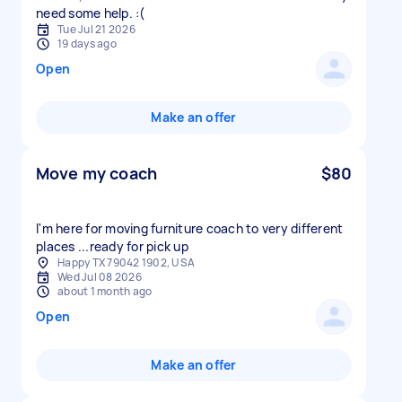
need some help. :(
Tue Jul 21 2026
19 days ago
Open
Make an offer
Move my coach
$80
I'm here for moving furniture coach to very different
places ...ready for pick up
Happy TX 79042 1902, USA
Wed Jul 08 2026
about 1 month ago
Open
Make an offer