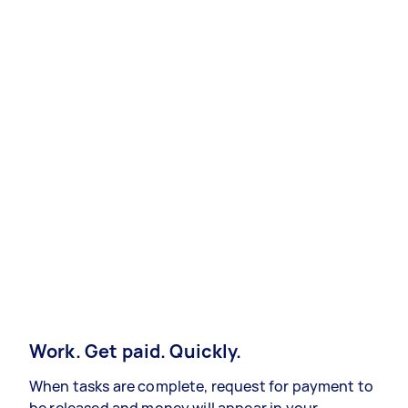
Work. Get paid. Quickly.
When tasks are complete, request for payment to