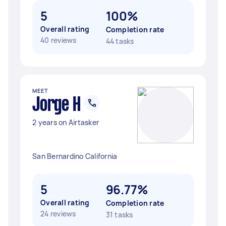
5
100%
Overall rating
Completion rate
40 reviews
44 tasks
MEET
Jorge H
2 years on Airtasker
San Bernardino California
5
96.77%
Overall rating
Completion rate
24 reviews
31 tasks