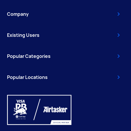
Company
Existing Users
Popular Categories
Popular Locations