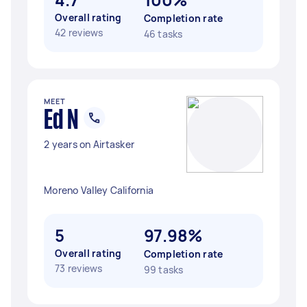
Overall rating
Completion rate
42 reviews
46 tasks
MEET
Ed N
2 years on Airtasker
Moreno Valley California
5
97.98%
Overall rating
Completion rate
73 reviews
99 tasks