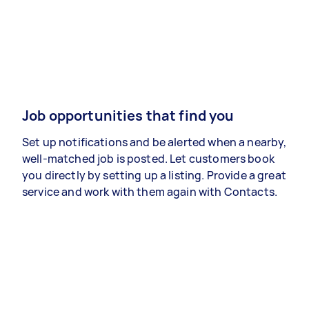
Job opportunities that find you
Set up notifications and be alerted when a nearby,
well-matched job is posted. Let customers book
you directly by setting up a listing. Provide a great
service and work with them again with Contacts.