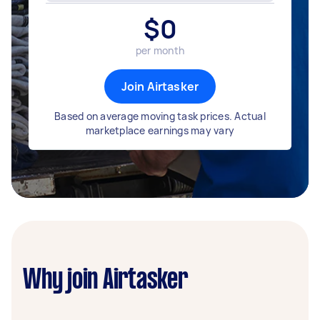
$
0
per month
Join Airtasker
Based on average moving task prices. Actual
marketplace earnings may vary
Why join Airtasker