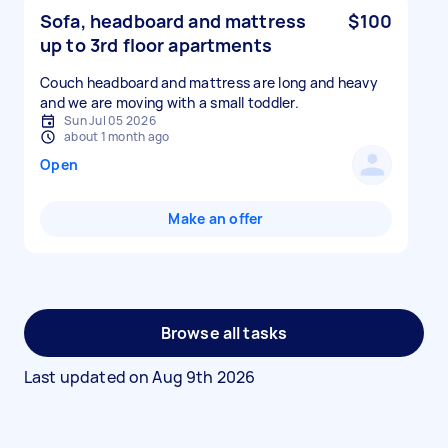
Sofa, headboard and mattress
$100
up to 3rd floor apartments
Couch headboard and mattress are long and heavy
and we are moving with a small toddler.
Sun Jul 05 2026
about 1 month ago
Open
Make an offer
Browse all tasks
Last updated on
Aug 9th 2026