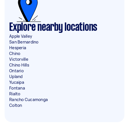
Explore nearby locations
Apple Valley
San Bernardino
Hesperia
Chino
Victorville
Chino Hills
Ontario
Upland
Yucaipa
Fontana
Rialto
Rancho Cucamonga
Colton