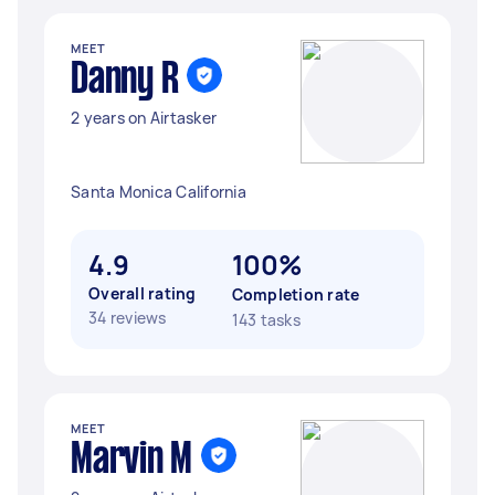
MEET
Danny R
2 years on Airtasker
Santa Monica California
4.9
100%
Overall rating
Completion rate
34 reviews
143 tasks
MEET
Marvin M