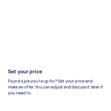
Set your price
Found a job you’re up for? Set your price and
make an offer. You can adjust and discuss it later if
you need to.