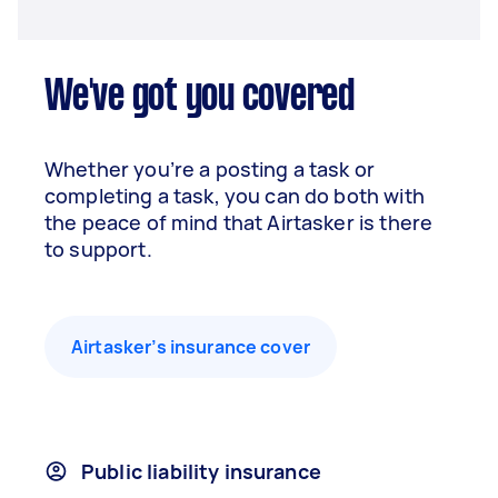
We've got you covered
Whether you’re a posting a task or
completing a task, you can do both with
the peace of mind that Airtasker is there
to support.
Airtasker’s insurance cover
Public liability insurance