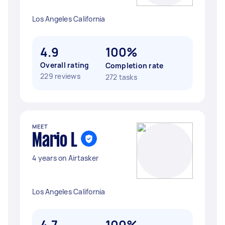
Los Angeles California
4.9
100%
Overall rating
Completion rate
229 reviews
272 tasks
MEET
Mario L
4 years on Airtasker
Los Angeles California
4.7
100%