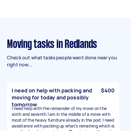
Moving tasks in Redlands
Check out what tasks people want done near you
right now...
I need on help with packing and
$400
moving for today and possibly
tomorrow
I need help with the remainder of my move on the
sixth and seventh.I am in the middle of a move with
most of the heavy furniture already in the pod. I need
assistance with packing up what’s remaining which is