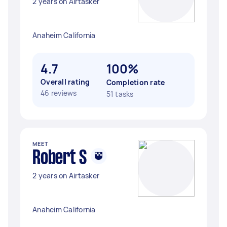
2 years on Airtasker
Anaheim California
4.7
100%
Overall rating
Completion rate
46 reviews
51 tasks
MEET
Robert S
2 years on Airtasker
Anaheim California