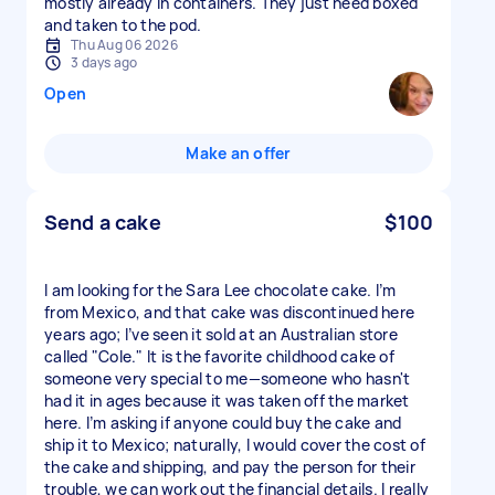
mostly already in containers. They just need boxed
and taken to the pod.
Thu Aug 06 2026
3 days ago
Open
Make an offer
Send a cake
$100
I am looking for the Sara Lee chocolate cake. I’m
from Mexico, and that cake was discontinued here
years ago; I’ve seen it sold at an Australian store
called "Cole." It is the favorite childhood cake of
someone very special to me—someone who hasn't
had it in ages because it was taken off the market
here. I’m asking if anyone could buy the cake and
ship it to Mexico; naturally, I would cover the cost of
the cake and shipping, and pay the person for their
trouble, we can work out the financial details. I really