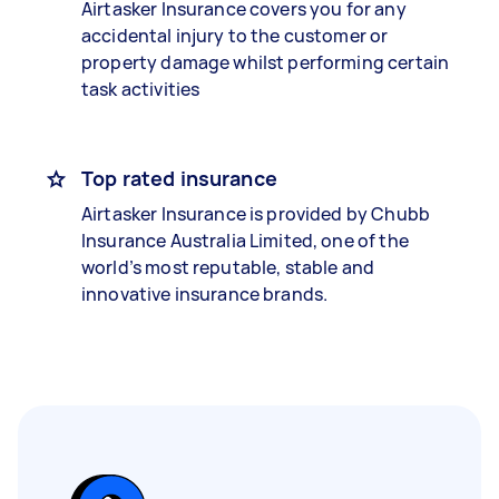
Airtasker Insurance covers you for any
accidental injury to the customer or
property damage whilst performing certain
task activities
Top rated insurance
Airtasker Insurance is provided by Chubb
Insurance Australia Limited, one of the
world’s most reputable, stable and
innovative insurance brands.