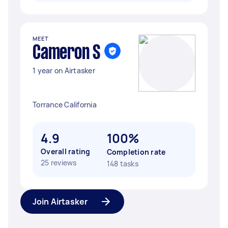
MEET
Cameron S
1 year on Airtasker
Torrance California
4.9
100%
Overall rating
Completion rate
25 reviews
148 tasks
Join Airtasker