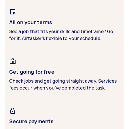
All on your terms
See a job that fits your skills and timeframe? Go
for it. Airtasker’s flexible to your schedule.
Get going for free
Check jobs and get going straight away. Services
fees occur when you’ve completed the task.
Secure payments