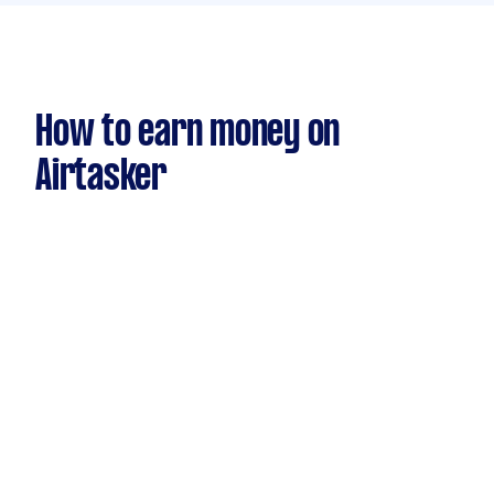
How to earn money on
Airtasker