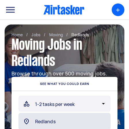
+
Home
/
Jobs
/
Moving
/
Redlands
Moving Jobs in
Redlands
Browse through over 500 moving jobs.
SEE WHAT YOU COULD EARN