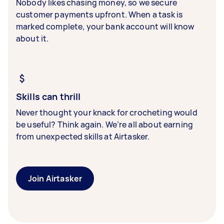
Nobody likes chasing money, so we secure
customer payments upfront. When a task is
marked complete, your bank account will know
about it.
Skills can thrill
Never thought your knack for crocheting would
be useful? Think again. We’re all about earning
from unexpected skills at Airtasker.
Join Airtasker