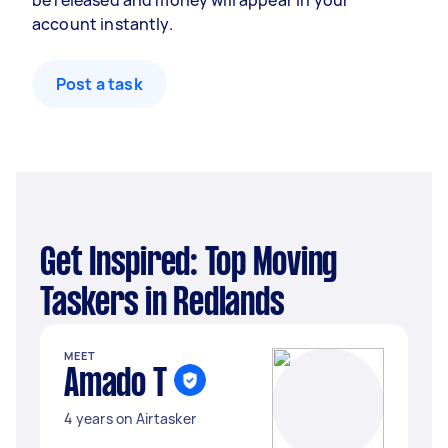
be released and money will appear in your
account instantly.
Post a task
Get Inspired: Top Moving
Taskers in Redlands
MEET
Amado T
4 years on Airtasker