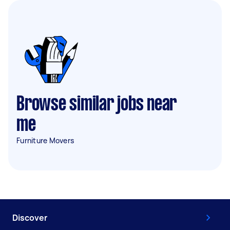
Browse similar jobs near
me
Furniture Movers
Discover