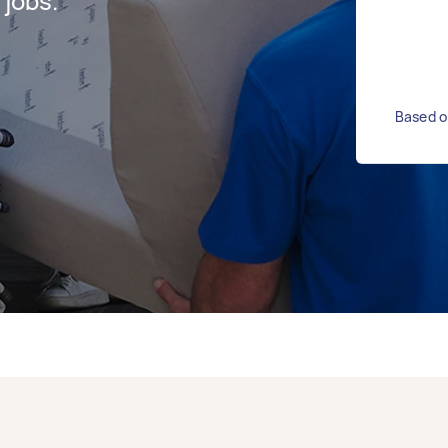
jobs.
Based o