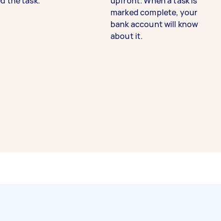
d the task.
upfront. When a task is
marked complete, your
bank account will know
about it.