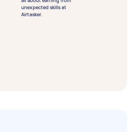
all about earning from
unexpected skills at
Airtasker.