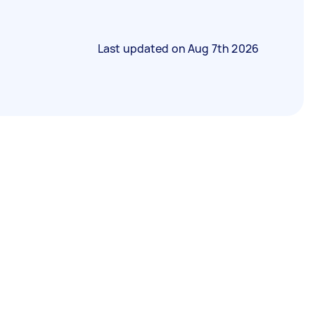
Last updated on
Aug 7th 2026