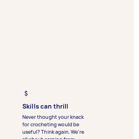
Skills can thrill
Never thought your knack
for crocheting would be
useful? Think again. We’re