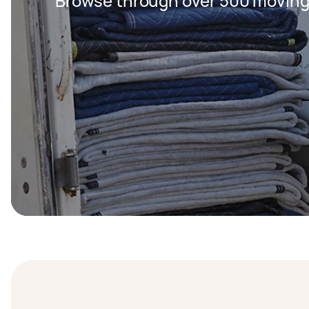
Browse through over 500 moving 