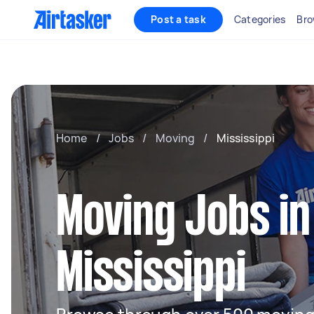
Post a task
Categories
Bro
Home
/
Jobs
/
Moving
/
Mississippi
Moving Jobs in
Mississippi