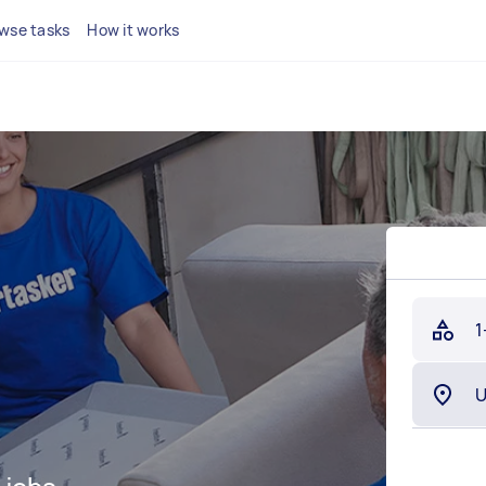
wse tasks
How it works
1