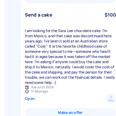
Send a cake
$100
I am looking for the Sara Lee chocolate cake. I’m
from Mexico, and that cake was discontinued here
years ago; I’ve seen it sold at an Australian store
called "Cole." It is the favorite childhood cake of
someone very special to me—someone who hasn't
had it in ages because it was taken off the market
here. I’m asking if anyone could buy the cake and
ship it to Mexico; naturally, I would cover the cost of
the cake and shipping, and pay the person for their
trouble, we can work out the financial details. I really
need some help. :(
Tue Jul 21 2026
17 days ago
Open
Make an offer