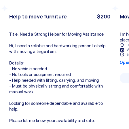
Help to move furniture
$200
Mov
Title: Need a Strong Helper for Moving Assistance
I'm 
place
H
Hi, I need a reliable and hardworking person to help
W
with moving a large item.
a
Ope
Details:
- No vehicle needed
- No tools or equipment required
- Help needed with lifting, carrying, and moving
- Must be physically strong and comfortable with
manual work
Looking for someone dependable and available to
help.
Please let me know your availability and rate.