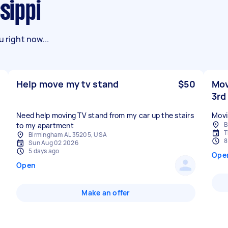
ssippi
 right now...
Help move my tv stand
$50
Mov
3rd
Need help moving TV stand from my car up the stairs
Movi
B
to my apartment
T
Birmingham AL 35205, USA
8
Sun Aug 02 2026
5 days ago
Ope
Open
Make an offer