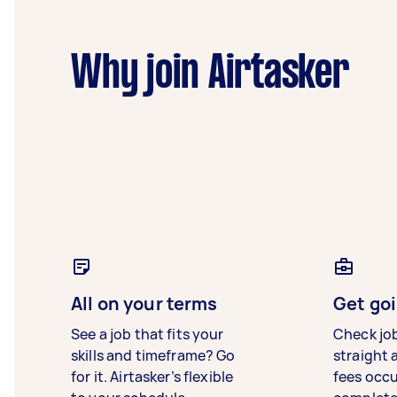
Why join Airtasker
All on your terms
Get goi
See a job that fits your
Check jo
skills and timeframe? Go
straight 
for it. Airtasker’s flexible
fees occ