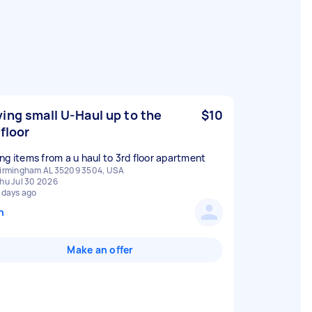
ing small U-Haul up to the
$10
 floor
ng items from a u haul to 3rd floor apartment
irmingham AL 35209 3504, USA
hu Jul 30 2026
 days ago
n
Make an offer