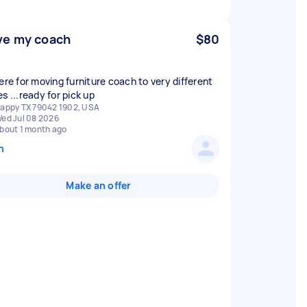
e my coach
$80
here for moving furniture coach to very different
s ...ready for pick up
appy TX 79042 1902, USA
ed Jul 08 2026
bout 1 month ago
n
Make an offer