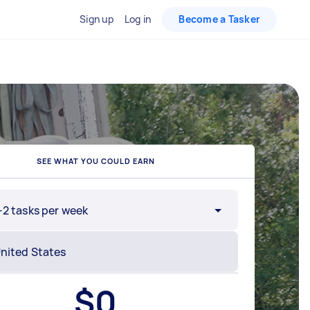
Sign up
Log in
Become a Tasker
SEE WHAT YOU COULD EARN
-2 tasks per week
$
0