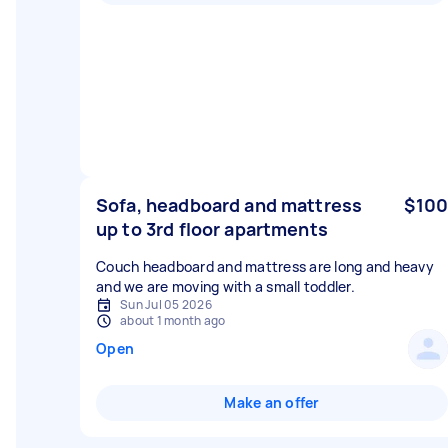
Sofa, headboard and mattress
$100
up to 3rd floor apartments
Couch headboard and mattress are long and heavy
and we are moving with a small toddler.
Sun Jul 05 2026
about 1 month ago
Open
Make an offer