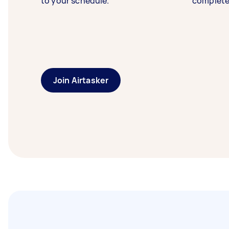
to your schedule.
complete
Join Airtasker