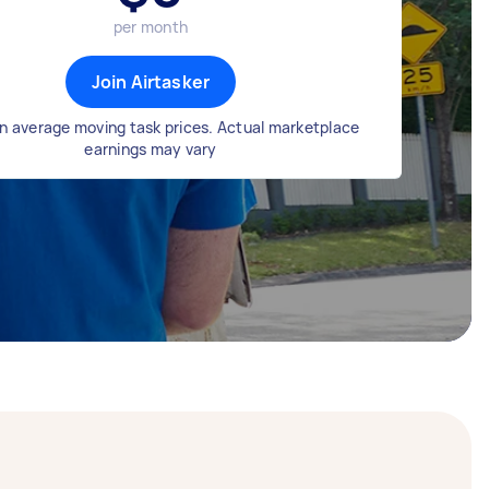
per month
Join Airtasker
n average moving task prices. Actual marketplace
earnings may vary