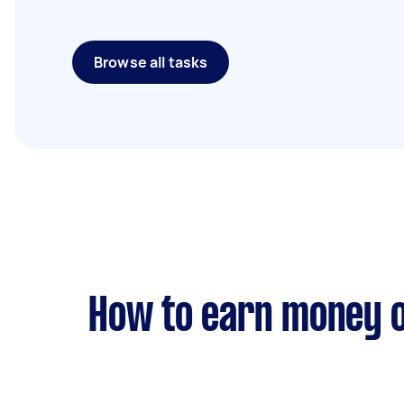
Browse all tasks
How to earn money o