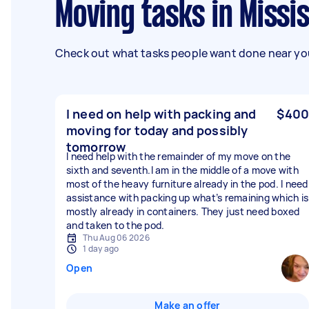
Moving tasks in Missi
Check out what tasks people want done near you
I need on help with packing and
$400
moving for today and possibly
tomorrow
I need help with the remainder of my move on the
sixth and seventh.I am in the middle of a move with
most of the heavy furniture already in the pod. I need
assistance with packing up what’s remaining which is
mostly already in containers. They just need boxed
and taken to the pod.
Thu Aug 06 2026
1 day ago
Open
Make an offer