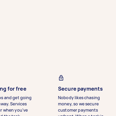
ng for free
Secure payments
bs and get going
Nobody likes chasing
away. Services
money, so we secure
ur when you’ve
customer payments