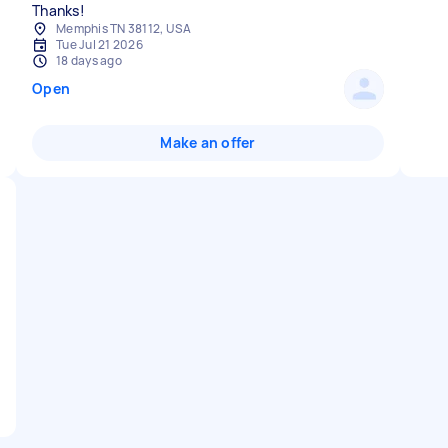
Thanks!
Memphis TN 38112, USA
Tue Jul 21 2026
18 days ago
Open
Make an offer