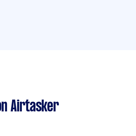
n Airtasker