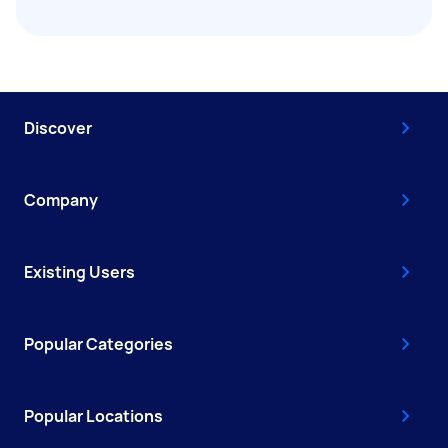
Discover
Company
Existing Users
Popular Categories
Popular Locations