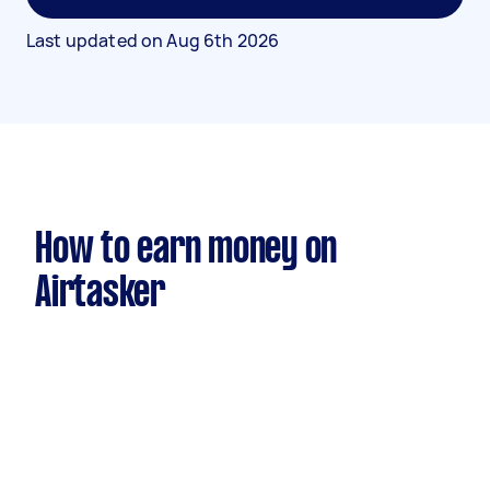
Last updated on
Aug 6th 2026
How to earn money on
Airtasker