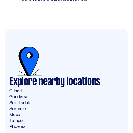
Explore nearby locations
Gilbert
Goodyear
Scottsdale
Surprise
Mesa
Tempe
Phoenix