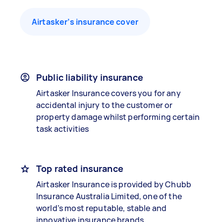
Airtasker’s insurance cover
Public liability insurance
Airtasker Insurance covers you for any
accidental injury to the customer or
property damage whilst performing certain
task activities
Top rated insurance
Airtasker Insurance is provided by Chubb
Insurance Australia Limited, one of the
world’s most reputable, stable and
innovative insurance brands.