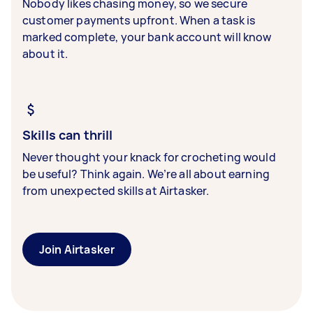
Nobody likes chasing money, so we secure
customer payments upfront. When a task is
marked complete, your bank account will know
about it.
Skills can thrill
Never thought your knack for crocheting would
be useful? Think again. We’re all about earning
from unexpected skills at Airtasker.
Join Airtasker