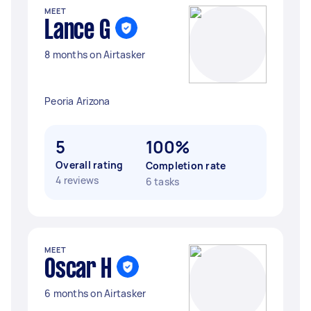
MEET
Lance G
8 months on Airtasker
Peoria Arizona
5
100%
Overall rating
Completion rate
4 reviews
6 tasks
MEET
Oscar H
6 months on Airtasker