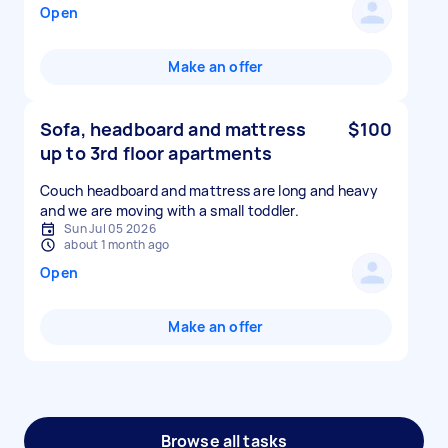
Open
Make an offer
Sofa, headboard and mattress
$100
up to 3rd floor apartments
Couch headboard and mattress are long and heavy
and we are moving with a small toddler.
Sun Jul 05 2026
about 1 month ago
Open
Make an offer
Browse all tasks