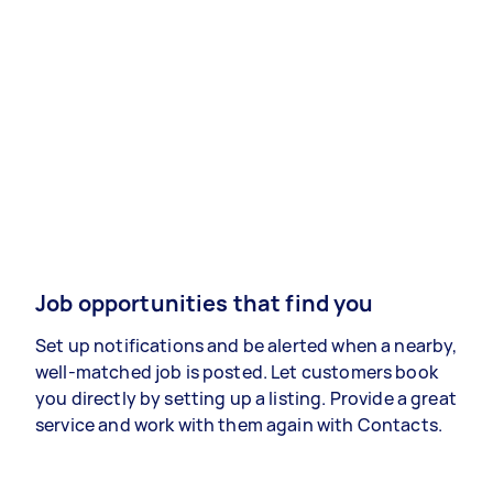
Job opportunities that find you
Set up notifications and be alerted when a nearby,
well-matched job is posted. Let customers book
you directly by setting up a listing. Provide a great
service and work with them again with Contacts.