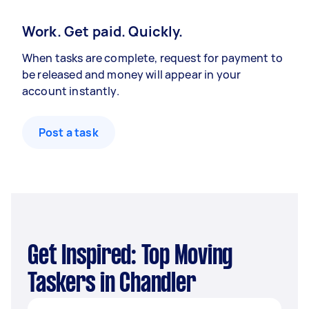
Work. Get paid. Quickly.
When tasks are complete, request for payment to
be released and money will appear in your
account instantly.
Post a task
Get Inspired: Top Moving
Taskers in Chandler