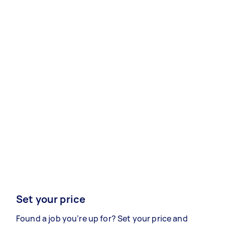
Set your price
Found a job you’re up for? Set your price and