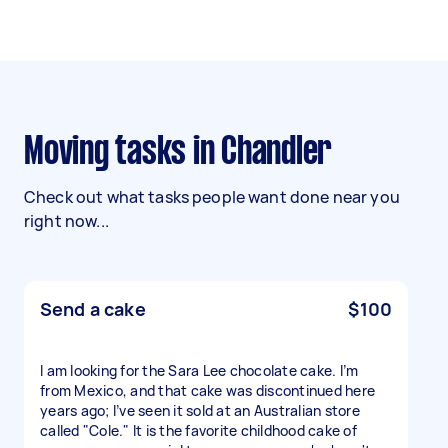
Moving tasks in Chandler
Check out what tasks people want done near you
right now...
Send a cake
$100
I am looking for the Sara Lee chocolate cake. I’m
from Mexico, and that cake was discontinued here
years ago; I’ve seen it sold at an Australian store
called "Cole." It is the favorite childhood cake of