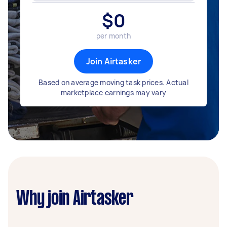
$
0
per month
Join Airtasker
Based on average moving task prices. Actual
marketplace earnings may vary
Why join Airtasker