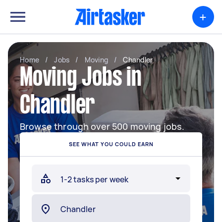
+
Home
/
Jobs
/
Moving
/
Chandler
Moving Jobs in
Chandler
Browse through over 500 moving jobs.
SEE WHAT YOU COULD EARN