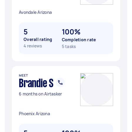
Avondale Arizona
5
100%
Overall rating
Completion rate
4 reviews
5 tasks
MEET
Brandie S
6 months on Airtasker
Phoenix Arizona