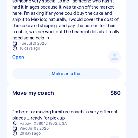
someone very special to me—someone who hasn't
had it in ages because it was taken off the market
here. I’m asking if anyone could buy the cake and
ship it to Mexico; naturally, I would cover the cost of
the cake and shipping, and pay the person for their
trouble, we can work out the financial details. I really
need some help. :(
Tue Jul 21 2026
16 days ago
Open
Make an offer
Move my coach
$80
I'm here for moving furniture coach to very different
places ...ready for pick up
Happy TX 79042 1902, USA
Wed Jul 08 2026
29 days ago