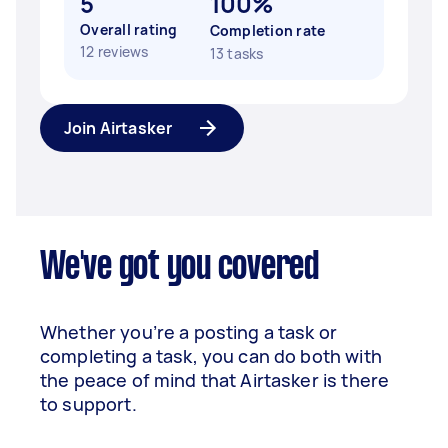
5
100%
Overall rating
Completion rate
12 reviews
13 tasks
Join Airtasker
We've got you covered
Whether you’re a posting a task or
completing a task, you can do both with
the peace of mind that Airtasker is there
to support.