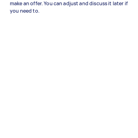
make an offer. You can adjust and discuss it later if
you need to.