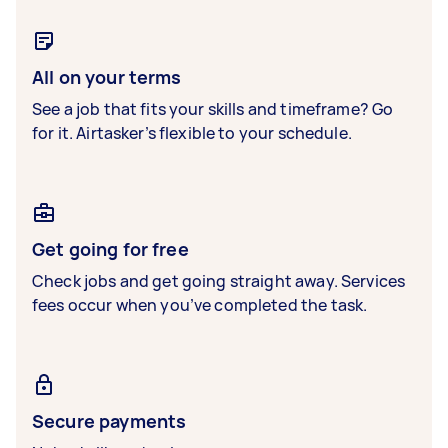
All on your terms
See a job that fits your skills and timeframe? Go
for it. Airtasker’s flexible to your schedule.
Get going for free
Check jobs and get going straight away. Services
fees occur when you’ve completed the task.
Secure payments