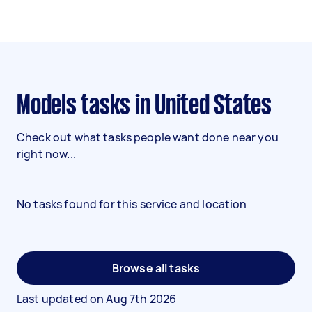
Models tasks in United States
Check out what tasks people want done near you
right now...
No tasks found for this service and location
Browse all tasks
Last updated on
Aug 7th 2026