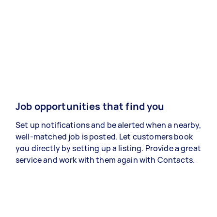
Job opportunities that find you
Set up notifications and be alerted when a nearby,
well-matched job is posted. Let customers book
you directly by setting up a listing. Provide a great
service and work with them again with Contacts.