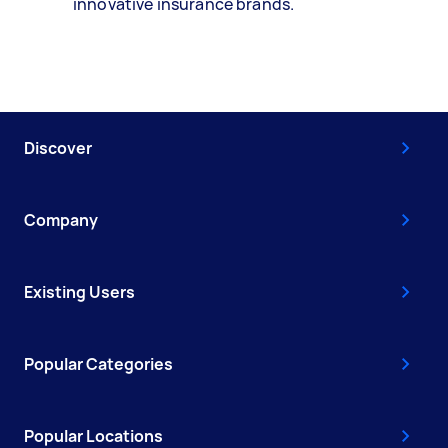
innovative insurance brands.
Discover
Company
Existing Users
Popular Categories
Popular Locations