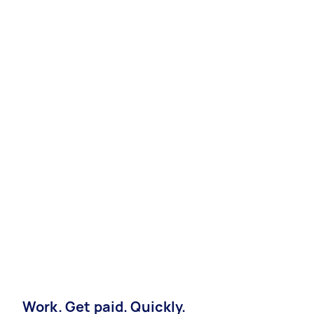
Work. Get paid. Quickly.