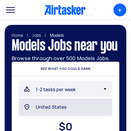
+
Home
/
Jobs
/
Models
Models Jobs near you
Browse through over 500 Models Jobs.
SEE WHAT YOU COULD EARN
$
0