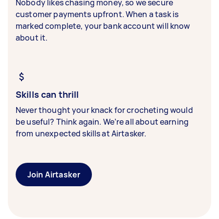
Nobody likes chasing money, so we secure
customer payments upfront. When a task is
marked complete, your bank account will know
about it.
Skills can thrill
Never thought your knack for crocheting would
be useful? Think again. We’re all about earning
from unexpected skills at Airtasker.
Join Airtasker