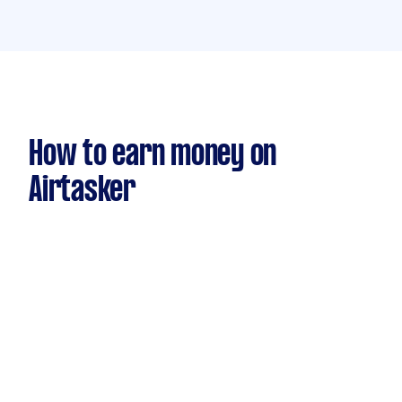
How to earn money on
Airtasker