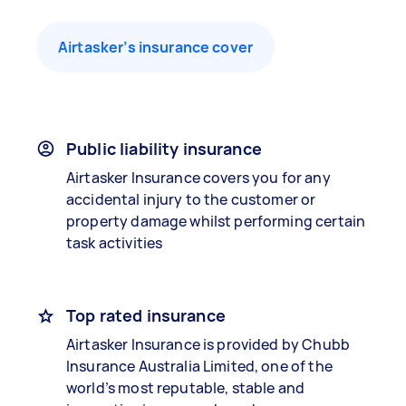
Airtasker’s insurance cover
Public liability insurance
Airtasker Insurance covers you for any
accidental injury to the customer or
property damage whilst performing certain
task activities
Top rated insurance
Airtasker Insurance is provided by Chubb
Insurance Australia Limited, one of the
world’s most reputable, stable and