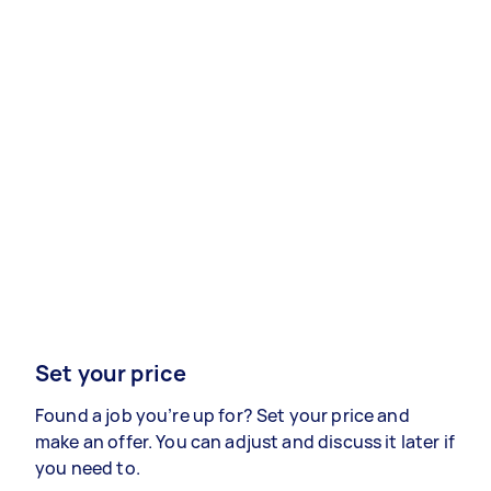
Set your price
Found a job you’re up for? Set your price and
make an offer. You can adjust and discuss it later if
you need to.