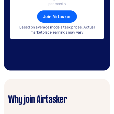
per month
Join Airtasker
Based on average models task prices. Actual
marketplace earnings may vary
Why join Airtasker