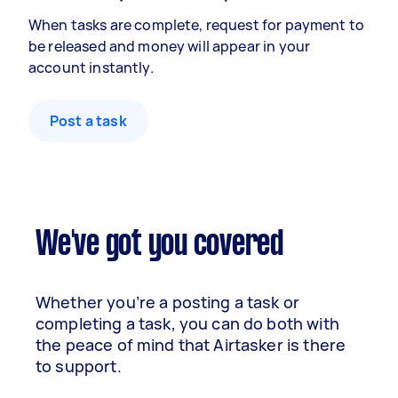
When tasks are complete, request for payment to
be released and money will appear in your
account instantly.
Post a task
We've got you covered
Whether you’re a posting a task or
completing a task, you can do both with
the peace of mind that Airtasker is there
to support.