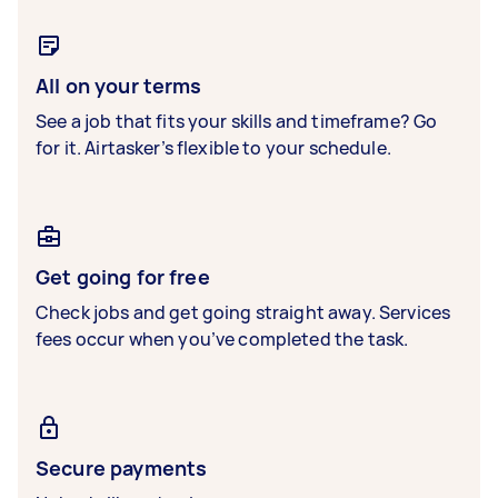
All on your terms
See a job that fits your skills and timeframe? Go
for it. Airtasker’s flexible to your schedule.
Get going for free
Check jobs and get going straight away. Services
fees occur when you’ve completed the task.
Secure payments