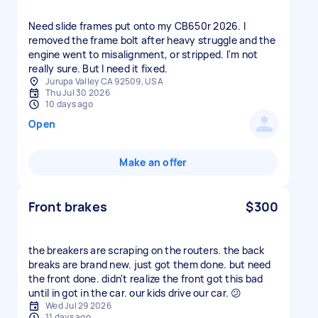
Need slide frames put onto my CB650r 2026. I
removed the frame bolt after heavy struggle and the
engine went to misalignment, or stripped. I'm not
really sure. But I need it fixed.
Jurupa Valley CA 92509, USA
Thu Jul 30 2026
10 days ago
Open
Make an offer
Front brakes
$300
the breakers are scraping on the routers. the back
breaks are brand new. just got them done. but need
the front done. didn't realize the front got this bad
until in got in the car. our kids drive our car. 😕
Wed Jul 29 2026
11 days ago