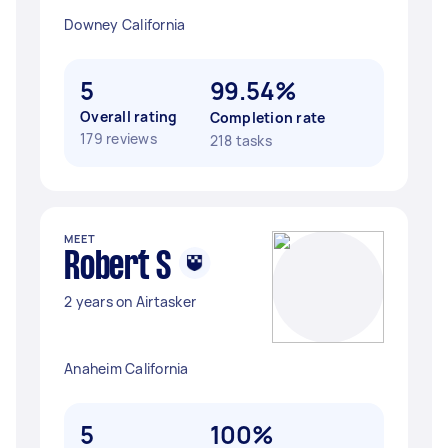
Downey California
5
99.54%
Overall rating
Completion rate
179 reviews
218 tasks
MEET
Robert S
2 years on Airtasker
Anaheim California
5
100%