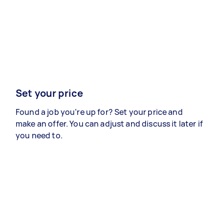
Set your price
Found a job you’re up for? Set your price and
make an offer. You can adjust and discuss it later if
you need to.