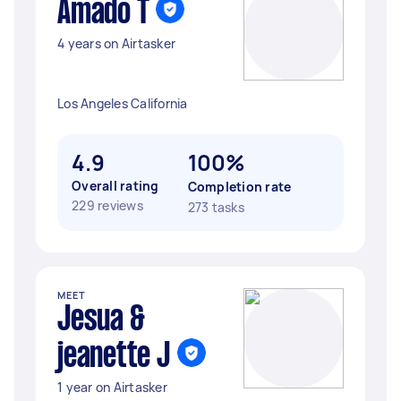
Amado T
4 years on Airtasker
Los Angeles California
4.9
100%
Overall rating
Completion rate
229 reviews
273 tasks
MEET
Jesua &
jeanette J
1 year on Airtasker