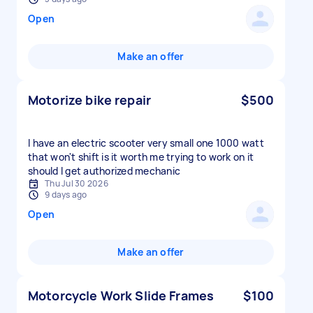
Open
Make an offer
Motorize bike repair
$500
I have an electric scooter very small one 1000 watt
that won't shift is it worth me trying to work on it
should I get authorized mechanic
Thu Jul 30 2026
9 days ago
Open
Make an offer
Motorcycle Work Slide Frames
$100