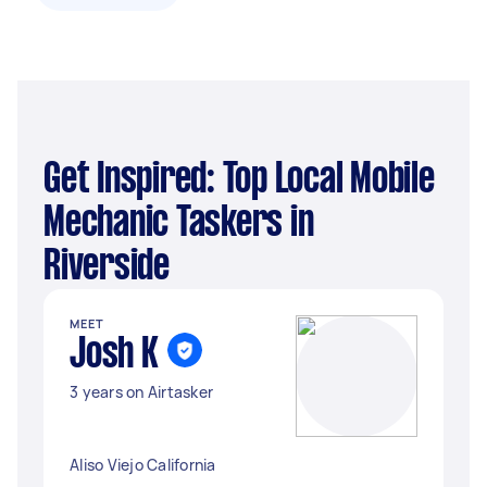
Get Inspired: Top Local Mobile
Mechanic Taskers in
Riverside
MEET
Josh K
3 years on Airtasker
Aliso Viejo California