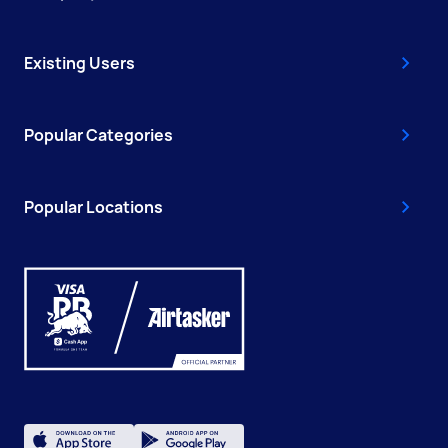
Existing Users
Popular Categories
Popular Locations