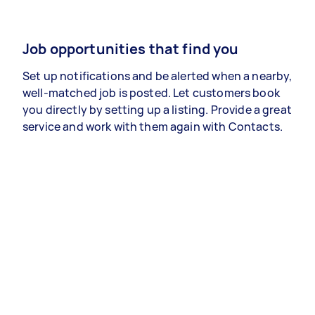
Job opportunities that find you
Set up notifications and be alerted when a nearby,
well-matched job is posted. Let customers book
you directly by setting up a listing. Provide a great
service and work with them again with Contacts.