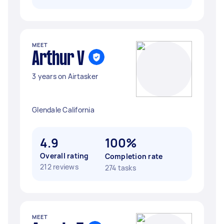
MEET
Arthur V
3 years on Airtasker
Glendale California
4.9
100%
Overall rating
Completion rate
212 reviews
274 tasks
MEET