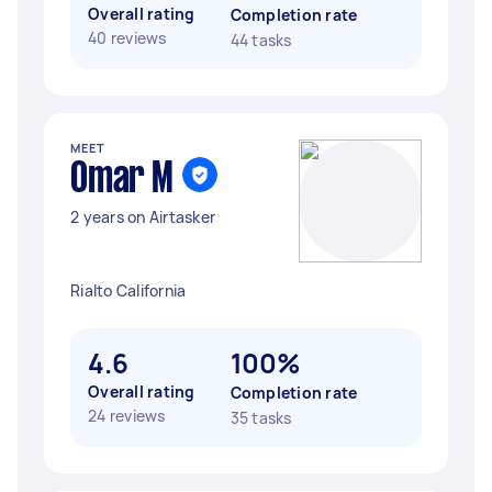
Overall rating
Completion rate
40 reviews
44 tasks
MEET
Omar M
2 years on Airtasker
Rialto California
4.6
100%
Overall rating
Completion rate
24 reviews
35 tasks