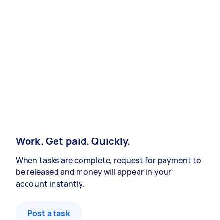
Work. Get paid. Quickly.
When tasks are complete, request for payment to
be released and money will appear in your
account instantly.
Post a task