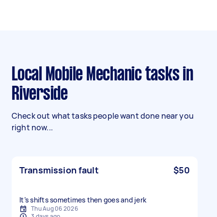
Local Mobile Mechanic tasks in
Riverside
Check out what tasks people want done near you
right now...
Transmission fault
$50
It’s shifts sometimes then goes and jerk
Thu Aug 06 2026
3 days ago