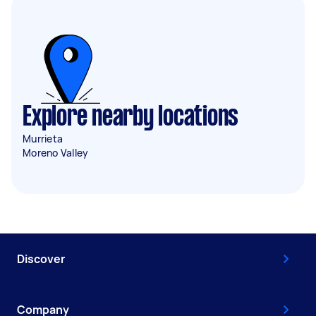
Explore nearby locations
Murrieta
Moreno Valley
Discover
Company