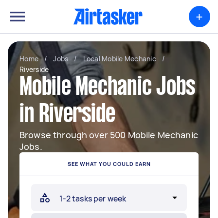
+
Home
/
Jobs
/
Local Mobile Mechanic
/
Riverside
Mobile Mechanic Jobs
in Riverside
Browse through over 500 Mobile Mechanic
Jobs.
SEE WHAT YOU COULD EARN