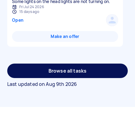
Some lights on the head lights are not turning on.
Fri Jul 24 2026
15 days ago
Open
Make an offer
Browse all tasks
Last updated on
Aug 9th 2026