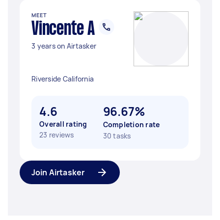
MEET
Vincente A
3 years on Airtasker
Riverside California
4.6
96.67%
Overall rating
Completion rate
23 reviews
30 tasks
Join Airtasker