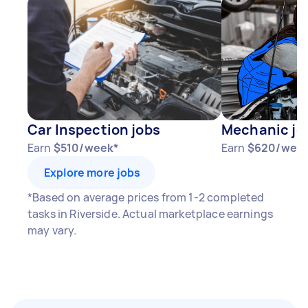
Car Inspection jobs
Mechanic jo
Earn
$510/week*
Earn
$620/wee
Explore more jobs
*Based on average prices from 1-2 completed
tasks in Riverside. Actual marketplace earnings
may vary.