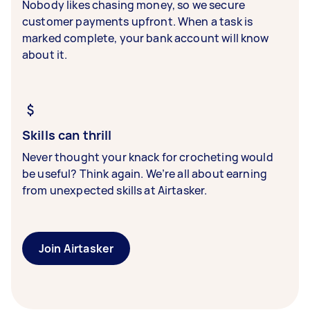
Nobody likes chasing money, so we secure
customer payments upfront. When a task is
marked complete, your bank account will know
about it.
Skills can thrill
Never thought your knack for crocheting would
be useful? Think again. We’re all about earning
from unexpected skills at Airtasker.
Join Airtasker