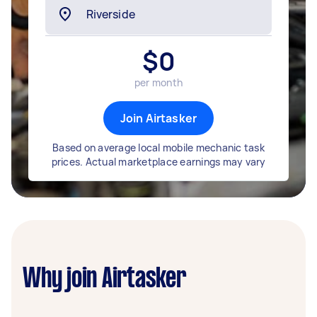
$
0
per month
Join Airtasker
Based on average local mobile mechanic task
prices. Actual marketplace earnings may vary
Why join Airtasker