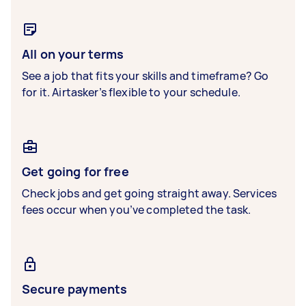
All on your terms
See a job that fits your skills and timeframe? Go
for it. Airtasker’s flexible to your schedule.
Get going for free
Check jobs and get going straight away. Services
fees occur when you’ve completed the task.
Secure payments