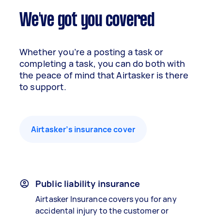
We've got you covered
Whether you’re a posting a task or
completing a task, you can do both with
the peace of mind that Airtasker is there
to support.
Airtasker’s insurance cover
Public liability insurance
Airtasker Insurance covers you for any
accidental injury to the customer or