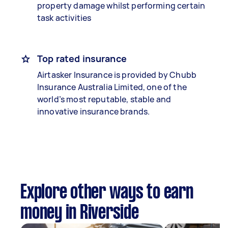
property damage whilst performing certain
task activities
Top rated insurance
Airtasker Insurance is provided by Chubb
Insurance Australia Limited, one of the
world’s most reputable, stable and
innovative insurance brands.
Explore other ways to earn
money in Riverside