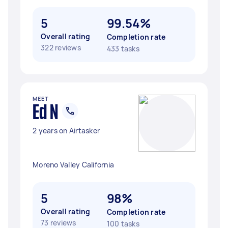
5
99.54%
Overall rating
Completion rate
322 reviews
433 tasks
MEET
Ed N
2 years on Airtasker
Moreno Valley California
5
98%
Overall rating
Completion rate
73 reviews
100 tasks