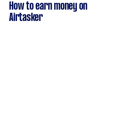
How to earn money on
Airtasker