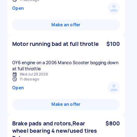
Open
Make an offer
Motor running bad at full throtle
$100
GY6 engine on a 2006 Manco Scooter bogging down
at full throttle
Wed Jul 29 2026
11 days ago
Open
Make an offer
Brake pads and rotors,Rear
$800
wheel bearing 4 new/used tires