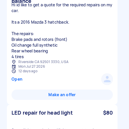
Balance
Hi id like to get a quote for the required repairs on my
car.
Its a 2016 Mazda 3 hatchback.
The repairs:
Brake pads and rotors (front)
Oil change full synthetic
Rear wheel bearing
4 tires
Riverside CA 92501 3330, USA
Mon Jul 27 2026
12 days ago
Open
Make an offer
LED repair for head light
$80