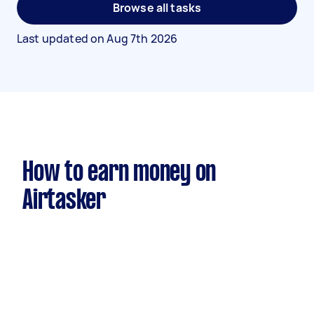
Browse all tasks
Last updated on
Aug 7th 2026
How to earn money on
Airtasker