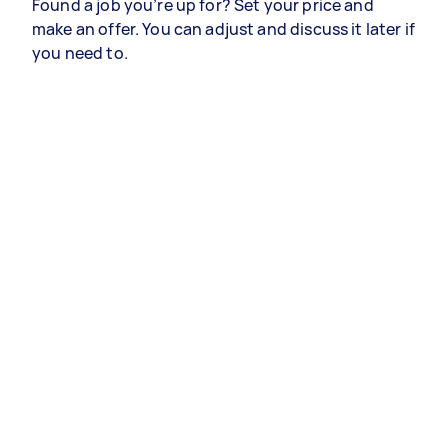
Found a job you’re up for? Set your price and
make an offer. You can adjust and discuss it later if
you need to.