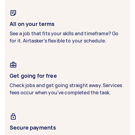
All on your terms
See a job that fits your skills and timeframe? Go
for it. Airtasker’s flexible to your schedule.
Get going for free
Check jobs and get going straight away. Services
fees occur when you’ve completed the task.
Secure payments