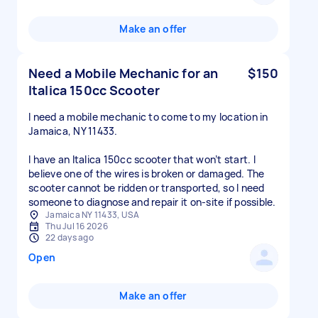
Make an offer
Need a Mobile Mechanic for an
$150
Italica 150cc Scooter
I need a mobile mechanic to come to my location in
Jamaica, NY 11433.
I have an Italica 150cc scooter that won’t start. I
believe one of the wires is broken or damaged. The
scooter cannot be ridden or transported, so I need
someone to diagnose and repair it on-site if possible.
Jamaica NY 11433, USA
Thu Jul 16 2026
22 days ago
Open
Make an offer