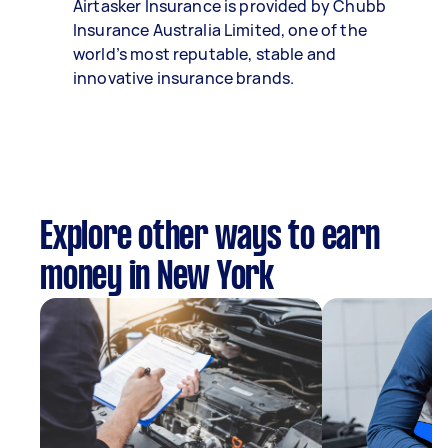
Airtasker Insurance is provided by Chubb
Insurance Australia Limited, one of the
world’s most reputable, stable and
innovative insurance brands.
Explore other ways to earn
money in New York