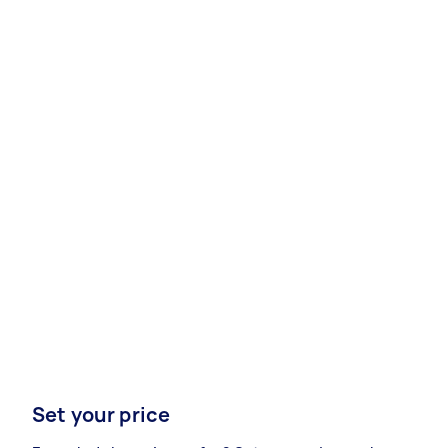
Set your price