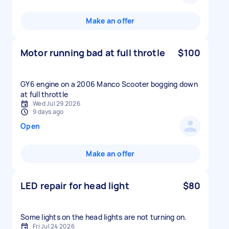
Make an offer
Motor running bad at full throtle
$100
GY6 engine on a 2006 Manco Scooter bogging down
at full throttle
Wed Jul 29 2026
9 days ago
Open
Make an offer
LED repair for head light
$80
Some lights on the head lights are not turning on.
Fri Jul 24 2026