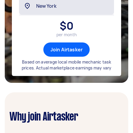
$
0
per month
Join Airtasker
Based on average local mobile mechanic task
prices. Actual marketplace earnings may vary
Why join Airtasker