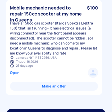
Mobile mechanic needed to
$100
repair 150cc scooter at my home
in Queens
I have a 150cc gas scooter (Italica Spektra Elektra
150) that isn't running - it has electrical issues (a
wiring connector near the front panel appears
disconnected). The scooter cannot be ridden , so I
need a mobile mechanic who can come to my
location in Queens to diagnose and repair . Please let
me know your availability and rate.
Jamaica NY 11433 2936, USA
Thu Jul 16 2026
23 days ago
Open
Make an offer