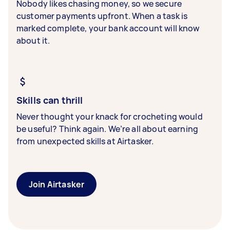
Nobody likes chasing money, so we secure
customer payments upfront. When a task is
marked complete, your bank account will know
about it.
Skills can thrill
Never thought your knack for crocheting would
be useful? Think again. We’re all about earning
from unexpected skills at Airtasker.
Join Airtasker