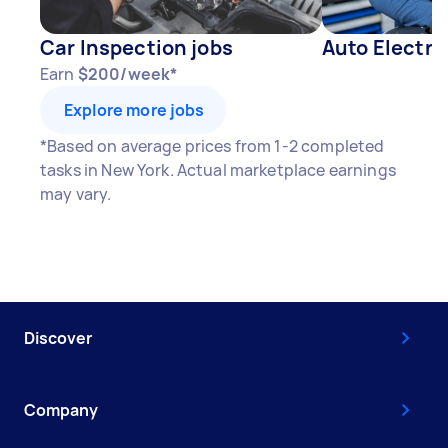
Car Inspection jobs
Auto Electri
Earn
$200/week*
Explore more jobs
*Based on average prices from 1-2 completed
tasks in New York. Actual marketplace earnings
may vary.
Discover
Company