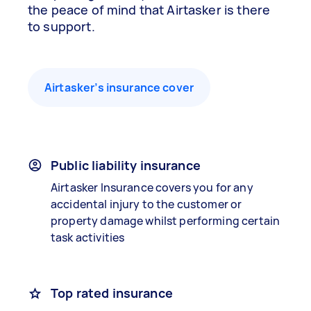
the peace of mind that Airtasker is there
to support.
Airtasker’s insurance cover
Public liability insurance
Airtasker Insurance covers you for any
accidental injury to the customer or
property damage whilst performing certain
task activities
Top rated insurance