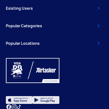
Existing Users
Popular Categories
Popular Locations