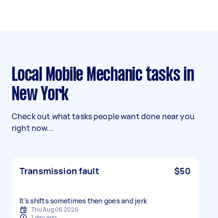
Local Mobile Mechanic tasks in
New York
Check out what tasks people want done near you
right now...
Transmission fault
$50
It’s shifts sometimes then goes and jerk
Thu Aug 06 2026
1 day ago