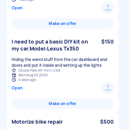
Open
Make an offer
I need to put a basic DIY kit on
$150
my car.Model:Lexus Tx350
Hiding the weird stuff from the car dashboard and
doors and put it inside and setting up the lights
Ozone Park NY 11417, USA
Mon Aug 03 2026
4 days ago
Open
Make an offer
Motorize bike repair
$500