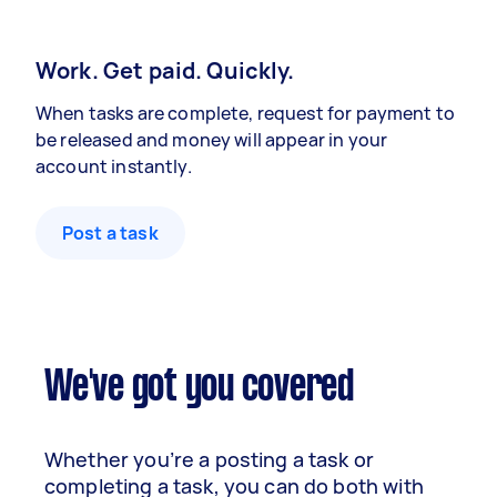
Work. Get paid. Quickly.
When tasks are complete, request for payment to
be released and money will appear in your
account instantly.
Post a task
We've got you covered
Whether you’re a posting a task or
completing a task, you can do both with