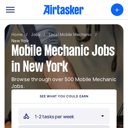
+
Home
/
Jobs
/
Local Mobile Mechanic
/
New York
Mobile Mechanic Jobs
in New York
Browse through over 500 Mobile Mechanic
Jobs.
SEE WHAT YOU COULD EARN