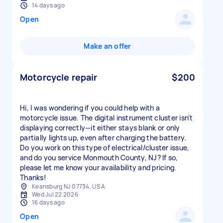
14 days ago
Open
Make an offer
Motorcycle repair
$200
Hi, I was wondering if you could help with a
motorcycle issue. The digital instrument cluster isn't
displaying correctly—it either stays blank or only
partially lights up, even after charging the battery.
Do you work on this type of electrical/cluster issue,
and do you service Monmouth County, NJ? If so,
please let me know your availability and pricing.
Thanks!
Keansburg NJ 07734, USA
Wed Jul 22 2026
16 days ago
Open