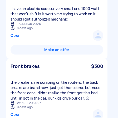
I have an electric scooter very small one 1000 watt
that won't shift is it worth me trying to work on it
should I get authorized mechanic
Thu Jul 30 2026
8 days ago
Open
Make an offer
Front brakes
$300
the breakers are scraping on the routers. the back
breaks are brand new. just got them done. but need
the front done. didn't realize the front got this bad
until in got in the car. our kids drive our car. 😕
Wed Jul 29 2026
9 days ago
Open