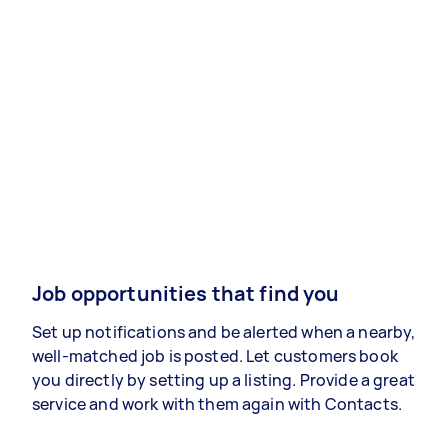
Job opportunities that find you
Set up notifications and be alerted when a nearby,
well-matched job is posted. Let customers book
you directly by setting up a listing. Provide a great
service and work with them again with Contacts.