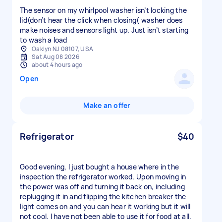
The sensor on my whirlpool washer isn’t locking the
lid(don’t hear the click when closing( washer does
make noises and sensors light up. Just isn’t starting
to wash a load
Oaklyn NJ 08107, USA
Sat Aug 08 2026
about 4 hours ago
Open
Make an offer
Refrigerator
$40
Good evening, I just bought a house where in the
inspection the refrigerator worked. Upon moving in
the power was off and turning it back on, including
replugging it in and flipping the kitchen breaker the
light comes on and you can hear it working but it will
not cool. I have not been able to use it for food at all.