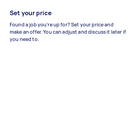
Set your price
Found a job you’re up for? Set your price and
make an offer. You can adjust and discuss it later if
you need to.