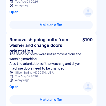
Tue Aug 04 2026
4 days ago
Open
Make an offer
Remove shipping bolts from
$100
washer and change doors
orientation
The shipping bolts were not removed from the
washing machine
Also the orientation of the washing and dryer
machine doors need to be changed
Silver Spring MD 20910, USA
Tue Aug 04 2026
4 days ago
Open
Make an offer