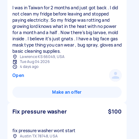
I was in Taiwan for 2 months and just got back . I did
not clean my fridge before leaving and stopped
paying electricity. So my fridge was rotting and
growing lord knows what in the heat with no power
for a month and a half . Now there’s big larvae, mold
inside . I believe it’s just gnats . I have a big face gas
mask type thing you can wear , bug spray, gloves and
basic cleaning supplies.
Lawrence KS 66049, USA
Tue Aug 04 2026
4 days ago
Open
Make an offer
Fix pressure washer
$100
fix pressure washer wont start
Austin TX 78748, USA