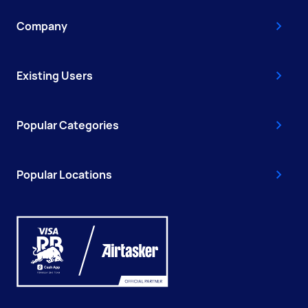
Company
Existing Users
Popular Categories
Popular Locations