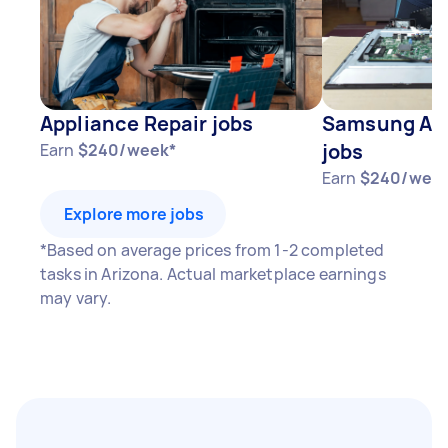
Appliance Repair jobs
Samsung App
jobs
Earn
$240/week*
Earn
$240/wee
Explore more jobs
*Based on average prices from 1-2 completed
tasks in Arizona. Actual marketplace earnings
may vary.