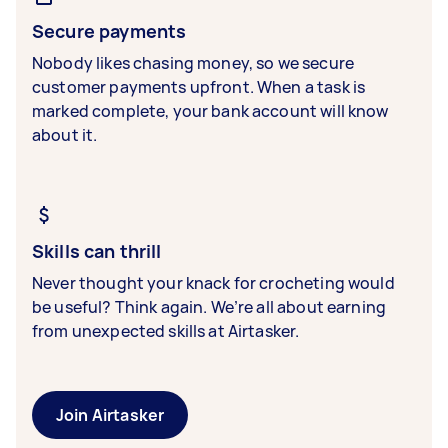
Secure payments
Nobody likes chasing money, so we secure
customer payments upfront. When a task is
marked complete, your bank account will know
about it.
Skills can thrill
Never thought your knack for crocheting would
be useful? Think again. We’re all about earning
from unexpected skills at Airtasker.
Join Airtasker