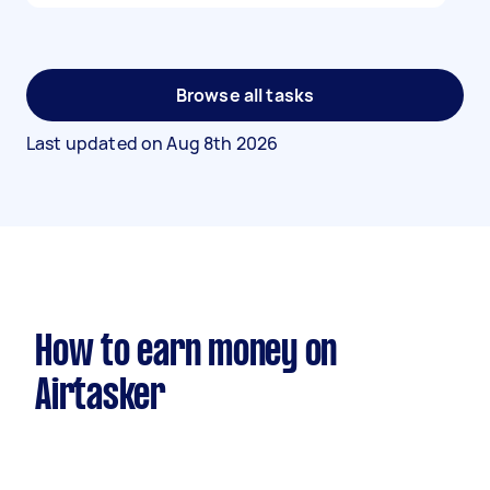
Browse all tasks
Last updated on
Aug 8th 2026
How to earn money on
Airtasker