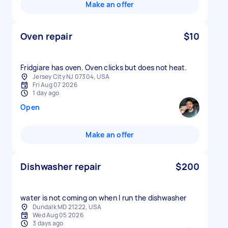
Make an offer
Oven repair
$10
Fridgiare has oven. Oven clicks but does not heat.
Jersey City NJ 07304, USA
Fri Aug 07 2026
1 day ago
Open
Make an offer
Dishwasher repair
$200
water is not coming on when I run the dishwasher
Dundalk MD 21222, USA
Wed Aug 05 2026
3 days ago