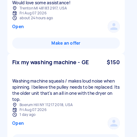
Would love some assistance!
Trenton MI 48183 2917, USA
Fri Aug 07 2026
about 24 hours ago
Open
Make an offer
Fix my washing machine - GE
$150
Washing machine squeals / makes loud noise when
spinning. I believe the pulley needs to be replaced. Its
the older unit that's an all in one with the dryer on
top.
Boerum Hill NY 11217 2018, USA
Fri Aug 07 2026
1 day ago
Open