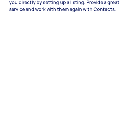
you directly by setting up a listing. Provide a great
service and work with them again with Contacts.