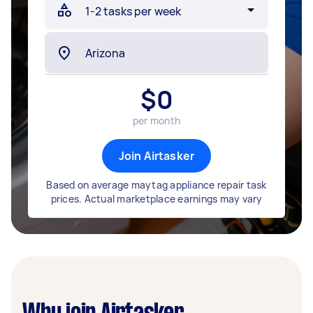
$
0
per month
Join Airtasker
Based on average maytag appliance repair task
prices. Actual marketplace earnings may vary