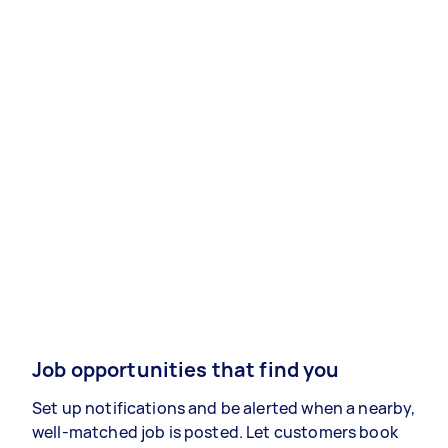
Job opportunities that find you
Set up notifications and be alerted when a nearby,
well-matched job is posted. Let customers book