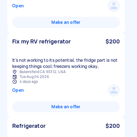
Open
Make an offer
Fix my RV refrigerator
$200
It’s not working to its potential, the fridge part is not
keeping things cool; freezers working okay,
Bakersfield CA 93312, USA
Tue Aug 04 2026
4 days ago
Open
Make an offer
Refrigerator
$200