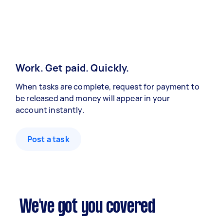
Work. Get paid. Quickly.
When tasks are complete, request for payment to
be released and money will appear in your
account instantly.
Post a task
We've got you covered