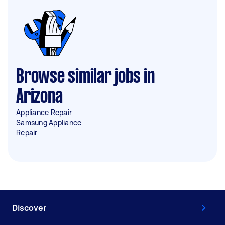
Browse similar jobs in
Arizona
Appliance Repair
Samsung Appliance
Repair
Discover