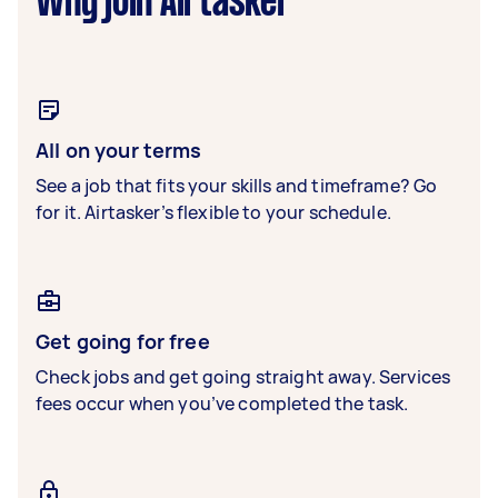
Why join Airtasker
All on your terms
See a job that fits your skills and timeframe? Go
for it. Airtasker’s flexible to your schedule.
Get going for free
Check jobs and get going straight away. Services
fees occur when you’ve completed the task.