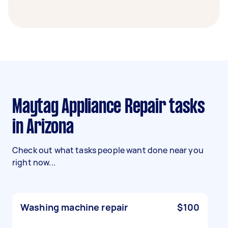
Maytag Appliance Repair tasks
in Arizona
Check out what tasks people want done near you
right now...
Washing machine repair
$100