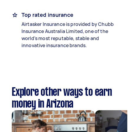
Top rated insurance
Airtasker Insurance is provided by Chubb
Insurance Australia Limited, one of the
world’s most reputable, stable and
innovative insurance brands.
Explore other ways to earn
money in Arizona