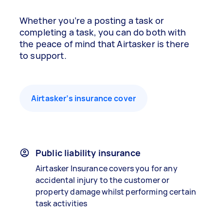
Whether you’re a posting a task or
completing a task, you can do both with
the peace of mind that Airtasker is there
to support.
Airtasker’s insurance cover
Public liability insurance
Airtasker Insurance covers you for any
accidental injury to the customer or
property damage whilst performing certain
task activities