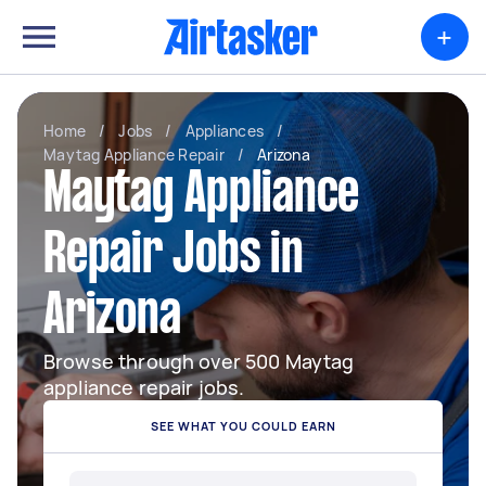
+
Home
/
Jobs
/
Appliances
/
Maytag Appliance Repair
/
Arizona
Maytag Appliance
Repair Jobs in
Arizona
Browse through over 500 Maytag
appliance repair jobs.
SEE WHAT YOU COULD EARN