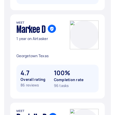
MEET
Markee D
1 year on Airtasker
Georgetown Texas
4.7
100%
Overall rating
Completion rate
86 reviews
96 tasks
MEET