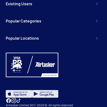
Existing Users
Popular Categories
Popular Locations
Airtasker Limited 2011-2026 ©, All rights reserved