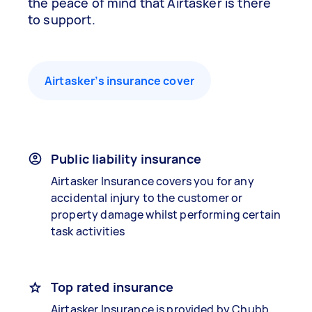
the peace of mind that Airtasker is there
to support.
Airtasker’s insurance cover
Public liability insurance
Airtasker Insurance covers you for any
accidental injury to the customer or
property damage whilst performing certain
task activities
Top rated insurance
Airtasker Insurance is provided by Chubb