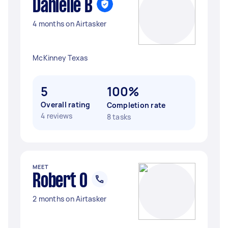
Danielle B
4 months on Airtasker
McKinney Texas
5
100%
Overall rating
Completion rate
4 reviews
8 tasks
MEET
Robert O
2 months on Airtasker