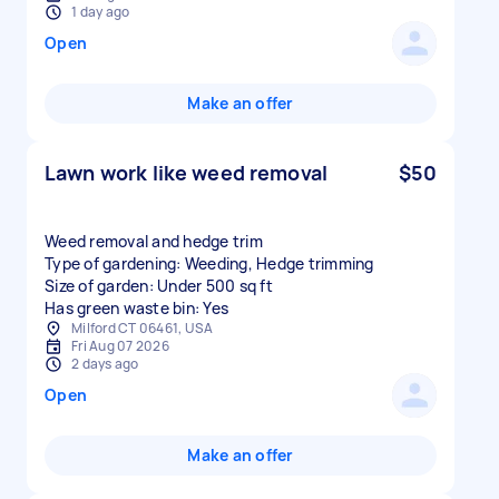
1 day ago
Open
Make an offer
Lawn work like weed removal
$50
Weed removal and hedge trim
Type of gardening: Weeding, Hedge trimming
Size of garden: Under 500 sq ft
Has green waste bin: Yes
Milford CT 06461, USA
Fri Aug 07 2026
2 days ago
Open
Make an offer