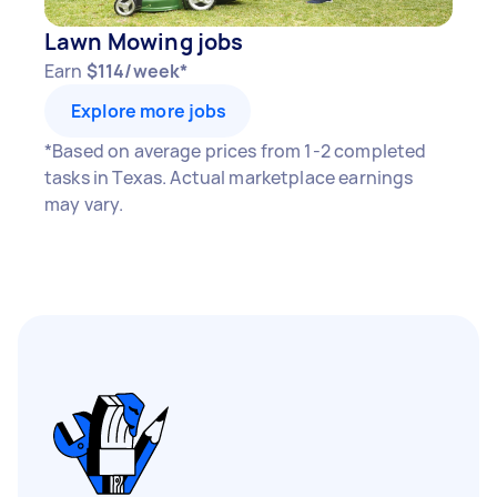
Lawn Mowing jobs
Earn
$114/week*
Explore more jobs
*Based on average prices from 1-2 completed
tasks in Texas. Actual marketplace earnings
may vary.