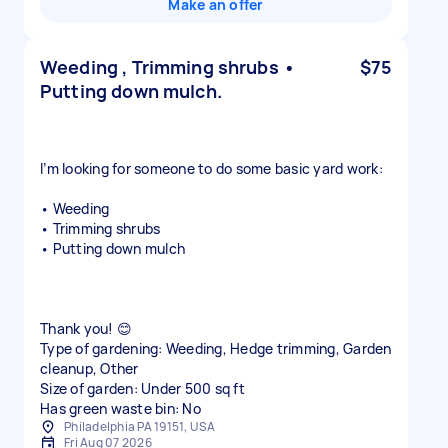
Make an offer
Weeding , Trimming shrubs •
$75
Putting down mulch.
I’m looking for someone to do some basic yard work:
• Weeding
• Trimming shrubs
• Putting down mulch
Thank you! 😊
Type of gardening: Weeding, Hedge trimming, Garden
cleanup, Other
Size of garden: Under 500 sq ft
Has green waste bin: No
Philadelphia PA 19151, USA
Fri Aug 07 2026