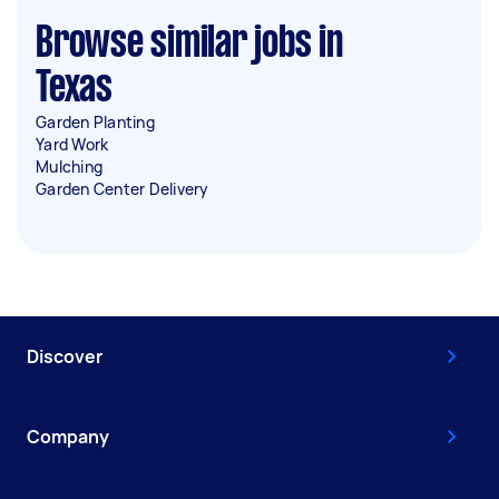
Browse similar jobs in
Texas
Garden Planting
Yard Work
Mulching
Garden Center Delivery
Discover
Company