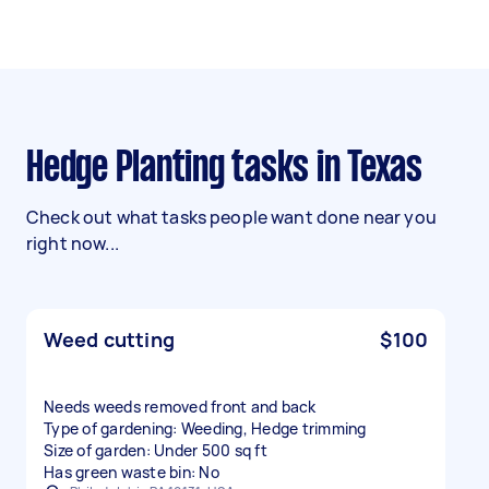
Hedge Planting tasks in Texas
Check out what tasks people want done near you
right now...
Weed cutting
$100
Needs weeds removed front and back
Type of gardening: Weeding, Hedge trimming
Size of garden: Under 500 sq ft
Has green waste bin: No