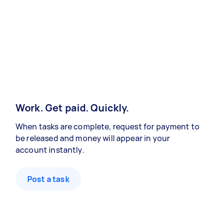
Work. Get paid. Quickly.
When tasks are complete, request for payment to
be released and money will appear in your
account instantly.
Post a task