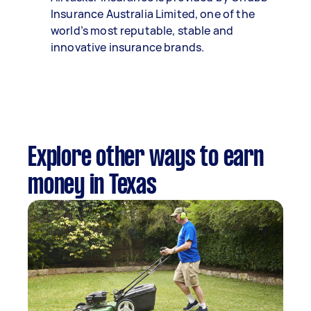
Insurance Australia Limited, one of the
world’s most reputable, stable and
innovative insurance brands.
Explore other ways to earn
money in Texas