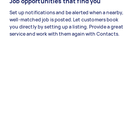
Job opportunities that find you
Set up notifications and be alerted when a nearby,
well-matched job is posted. Let customers book
you directly by setting up a listing. Provide a great
service and work with them again with Contacts.