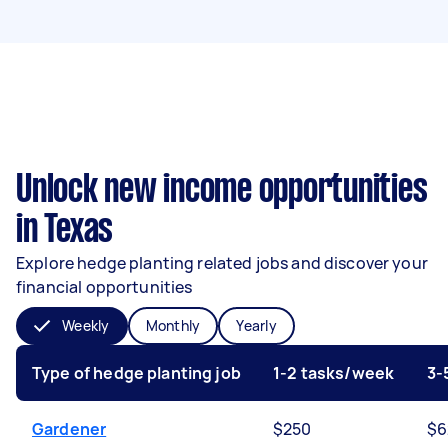
Unlock new income opportunities
in Texas
Explore hedge planting related jobs and discover your
financial opportunities
Weekly
Monthly
Yearly
Type of hedge planting job
1-2 tasks/week
3-
Gardener
$250
$6