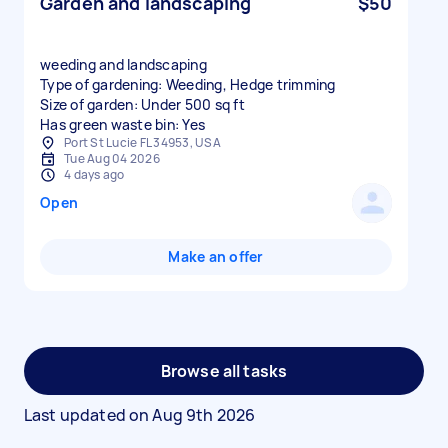
Garden and landscaping
$50
weeding and landscaping
Type of gardening: Weeding, Hedge trimming
Size of garden: Under 500 sq ft
Has green waste bin: Yes
Port St Lucie FL 34953, USA
Tue Aug 04 2026
4 days ago
Open
Make an offer
Browse all tasks
Last updated on
Aug 9th 2026