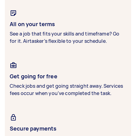
All on your terms
See a job that fits your skills and timeframe? Go
for it. Airtasker’s flexible to your schedule.
Get going for free
Check jobs and get going straight away. Services
fees occur when you’ve completed the task.
Secure payments