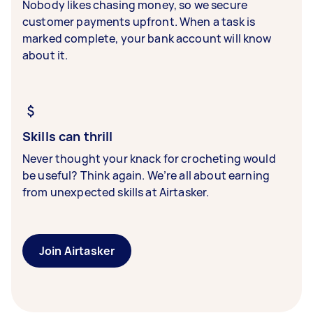
Nobody likes chasing money, so we secure
customer payments upfront. When a task is
marked complete, your bank account will know
about it.
Skills can thrill
Never thought your knack for crocheting would
be useful? Think again. We’re all about earning
from unexpected skills at Airtasker.
Join Airtasker