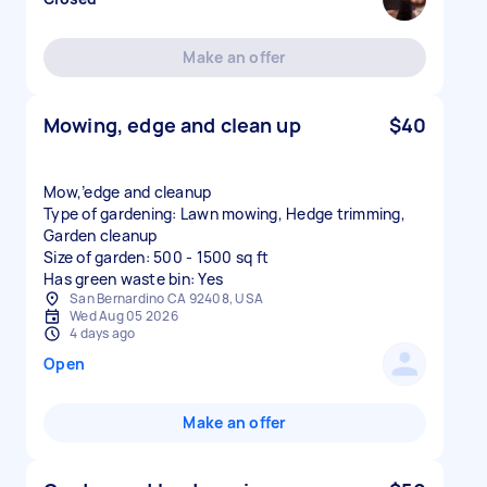
Make an offer
Mowing, edge and clean up
$40
Mow,’edge and cleanup
Type of gardening: Lawn mowing, Hedge trimming,
Garden cleanup
Size of garden: 500 - 1500 sq ft
Has green waste bin: Yes
San Bernardino CA 92408, USA
Wed Aug 05 2026
4 days ago
Open
Make an offer