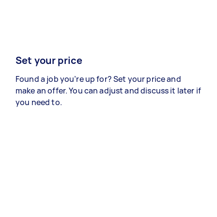
Set your price
Found a job you’re up for? Set your price and
make an offer. You can adjust and discuss it later if
you need to.