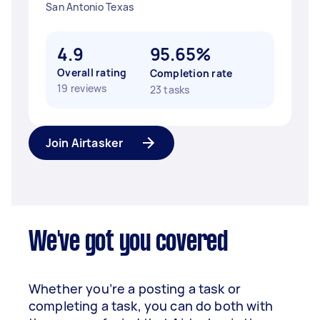
San Antonio Texas
4.9
95.65%
Overall rating
Completion rate
19 reviews
23 tasks
Join Airtasker
We've got you covered
Whether you’re a posting a task or
completing a task, you can do both with