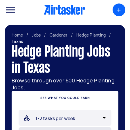
+
Home
/
Jobs
/
Gardener
/
Hedge Planting
/
Texas
Hedge Planting Jobs
in Texas
Browse through over 500 Hedge Planting
Jobs.
SEE WHAT YOU COULD EARN