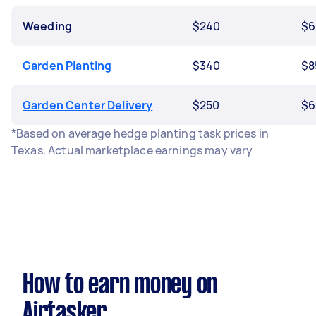
Weeding
$240
$6
Garden Planting
$340
$8
Garden Center Delivery
$250
$6
*Based on average hedge planting task prices in
Texas. Actual marketplace earnings may vary
How to earn money on
Airtasker