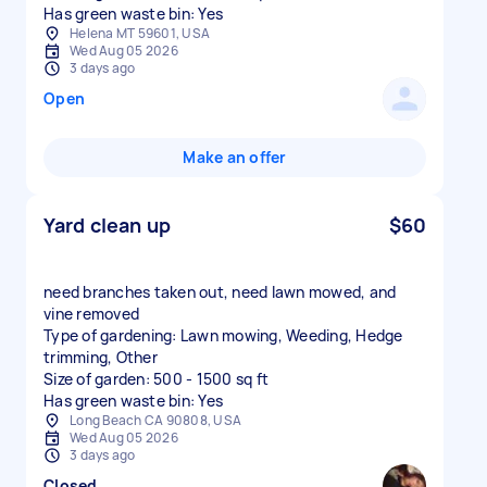
Has green waste bin: Yes
Helena MT 59601, USA
Wed Aug 05 2026
3 days ago
Open
Make an offer
Yard clean up
$60
need branches taken out, need lawn mowed, and
vine removed
Type of gardening: Lawn mowing, Weeding, Hedge
trimming, Other
Size of garden: 500 - 1500 sq ft
Has green waste bin: Yes
Long Beach CA 90808, USA
Wed Aug 05 2026
3 days ago
Closed