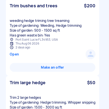
Trim bushes and trees
$200
weeding hedge triming tree treaming
Type of gardening: Weeding, Hedge trimming
Size of garden: 500 - 1500 sq ft
Has green waste bin: Yes
Port Saint Lucie FL 34953, USA
Thu Aug 06 2026
2 days ago
Open
Make an offer
Trim large hedge
$50
Trim 2 large hedges
Type of gardening: Hedge trimming, Whipper snipping
Size of garden: 1500 - 3000 sq ft