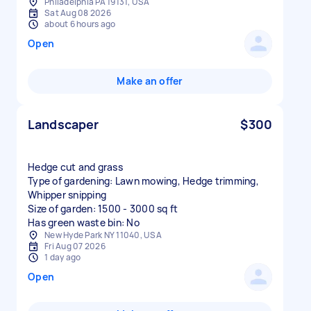
Philadelphia PA 19131, USA
Sat Aug 08 2026
about 6 hours ago
Open
Make an offer
Landscaper
$300
Hedge cut and grass
Type of gardening: Lawn mowing, Hedge trimming,
Whipper snipping
Size of garden: 1500 - 3000 sq ft
Has green waste bin: No
New Hyde Park NY 11040, USA
Fri Aug 07 2026
1 day ago
Open