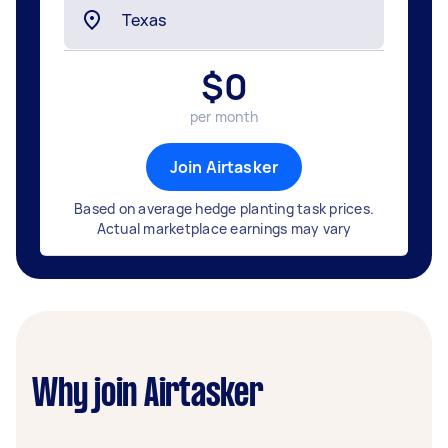
$
0
per month
Join Airtasker
Based on average hedge planting task prices.
Actual marketplace earnings may vary
Why join Airtasker