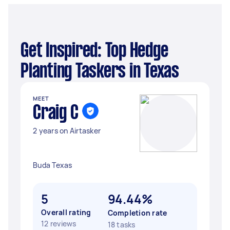
Get Inspired: Top Hedge
Planting Taskers in Texas
MEET
Craig C
2 years on Airtasker
Buda Texas
5
94.44%
Overall rating
Completion rate
12 reviews
18 tasks