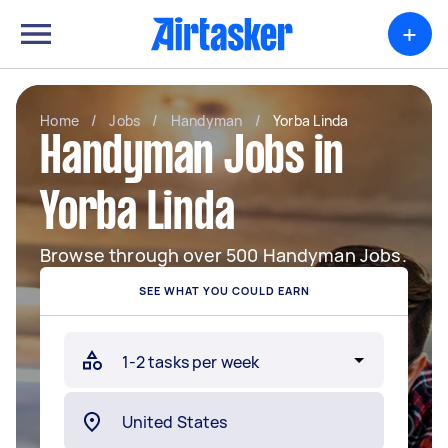
+
Home
/
Jobs
/
Handyman
/
Yorba Linda
Handyman Jobs in
Yorba Linda
Browse through over 500 Handyman Jobs.
SEE WHAT YOU COULD EARN