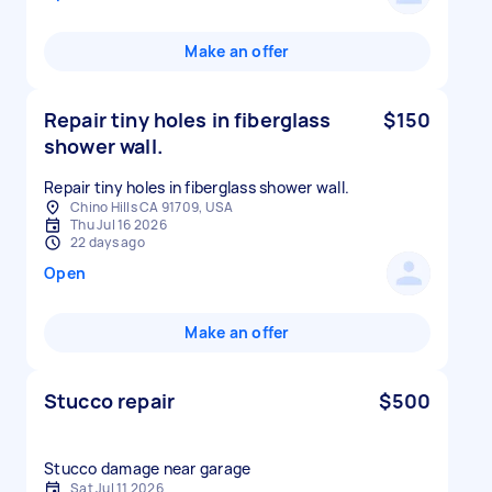
Make an offer
Repair tiny holes in fiberglass
$150
shower wall.
Repair tiny holes in fiberglass shower wall.
Chino Hills CA 91709, USA
Thu Jul 16 2026
22 days ago
Open
Make an offer
Stucco repair
$500
Stucco damage near garage
Sat Jul 11 2026