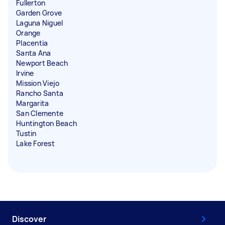
Fullerton
Garden Grove
Laguna Niguel
Orange
Placentia
Santa Ana
Newport Beach
Irvine
Mission Viejo
Rancho Santa
Margarita
San Clemente
Huntington Beach
Tustin
Lake Forest
Discover