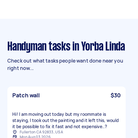
Handyman tasks in Yorba Linda
Check out what tasks people want done near you
right now...
Patch wall
$30
Hi! I am moving out today but my roommate is
staying, I took out the painting and it left this, would
it be possible to fix it fast and not expensive..?
Fullerton CA 92833, USA
Mon Aug 03 2026