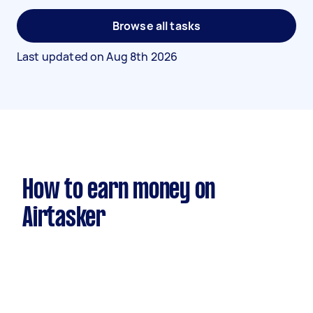
Browse all tasks
Last updated on
Aug 8th 2026
How to earn money on
Airtasker