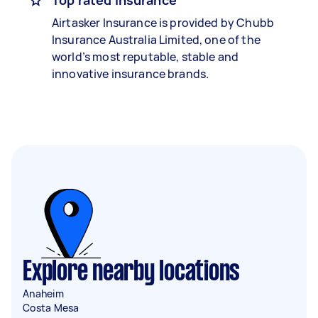
Top rated insurance
Airtasker Insurance is provided by Chubb
Insurance Australia Limited, one of the
world’s most reputable, stable and
innovative insurance brands.
Explore nearby locations
Anaheim
Costa Mesa