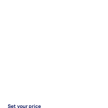
Set your price