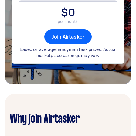
$
0
per month
Join Airtasker
Based on average handyman task prices. Actual
marketplace earnings may vary
Why join Airtasker