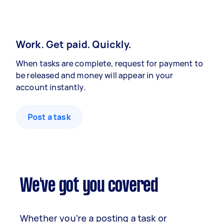
Work. Get paid. Quickly.
When tasks are complete, request for payment to
be released and money will appear in your
account instantly.
Post a task
We've got you covered
Whether you’re a posting a task or