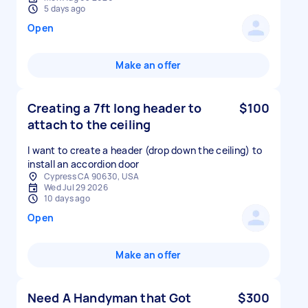
5 days ago
Open
Make an offer
Creating a 7ft long header to
$100
attach to the ceiling
I want to create a header (drop down the ceiling) to
install an accordion door
Cypress CA 90630, USA
Wed Jul 29 2026
10 days ago
Open
Make an offer
Need A Handyman that Got
$300