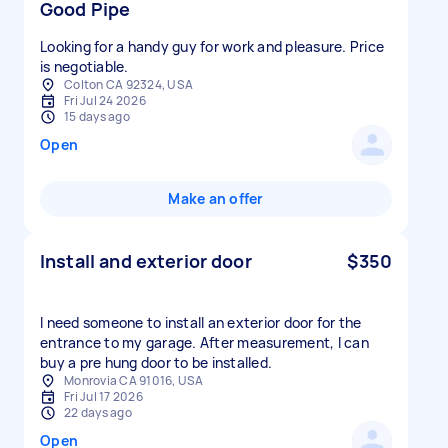
Good Pipe
Looking for a handy guy for work and pleasure. Price
is negotiable.
Colton CA 92324, USA
Fri Jul 24 2026
15 days ago
Open
Make an offer
Install and exterior door
$350
I need someone to install an exterior door for the
entrance to my garage. After measurement, I can
buy a pre hung door to be installed.
Monrovia CA 91016, USA
Fri Jul 17 2026
22 days ago
Open