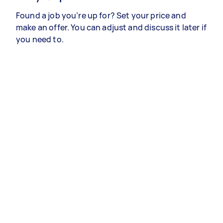
Found a job you’re up for? Set your price and
make an offer. You can adjust and discuss it later if
you need to.