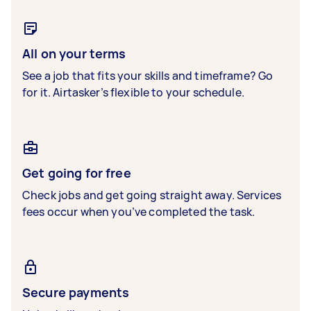
All on your terms
See a job that fits your skills and timeframe? Go
for it. Airtasker’s flexible to your schedule.
Get going for free
Check jobs and get going straight away. Services
fees occur when you’ve completed the task.
Secure payments