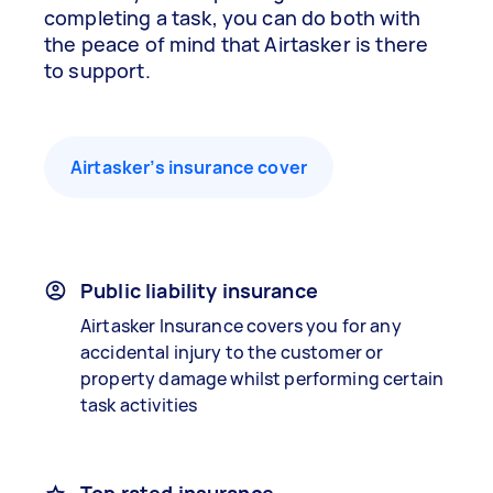
completing a task, you can do both with
the peace of mind that Airtasker is there
to support.
Airtasker’s insurance cover
Public liability insurance
Airtasker Insurance covers you for any
accidental injury to the customer or
property damage whilst performing certain
task activities