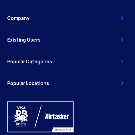
Company
Existing Users
Popular Categories
Popular Locations