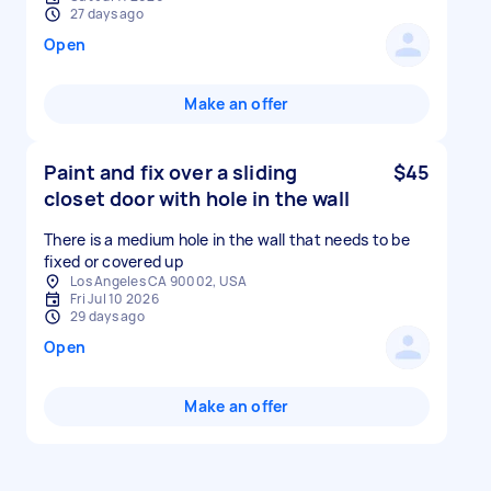
27 days ago
Open
Make an offer
Paint and fix over a sliding
$45
closet door with hole in the wall
There is a medium hole in the wall that needs to be
fixed or covered up
Los Angeles CA 90002, USA
Fri Jul 10 2026
29 days ago
Open
Make an offer