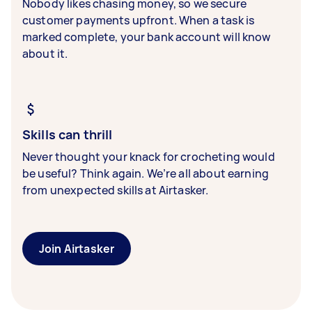
Nobody likes chasing money, so we secure
customer payments upfront. When a task is
marked complete, your bank account will know
about it.
Skills can thrill
Never thought your knack for crocheting would
be useful? Think again. We’re all about earning
from unexpected skills at Airtasker.
Join Airtasker