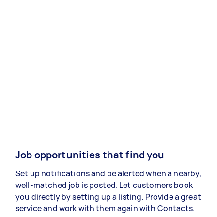
Job opportunities that find you
Set up notifications and be alerted when a nearby,
well-matched job is posted. Let customers book
you directly by setting up a listing. Provide a great
service and work with them again with Contacts.