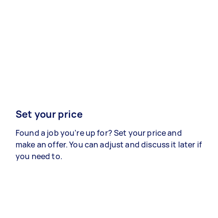
Set your price
Found a job you’re up for? Set your price and
make an offer. You can adjust and discuss it later if
you need to.