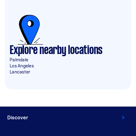
Explore nearby locations
Palmdale
Los Angeles
Lancaster
Discover