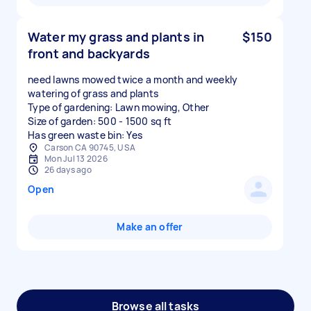
Water my grass and plants in
$150
front and backyards
need lawns mowed twice a month and weekly
watering of grass and plants
Type of gardening: Lawn mowing, Other
Size of garden: 500 - 1500 sq ft
Has green waste bin: Yes
Carson CA 90745, USA
Mon Jul 13 2026
26 days ago
Open
Make an offer
Browse all tasks