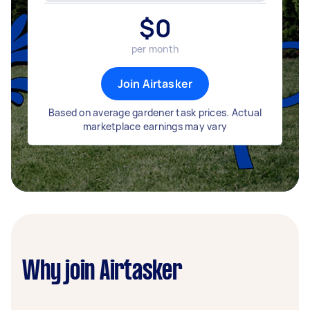
$
0
per month
Join Airtasker
Based on average gardener task prices. Actual
marketplace earnings may vary
Why join Airtasker