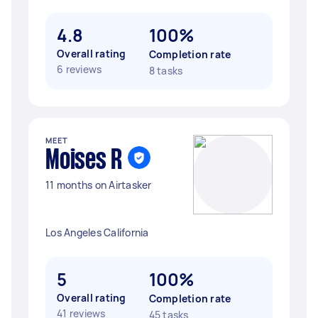
4.8
100%
Overall rating
Completion rate
6 reviews
8 tasks
MEET
Moises R
11 months on Airtasker
Los Angeles California
5
100%
Overall rating
Completion rate
41 reviews
45 tasks