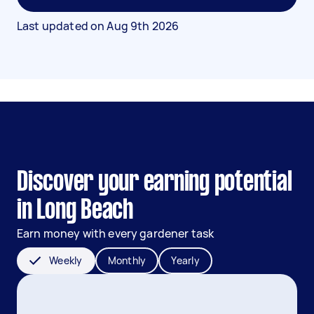
Last updated on
Aug 9th 2026
Discover your earning potential
in Long Beach
Earn money with every gardener task
Weekly
Monthly
Yearly