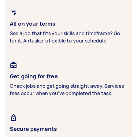
All on your terms
See a job that fits your skills and timeframe? Go
for it. Airtasker’s flexible to your schedule.
Get going for free
Check jobs and get going straight away. Services
fees occur when you’ve completed the task.
Secure payments