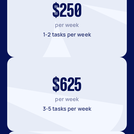
$250
per week
1-2 tasks per week
$625
per week
3-5 tasks per week