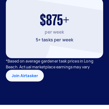
$875+
per week
5+ tasks per week
*Based on average gardener task prices in Long
Beach. Actual marketplace earnings may vary
Join Airtasker