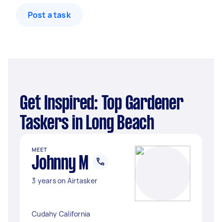
Post a task
Get Inspired: Top Gardener
Taskers in Long Beach
MEET
Johnny M
3 years on Airtasker
Cudahy California