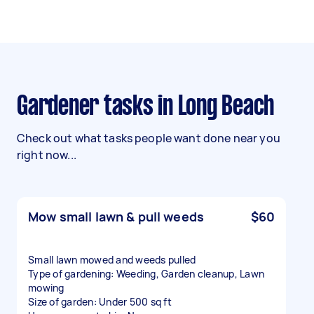
Gardener tasks in Long Beach
Check out what tasks people want done near you
right now...
Mow small lawn & pull weeds
$60
Small lawn mowed and weeds pulled
Type of gardening: Weeding, Garden cleanup, Lawn
mowing
Size of garden: Under 500 sq ft