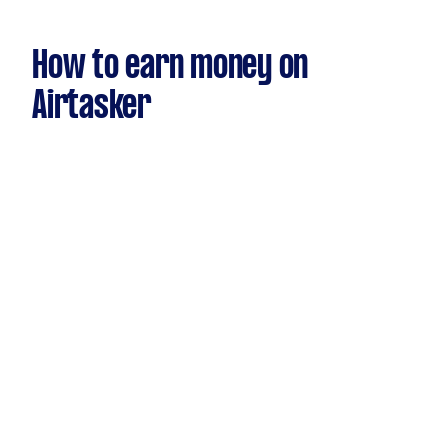
How to earn money on
Airtasker