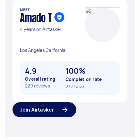
MEET
Amado T
4 years on Airtasker
Los Angeles California
4.9
100%
Overall rating
Completion rate
229 reviews
272 tasks
Join Airtasker