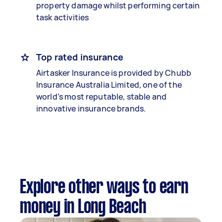
property damage whilst performing certain
task activities
Top rated insurance
Airtasker Insurance is provided by Chubb
Insurance Australia Limited, one of the
world’s most reputable, stable and
innovative insurance brands.
Explore other ways to earn
money in Long Beach