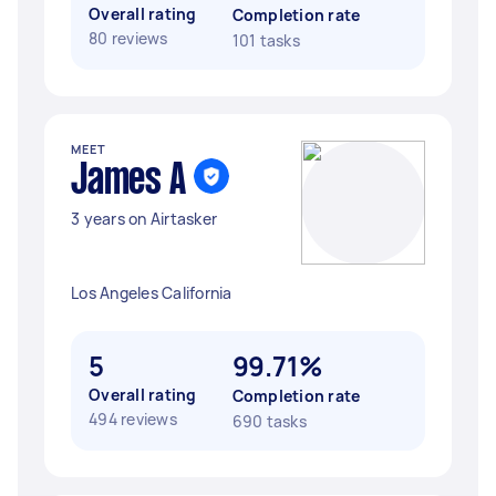
Overall rating
Completion rate
80 reviews
101 tasks
MEET
James A
3 years on Airtasker
Los Angeles California
5
99.71%
Overall rating
Completion rate
494 reviews
690 tasks