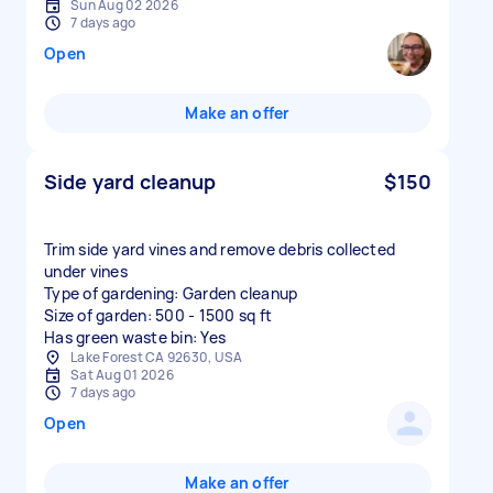
Sun Aug 02 2026
7 days ago
Open
Make an offer
Side yard cleanup
$150
Trim side yard vines and remove debris collected
under vines
Type of gardening: Garden cleanup
Size of garden: 500 - 1500 sq ft
Has green waste bin: Yes
Lake Forest CA 92630, USA
Sat Aug 01 2026
7 days ago
Open
Make an offer