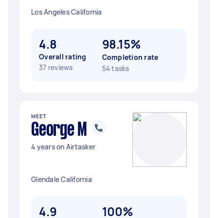
Los Angeles California
4.8
98.15%
Overall rating
Completion rate
37 reviews
54 tasks
MEET
George M
4 years on Airtasker
Glendale California
4.9
100%