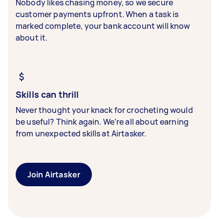
Nobody likes chasing money, so we secure
customer payments upfront. When a task is
marked complete, your bank account will know
about it.
Skills can thrill
Never thought your knack for crocheting would
be useful? Think again. We’re all about earning
from unexpected skills at Airtasker.
Join Airtasker