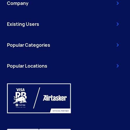
Company
Existing Users
Popular Categories
Popular Locations