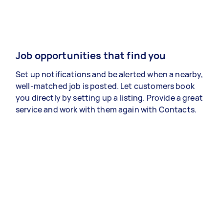
Job opportunities that find you
Set up notifications and be alerted when a nearby,
well-matched job is posted. Let customers book
you directly by setting up a listing. Provide a great
service and work with them again with Contacts.