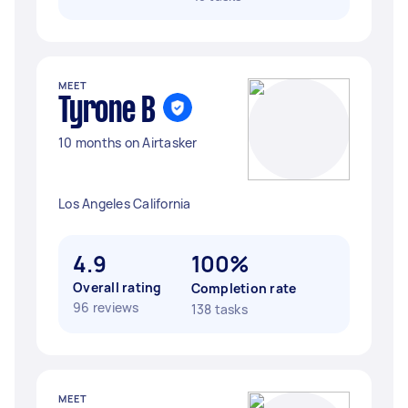
MEET
Tyrone B
10 months on Airtasker
Los Angeles California
4.9
100%
Overall rating
Completion rate
96 reviews
138 tasks
MEET