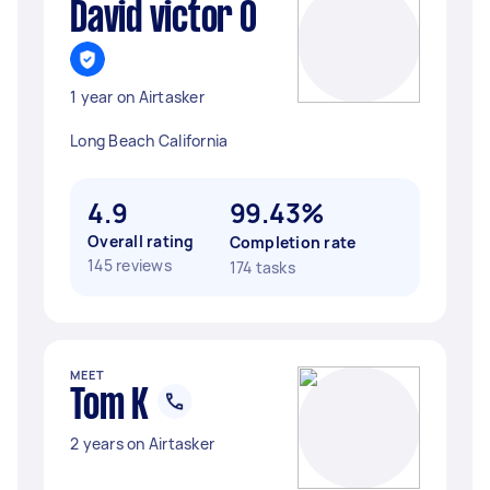
David victor O
1 year on Airtasker
Long Beach California
4.9
99.43%
Overall rating
Completion rate
145 reviews
174 tasks
MEET
Tom K
2 years on Airtasker