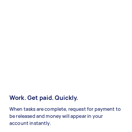
Work. Get paid. Quickly.
When tasks are complete, request for payment to
be released and money will appear in your
account instantly.