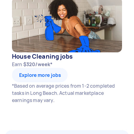
House Cleaning jobs
Earn
$320/week*
Explore more jobs
*Based on average prices from 1-2 completed
tasks in Long Beach. Actual marketplace
earnings may vary.