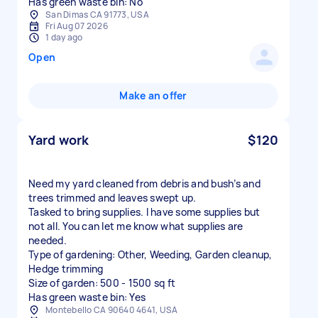
Has green waste bin: No
San Dimas CA 91773, USA
Fri Aug 07 2026
1 day ago
Open
Make an offer
Yard work
$120
Need my yard cleaned from debris and bush’s and
trees trimmed and leaves swept up.
Tasked to bring supplies. I have some supplies but
not all. You can let me know what supplies are
needed.
Type of gardening: Other, Weeding, Garden cleanup,
Hedge trimming
Size of garden: 500 - 1500 sq ft
Has green waste bin: Yes
Montebello CA 90640 4641, USA