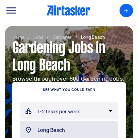
+
Home
/
Jobs
/
Gardener
/
Long Beach
Gardening Jobs in
Long Beach
Browse through over 500 Gardening Jobs.
SEE WHAT YOU COULD EARN