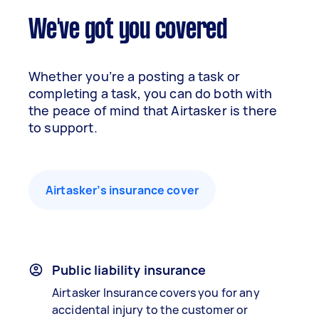
We've got you covered
Whether you’re a posting a task or
completing a task, you can do both with
the peace of mind that Airtasker is there
to support.
Airtasker’s insurance cover
Public liability insurance
Airtasker Insurance covers you for any
accidental injury to the customer or