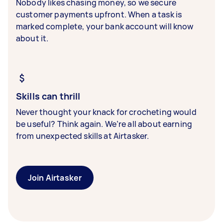
Nobody likes chasing money, so we secure
customer payments upfront. When a task is
marked complete, your bank account will know
about it.
Skills can thrill
Never thought your knack for crocheting would
be useful? Think again. We’re all about earning
from unexpected skills at Airtasker.
Join Airtasker