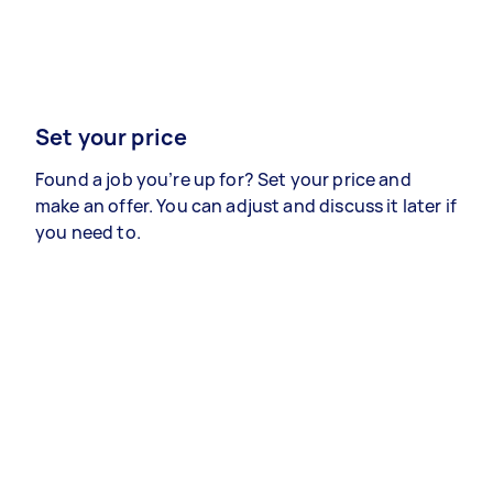
Set your price
Found a job you’re up for? Set your price and
make an offer. You can adjust and discuss it later if
you need to.