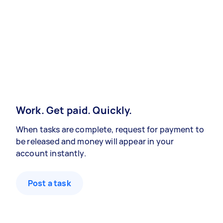
Work. Get paid. Quickly.
When tasks are complete, request for payment to
be released and money will appear in your
account instantly.
Post a task