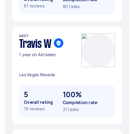
61 reviews
80 tasks
MEET
Travis W
1 year on Airtasker
Las Vegas Nevada
5
100%
Overall rating
Completion rate
19 reviews
21 tasks