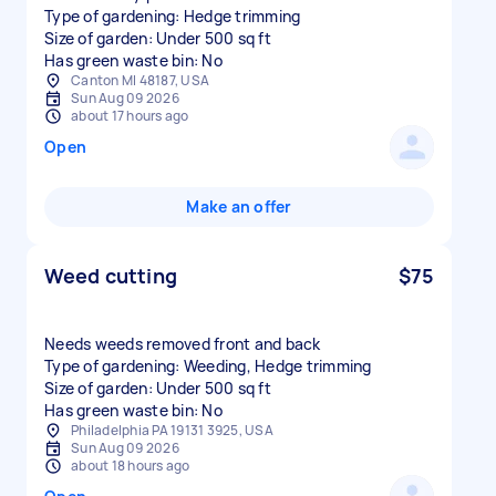
Type of gardening: Hedge trimming
Size of garden: Under 500 sq ft
Has green waste bin: No
Canton MI 48187, USA
Sun Aug 09 2026
about 17 hours ago
Open
Make an offer
Weed cutting
$75
Needs weeds removed front and back
Type of gardening: Weeding, Hedge trimming
Size of garden: Under 500 sq ft
Has green waste bin: No
Philadelphia PA 19131 3925, USA
Sun Aug 09 2026
about 18 hours ago