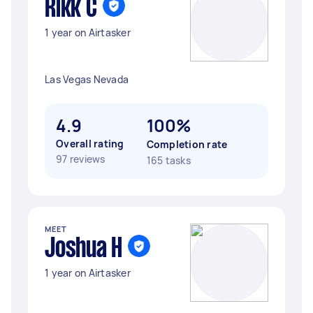
Rikk C
1 year on Airtasker
Las Vegas Nevada
4.9
100%
Overall rating
Completion rate
97 reviews
165 tasks
MEET
Joshua H
1 year on Airtasker