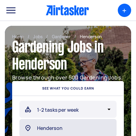
+
Home
/
Jobs
/
Gardener
/
Henderson
Gardening Jobs in
Henderson
Browse through over 500 Gardening Jobs.
SEE WHAT YOU COULD EARN