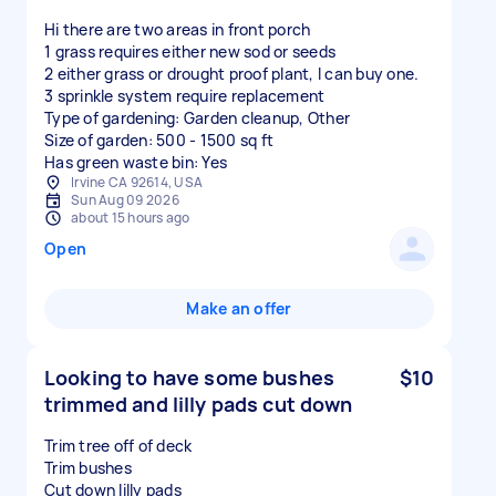
Hi there are two areas in front porch
1 grass requires either new sod or seeds
2 either grass or drought proof plant, I can buy one.
3 sprinkle system require replacement
Type of gardening: Garden cleanup, Other
Size of garden: 500 - 1500 sq ft
Has green waste bin: Yes
Irvine CA 92614, USA
Sun Aug 09 2026
about 15 hours ago
Open
Make an offer
Looking to have some bushes
$10
trimmed and lilly pads cut down
Trim tree off of deck
Trim bushes
Cut down lilly pads