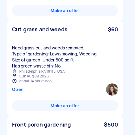
Make an offer
Cut grass and weeds
$60
Need grass cut and weeds removed.
Type of gardening: Lawn mowing, Weeding
Size of garden: Under 500 sq ft
Has green waste bin: No
Philadelphia PA 19115, USA
Sun Aug 09 2026
about 14 hours ago
Open
Make an offer
Front porch gardening
$500