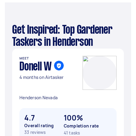
Get Inspired: Top Gardener
Taskers in Henderson
MEET
Donell W
4 months on Airtasker
Henderson Nevada
4.7
100%
Overall rating
Completion rate
33 reviews
41 tasks