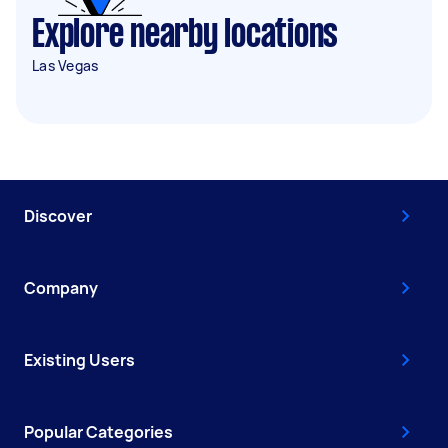
Explore nearby locations
Las Vegas
Discover
Company
Existing Users
Popular Categories