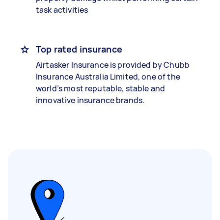
task activities
Top rated insurance
Airtasker Insurance is provided by Chubb
Insurance Australia Limited, one of the
world’s most reputable, stable and
innovative insurance brands.