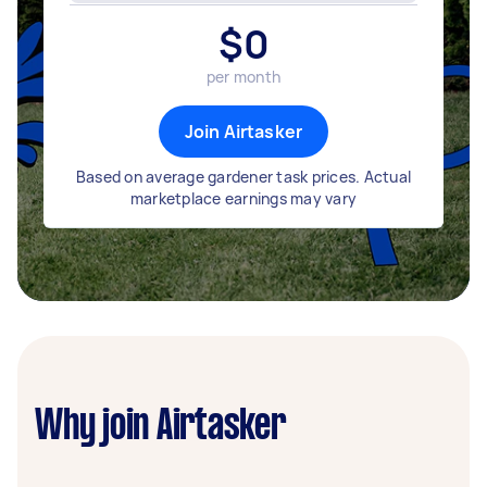
$
0
per month
Join Airtasker
Based on average gardener task prices. Actual
marketplace earnings may vary
Why join Airtasker