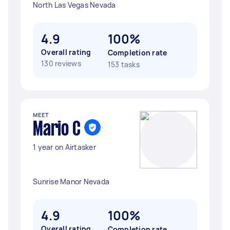
North Las Vegas Nevada
4.9
100%
Overall rating
Completion rate
130 reviews
153 tasks
MEET
Mario C
1 year on Airtasker
Sunrise Manor Nevada
4.9
100%
Overall rating
Completion rate