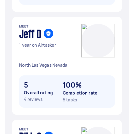
MEET
Jeff D
1 year on Airtasker
North Las Vegas Nevada
5
100%
Overall rating
Completion rate
4 reviews
5 tasks
MEET