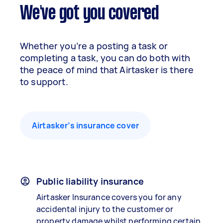
We've got you covered
Whether you’re a posting a task or
completing a task, you can do both with
the peace of mind that Airtasker is there
to support.
Airtasker’s insurance cover
Public liability insurance
Airtasker Insurance covers you for any
accidental injury to the customer or
property damage whilst performing certain