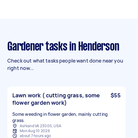
Gardener tasks in Henderson
Check out what tasks people want done near you
right now...
Lawn work ( cutting grass, some
$55
flower garden work)
Some weeding in flower garden, mainly cutting
grass.
Ashland VA 23005, USA
Mon Aug 10 2026
about 7 hours ago