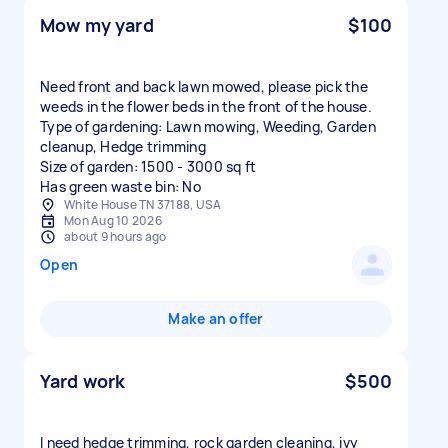
Mow my yard
$100
Need front and back lawn mowed, please pick the
weeds in the flower beds in the front of the house.
Type of gardening: Lawn mowing, Weeding, Garden
cleanup, Hedge trimming
Size of garden: 1500 - 3000 sq ft
Has green waste bin: No
White House TN 37188, USA
Mon Aug 10 2026
about 9 hours ago
Open
Make an offer
Yard work
$500
I need hedge trimming, rock garden cleaning, ivy