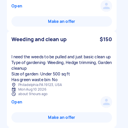
Open
Make an offer
Weeding and clean up
$150
I need the weeds to be pulled and just basic clean up
Type of gardening: Weeding, Hedge trimming, Garden
cleanup
Size of garden: Under 500 sq ft
Has green waste bin: No
Philadelphia PA 19123, USA
Mon Aug 10 2026
about 9 hours ago
Open
Make an offer