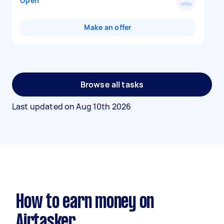
Open
Make an offer
Browse all tasks
Last updated on
Aug 10th 2026
How to earn money on
Airtasker