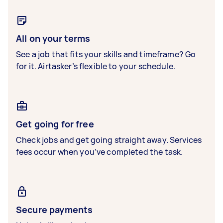
All on your terms
See a job that fits your skills and timeframe? Go
for it. Airtasker’s flexible to your schedule.
Get going for free
Check jobs and get going straight away. Services
fees occur when you’ve completed the task.
Secure payments