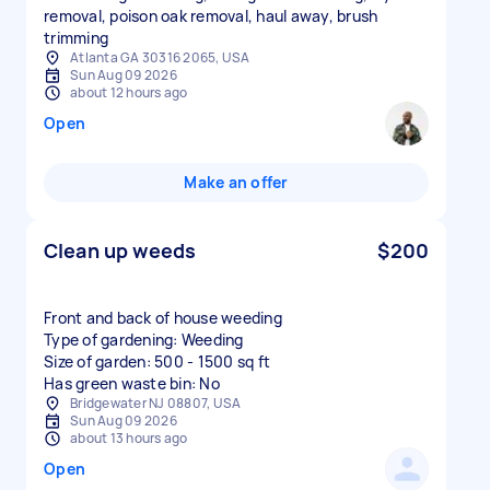
removal, poison oak removal, haul away, brush
trimming
Atlanta GA 30316 2065, USA
Sun Aug 09 2026
about 12 hours ago
Open
Make an offer
Clean up weeds
$200
Front and back of house weeding
Type of gardening: Weeding
Size of garden: 500 - 1500 sq ft
Has green waste bin: No
Bridgewater NJ 08807, USA
Sun Aug 09 2026
about 13 hours ago
Open