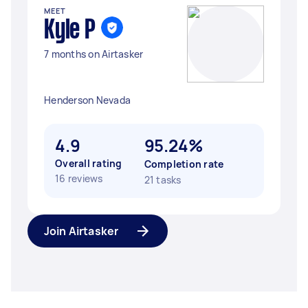
MEET
Kyle P
7 months on Airtasker
Henderson Nevada
4.9
95.24%
Overall rating
Completion rate
16 reviews
21 tasks
Join Airtasker