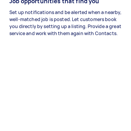
Job opportunities that find you
Set up notifications and be alerted when a nearby,
well-matched job is posted. Let customers book
you directly by setting up a listing. Provide a great
service and work with them again with Contacts.