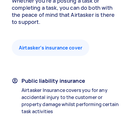
Whether you’re a posting a task or
completing a task, you can do both with
the peace of mind that Airtasker is there
to support.
Airtasker’s insurance cover
Public liability insurance
Airtasker Insurance covers you for any
accidental injury to the customer or
property damage whilst performing certain
task activities