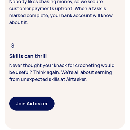
Nobody likes chasing money, so we secure
customer payments upfront. When a task is
marked complete, your bank account will know
about it.
Skills can thrill
Never thought your knack for crocheting would
be useful? Think again. We’re all about earning
from unexpected skills at Airtasker.
Join Airtasker