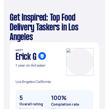
Get Inspired: Top Food
Delivery Taskers in Los
Angeles
MEET
Erick G
1 year on Airtasker
Los Angeles California
5
100%
Overall rating
Completion rate