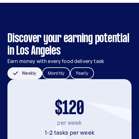
Discover your earning potential
in Los Angeles
Earn money with every food delivery task
Weekly
Monthly
Yearly
$120
per week
1-2 tasks per week