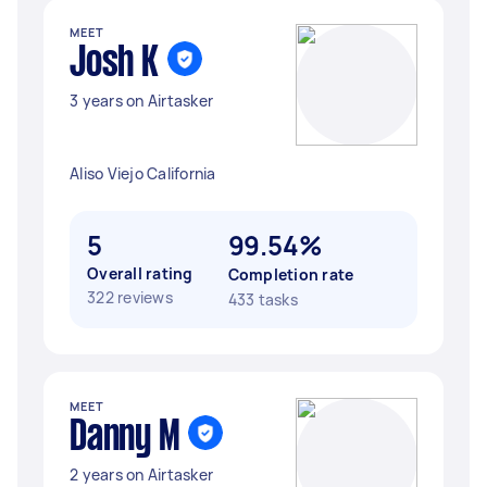
MEET
Josh K
3 years on Airtasker
Aliso Viejo California
5
99.54%
Overall rating
Completion rate
322 reviews
433 tasks
MEET
Danny M
2 years on Airtasker