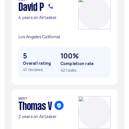
David P
4 years on Airtasker
Los Angeles California
5
100%
Overall rating
Completion rate
41 reviews
42 tasks
MEET
Thomas V
2 years on Airtasker