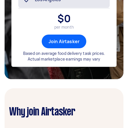
$
0
per month
Join Airtasker
Based on average food delivery task prices.
Actual marketplace earnings may vary
Why join Airtasker