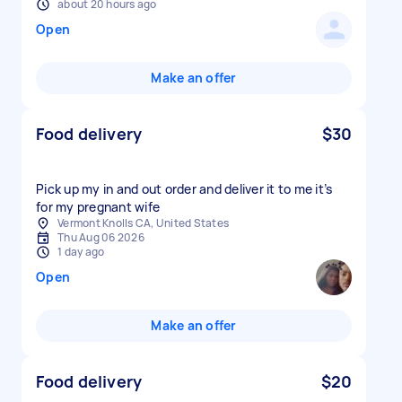
about 20 hours ago
Open
Make an offer
Food delivery
$30
Pick up my in and out order and deliver it to me it’s
for my pregnant wife
Vermont Knolls CA, United States
Thu Aug 06 2026
1 day ago
Open
Make an offer
Food delivery
$20