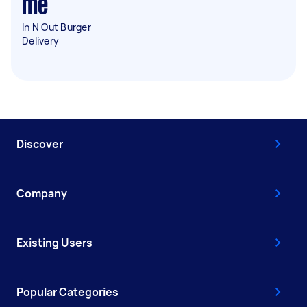
me
In N Out Burger
Delivery
Discover
Company
Existing Users
Popular Categories