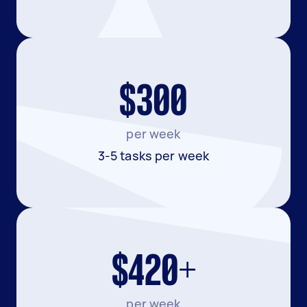
$300
per week
3-5 tasks per week
$420+
per week