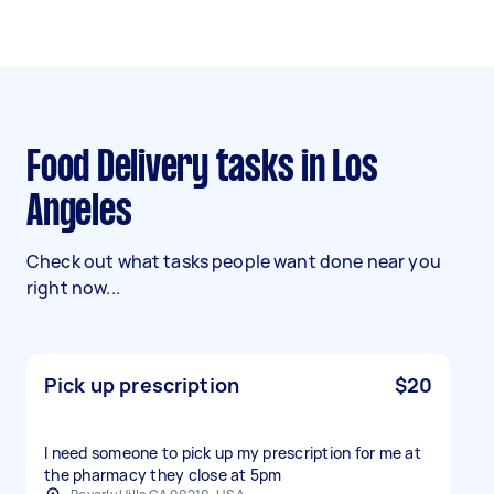
Food Delivery tasks in Los
Angeles
Check out what tasks people want done near you
right now...
Pick up prescription
$20
I need someone to pick up my prescription for me at
the pharmacy they close at 5pm