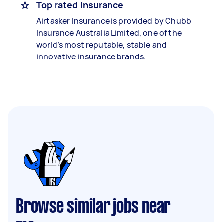
Top rated insurance
Airtasker Insurance is provided by Chubb
Insurance Australia Limited, one of the
world’s most reputable, stable and
innovative insurance brands.
Browse similar jobs near