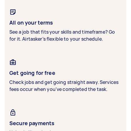
All on your terms
See a job that fits your skills and timeframe? Go
for it. Airtasker’s flexible to your schedule.
Get going for free
Check jobs and get going straight away. Services
fees occur when you’ve completed the task.
Secure payments