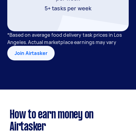
5+ tasks per week
*Based on average food delivery task prices in Los
Angeles. Actual marketplace earnings may vary
Join Airtasker
How to earn money on
Airtasker