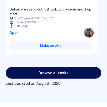
Deliver me in and out just pick up my order and drop
it off
Los Angeles CA 90044, USA
Thu Aug 06 2026
1 day ago
Open
Make an offer
Browse all tasks
Last updated on
Aug 8th 2026