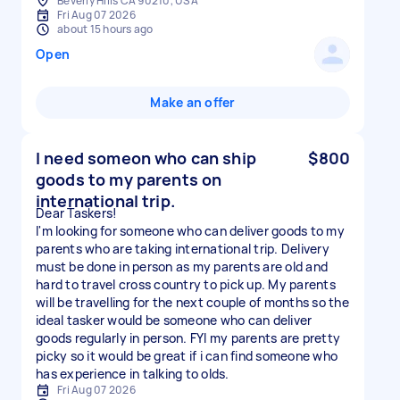
Beverly Hills CA 90210, USA
Fri Aug 07 2026
about 15 hours ago
Open
Make an offer
I need someon who can ship
$800
goods to my parents on
international trip.
Dear Taskers!
I'm looking for someone who can deliver goods to my
parents who are taking international trip. Delivery
must be done in person as my parents are old and
hard to travel cross country to pick up. My parents
will be travelling for the next couple of months so the
ideal tasker would be someone who can deliver
goods regularly in person. FYI my parents are pretty
picky so it would be great if i can find someone who
has experience in talking to olds.
Fri Aug 07 2026