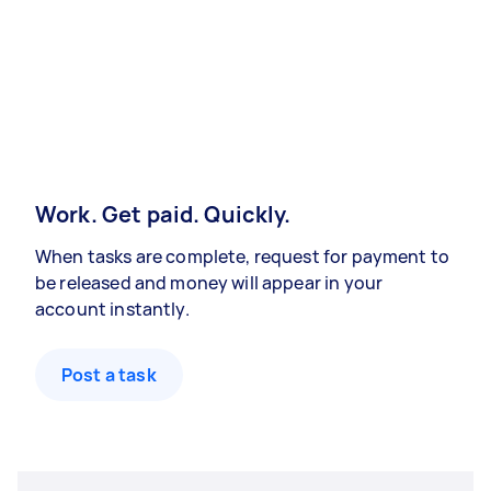
Work. Get paid. Quickly.
When tasks are complete, request for payment to
be released and money will appear in your
account instantly.
Post a task