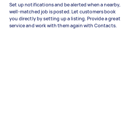
Set up notifications and be alerted when a nearby,
well-matched job is posted. Let customers book
you directly by setting up a listing. Provide a great
service and work with them again with Contacts.