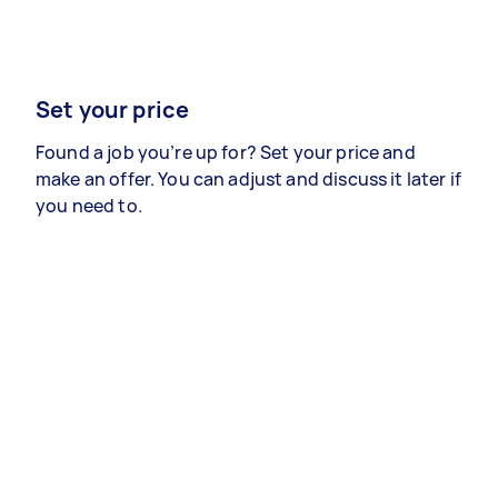
Set your price
Found a job you’re up for? Set your price and
make an offer. You can adjust and discuss it later if
you need to.