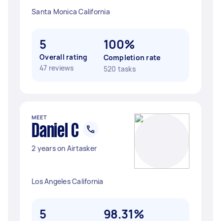
Santa Monica California
5
100%
Overall rating
Completion rate
47 reviews
520 tasks
MEET
Daniel C
2 years on Airtasker
Los Angeles California
5
98.31%