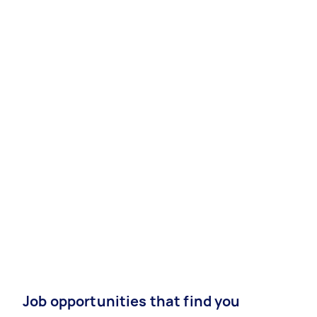
Job opportunities that find you