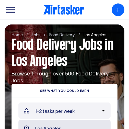
+
Home
/
Jobs
/
Food Delivery
/
Los Angeles
Food Delivery Jobs in
Los Angeles
Browse through over 500 Food Delivery
Jobs.
SEE WHAT YOU COULD EARN