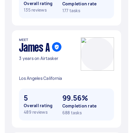
Overall rating
Completion rate
135 reviews
177 tasks
MEET
James A
3 years on Airtasker
Los Angeles California
5
99.56%
Overall rating
Completion rate
489 reviews
688 tasks