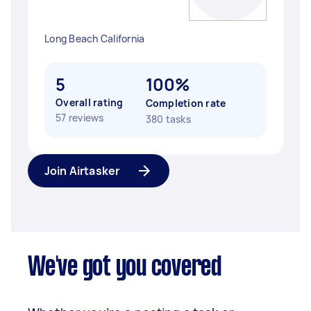
Long Beach California
5
100%
Overall rating
Completion rate
57 reviews
380 tasks
Join Airtasker
We've got you covered