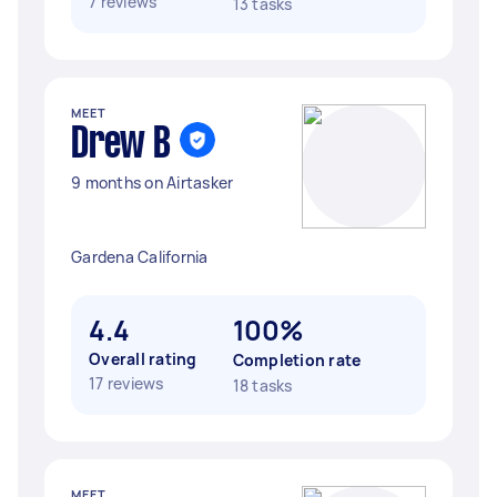
7 reviews
13 tasks
MEET
Drew B
9 months on Airtasker
Gardena California
4.4
100%
Overall rating
Completion rate
17 reviews
18 tasks
MEET