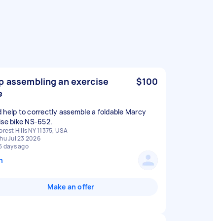
p assembling an exercise
$100
e
 help to correctly assemble a foldable Marcy
ise bike NS-652.
orest Hills NY 11375, USA
hu Jul 23 2026
5 days ago
n
Make an offer