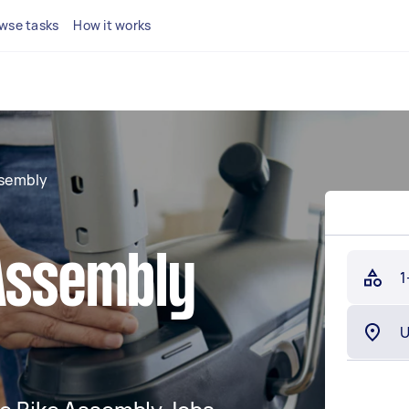
wse tasks
How it works
ssembly
 Assembly
1