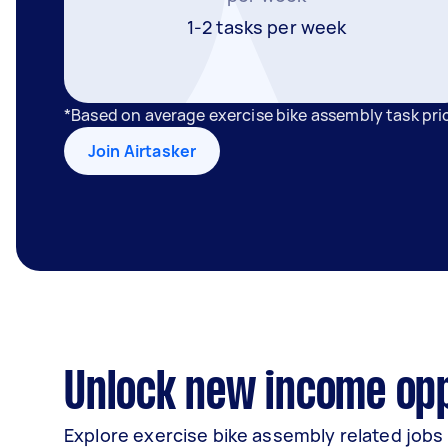
1-2 tasks per week
*Based on average exercise bike assembly task pri
Join Airtasker
Unlock new income oppo
Explore exercise bike assembly related jobs 