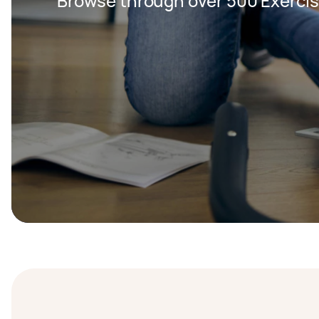
Browse through over 500 Exercis