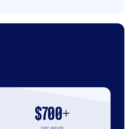
$700+
per week