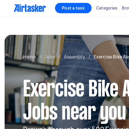
Post a task
Categories
Bro
Home
/
Jobs
/
Assembly
/
Exercise Bike A
Exercise Bike
Jobs near you