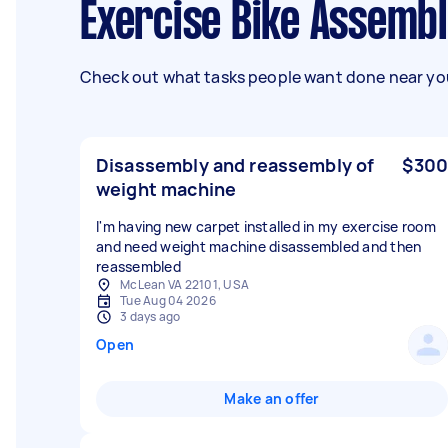
Exercise Bike Assembl
Check out what tasks people want done near you
Disassembly and reassembly of
$300
weight machine
I'm having new carpet installed in my exercise room
and need weight machine disassembled and then
reassembled
McLean VA 22101, USA
Tue Aug 04 2026
3 days ago
Open
Make an offer