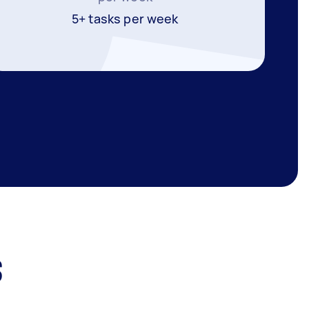
5+ tasks per week
s