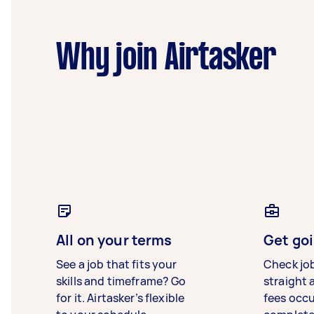
Why join Airtasker
All on your terms
Get goi
See a job that fits your
Check jo
skills and timeframe? Go
straight 
for it. Airtasker’s flexible
fees occ