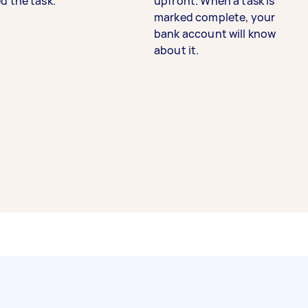
d the task.
upfront. When a task is
marked complete, your
bank account will know
about it.