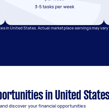
3-5 tasks per week
ces in United States. Actual marketplace earnings may vary
rtunities in United State
and discover your financial opportunities