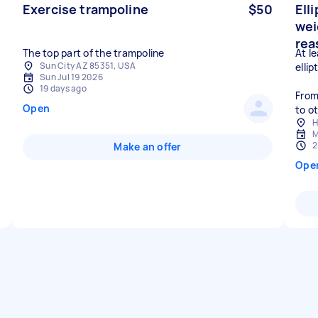
Exercise trampoline
$50
Elli
wei
rea
The top part of the trampoline
At l
Sun City AZ 85351, USA
ellip
Sun Jul 19 2026
19 days ago
From
Open
to o
H
M
2
Make an offer
Ope