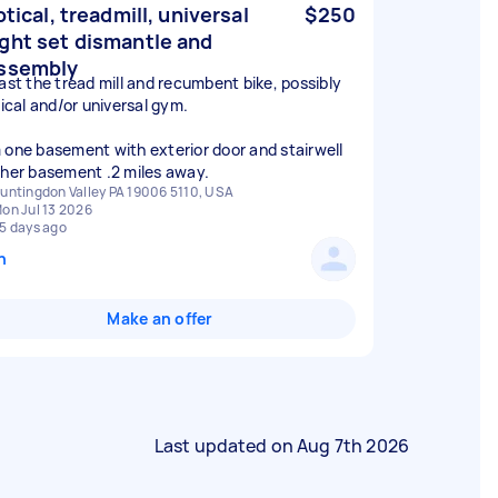
ptical, treadmill, universal
$250
ght set dismantle and
ssembly
east the tread mill and recumbent bike, possibly
tical and/or universal gym.
 one basement with exterior door and stairwell
ther basement .2 miles away.
untingdon Valley PA 19006 5110, USA
on Jul 13 2026
5 days ago
n
Make an offer
Last updated on
Aug 7th 2026