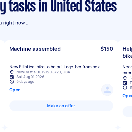
y tasks in United States
 right now...
Machine assembled
$150
Hel
bik
Need
New Castle DE 19720 8720, USA
exer
Sat Aug 01 2026
F
6 days ago
T
1
Open
Ope
Make an offer