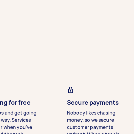
ng for free
Secure payments
bs and get going
Nobody likes chasing
away. Services
money, so we secure
ur when you’ve
customer payments