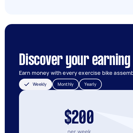
Discover your earning 
Earn money with every exercise bike assemb
Weekly
Monthly
Yearly
$200
per week