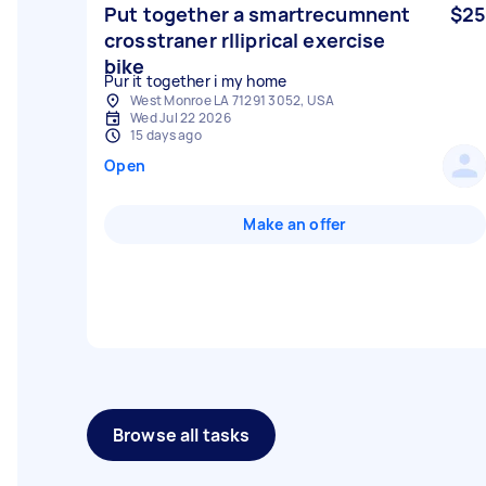
Put together a smartrecumnent
$25
crosstraner rlliprical exercise
bike
Pur it together i my home
West Monroe LA 71291 3052, USA
Wed Jul 22 2026
15 days ago
Open
Make an offer
Browse all tasks