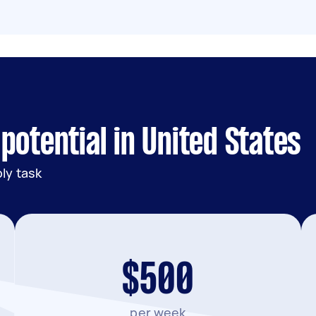
potential in United States
ly task
$500
per week