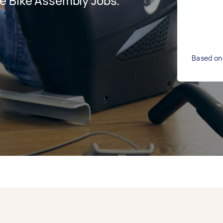
e Bike Assembly Jobs.
Based on 