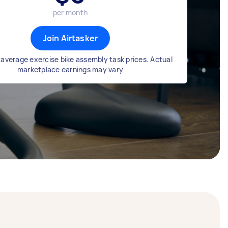
per month
Join Airtasker
average exercise bike assembly task prices. Actual
marketplace earnings may vary