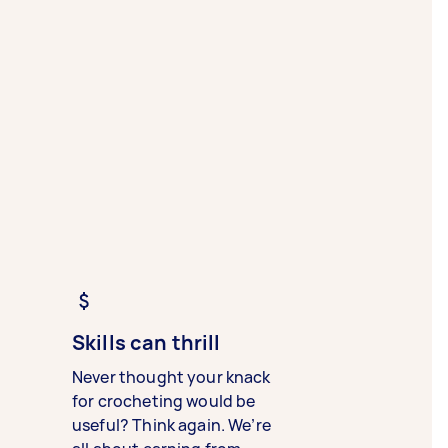
Skills can thrill
Never thought your knack
for crocheting would be
useful? Think again. We’re