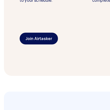
to your schedule.
complete
Join Airtasker