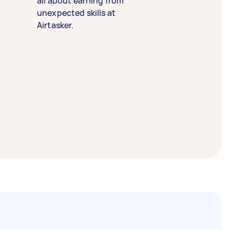
all about earning from
unexpected skills at
Airtasker.