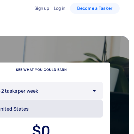
Sign up
Log in
Become a Tasker
SEE WHAT YOU COULD EARN
-2 tasks per week
$
0