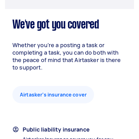
We've got you covered
Whether you’re a posting a task or
completing a task, you can do both with
the peace of mind that Airtasker is there
to support.
Airtasker’s insurance cover
Public liability insurance