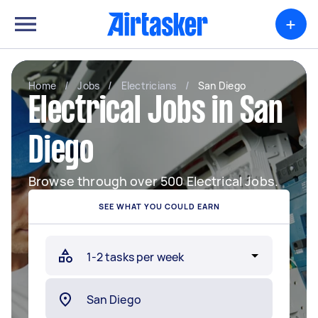
+
Home
/
Jobs
/
Electricians
/
San Diego
Electrical Jobs in San
Diego
Browse through over 500 Electrical Jobs.
SEE WHAT YOU COULD EARN