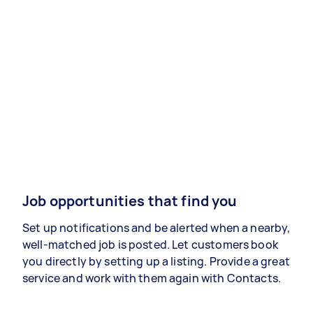
Job opportunities that find you
Set up notifications and be alerted when a nearby,
well-matched job is posted. Let customers book
you directly by setting up a listing. Provide a great
service and work with them again with Contacts.