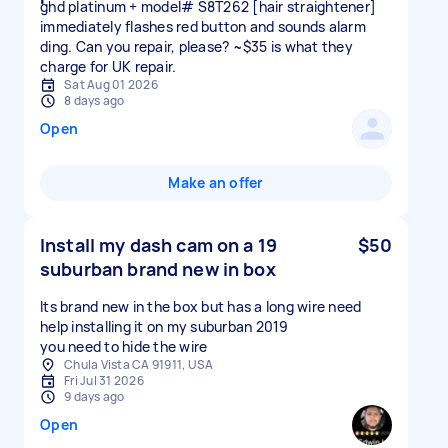
ghd platinum + model# S8T262 [hair straightener]
immediately flashes red button and sounds alarm
ding. Can you repair, please? ~$35 is what they
charge for UK repair.
Sat Aug 01 2026
8 days ago
Open
Make an offer
Install my dash cam on a 19
$50
suburban brand new in box
Its brand new in the box but has a long wire need
help installing it on my suburban 2019
you need to hide the wire
Chula Vista CA 91911, USA
Fri Jul 31 2026
9 days ago
Open