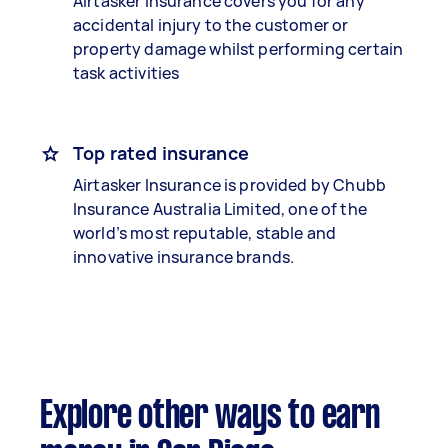
Airtasker Insurance covers you for any
accidental injury to the customer or
property damage whilst performing certain
task activities
Top rated insurance
Airtasker Insurance is provided by Chubb
Insurance Australia Limited, one of the
world’s most reputable, stable and
innovative insurance brands.
Explore other ways to earn