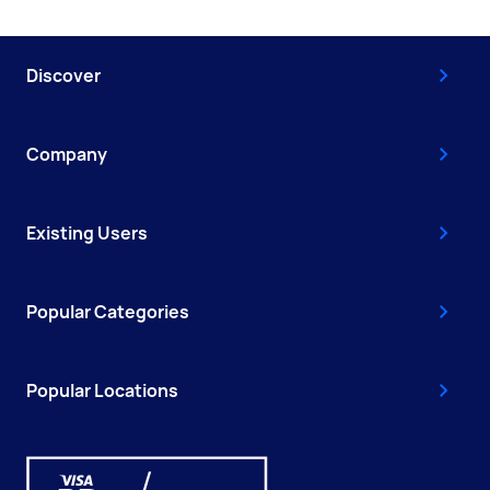
Discover
Company
Existing Users
Popular Categories
Popular Locations