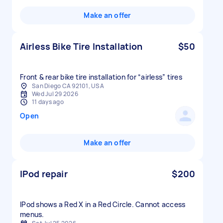
Make an offer
Airless Bike Tire Installation
$50
Front & rear bike tire installation for “airless” tires
San Diego CA 92101, USA
Wed Jul 29 2026
11 days ago
Open
Make an offer
IPod repair
$200
IPod shows a Red X in a Red Circle. Cannot access
menus.