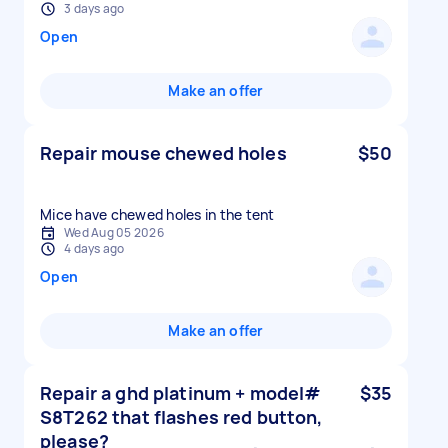
3 days ago
Open
Make an offer
Repair mouse chewed holes
$50
Mice have chewed holes in the tent
Wed Aug 05 2026
4 days ago
Open
Make an offer
Repair a ghd platinum + model#
$35
S8T262 that flashes red button,
please?