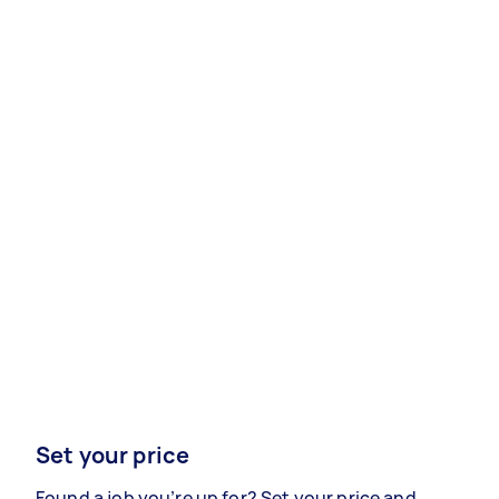
Set your price
Found a job you’re up for? Set your price and