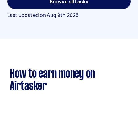
Browse all tasks
Last updated on
Aug 9th 2026
How to earn money on
Airtasker