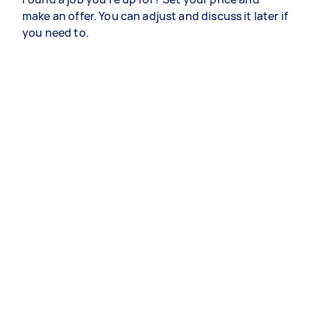
make an offer. You can adjust and discuss it later if
you need to.