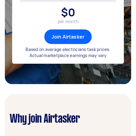
$
0
per month
Join Airtasker
Based on average electricians task prices.
Actual marketplace earnings may vary
Why join Airtasker