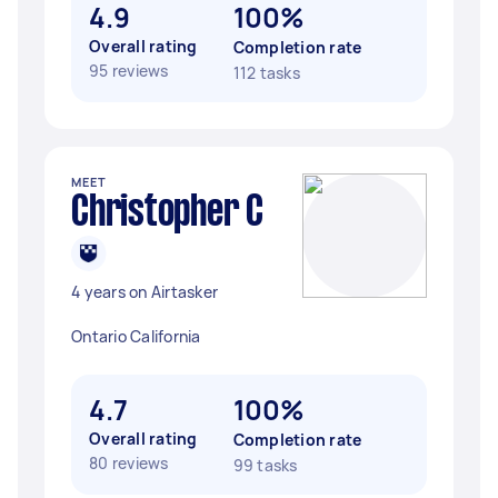
4.9
100%
Overall rating
Completion rate
95 reviews
112 tasks
MEET
Christopher C
4 years on Airtasker
Ontario California
4.7
100%
Overall rating
Completion rate
80 reviews
99 tasks