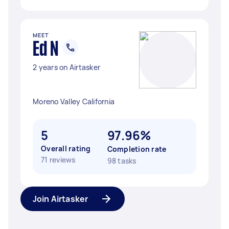
MEET
Ed N
2 years on Airtasker
Moreno Valley California
5
97.96%
Overall rating
Completion rate
71 reviews
98 tasks
Join Airtasker