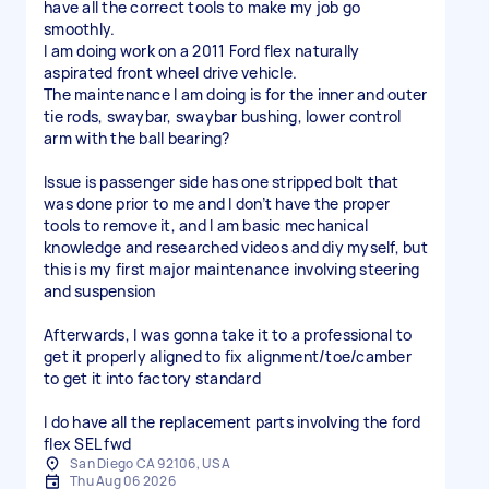
have all the correct tools to make my job go
smoothly.
I am doing work on a 2011 Ford flex naturally
aspirated front wheel drive vehicle.
The maintenance I am doing is for the inner and outer
tie rods, swaybar, swaybar bushing, lower control
arm with the ball bearing?
Issue is passenger side has one stripped bolt that
was done prior to me and I don’t have the proper
tools to remove it, and I am basic mechanical
knowledge and researched videos and diy myself, but
this is my first major maintenance involving steering
and suspension
Afterwards, I was gonna take it to a professional to
get it properly aligned to fix alignment/toe/camber
to get it into factory standard
I do have all the replacement parts involving the ford
flex SEL fwd
San Diego CA 92106, USA
Thu Aug 06 2026