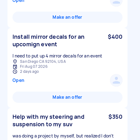
Open
Make an offer
Install mirror decals for an
$400
upcomign event
I need to put up 4 mirror decals for an event
San Diego CA 92104, USA
Fri Aug 07 2026
2 days ago
Open
Make an offer
Help with my steering and
$350
suspension to my suv
was doing a project by myself, but realized I don’t