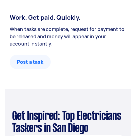
Work. Get paid. Quickly.
When tasks are complete, request for payment to
be released and money will appear in your
account instantly.
Post a task
Get Inspired: Top Electricians
Taskers in San Diego