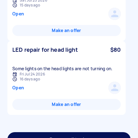
Sat Jul 25 2026
15 days ago
Open
Make an offer
LED repair for head light
$80
Some lights on the head lights are not turning on.
Fri Jul 24 2026
16 days ago
Open
Make an offer