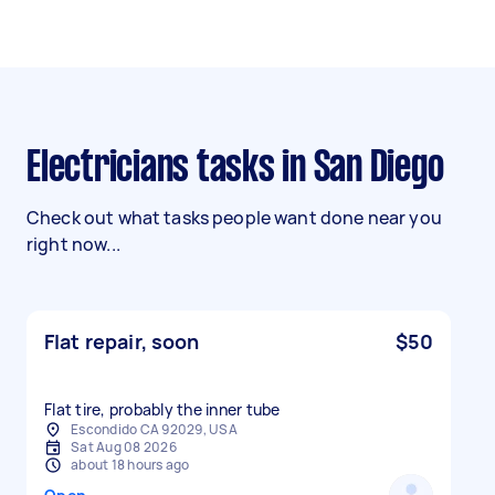
Electricians tasks in San Diego
Check out what tasks people want done near you
right now...
Flat repair, soon
$50
Flat tire, probably the inner tube
Escondido CA 92029, USA
Sat Aug 08 2026
about 18 hours ago