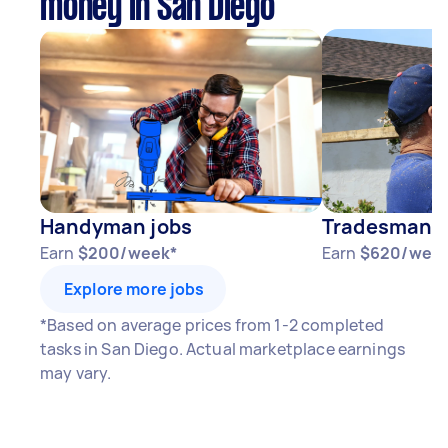
money in San Diego
Handyman jobs
Tradesman j
Earn
$200/week*
Earn
$620/wee
Explore more jobs
*Based on average prices from 1-2 completed
tasks in San Diego. Actual marketplace earnings
may vary.