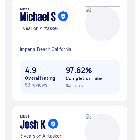
MEET
Michael S
1 year on Airtasker
Imperial Beach California
4.9
97.62%
Overall rating
Completion rate
59 reviews
84 tasks
MEET
Josh K
3 years on Airtasker