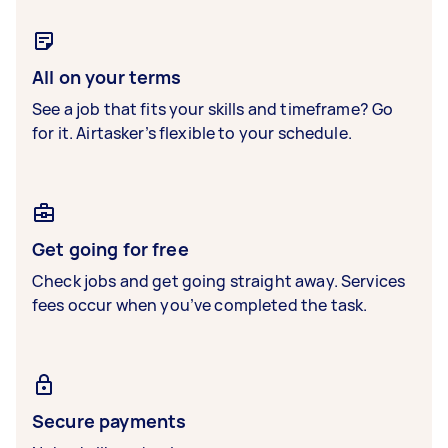
All on your terms
See a job that fits your skills and timeframe? Go
for it. Airtasker’s flexible to your schedule.
Get going for free
Check jobs and get going straight away. Services
fees occur when you’ve completed the task.
Secure payments