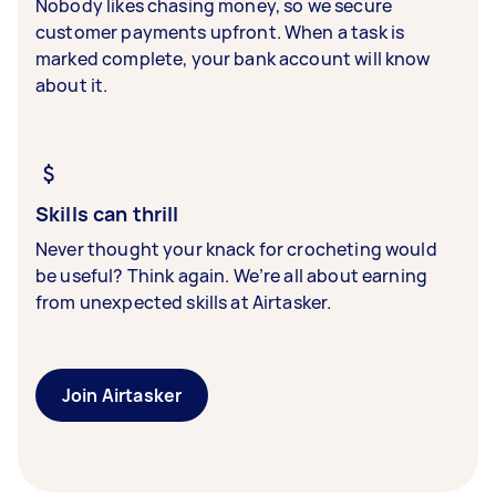
Nobody likes chasing money, so we secure
customer payments upfront. When a task is
marked complete, your bank account will know
about it.
Skills can thrill
Never thought your knack for crocheting would
be useful? Think again. We’re all about earning
from unexpected skills at Airtasker.
Join Airtasker