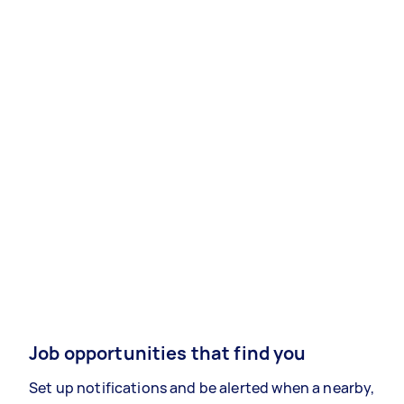
Job opportunities that find you
Set up notifications and be alerted when a nearby,