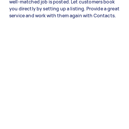
well-matched job is posted. Let customers book
you directly by setting up a listing. Provide a great
service and work with them again with Contacts.