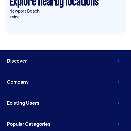
Explore nearby locations
Newport Beach
Irvine
Discover
Company
Existing Users
Popular Categories