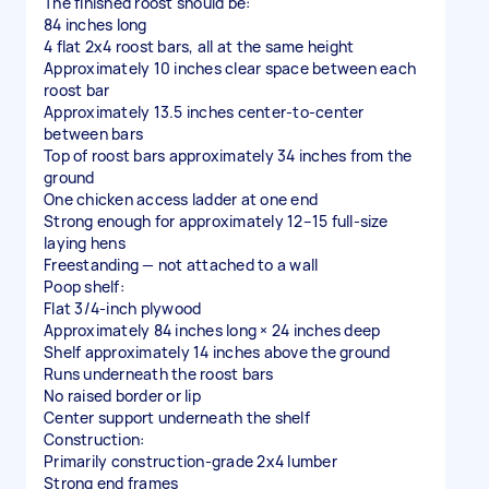
The finished roost should be:
84 inches long
4 flat 2x4 roost bars, all at the same height
Approximately 10 inches clear space between each
roost bar
Approximately 13.5 inches center-to-center
between bars
Top of roost bars approximately 34 inches from the
ground
One chicken access ladder at one end
Strong enough for approximately 12–15 full-size
laying hens
Freestanding — not attached to a wall
Poop shelf:
Flat 3/4-inch plywood
Approximately 84 inches long × 24 inches deep
Shelf approximately 14 inches above the ground
Runs underneath the roost bars
No raised border or lip
Center support underneath the shelf
Construction:
Primarily construction-grade 2x4 lumber
Strong end frames