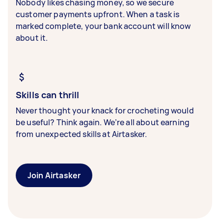
Nobody likes chasing money, so we secure
customer payments upfront. When a task is
marked complete, your bank account will know
about it.
Skills can thrill
Never thought your knack for crocheting would
be useful? Think again. We’re all about earning
from unexpected skills at Airtasker.
Join Airtasker