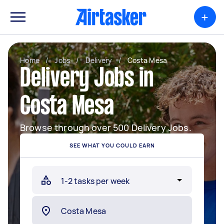
+
Home
/
Jobs
/
Delivery
/
Costa Mesa
Delivery Jobs in
Costa Mesa
Browse through over 500 Delivery Jobs.
SEE WHAT YOU COULD EARN