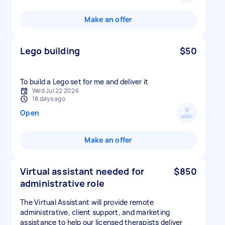
Make an offer
Lego building
$50
Wed Jul 22 2026
18 days ago
Open
Make an offer
Virtual assistant needed for
$850
administrative role
The Virtual Assistant will provide remote
administrative, client support, and marketing
assistance to help our licensed therapists deliver