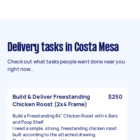
Delivery tasks in Costa Mesa
Check out what tasks people want done near you
right now...
Build & Deliver Freestanding
$250
Chicken Roost (2x4 Frame)
Build a Freestanding 84" Chicken Roost with 4 Bars
and Poop Shelf
I need a simple, strong, freestanding chicken roost
built according to the attached drawing.