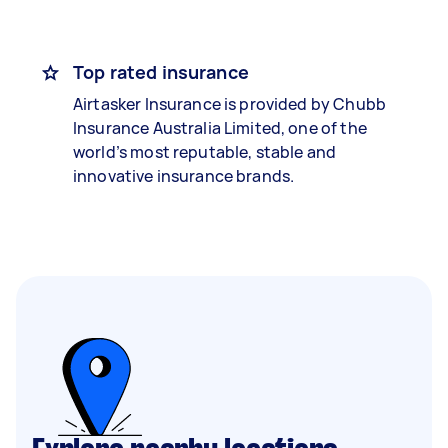
Top rated insurance
Airtasker Insurance is provided by Chubb
Insurance Australia Limited, one of the
world’s most reputable, stable and
innovative insurance brands.