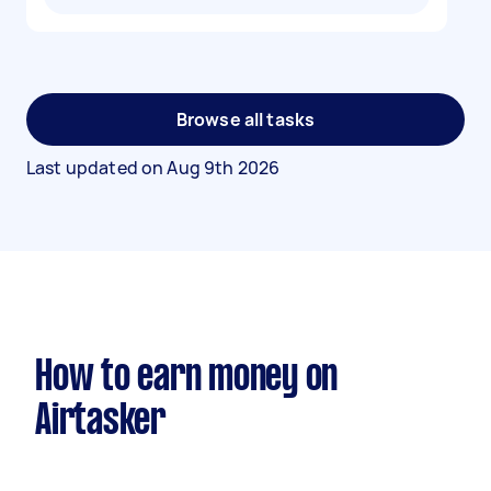
Browse all tasks
Last updated on
Aug 9th 2026
How to earn money on
Airtasker