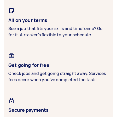
All on your terms
See a job that fits your skills and timeframe? Go
for it. Airtasker’s flexible to your schedule.
Get going for free
Check jobs and get going straight away. Services
fees occur when you’ve completed the task.
Secure payments