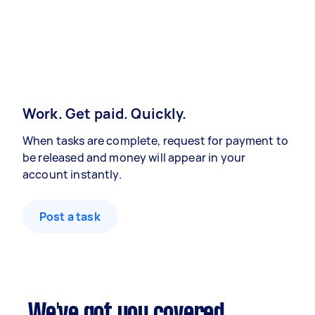
Work. Get paid. Quickly.
When tasks are complete, request for payment to
be released and money will appear in your
account instantly.
Post a task