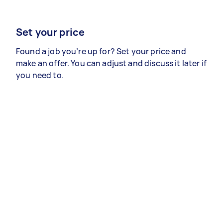
Set your price
Found a job you’re up for? Set your price and
make an offer. You can adjust and discuss it later if
you need to.