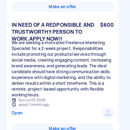
Make an offer
IN NEED OF A REDPONSIBLE AND
$600
TRUSTWORTHY PERSON TO
WORK.APPLY NOW!!
We are seeking a motivated Freelance Marketing
Specialist for a 2-week project. Responsibilities
include promoting our products/services through
social media, creating engaging content, increasing
brand awareness, and generating leads. The ideal
candidate should have strong communication skills,
experience with digital marketing, and the ability to
deliver results within a short timeframe. This is a
remote, project-based opportunity with flexible
working hours.
Sun Jul 05 2026
about 1 month ago
Open
Make an offer