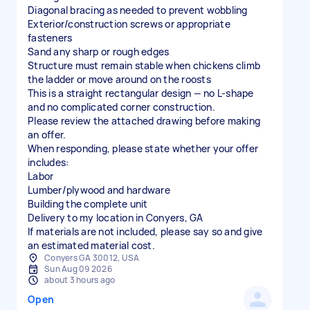
Diagonal bracing as needed to prevent wobbling
Exterior/construction screws or appropriate
fasteners
Sand any sharp or rough edges
Structure must remain stable when chickens climb
the ladder or move around on the roosts
This is a straight rectangular design — no L-shape
and no complicated corner construction.
Please review the attached drawing before making
an offer.
When responding, please state whether your offer
includes:
Labor
Lumber/plywood and hardware
Building the complete unit
Delivery to my location in Conyers, GA
If materials are not included, please say so and give
an estimated material cost.
Conyers GA 30012, USA
Sun Aug 09 2026
about 3 hours ago
Open