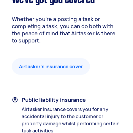
We've got you covered
Whether you’re a posting a task or
completing a task, you can do both with
the peace of mind that Airtasker is there
to support.
Airtasker’s insurance cover
Public liability insurance
Airtasker Insurance covers you for any
accidental injury to the customer or
property damage whilst performing certain
task activities