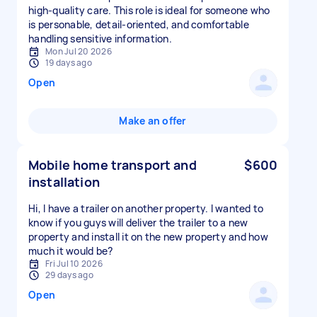
high-quality care. This role is ideal for someone who
is personable, detail-oriented, and comfortable
handling sensitive information.
Mon Jul 20 2026
19 days ago
Open
Make an offer
Mobile home transport and
$600
installation
Hi, I have a trailer on another property. I wanted to
know if you guys will deliver the trailer to a new
property and install it on the new property and how
much it would be?
Fri Jul 10 2026
29 days ago
Open