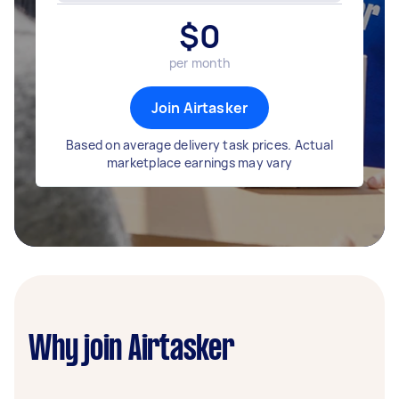
$
0
per month
Join Airtasker
Based on average delivery task prices. Actual
marketplace earnings may vary
Why join Airtasker