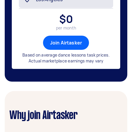
$
0
per month
Join Airtasker
Based on average dance lessons task prices.
Actual marketplace earnings may vary
Why join Airtasker