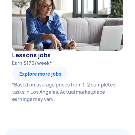
Lessons jobs
Earn
$170/week*
Explore more jobs
*Based on average prices from 1-2 completed
tasks in Los Angeles. Actual marketplace
earnings may vary.