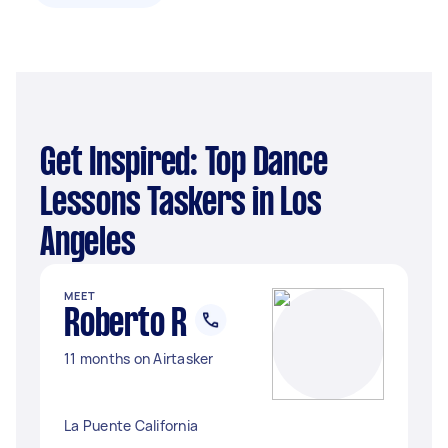
Get Inspired: Top Dance
Lessons Taskers in Los
Angeles
MEET
Roberto R
11 months on Airtasker
La Puente California