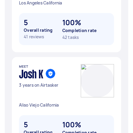
Los Angeles California
5
100%
Overall rating
Completion rate
41 reviews
42 tasks
MEET
Josh K
3 years on Airtasker
Aliso Viejo California
5
100%
Overall rating
Completion rate