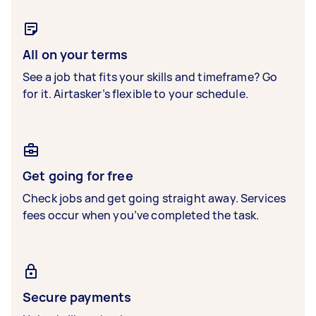
All on your terms
See a job that fits your skills and timeframe? Go
for it. Airtasker’s flexible to your schedule.
Get going for free
Check jobs and get going straight away. Services
fees occur when you’ve completed the task.
Secure payments