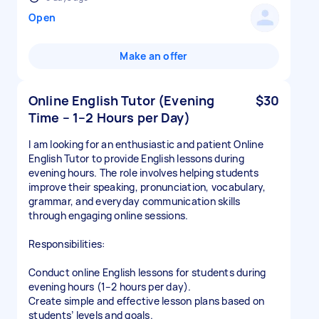
Open
Make an offer
Online English Tutor (Evening
$30
Time – 1–2 Hours per Day)
I am looking for an enthusiastic and patient Online
English Tutor to provide English lessons during
evening hours. The role involves helping students
improve their speaking, pronunciation, vocabulary,
grammar, and everyday communication skills
through engaging online sessions.
Responsibilities:
Conduct online English lessons for students during
evening hours (1–2 hours per day).
Create simple and effective lesson plans based on
students’ levels and goals.