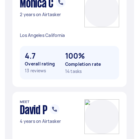
Monica C
2 years on Airtasker
Los Angeles California
4.7
100%
Overall rating
Completion rate
13 reviews
14 tasks
MEET
David P
4 years on Airtasker