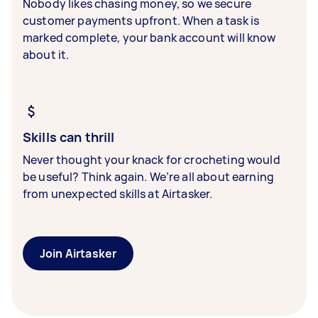
Nobody likes chasing money, so we secure
customer payments upfront. When a task is
marked complete, your bank account will know
about it.
Skills can thrill
Never thought your knack for crocheting would
be useful? Think again. We’re all about earning
from unexpected skills at Airtasker.
Join Airtasker