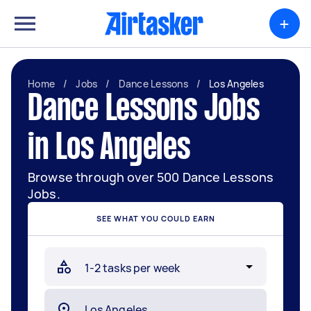
+
Home
/
Jobs
/
Dance Lessons
/
Los Angeles
Dance Lessons Jobs
in Los Angeles
Browse through over 500 Dance Lessons
Jobs.
SEE WHAT YOU COULD EARN