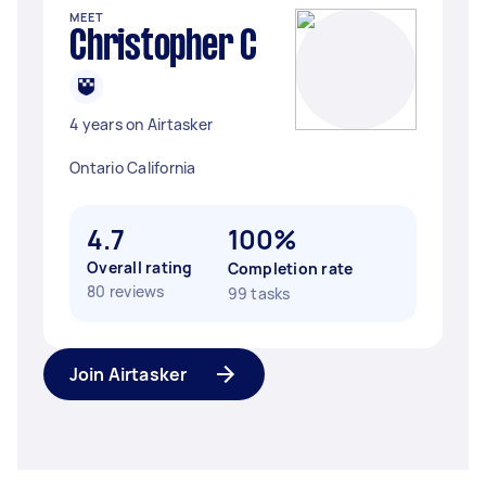
MEET
Christopher C
4 years on Airtasker
Ontario California
4.7
100%
Overall rating
Completion rate
80 reviews
99 tasks
Join Airtasker