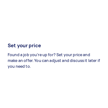
Set your price
Found a job you’re up for? Set your price and
make an offer. You can adjust and discuss it later if
you need to.