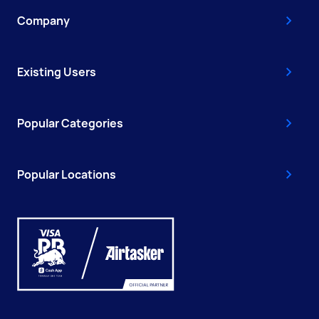
Company
Existing Users
Popular Categories
Popular Locations