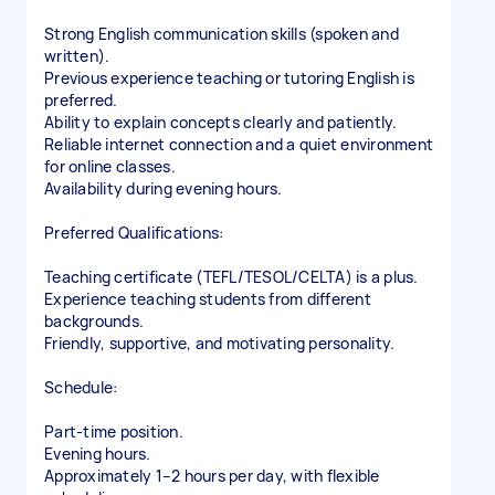
Strong English communication skills (spoken and
written).
Previous experience teaching or tutoring English is
preferred.
Ability to explain concepts clearly and patiently.
Reliable internet connection and a quiet environment
for online classes.
Availability during evening hours.
Preferred Qualifications:
Teaching certificate (TEFL/TESOL/CELTA) is a plus.
Experience teaching students from different
backgrounds.
Friendly, supportive, and motivating personality.
Schedule:
Part-time position.
Evening hours.
Approximately 1–2 hours per day, with flexible