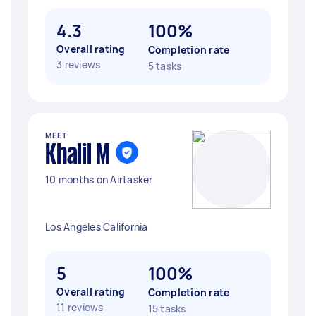
4.3
100%
Overall rating
Completion rate
3 reviews
5 tasks
MEET
Khalil M
10 months on Airtasker
Los Angeles California
5
100%
Overall rating
Completion rate
11 reviews
15 tasks