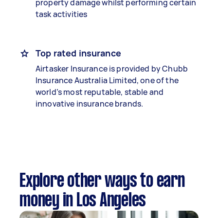
property damage whilst performing certain
task activities
Top rated insurance
Airtasker Insurance is provided by Chubb
Insurance Australia Limited, one of the
world’s most reputable, stable and
innovative insurance brands.
Explore other ways to earn
money in Los Angeles