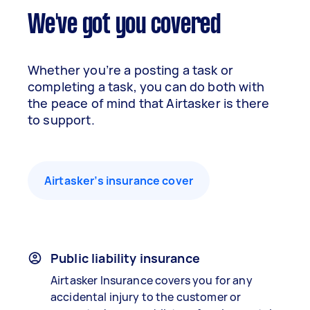
We've got you covered
Whether you’re a posting a task or
completing a task, you can do both with
the peace of mind that Airtasker is there
to support.
Airtasker’s insurance cover
Public liability insurance
Airtasker Insurance covers you for any
accidental injury to the customer or