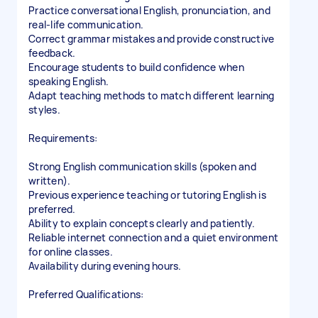
Practice conversational English, pronunciation, and
real-life communication.
Correct grammar mistakes and provide constructive
feedback.
Encourage students to build confidence when
speaking English.
Adapt teaching methods to match different learning
styles.
Requirements:
Strong English communication skills (spoken and
written).
Previous experience teaching or tutoring English is
preferred.
Ability to explain concepts clearly and patiently.
Reliable internet connection and a quiet environment
for online classes.
Availability during evening hours.
Preferred Qualifications: