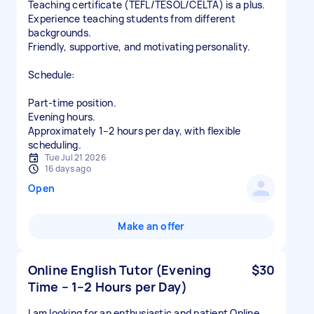
Teaching certificate (TEFL/TESOL/CELTA) is a plus.
Experience teaching students from different
backgrounds.
Friendly, supportive, and motivating personality.
Schedule:
Part-time position.
Evening hours.
Approximately 1–2 hours per day, with flexible
scheduling.
Tue Jul 21 2026
16 days ago
Open
Make an offer
Online English Tutor (Evening
$30
Time – 1–2 Hours per Day)
I am looking for an enthusiastic and patient Online