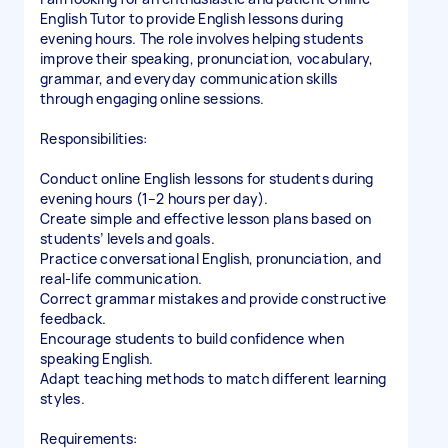
English Tutor to provide English lessons during
evening hours. The role involves helping students
improve their speaking, pronunciation, vocabulary,
grammar, and everyday communication skills
through engaging online sessions.
Responsibilities:
Conduct online English lessons for students during
evening hours (1–2 hours per day).
Create simple and effective lesson plans based on
students’ levels and goals.
Practice conversational English, pronunciation, and
real-life communication.
Correct grammar mistakes and provide constructive
feedback.
Encourage students to build confidence when
speaking English.
Adapt teaching methods to match different learning
styles.
Requirements: