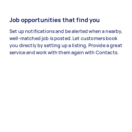
Job opportunities that find you
Set up notifications and be alerted when a nearby,
well-matched job is posted. Let customers book
you directly by setting up a listing. Provide a great
service and work with them again with Contacts.