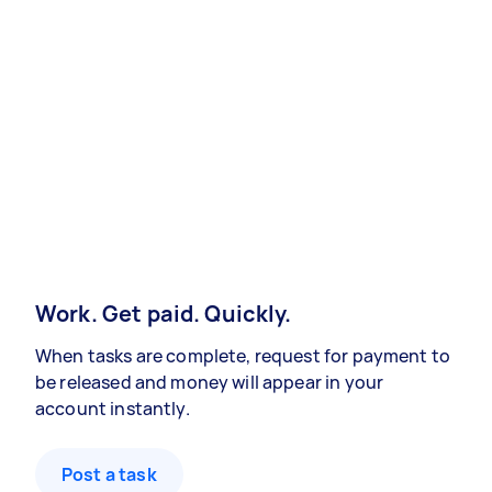
Work. Get paid. Quickly.
When tasks are complete, request for payment to
be released and money will appear in your
account instantly.
Post a task