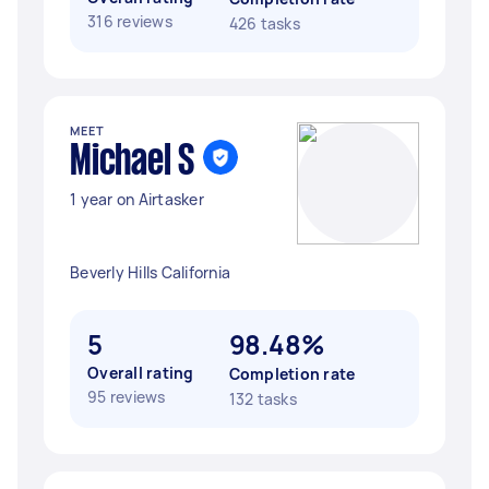
316 reviews
426 tasks
MEET
Michael S
1 year on Airtasker
Beverly Hills California
5
98.48%
Overall rating
Completion rate
95 reviews
132 tasks