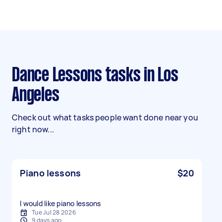
Dance Lessons tasks in Los
Angeles
Check out what tasks people want done near you
right now...
Piano lessons
$20
I would like piano lessons
Tue Jul 28 2026
9 days ago