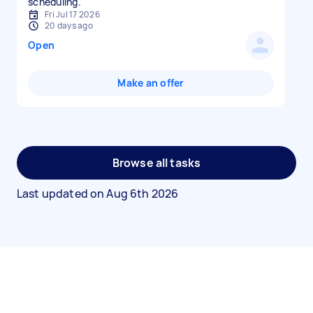
scheduling.
Fri Jul 17 2026
20 days ago
Open
Make an offer
Browse all tasks
Last updated on
Aug 6th 2026