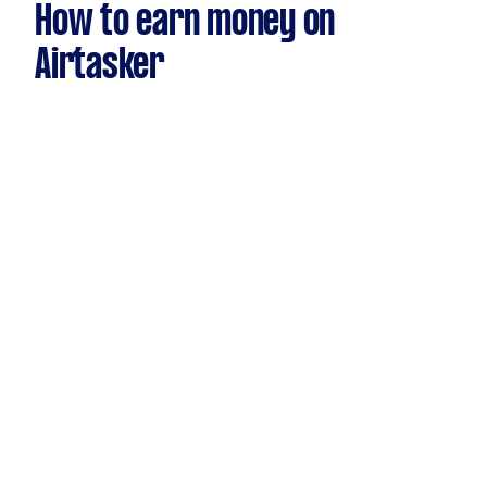
How to earn money on
Airtasker