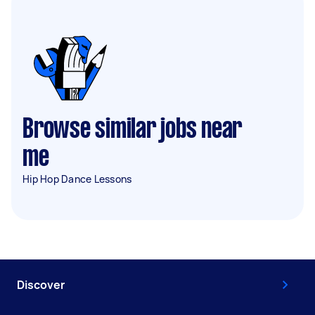
Browse similar jobs near
me
Hip Hop Dance Lessons
Discover