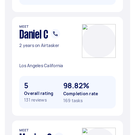
MEET
Daniel C
2 years on Airtasker
Los Angeles California
5
98.82%
Overall rating
Completion rate
131 reviews
169 tasks
MEET