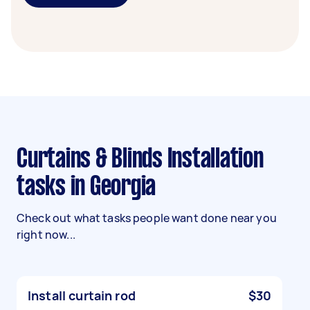
Curtains & Blinds Installation
tasks in Georgia
Check out what tasks people want done near you
right now...
Install curtain rod
$30