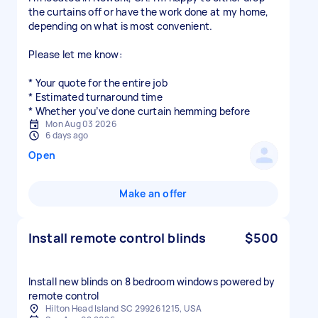
the curtains off or have the work done at my home,
depending on what is most convenient.
Please let me know:
* Your quote for the entire job
* Estimated turnaround time
* Whether you’ve done curtain hemming before
Mon Aug 03 2026
6 days ago
Open
Make an offer
Install remote control blinds
$500
Install new blinds on 8 bedroom windows powered by
remote control
Hilton Head Island SC 29926 1215, USA