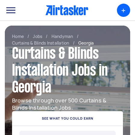
+
Home
/
Jobs
/
Handyman
/
Curtains & Blinds Installation
/
Georgia
Curtains & Blinds
Installation Jobs in
Georgia
Browse through over 500 Curtains &
Blinds Installation Jobs.
SEE WHAT YOU COULD EARN