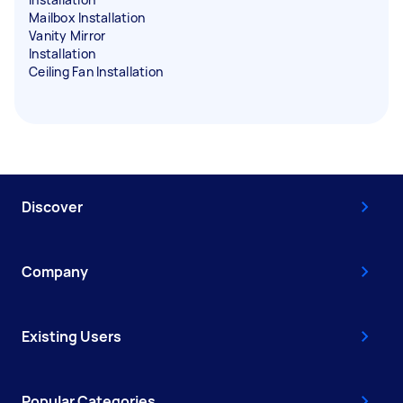
Mailbox Installation
Vanity Mirror
Installation
Ceiling Fan Installation
Discover
Company
Existing Users
Popular Categories