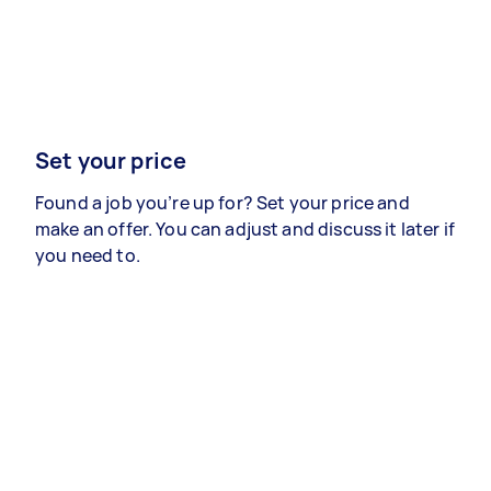
Set your price
Found a job you’re up for? Set your price and
make an offer. You can adjust and discuss it later if
you need to.