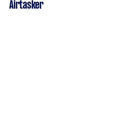
Airtasker