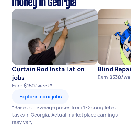
money in Georgia
Curtain Rod Installation
Blind Repair
jobs
Earn
$330/week
Earn
$150/week*
Explore more jobs
*Based on average prices from 1-2 completed
tasks in Georgia. Actual marketplace earnings
may vary.