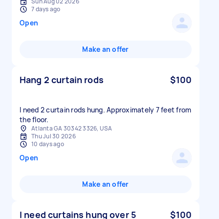
Sun Aug 02 2026
7 days ago
Open
Make an offer
Hang 2 curtain rods
$100
I need 2 curtain rods hung. Approximately 7 feet from
the floor.
Atlanta GA 30342 3326, USA
Thu Jul 30 2026
10 days ago
Open
Make an offer
I need curtains hung over 5
$100