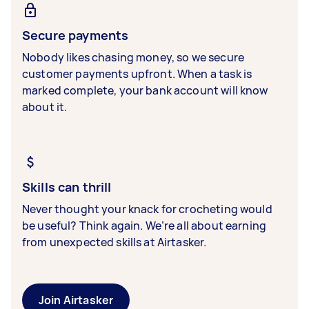
Secure payments
Nobody likes chasing money, so we secure
customer payments upfront. When a task is
marked complete, your bank account will know
about it.
Skills can thrill
Never thought your knack for crocheting would
be useful? Think again. We’re all about earning
from unexpected skills at Airtasker.
Join Airtasker