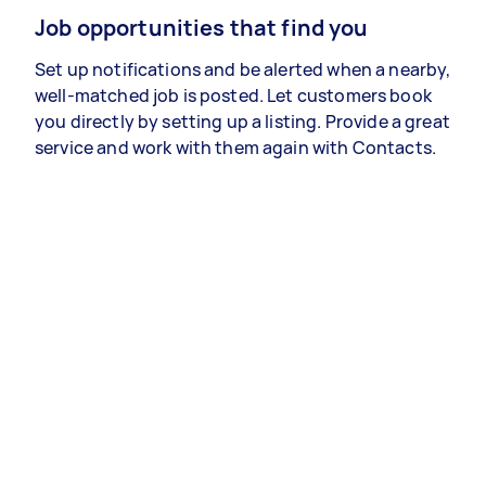
Job opportunities that find you
Set up notifications and be alerted when a nearby,
well-matched job is posted. Let customers book
you directly by setting up a listing. Provide a great
service and work with them again with Contacts.