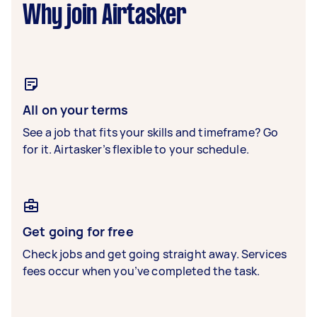
Why join Airtasker
All on your terms
See a job that fits your skills and timeframe? Go
for it. Airtasker’s flexible to your schedule.
Get going for free
Check jobs and get going straight away. Services
fees occur when you’ve completed the task.