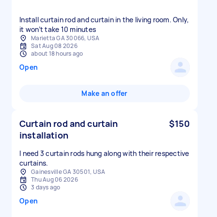
Install curtain rod and curtain in the living room. Only,
it won’t take 10 minutes
Marietta GA 30066, USA
Sat Aug 08 2026
about 18 hours ago
Open
Make an offer
Curtain rod and curtain
$150
installation
I need 3 curtain rods hung along with their respective
curtains.
Gainesville GA 30501, USA
Thu Aug 06 2026
3 days ago
Open