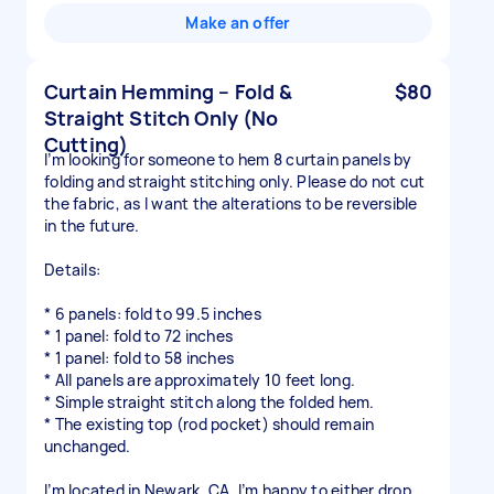
Make an offer
Curtain Hemming – Fold &
$80
Straight Stitch Only (No
Cutting)
I’m looking for someone to hem 8 curtain panels by
folding and straight stitching only. Please do not cut
the fabric, as I want the alterations to be reversible
in the future.
Details:
* 6 panels: fold to 99.5 inches
* 1 panel: fold to 72 inches
* 1 panel: fold to 58 inches
* All panels are approximately 10 feet long.
* Simple straight stitch along the folded hem.
* The existing top (rod pocket) should remain
unchanged.
I’m located in Newark, CA. I’m happy to either drop