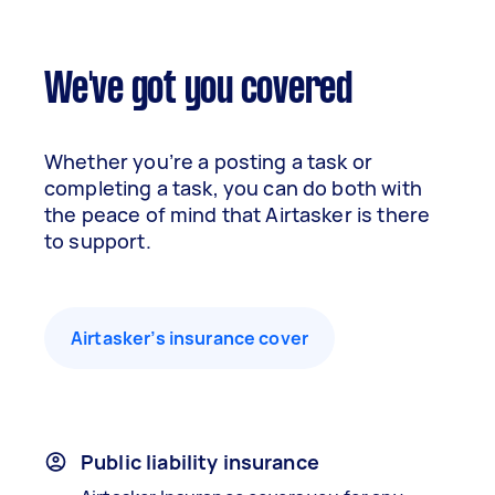
We've got you covered
Whether you’re a posting a task or
completing a task, you can do both with
the peace of mind that Airtasker is there
to support.
Airtasker’s insurance cover
Public liability insurance