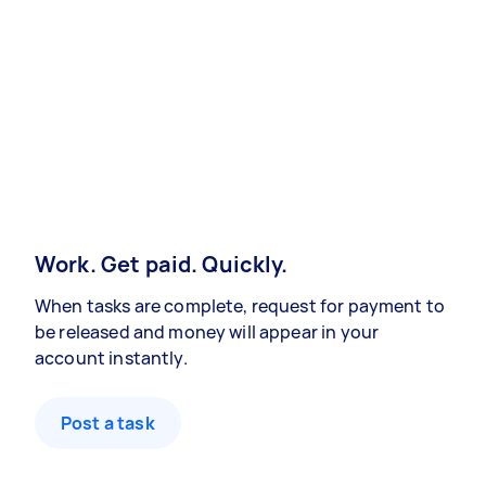
Work. Get paid. Quickly.
When tasks are complete, request for payment to
be released and money will appear in your
account instantly.
Post a task