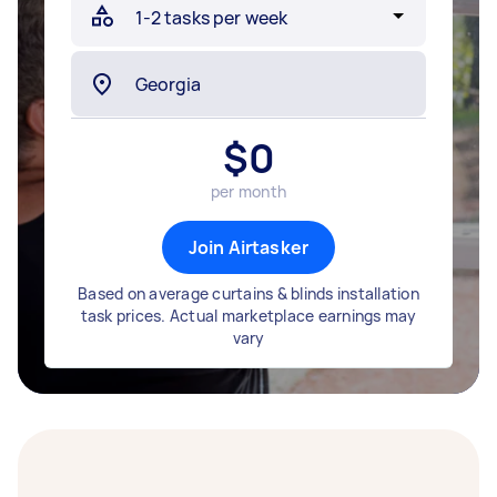
$
0
per month
Join Airtasker
Based on average curtains & blinds installation
task prices. Actual marketplace earnings may
vary