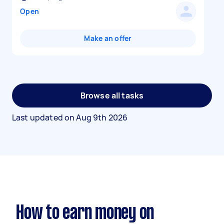
Open
Make an offer
Browse all tasks
Last updated on
Aug 9th 2026
How to earn money on