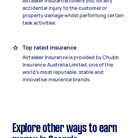
Airtasker Insurance covers you for any
accidental injury to the customer or
property damage whilst performing certain
task activities
Top rated insurance
Airtasker Insurance is provided by Chubb
Insurance Australia Limited, one of the
world’s most reputable, stable and
innovative insurance brands.
Explore other ways to earn