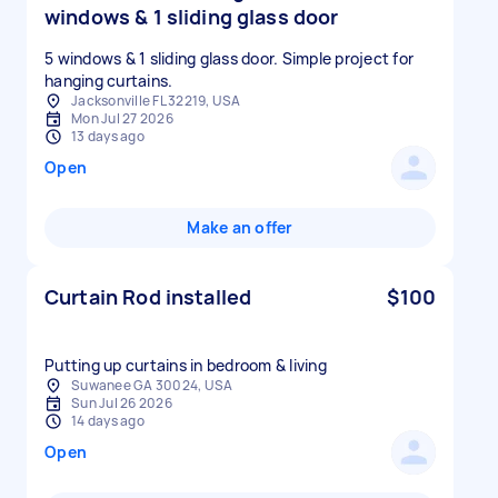
windows & 1 sliding glass door
5 windows & 1 sliding glass door. Simple project for
hanging curtains.
Jacksonville FL 32219, USA
Mon Jul 27 2026
13 days ago
Open
Make an offer
Curtain Rod installed
$100
Putting up curtains in bedroom & living
Suwanee GA 30024, USA
Sun Jul 26 2026
14 days ago
Open