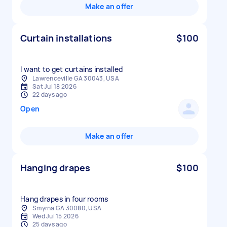
Make an offer
Curtain installations
$100
I want to get curtains installed
Lawrenceville GA 30043, USA
Sat Jul 18 2026
22 days ago
Open
Make an offer
Hanging drapes
$100
Hang drapes in four rooms
Smyrna GA 30080, USA
Wed Jul 15 2026
25 days ago