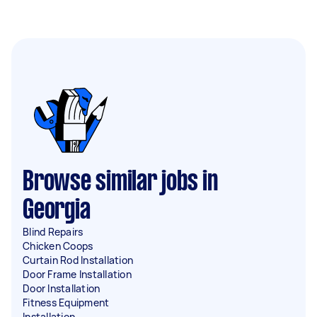
Browse similar jobs in
Georgia
Blind Repairs
Chicken Coops
Curtain Rod Installation
Door Frame Installation
Door Installation
Fitness Equipment
Installation