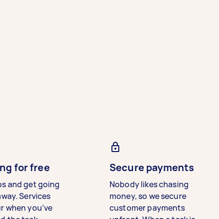
ng for free
Secure payments
bs and get going
Nobody likes chasing
away. Services
money, so we secure
ur when you’ve
customer payments