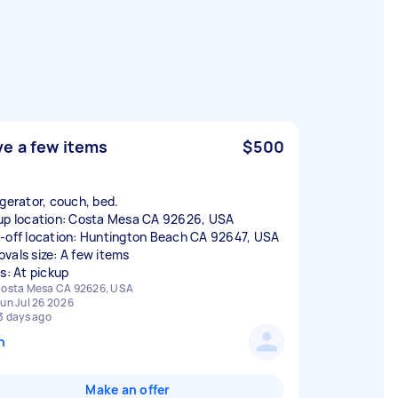
e a few items
$500
igerator, couch, bed.
up location: Costa Mesa CA 92626, USA
-off location: Huntington Beach CA 92647, USA
vals size: A few items
rs: At pickup
osta Mesa CA 92626, USA
un Jul 26 2026
3 days ago
n
Make an offer