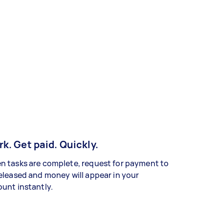
k. Get paid. Quickly.
 tasks are complete, request for payment to
eleased and money will appear in your
unt instantly.