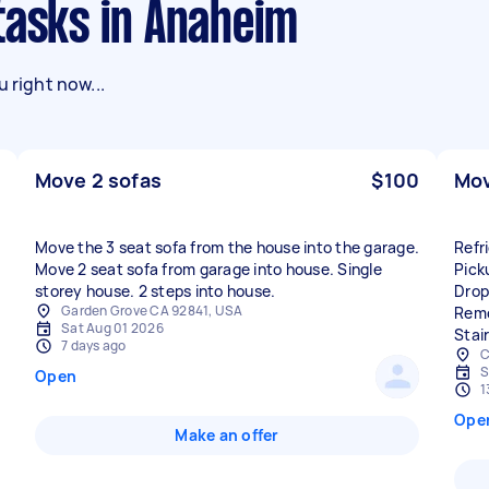
tasks in Anaheim
 right now...
Move 2 sofas
$100
Mov
Move the 3 seat sofa from the house into the garage.
Refr
Move 2 seat sofa from garage into house. Single
Pick
storey house. 2 steps into house.
Drop
Garden Grove CA 92841, USA
Remo
Sat Aug 01 2026
Stai
7 days ago
C
S
Open
1
Ope
Make an offer