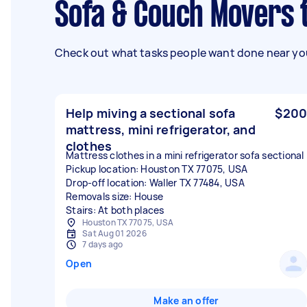
Sofa & Couch Movers 
Check out what tasks people want done near you
Help miving a sectional sofa
$200
mattress, mini refrigerator, and
clothes
Mattress clothes in a mini refrigerator sofa sectional
Pickup location: Houston TX 77075, USA
Drop-off location: Waller TX 77484, USA
Removals size: House
Stairs: At both places
Houston TX 77075, USA
Sat Aug 01 2026
7 days ago
Open
Make an offer