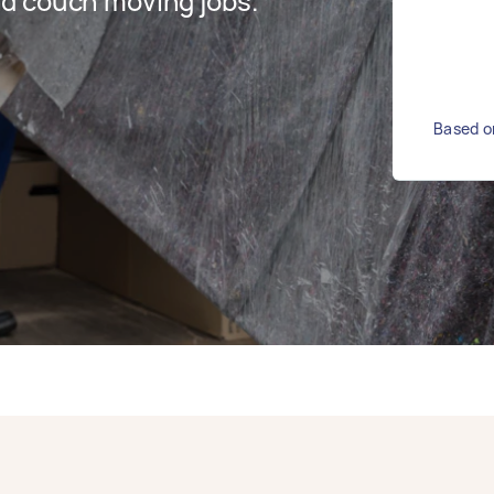
d couch moving jobs.
Based o