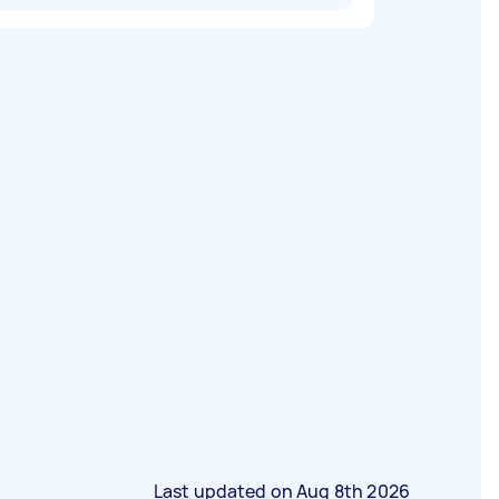
Last updated on
Aug 8th 2026