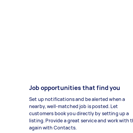
Job opportunities that find you
Set up notifications and be alerted when a
nearby, well-matched job is posted. Let
customers book you directly by setting up a
listing. Provide a great service and work with
again with Contacts.