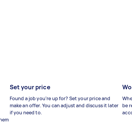
Set your price
Wor
Found a job you’re up for? Set your price and
When
make an offer. You can adjust and discuss it later
be r
if you need to.
acco
 them