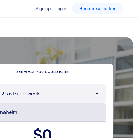
Sign up
Log in
Become a Tasker
SEE WHAT YOU COULD EARN
-2 tasks per week
$
0