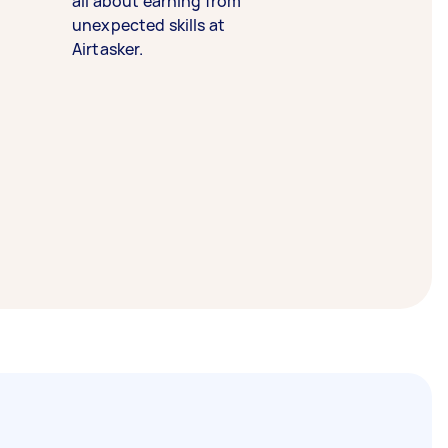
all about earning from
unexpected skills at
Airtasker.