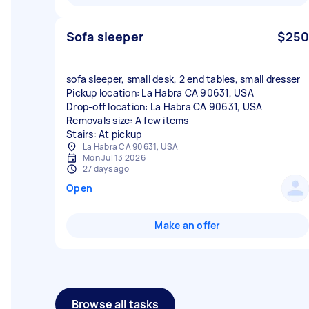
Sofa sleeper
$250
sofa sleeper, small desk, 2 end tables, small dresser
Pickup location: La Habra CA 90631, USA
Drop-off location: La Habra CA 90631, USA
Removals size: A few items
Stairs: At pickup
La Habra CA 90631, USA
Mon Jul 13 2026
27 days ago
Open
Make an offer
Browse all tasks