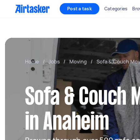
Post a task
Categories
Bro
Home
/
Jobs
/
Moving
/
Sofa & Couch Mov
Sofa & Couch 
in Anaheim