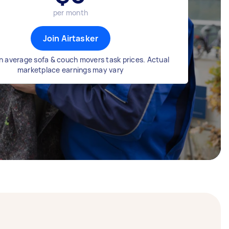
per month
Join Airtasker
n average sofa & couch movers task prices. Actual
marketplace earnings may vary