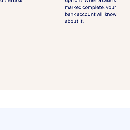
d the task.
upfront. When a task is
marked complete, your
bank account will know
about it.