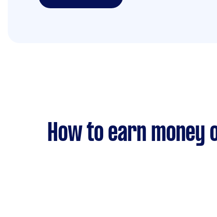
How to earn money o