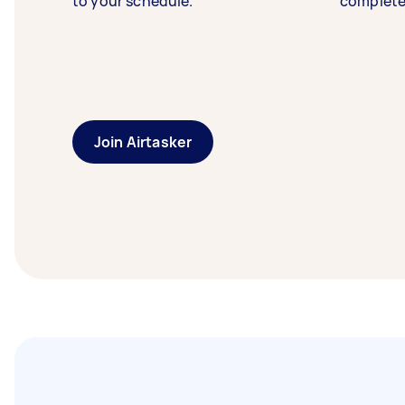
to your schedule.
complete
Join Airtasker