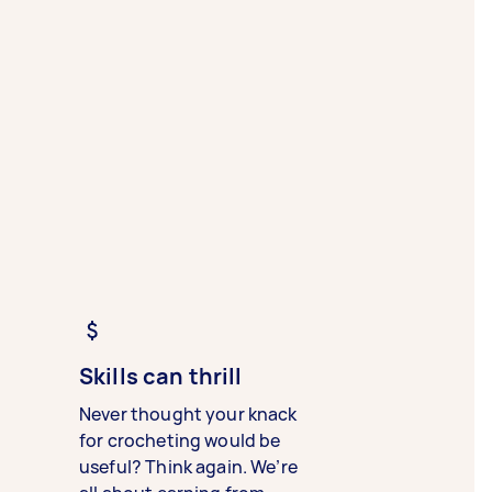
Skills can thrill
Never thought your knack
for crocheting would be
useful? Think again. We’re