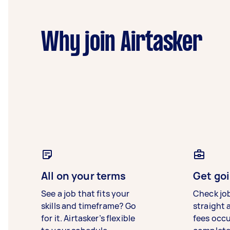
Why join Airtasker
All on your terms
Get goi
See a job that fits your
Check jo
skills and timeframe? Go
straight 
for it. Airtasker’s flexible
fees occ