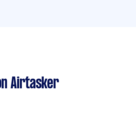
n Airtasker