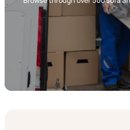
Browse through over 500 sofa an