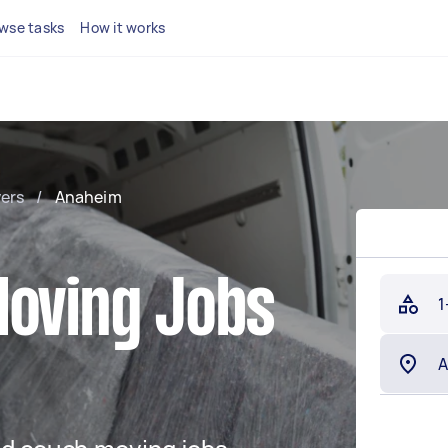
wse tasks
How it works
ers
/
Anaheim
Moving Jobs
1