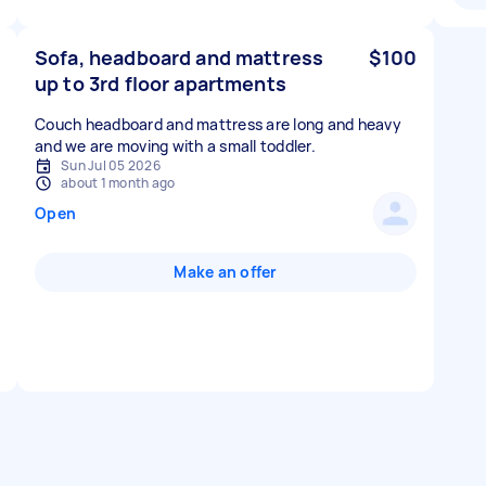
Sofa, headboard and mattress
$100
up to 3rd floor apartments
Couch headboard and mattress are long and heavy
and we are moving with a small toddler.
Sun Jul 05 2026
about 1 month ago
Open
Make an offer