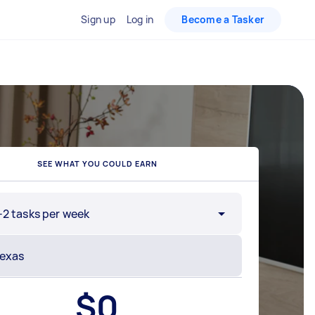
Sign up
Log in
Become a Tasker
SEE WHAT YOU COULD EARN
-2 tasks per week
$
0