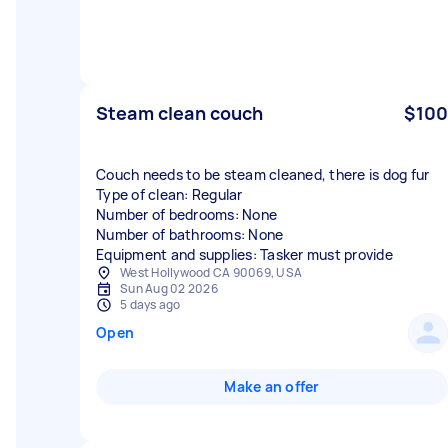
Steam clean couch
$100
Couch needs to be steam cleaned, there is dog fur
Type of clean: Regular
Number of bedrooms: None
Number of bathrooms: None
Equipment and supplies: Tasker must provide
West Hollywood CA 90069, USA
Sun Aug 02 2026
5 days ago
Open
Make an offer