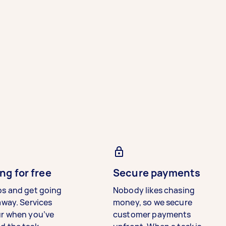
ng for free
Secure payments
bs and get going
Nobody likes chasing
away. Services
money, so we secure
ur when you’ve
customer payments