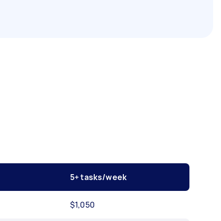
5+ tasks/week
$1,050