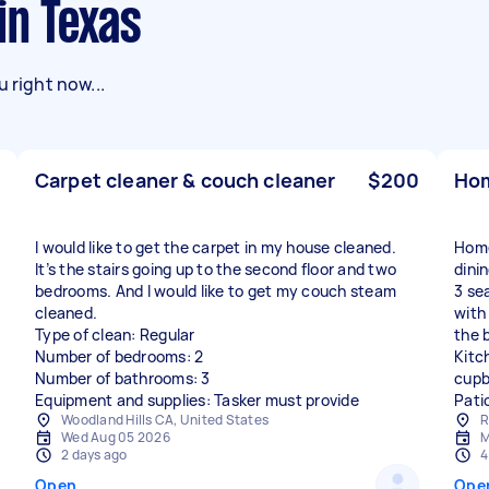
in Texas
 right now...
Carpet cleaner & couch cleaner
$200
Hom
I would like to get the carpet in my house cleaned.
Home
It’s the stairs going up to the second floor and two
dini
bedrooms. And I would like to get my couch steam
3 se
cleaned.
with 
Type of clean: Regular
the b
Number of bedrooms: 2
Kitc
Number of bathrooms: 3
cupb
Equipment and supplies: Tasker must provide
Pati
Woodland Hills CA, United States
R
Wed Aug 05 2026
M
2 days ago
4
Open
Ope