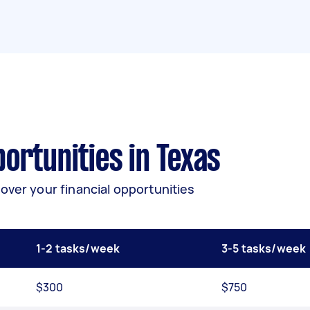
ortunities in Texas
over your financial opportunities
1-2 tasks/week
3-5 tasks/week
$300
$750