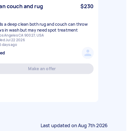
an couch and rug
$230
s a deep clean both rug and couch can throw
ows in wash but may need spot treatment
os Angeles CA 90027, USA
ed Jul 22 2026
6 days ago
sed
Make an offer
Last updated on
Aug 7th 2026