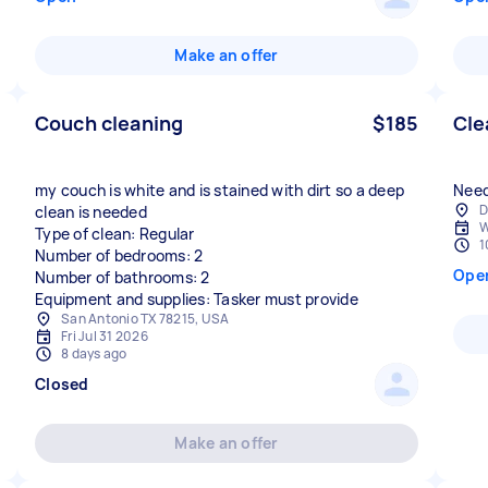
Make an offer
Couch cleaning
$185
Cle
my couch is white and is stained with dirt so a deep
Need
D
clean is needed
W
Type of clean: Regular
1
Number of bedrooms: 2
Ope
Number of bathrooms: 2
Equipment and supplies: Tasker must provide
San Antonio TX 78215, USA
Fri Jul 31 2026
8 days ago
Closed
Make an offer