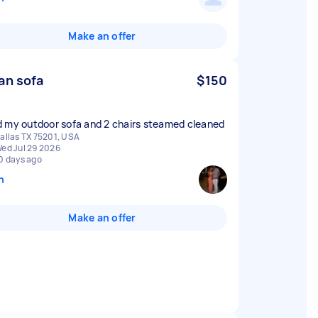
Make an offer
an sofa
$150
 my outdoor sofa and 2 chairs steamed cleaned
allas TX 75201, USA
ed Jul 29 2026
0 days ago
n
Make an offer