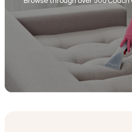
Browse through over 500 Couch 