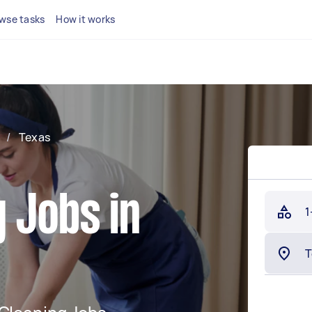
wse tasks
How it works
/
Texas
 Jobs in
1