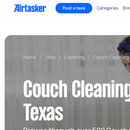
Post a task
Categories
Bro
Home
/
Jobs
/
Cleaning
/
Couch Cleaning
Couch Cleaning
Texas