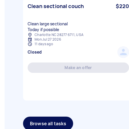
Clean sectional couch
$220
Clean large sectional
Today if possible
Charlotte NC 28277 6711, USA
Mon Jul 27 2026
11 days ago
Closed
Make an offer
Browse all tasks