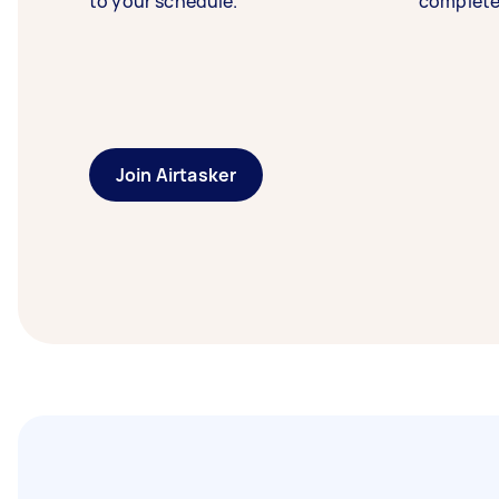
to your schedule.
complete
Join Airtasker