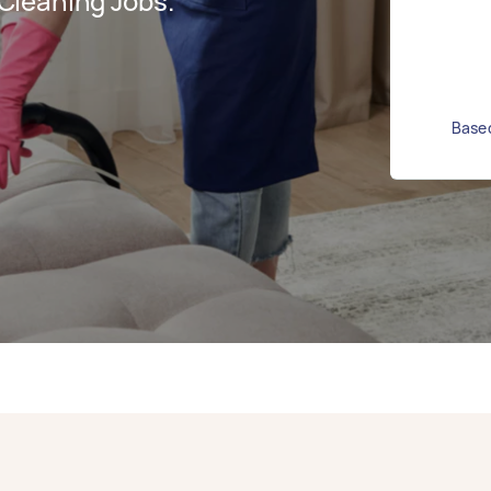
Cleaning Jobs.
Based