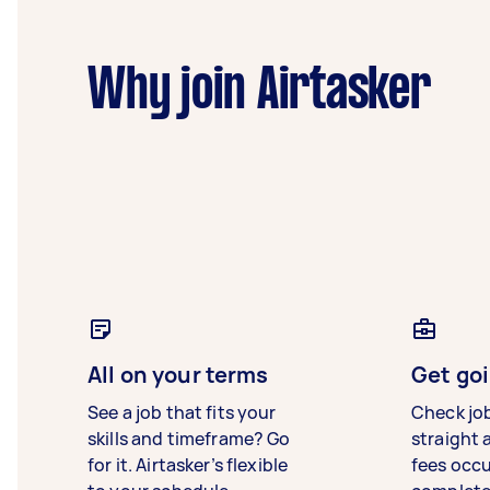
Why join Airtasker
All on your terms
Get goi
See a job that fits your
Check jo
skills and timeframe? Go
straight 
for it. Airtasker’s flexible
fees occ