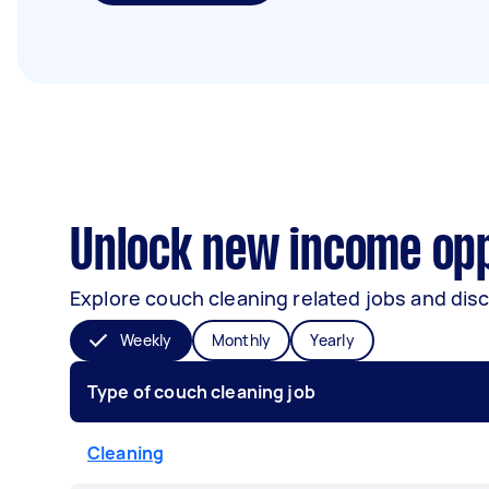
Unlock new income opp
Explore couch cleaning related jobs and disc
Weekly
Monthly
Yearly
Type of couch cleaning job
Cleaning