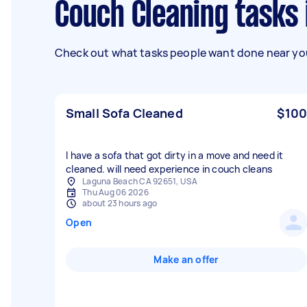
Couch Cleaning tasks 
Check out what tasks people want done near you
Small Sofa Cleaned
$100
I have a sofa that got dirty in a move and need it
cleaned. will need experience in couch cleans
Laguna Beach CA 92651, USA
Thu Aug 06 2026
about 23 hours ago
Open
Make an offer