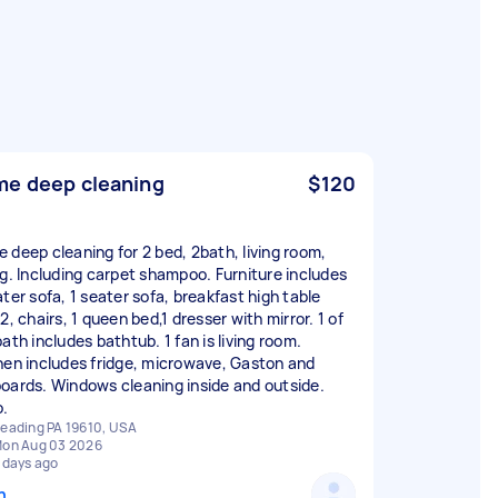
e deep cleaning
$120
 deep cleaning for 2 bed, 2bath, living room,
ng. Including carpet shampoo. Furniture includes
ater sofa, 1 seater sofa, breakfast high table
2, chairs, 1 queen bed,1 dresser with mirror. 1 of
ath includes bathtub. 1 fan is living room.
hen includes fridge, microwave, Gaston and
oards. Windows cleaning inside and outside.
o.
eading PA 19610, USA
on Aug 03 2026
 days ago
n