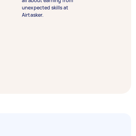
all about earning from
unexpected skills at
Airtasker.