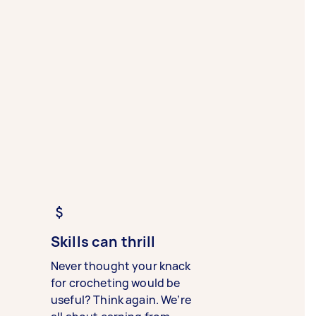
Skills can thrill
Never thought your knack
for crocheting would be
useful? Think again. We’re