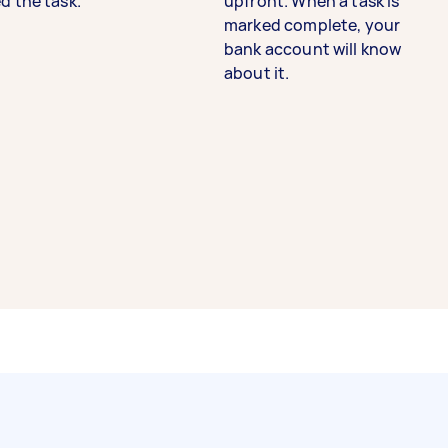
d the task.
upfront. When a task is
marked complete, your
bank account will know
about it.