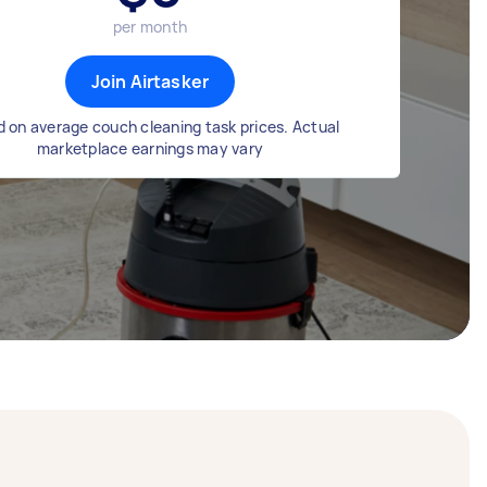
per month
Join Airtasker
 on average couch cleaning task prices. Actual
marketplace earnings may vary