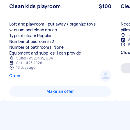
Clean kids playroom
$100
Cle
Loft and playroom - put away / organize toys,
Need
vacuum and clean couch
pill
L
Type of clean: Regular
W
Number of bedrooms: 2
1
Number of bathrooms: None
Clo
Equipment and supplies: I can provide
Suffolk VA 23435, USA
Sat Jul 25 2026
13 days ago
Open
Make an offer