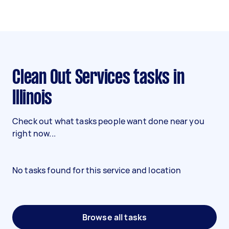
Clean Out Services tasks in
Illinois
Check out what tasks people want done near you
right now...
No tasks found for this service and location
Browse all tasks