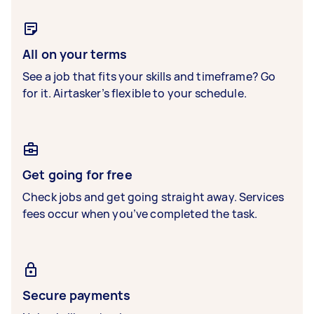
All on your terms
See a job that fits your skills and timeframe? Go
for it. Airtasker’s flexible to your schedule.
Get going for free
Check jobs and get going straight away. Services
fees occur when you’ve completed the task.
Secure payments