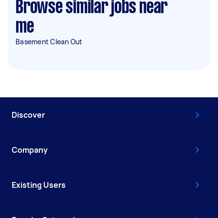
Browse similar jobs near
me
Basement Clean Out
Discover
Company
Existing Users