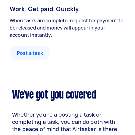
Work. Get paid. Quickly.
When tasks are complete, request for payment to
be released and money will appear in your
account instantly.
Post a task
We've got you covered
Whether you’re a posting a task or
completing a task, you can do both with
the peace of mind that Airtasker is there