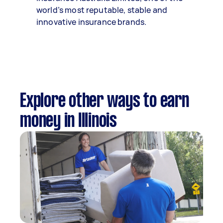
world’s most reputable, stable and
innovative insurance brands.
Explore other ways to earn
money in Illinois