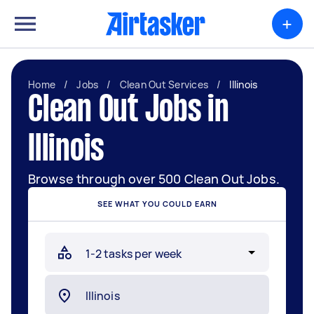
+
Home
/
Jobs
/
Clean Out Services
/
Illinois
Clean Out Jobs in
Illinois
Browse through over 500 Clean Out Jobs.
SEE WHAT YOU COULD EARN