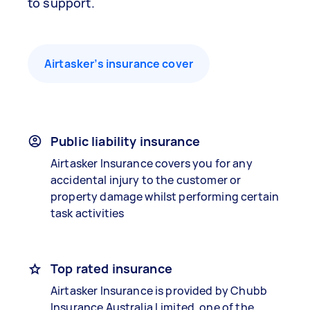
to support.
Airtasker’s insurance cover
Public liability insurance
Airtasker Insurance covers you for any
accidental injury to the customer or
property damage whilst performing certain
task activities
Top rated insurance
Airtasker Insurance is provided by Chubb
Insurance Australia Limited, one of the