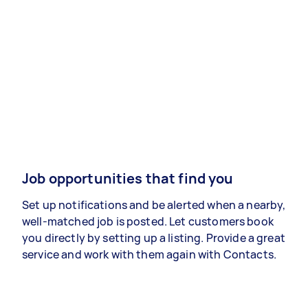
Job opportunities that find you
Set up notifications and be alerted when a nearby,
well-matched job is posted. Let customers book
you directly by setting up a listing. Provide a great
service and work with them again with Contacts.