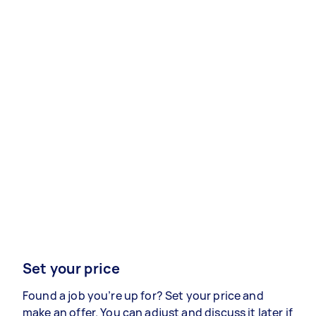
Set your price
Found a job you’re up for? Set your price and
make an offer. You can adjust and discuss it later if