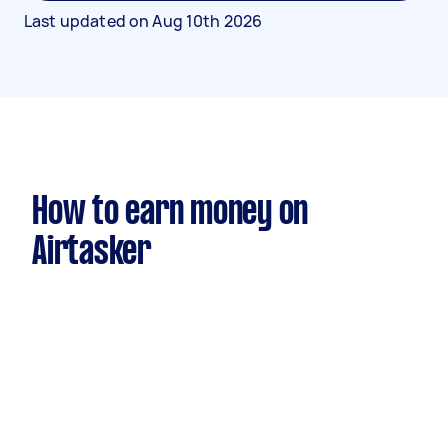
Last updated on
Aug 10th 2026
How to earn money on
Airtasker