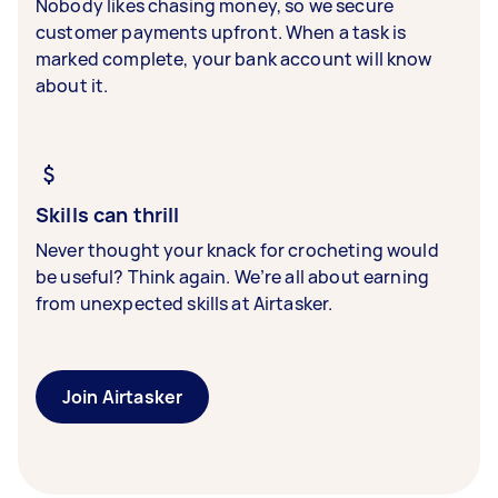
Nobody likes chasing money, so we secure
customer payments upfront. When a task is
marked complete, your bank account will know
about it.
Skills can thrill
Never thought your knack for crocheting would
be useful? Think again. We’re all about earning
from unexpected skills at Airtasker.
Join Airtasker