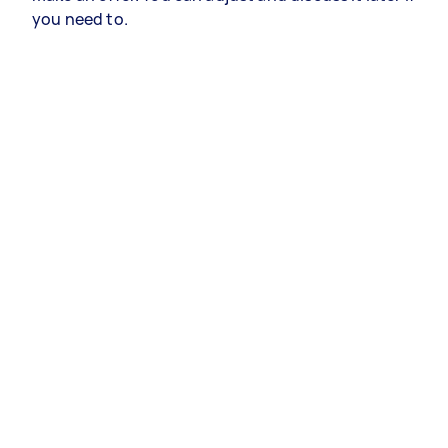
you need to.