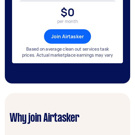
$
0
per month
Join Airtasker
Based on average clean out services task
prices. Actual marketplace earnings may vary
Why join Airtasker