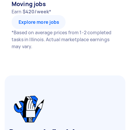
Moving jobs
Earn
$420/week*
Explore more jobs
*Based on average prices from 1-2 completed
tasks in Illinois. Actual marketplace earnings
may vary.