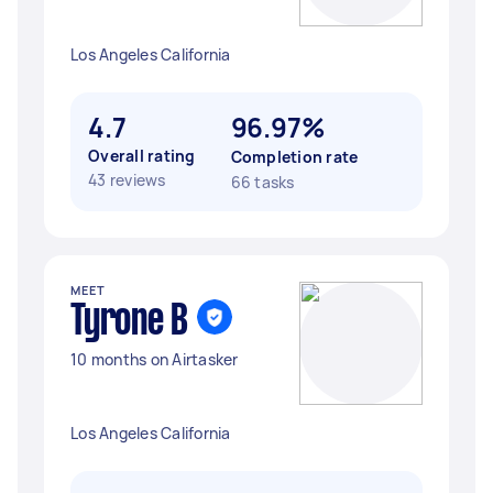
Los Angeles California
4.7
96.97%
Overall rating
Completion rate
43 reviews
66 tasks
MEET
Tyrone B
10 months on Airtasker
Los Angeles California