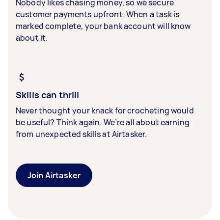
Nobody likes chasing money, so we secure
customer payments upfront. When a task is
marked complete, your bank account will know
about it.
Skills can thrill
Never thought your knack for crocheting would
be useful? Think again. We’re all about earning
from unexpected skills at Airtasker.
Join Airtasker