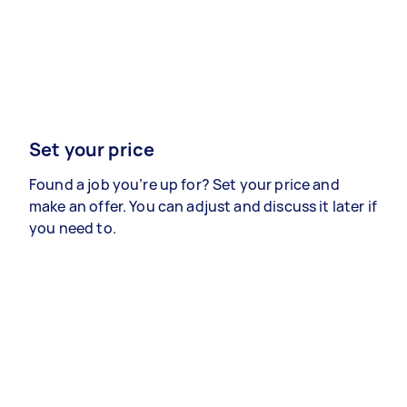
Set your price
Found a job you’re up for? Set your price and
make an offer. You can adjust and discuss it later if
you need to.