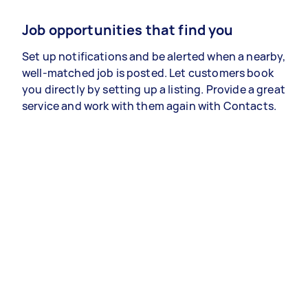
Job opportunities that find you
Set up notifications and be alerted when a nearby,
well-matched job is posted. Let customers book
you directly by setting up a listing. Provide a great
service and work with them again with Contacts.