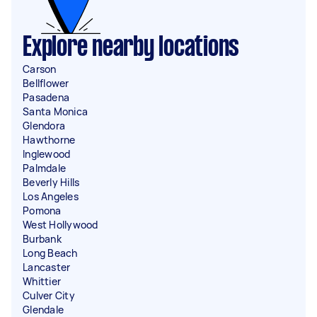
Explore nearby locations
Carson
Bellflower
Pasadena
Santa Monica
Glendora
Hawthorne
Inglewood
Palmdale
Beverly Hills
Los Angeles
Pomona
West Hollywood
Burbank
Long Beach
Lancaster
Whittier
Culver City
Glendale