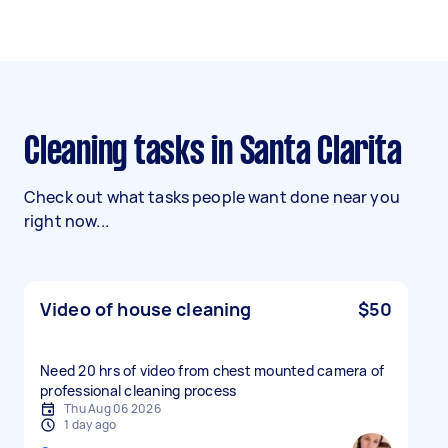
Cleaning tasks in Santa Clarita
Check out what tasks people want done near you
right now...
Video of house cleaning
$50
Need 20 hrs of video from chest mounted camera of
professional cleaning process
Thu Aug 06 2026
1 day ago