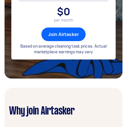
$
0
per month
Join Airtasker
Based on average cleaning task prices. Actual
marketplace earnings may vary
Why join Airtasker