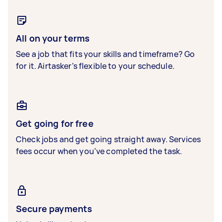
All on your terms
See a job that fits your skills and timeframe? Go
for it. Airtasker’s flexible to your schedule.
Get going for free
Check jobs and get going straight away. Services
fees occur when you’ve completed the task.
Secure payments