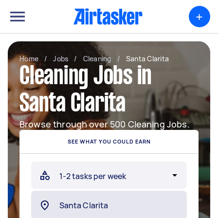
+
Home
/
Jobs
/
Cleaning
/
Santa Clarita
Cleaning Jobs in
Santa Clarita
Browse through over 500 Cleaning Jobs.
SEE WHAT YOU COULD EARN