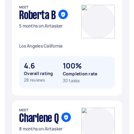
MEET
Roberta B
5 months on Airtasker
Los Angeles California
4.6
100%
Overall rating
Completion rate
28 reviews
30 tasks
MEET
Charlene Q
8 months on Airtasker