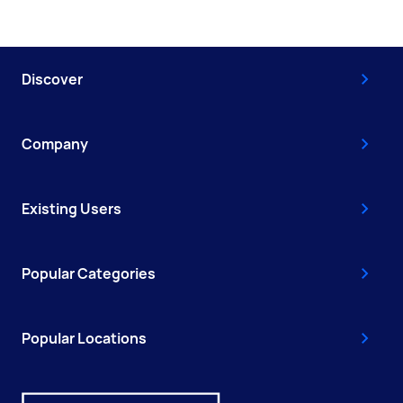
Discover
Company
Existing Users
Popular Categories
Popular Locations