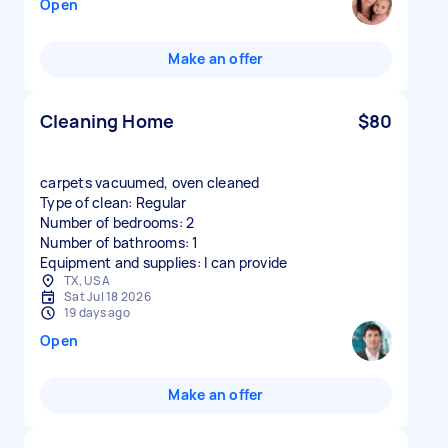
Open
Make an offer
Cleaning Home
$80
carpets vacuumed, oven cleaned
Type of clean: Regular
Number of bedrooms: 2
Number of bathrooms: 1
Equipment and supplies: I can provide
TX, USA
Sat Jul 18 2026
19 days ago
Open
Make an offer