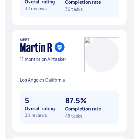
Overall rating
Completion rate
32 reviews
36 tasks
MEET
Martin R
11 months on Airtasker
Los Angeles California
5
87.5%
Overall rating
Completion rate
30 reviews
48 tasks