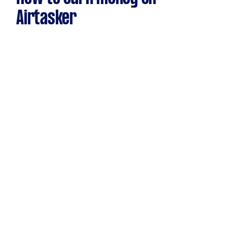
Airtasker