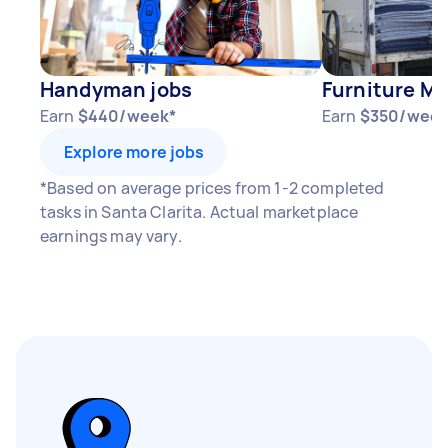
Handyman jobs
Furniture Mo
Earn
$440/week*
Earn
$350/week
Explore more jobs
*Based on average prices from 1-2 completed
tasks in Santa Clarita. Actual marketplace
earnings may vary.