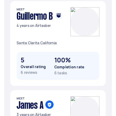
MEET
Guillermo B
4 years on Airtasker
Santa Clarita California
5
100%
Overall rating
Completion rate
6 reviews
6 tasks
MEET
James A
3 years on Airtasker