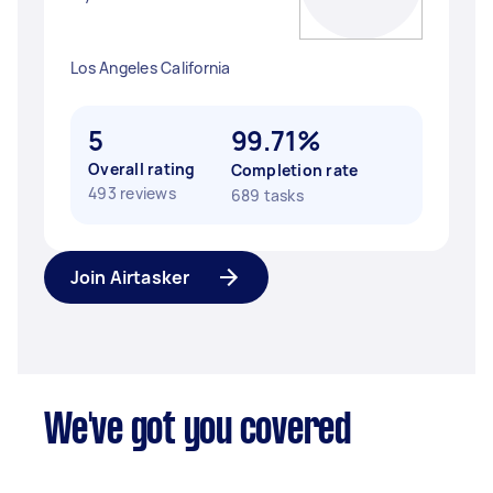
Los Angeles California
5
99.71%
Overall rating
Completion rate
493 reviews
689 tasks
Join Airtasker
We've got you covered