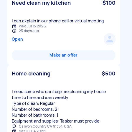
Need clean my kitchen
$100
I can explain in our phone call or virtual meeting
Wed Jul 15 2026
23 days ago
Open
Make an offer
Home cleaning
$500
I need some who can help me cleaning my house
time to time and earn weekly
Type of clean: Regular
Number of bedrooms: 2
Number of bathrooms: 1
Equipment and supplies: Tasker must provide
Canyon Country CA 91351, USA
Sat Jul 04 2026