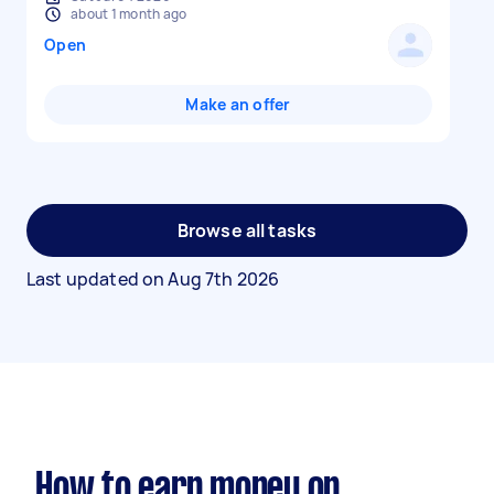
about 1 month ago
Open
Make an offer
Browse all tasks
Last updated on
Aug 7th 2026
How to earn money on