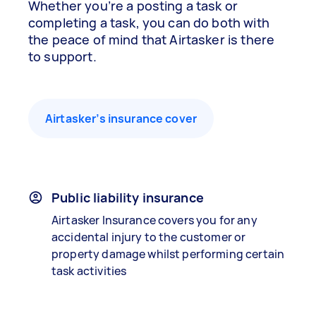
Whether you’re a posting a task or
completing a task, you can do both with
the peace of mind that Airtasker is there
to support.
Airtasker’s insurance cover
Public liability insurance
Airtasker Insurance covers you for any
accidental injury to the customer or
property damage whilst performing certain
task activities