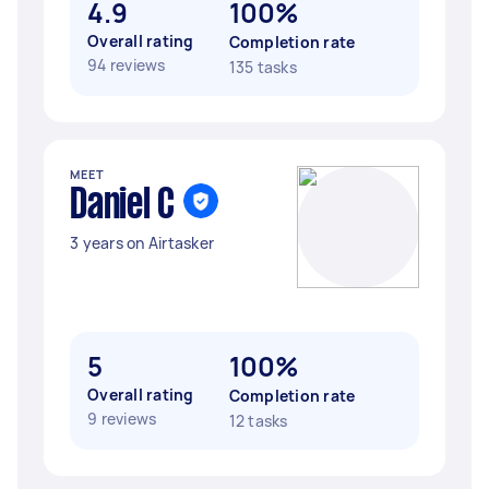
4.9
100%
Overall rating
Completion rate
94 reviews
135 tasks
MEET
Daniel C
3 years on Airtasker
5
100%
Overall rating
Completion rate
9 reviews
12 tasks