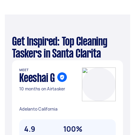
Get Inspired: Top Cleaning
Taskers in Santa Clarita
MEET
Keeshai G
10 months on Airtasker
Adelanto California
4.9
100%