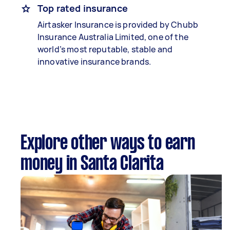
Top rated insurance
Airtasker Insurance is provided by Chubb
Insurance Australia Limited, one of the
world’s most reputable, stable and
innovative insurance brands.
Explore other ways to earn
money in Santa Clarita