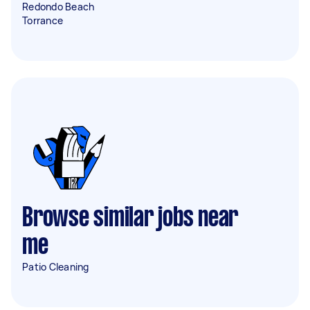
Redondo Beach
Torrance
Browse similar jobs near
me
Patio Cleaning