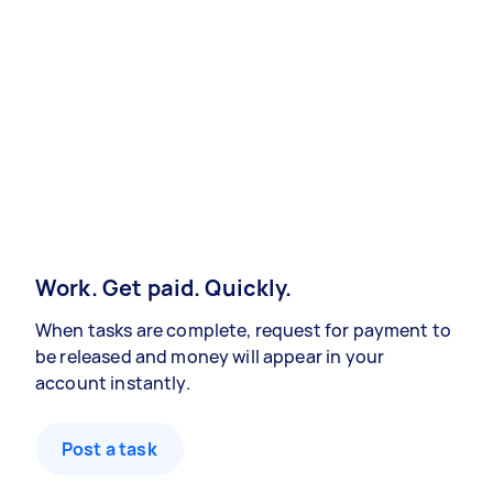
Work. Get paid. Quickly.
When tasks are complete, request for payment to
be released and money will appear in your
account instantly.
Post a task