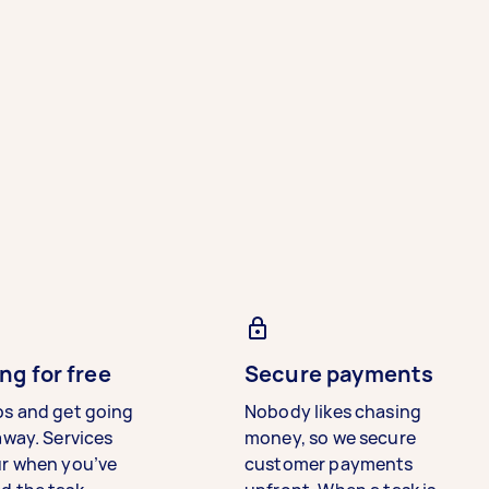
ng for free
Secure payments
bs and get going
Nobody likes chasing
away. Services
money, so we secure
ur when you’ve
customer payments