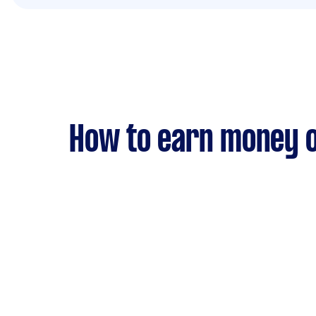
How to earn money o