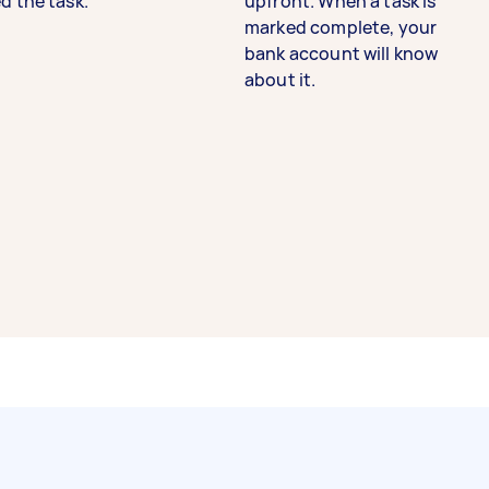
d the task.
upfront. When a task is
marked complete, your
bank account will know
about it.