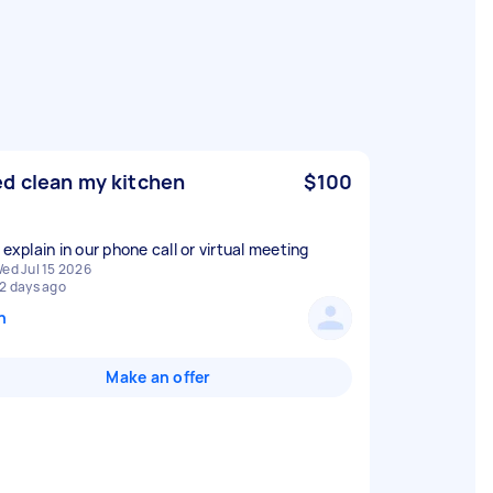
d clean my kitchen
$100
 explain in our phone call or virtual meeting
ed Jul 15 2026
2 days ago
n
Make an offer