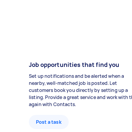
Job opportunities that find you
Set up notifications and be alerted when a
nearby, well-matched job is posted. Let
customers book you directly by setting up a
listing. Provide a great service and work with
again with Contacts.
Post a task