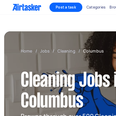
Post a task
Categories
Bro
Home
/
Jobs
/
Cleaning
/
Columbus
Cleaning Jobs 
Columbus