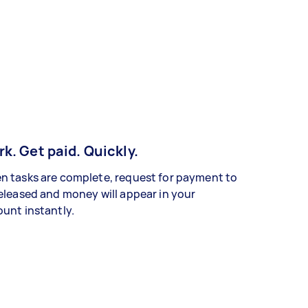
k. Get paid. Quickly.
 tasks are complete, request for payment to
eleased and money will appear in your
unt instantly.