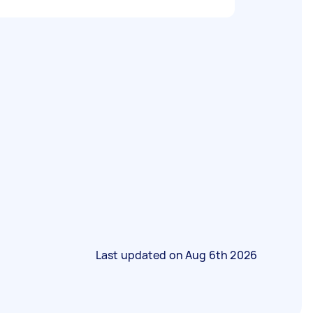
Last updated on
Aug 6th 2026