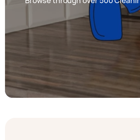
Browse through over 500 Cleanin