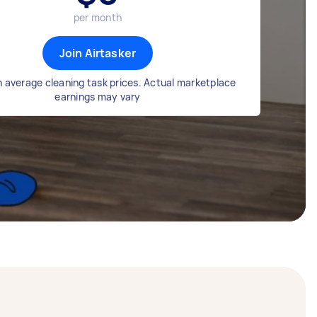
per month
Join Airtasker
 average cleaning task prices. Actual marketplace
earnings may vary