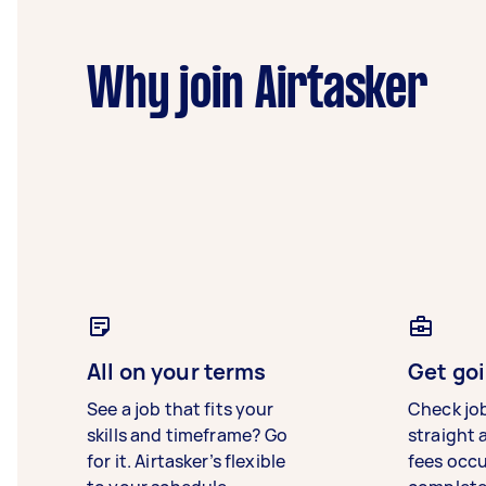
Why join Airtasker
All on your terms
Get goi
See a job that fits your
Check jo
skills and timeframe? Go
straight 
for it. Airtasker’s flexible
fees occ