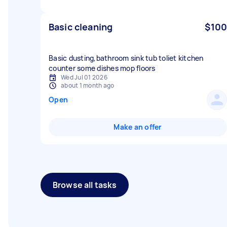
Basic cleaning
$100
Basic dusting,bathroom sink tub toliet kitchen
counter some dishes mop floors
Wed Jul 01 2026
about 1 month ago
Open
Make an offer
Browse all tasks