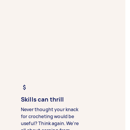
Skills can thrill
Never thought your knack
for crocheting would be
useful? Think again. We’re