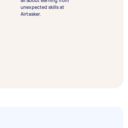
all about earning from
unexpected skills at
Airtasker.