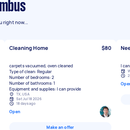
lumbus
 right now...
Cleaning Home
$80
Nee
carpets vacuumed, oven cleaned
I can
W
Type of clean: Regular
2
Number of bedrooms: 2
Number of bathrooms: 1
Ope
Equipment and supplies: I can provide
TX, USA
Sat Jul 18 2026
18 days ago
Open
Make an offer