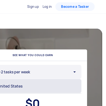
Sign up
Log in
Become a Tasker
SEE WHAT YOU COULD EARN
-2 tasks per week
$
0