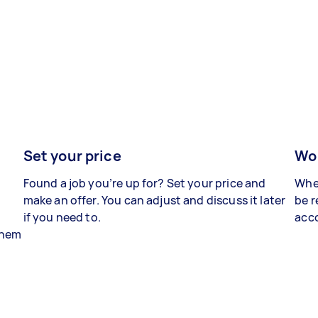
Set your price
Wor
Found a job you’re up for? Set your price and
When
make an offer. You can adjust and discuss it later
be r
if you need to.
acco
 them