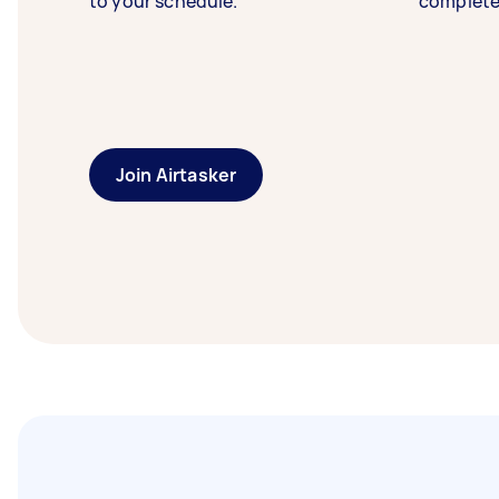
to your schedule.
complete
Join Airtasker