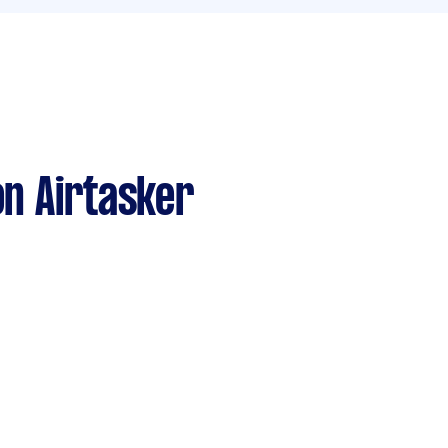
n Airtasker