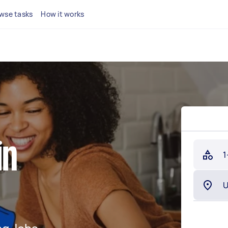
wse tasks
How it works
in
1