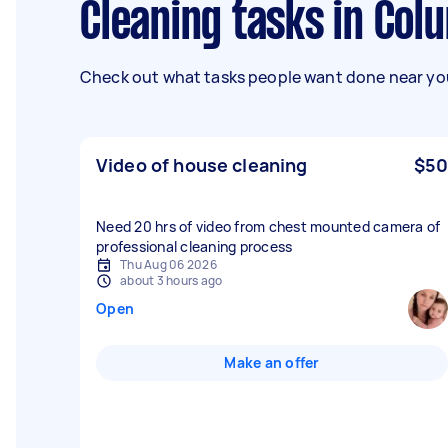
Cleaning tasks in Co
Check out what tasks people want done near you
Video of house cleaning
$50
Need 20 hrs of video from chest mounted camera of
professional cleaning process
Thu Aug 06 2026
about 3 hours ago
Open
Make an offer