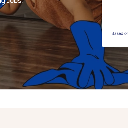
g Jobs.
Based on