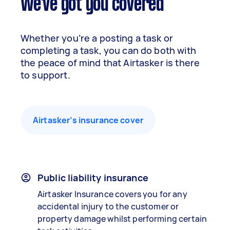
We've got you covered
Whether you’re a posting a task or
completing a task, you can do both with
the peace of mind that Airtasker is there
to support.
Airtasker’s insurance cover
Public liability insurance
Airtasker Insurance covers you for any
accidental injury to the customer or
property damage whilst performing certain