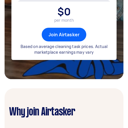
$
0
per month
Join Airtasker
Based on average cleaning task prices. Actual
marketplace earnings may vary
Why join Airtasker