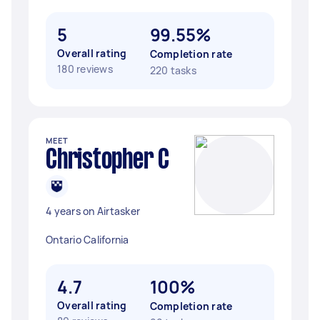
5
99.55%
Overall rating
Completion rate
180 reviews
220 tasks
MEET
Christopher C
4 years on Airtasker
Ontario California
4.7
100%
Overall rating
Completion rate