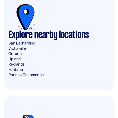
Explore nearby locations
San Bernardino
Victorville
Ontario
Upland
Redlands
Fontana
Rancho Cucamonga