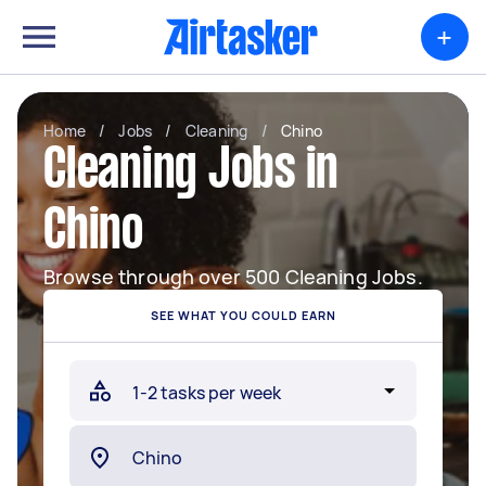
+
Home
/
Jobs
/
Cleaning
/
Chino
Cleaning Jobs in
Chino
Browse through over 500 Cleaning Jobs.
SEE WHAT YOU COULD EARN