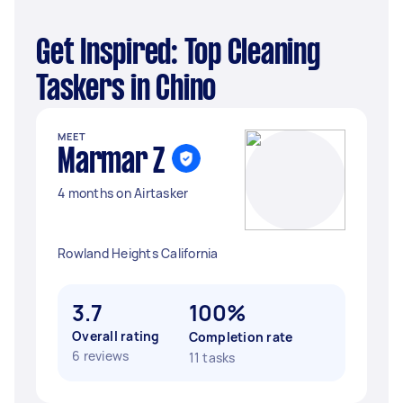
Get Inspired: Top Cleaning
Taskers in Chino
MEET
Marmar Z
4 months on Airtasker
Rowland Heights California
3.7
100%
Overall rating
Completion rate
6 reviews
11 tasks