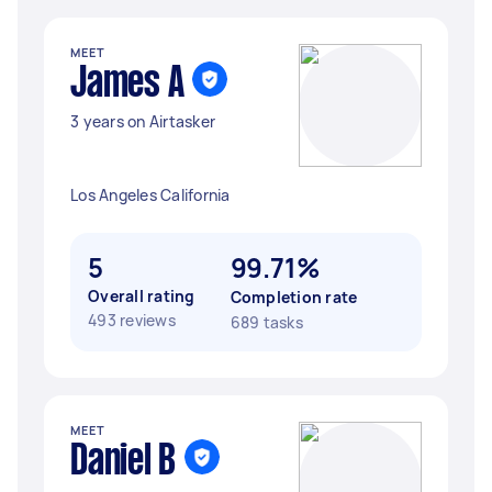
MEET
James A
3 years on Airtasker
Los Angeles California
5
99.71%
Overall rating
Completion rate
493 reviews
689 tasks
MEET
Daniel B