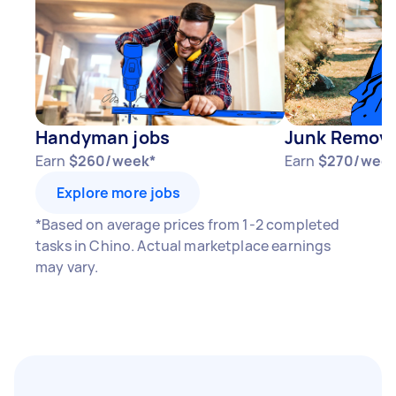
Handyman jobs
Junk Remova
Earn
$260/week*
Earn
$270/week
Explore more jobs
*Based on average prices from 1-2 completed
tasks in Chino. Actual marketplace earnings
may vary.