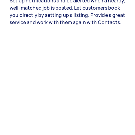
Set up notifications and be alerted when a nearby,
well-matched job is posted. Let customers book
you directly by setting up a listing. Provide a great
service and work with them again with Contacts.