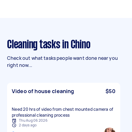
Cleaning tasks in Chino
Check out what tasks people want done near you
right now...
Video of house cleaning
$50
Need 20 hrs of video from chest mounted camera of
professional cleaning process
Thu Aug 06 2026
2 days ago