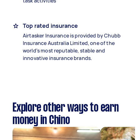
task activities
Top rated insurance
Airtasker Insurance is provided by Chubb
Insurance Australia Limited, one of the
world’s most reputable, stable and
innovative insurance brands.
Explore other ways to earn
money in Chino