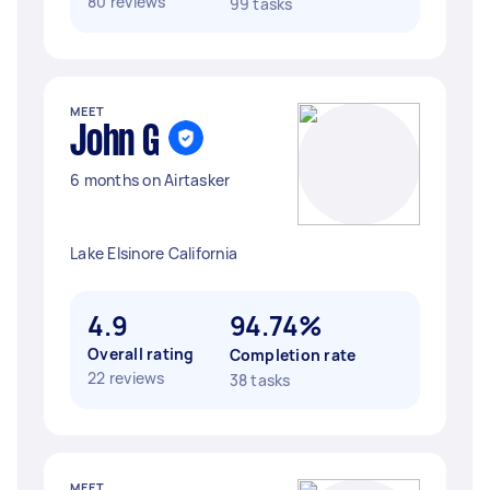
80 reviews
99 tasks
MEET
John G
6 months on Airtasker
Lake Elsinore California
4.9
94.74%
Overall rating
Completion rate
22 reviews
38 tasks
MEET