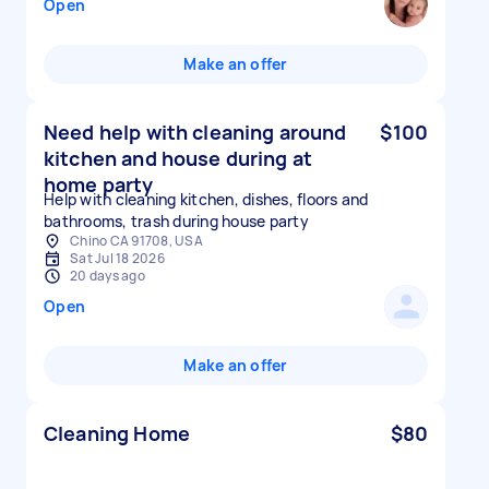
Open
Make an offer
Need help with cleaning around
$100
kitchen and house during at
home party
Help with cleaning kitchen, dishes, floors and
bathrooms, trash during house party
Chino CA 91708, USA
Sat Jul 18 2026
20 days ago
Open
Make an offer
Cleaning Home
$80