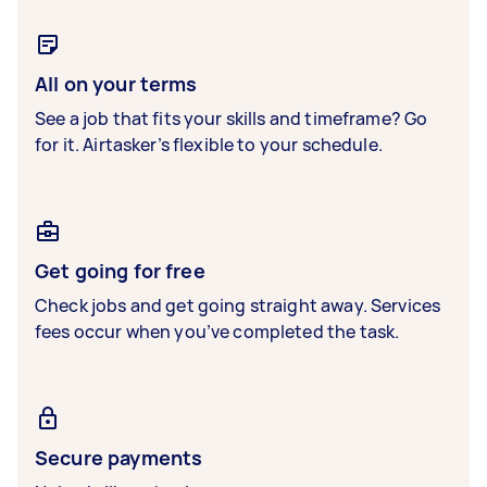
All on your terms
See a job that fits your skills and timeframe? Go
for it. Airtasker’s flexible to your schedule.
Get going for free
Check jobs and get going straight away. Services
fees occur when you’ve completed the task.
Secure payments