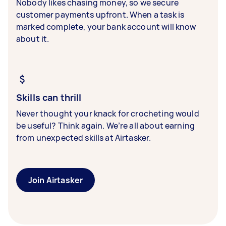
Nobody likes chasing money, so we secure
customer payments upfront. When a task is
marked complete, your bank account will know
about it.
Skills can thrill
Never thought your knack for crocheting would
be useful? Think again. We’re all about earning
from unexpected skills at Airtasker.
Join Airtasker