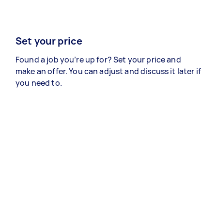
Set your price
Found a job you’re up for? Set your price and
make an offer. You can adjust and discuss it later if
you need to.