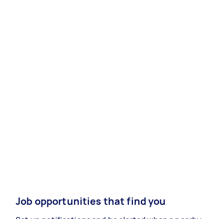
Job opportunities that find you