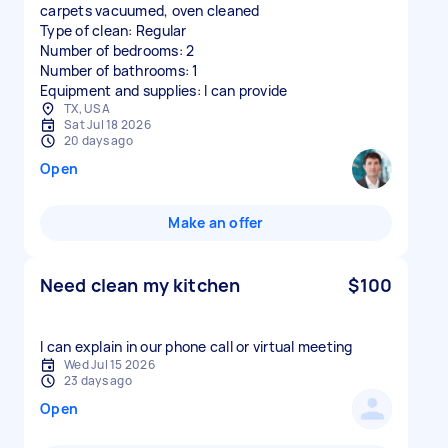
carpets vacuumed, oven cleaned
Type of clean: Regular
Number of bedrooms: 2
Number of bathrooms: 1
Equipment and supplies: I can provide
TX, USA
Sat Jul 18 2026
20 days ago
Open
Make an offer
Need clean my kitchen
$100
I can explain in our phone call or virtual meeting
Wed Jul 15 2026
23 days ago
Open