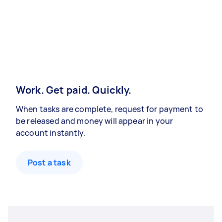
Work. Get paid. Quickly.
When tasks are complete, request for payment to
be released and money will appear in your
account instantly.
Post a task