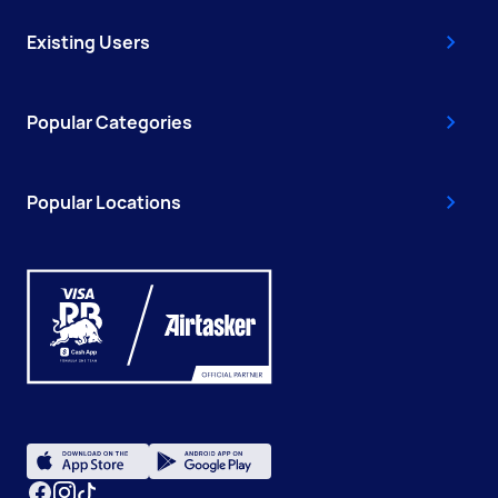
Existing Users
Popular Categories
Popular Locations