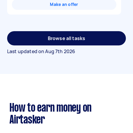
Make an offer
Browse all tasks
Last updated on
Aug 7th 2026
How to earn money on
Airtasker