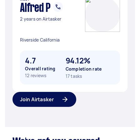
Alfred P
2 years on Airtasker
Riverside California
4.7
94.12%
Overall rating
Completion rate
12 reviews
17 tasks
Join Airtasker