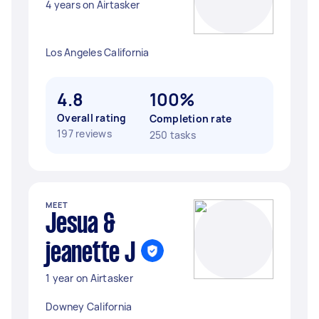
4 years on Airtasker
Los Angeles California
4.8
100%
Overall rating
Completion rate
197 reviews
250 tasks
MEET
Jesua &
jeanette J
1 year on Airtasker
Downey California