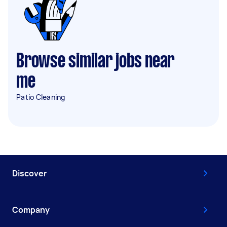
Browse similar jobs near
me
Patio Cleaning
Discover
Company