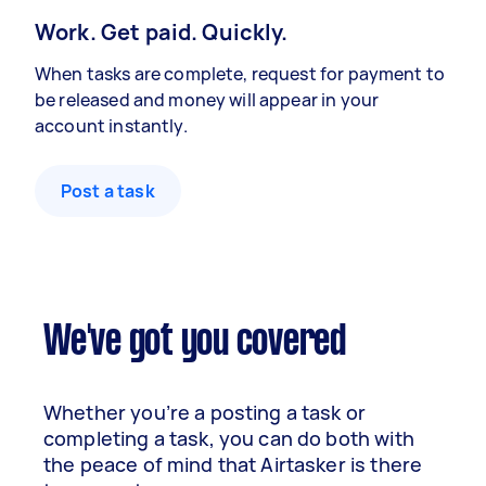
Work. Get paid. Quickly.
When tasks are complete, request for payment to
be released and money will appear in your
account instantly.
Post a task
We've got you covered
Whether you’re a posting a task or
completing a task, you can do both with
the peace of mind that Airtasker is there