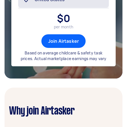
$
0
per month
Join Airtasker
Based on average childcare & safety task
prices. Actual marketplace earnings may vary
Why join Airtasker