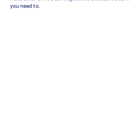
you need to.