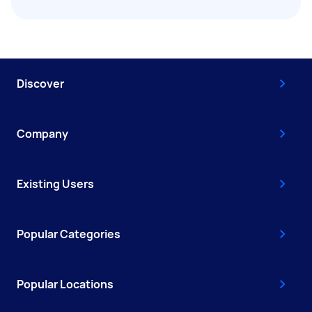
Discover
Company
Existing Users
Popular Categories
Popular Locations