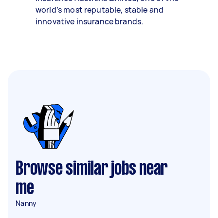
world’s most reputable, stable and
innovative insurance brands.
Browse similar jobs near
me
Nanny