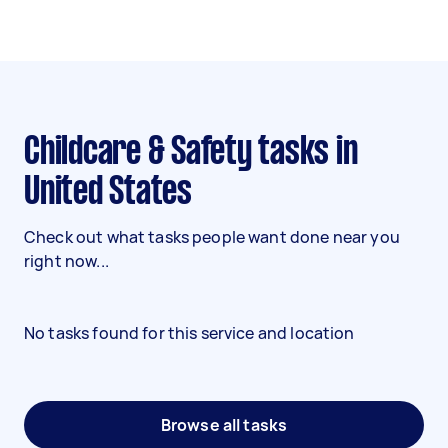
Childcare & Safety tasks in
United States
Check out what tasks people want done near you
right now...
No tasks found for this service and location
Browse all tasks