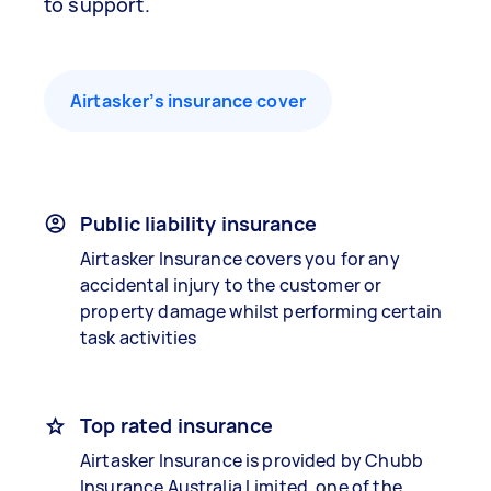
to support.
Airtasker’s insurance cover
Public liability insurance
Airtasker Insurance covers you for any
accidental injury to the customer or
property damage whilst performing certain
task activities
Top rated insurance
Airtasker Insurance is provided by Chubb
Insurance Australia Limited, one of the