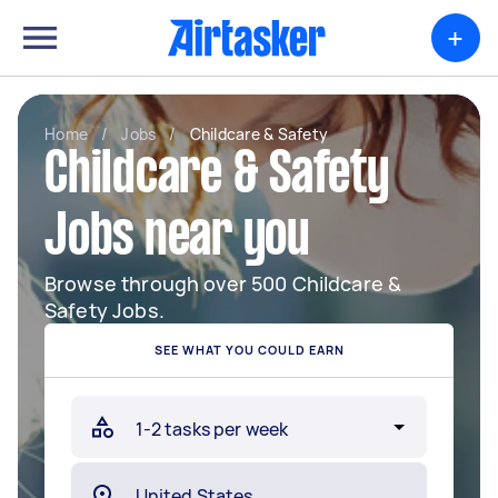
+
Home
/
Jobs
/
Childcare & Safety
Childcare & Safety
Jobs near you
Browse through over 500 Childcare &
Safety Jobs.
SEE WHAT YOU COULD EARN