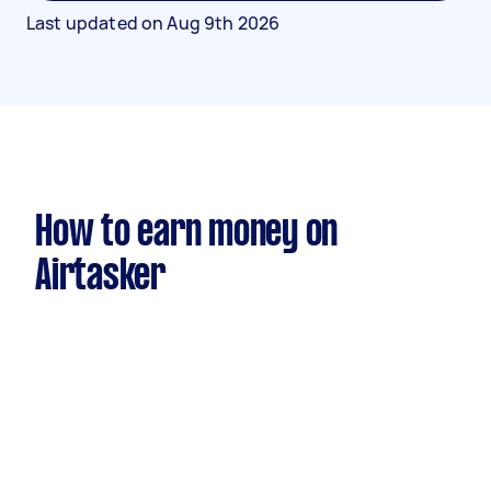
Last updated on
Aug 9th 2026
How to earn money on
Airtasker