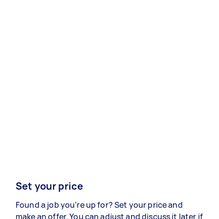
Set your price
Found a job you’re up for? Set your price and
make an offer. You can adjust and discuss it later if