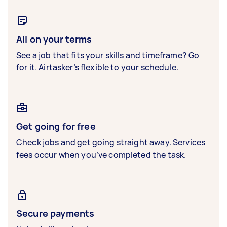
All on your terms
See a job that fits your skills and timeframe? Go
for it. Airtasker’s flexible to your schedule.
Get going for free
Check jobs and get going straight away. Services
fees occur when you’ve completed the task.
Secure payments