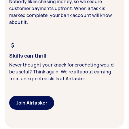
Nobody likes chasing money, so we secure
customer payments upfront. When a task is
marked complete, your bank account will know
about it.
Skills can thrill
Never thought your knack for crocheting would
be useful? Think again. We’re all about earning
from unexpected skills at Airtasker.
Join Airtasker