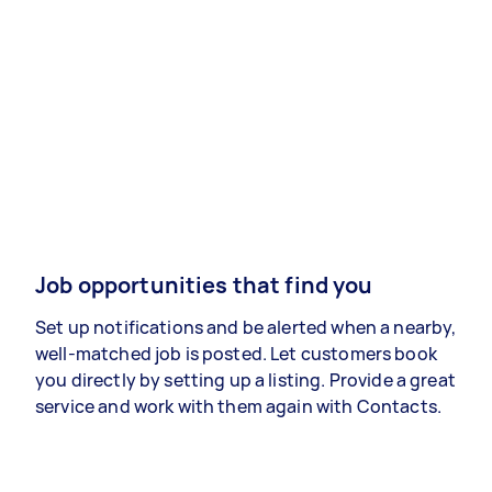
Job opportunities that find you
Set up notifications and be alerted when a nearby,
well-matched job is posted. Let customers book
you directly by setting up a listing. Provide a great
service and work with them again with Contacts.